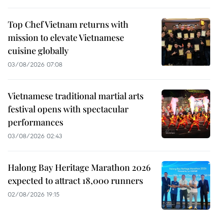
Top Chef Vietnam returns with
mission to elevate Vietnamese
cuisine globally
03/08/2026 07:08
Vietnamese traditional martial arts
festival opens with spectacular
performances
03/08/2026 02:43
Halong Bay Heritage Marathon 2026
expected to attract 18,000 runners
02/08/2026 19:15