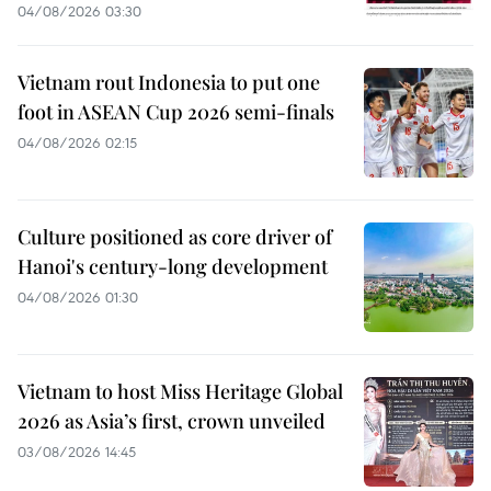
04/08/2026 03:30
Vietnam rout Indonesia to put one
foot in ASEAN Cup 2026 semi-finals
04/08/2026 02:15
Culture positioned as core driver of
Hanoi's century-long development
04/08/2026 01:30
Vietnam to host Miss Heritage Global
2026 as Asia’s first, crown unveiled
03/08/2026 14:45