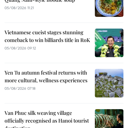
05/08/2026 11:21
Vietnamese cueist stages stunning
comeback to win billiards title in RoK
05/08/2026 09:12
Yen Tu autumn festival returns with
more cultural, wellness experiences
05/08/2026 07:18
Van Phuc silk weaving village
officially recognised as Hanoi tourist