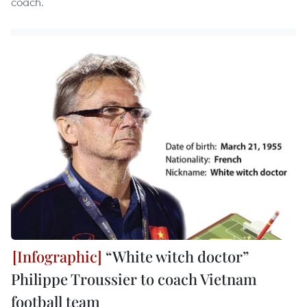
coach.
“White witch doctor”
Philippe Troussier to coach Vietnam
football team