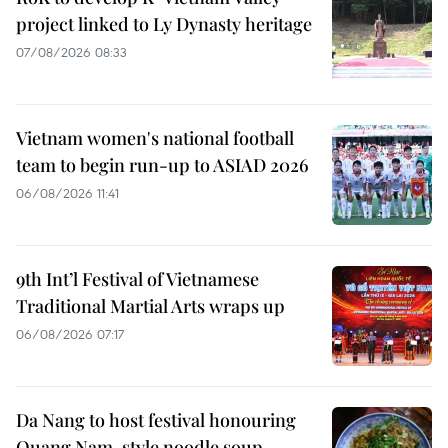
project linked to Ly Dynasty heritage
07/08/2026 08:33
Vietnam women's national football
team to begin run-up to ASIAD 2026
06/08/2026 11:41
9th Int’l Festival of Vietnamese
Traditional Martial Arts wraps up
06/08/2026 07:17
Da Nang to host festival honouring
Quang Nam-style noodle soup