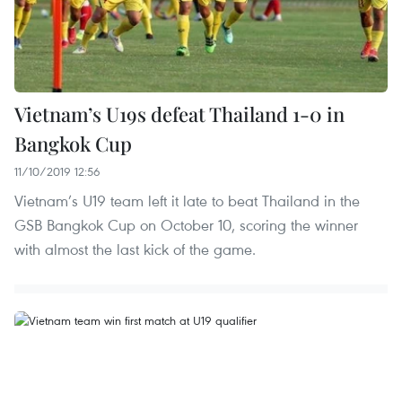
Vietnam’s U19s defeat Thailand 1-0 in
Bangkok Cup
11/10/2019 12:56
Vietnam’s U19 team left it late to beat Thailand in the
GSB Bangkok Cup on October 10, scoring the winner
with almost the last kick of the game.