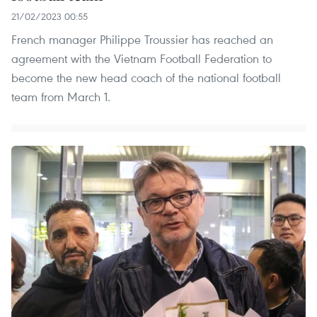
21/02/2023 00:55
French manager Philippe Troussier has reached an
agreement with the Vietnam Football Federation to
become the new head coach of the national football
team from March 1.