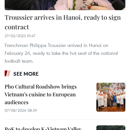
Troussier arrives in Hanoi, ready to sign
contract
27/02/2023 01:47
Frenchman Philippe Troussier arrived in Hanoi on
February 26, ready to take the hot seat of the national
football team.
SEE MORE
Pho Cultural Roadshow brings
Vietnam’s cuisine to European
audiences
07/08/2026 08:39
RoK to develop K-Vietnam Valley