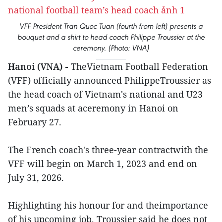
VFF President Tran Quoc Tuan (fourth from left) presents a
bouquet and a shirt to head coach Philippe Troussier at the
ceremony. (Photo: VNA)
Hanoi (VNA) -
TheVietnam Football Federation
(VFF) officially announced PhilippeTroussier as
the head coach of Vietnam's national and U23
men’s squads at aceremony in Hanoi on
February 27.
The French coach's three-year contractwith the
VFF will begin on March 1, 2023 and end on
July 31, 2026.
Highlighting his honour for and theimportance
of his upcoming job, Troussier said he does not