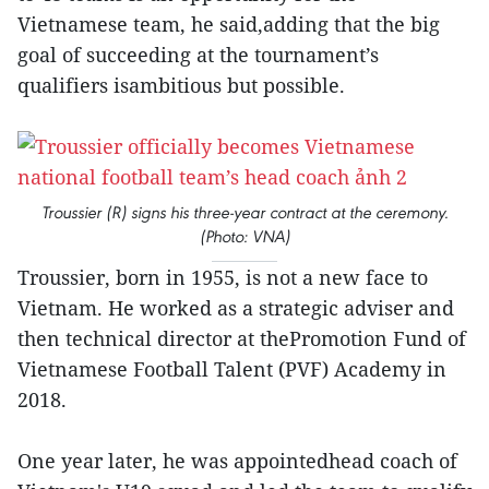
Vietnamese team, he said,adding that the big
goal of succeeding at the tournament’s
qualifiers isambitious but possible.
Troussier (R) signs his three-year contract at the ceremony.
(Photo: VNA)
Troussier, born in 1955, is not a new face to
Vietnam. He worked as a strategic adviser and
then technical director at thePromotion Fund of
Vietnamese Football Talent (PVF) Academy in
2018.
One year later, he was appointedhead coach of