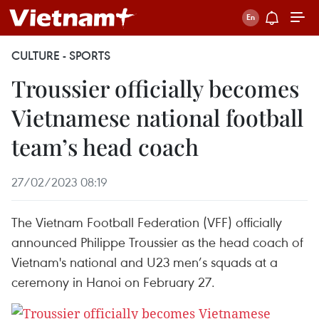
CULTURE - SPORTS
Troussier officially becomes
Vietnamese national football
team’s head coach
27/02/2023 08:19
The Vietnam Football Federation (VFF) officially
announced Philippe Troussier as the head coach of
Vietnam's national and U23 men’s squads at a
ceremony in Hanoi on February 27.