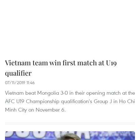
Vietnam team win first match at U19
qualifier
07/11/2019 11:46
Vietnam beat Mongolia 3-0 in their opening match at the
AFC U19 Championship qualification’s Group J in Ho Chi
Minh City on November 6.