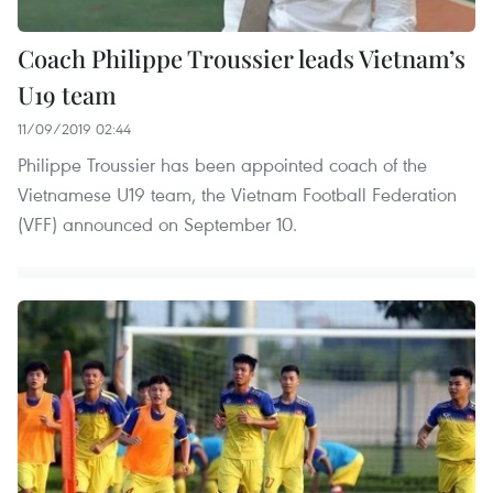
Coach Philippe Troussier leads Vietnam’s
U19 team
11/09/2019 02:44
Philippe Troussier has been appointed coach of the
Vietnamese U19 team, the Vietnam Football Federation
(VFF) announced on September 10.