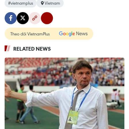
#vietnamplus
Vietnam
Theo dõi VietnamPlus
RELATED NEWS