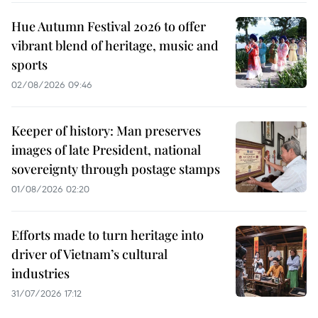
Hue Autumn Festival 2026 to offer
vibrant blend of heritage, music and
sports
02/08/2026 09:46
Keeper of history: Man preserves
images of late President, national
sovereignty through postage stamps
01/08/2026 02:20
Efforts made to turn heritage into
driver of Vietnam’s cultural
industries
31/07/2026 17:12