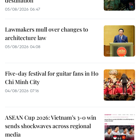
destination
05/08/2026 06:47
Lawmakers mull over changes to
architecture law
05/08/2026 04:08
Five-day festival for guitar fans in Ho
Chi Minh City
04/08/2026 07:16
ASEAN Cup 2026: Vietnam’s 3-0 win
sends shockwaves across regional
media