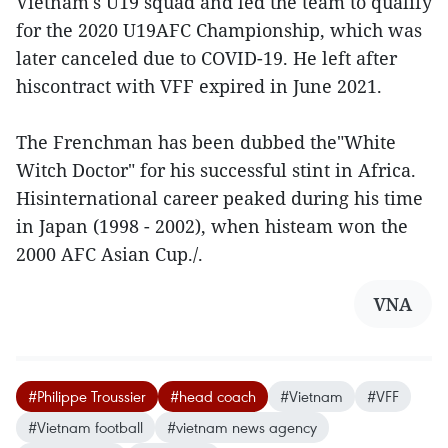
Vietnam's U19 squad and led the team to qualify
for the 2020 U19AFC Championship, which was
later canceled due to COVID-19. He left after
hiscontract with VFF expired in June 2021.
The Frenchman has been dubbed the"White
Witch Doctor" for his successful stint in Africa.
Hisinternational career peaked during his time
in Japan (1998 - 2002), when histeam won the
2000 AFC Asian Cup./.
VNA
#Philippe Troussier
#head coach
#Vietnam
#VFF
#Vietnam football
#vietnam news agency