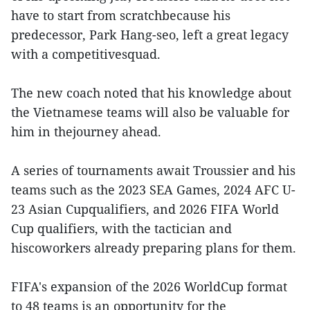
have to start from scratchbecause his
predecessor, Park Hang-seo, left a great legacy
with a competitivesquad.
The new coach noted that his knowledge about
the Vietnamese teams will also be valuable for
him in thejourney ahead.
A series of tournaments await Troussier and his
teams such as the 2023 SEA Games, 2024 AFC U-
23 Asian Cupqualifiers, and 2026 FIFA World
Cup qualifiers, with the tactician and
hiscoworkers already preparing plans for them.
FIFA's expansion of the 2026 WorldCup format
to 48 teams is an opportunity for the