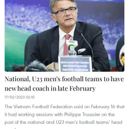
National, U23 men’s football teams to have
new head coach in late February
17/02/2023 02:10
The Vietnam Football Federation said on February 16 that
it had working sessions with Philippe Troussier on the
post of the national and U23 men’s football teams’ head