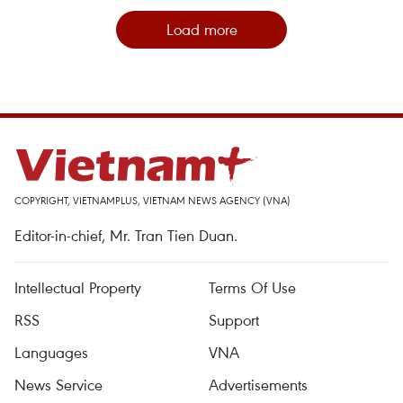
Load more
COPYRIGHT, VIETNAMPLUS, VIETNAM NEWS AGENCY (VNA)
Editor-in-chief, Mr. Tran Tien Duan.
Intellectual Property
Terms Of Use
RSS
Support
Languages
VNA
News Service
Advertisements