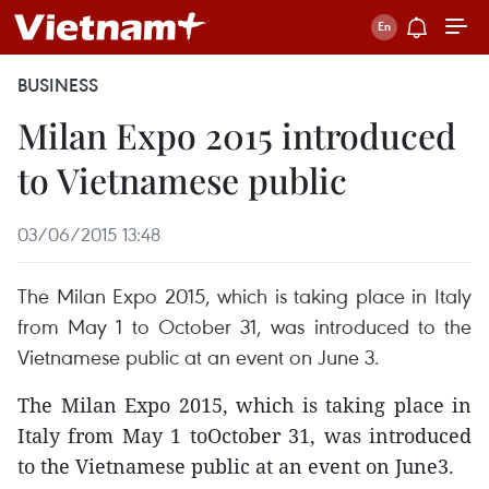
BUSINESS
Milan Expo 2015 introduced
to Vietnamese public
03/06/2015 13:48
The Milan Expo 2015, which is taking place in Italy
from May 1 to October 31, was introduced to the
Vietnamese public at an event on June 3.
The Milan Expo 2015, which is taking place in
Italy from May 1 toOctober 31, was introduced
to the Vietnamese public at an event on June3.