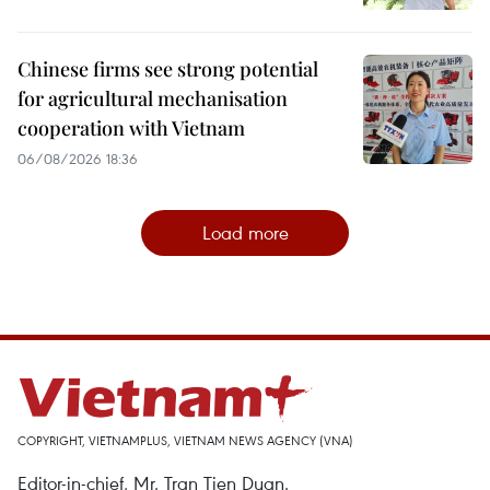
Chinese firms see strong potential
for agricultural mechanisation
cooperation with Vietnam
06/08/2026 18:36
Load more
COPYRIGHT, VIETNAMPLUS, VIETNAM NEWS AGENCY (VNA)
Editor-in-chief, Mr. Tran Tien Duan.