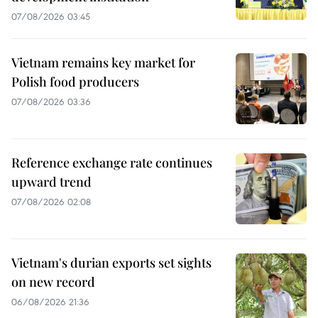
07/08/2026 03:45
Vietnam remains key market for
Polish food producers
07/08/2026 03:36
Reference exchange rate continues
upward trend
07/08/2026 02:08
Vietnam's durian exports set sights
on new record
06/08/2026 21:36