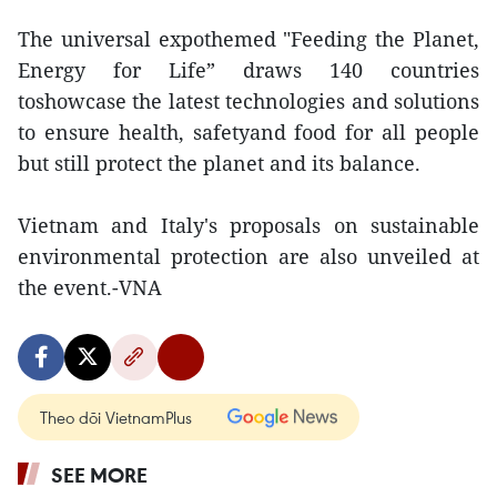
The universal expothemed "Feeding the Planet,
Energy for Life” draws 140 countries
toshowcase the latest technologies and solutions
to ensure health, safetyand food for all people
but still protect the planet and its balance.
Vietnam and Italy's proposals on sustainable
environmental protection are also unveiled at
the event.-VNA
Theo dõi VietnamPlus
SEE MORE