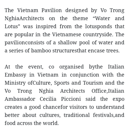
The Vietnam Pavilion designed by Vo Trong
NghiaArchitects on the theme “Water and
Lotus” was inspired from the lotusponds that
are popular in the Vietnamese countryside. The
pavilionconsists of a shallow pool of water and
a series of bamboo structuresthat encase trees.
At the event, co organised bythe Italian
Embassy in Vietnam in conjunction with the
Ministry ofCulture, Sports and Tourism and the
Vo Trong Nghia Architects Office,Italian
Ambassador Cecilia Piccioni said the expo
creates a good chancefor visitors to understand
better about cultures, traditional festivals,and
food across the world.