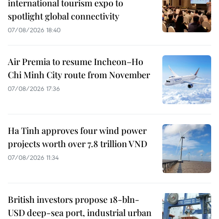
international tourism expo to
spotlight global connectivity
07/08/2026 18:40
Air Premia to resume Incheon–Ho
Chi Minh City route from November
07/08/2026 17:36
Ha Tinh approves four wind power
projects worth over 7.8 trillion VND
07/08/2026 11:34
British investors propose 18-bln-
USD deep-sea port, industrial urban