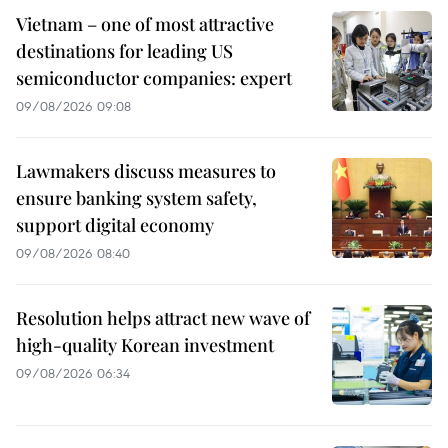
Vietnam – one of most attractive
destinations for leading US
semiconductor companies: expert
09/08/2026 09:08
Lawmakers discuss measures to
ensure banking system safety,
support digital economy
09/08/2026 08:40
Resolution helps attract new wave of
high-quality Korean investment
09/08/2026 06:34