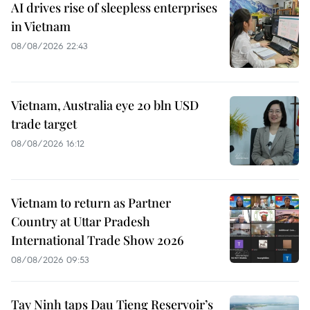
AI drives rise of sleepless enterprises
in Vietnam
08/08/2026 22:43
Vietnam, Australia eye 20 bln USD
trade target
08/08/2026 16:12
Vietnam to return as Partner
Country at Uttar Pradesh
International Trade Show 2026
08/08/2026 09:53
Tay Ninh taps Dau Tieng Reservoir’s