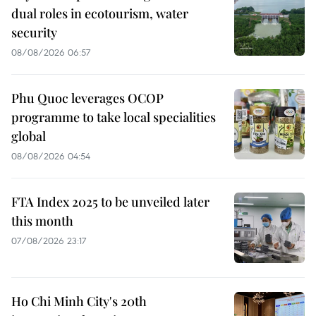
dual roles in ecotourism, water
security
08/08/2026 06:57
Phu Quoc leverages OCOP
programme to take local specialities
global
08/08/2026 04:54
FTA Index 2025 to be unveiled later
this month
07/08/2026 23:17
Ho Chi Minh City's 20th