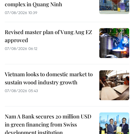
complex in Quang Ninh
07/08/2026 10:39
Revised master plan of Vung Ang EZ
approved
07/08/2026 06:12
Vietnam looks to domestic market to
sustain wood industry growth
07/08/2026 05:43
Nam A Bank secures 20 million USD
in green financing from Swiss
development institution