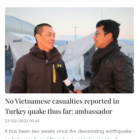
No Vietnamese casualties reported in
Turkey quake thus far: ambassador
23/02/2023 09:45
It has been two weeks since the devastating earthquake