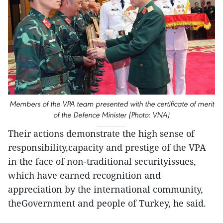
Members of the VPA team presented with the certificate of merit
of the Defence Minister (Photo: VNA)
Their actions demonstrate the high sense of
responsibility,capacity and prestige of the VPA
in the face of non-traditional securityissues,
which have earned recognition and
appreciation by the international community,
theGovernment and people of Turkey, he said.