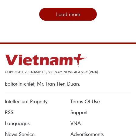
Load more
COPYRIGHT, VIETNAMPLUS, VIETNAM NEWS AGENCY (VNA)
Editor-in-chief, Mr. Tran Tien Duan.
Intellectual Property
Terms Of Use
RSS
Support
Languages
VNA
News Service
Advertisements