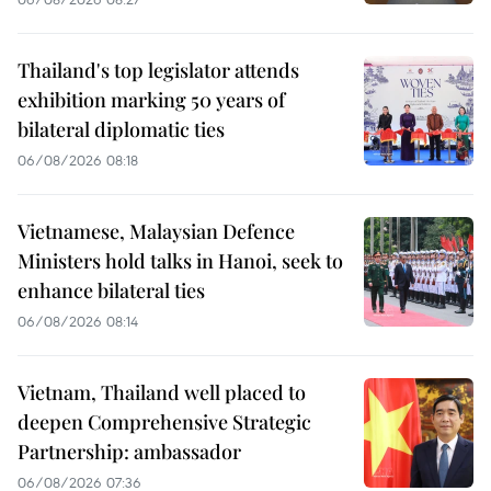
Thailand's top legislator attends
exhibition marking 50 years of
bilateral diplomatic ties
06/08/2026 08:18
Vietnamese, Malaysian Defence
Ministers hold talks in Hanoi, seek to
enhance bilateral ties
06/08/2026 08:14
Vietnam, Thailand well placed to
deepen Comprehensive Strategic
Partnership: ambassador
06/08/2026 07:36