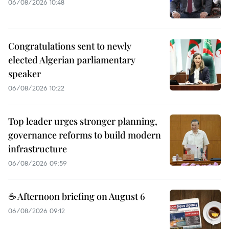
06/08/2026 10:48
Congratulations sent to newly
elected Algerian parliamentary
speaker
06/08/2026 10:22
Top leader urges stronger planning,
governance reforms to build modern
infrastructure
06/08/2026 09:59
☕ Afternoon briefing on August 6
06/08/2026 09:12