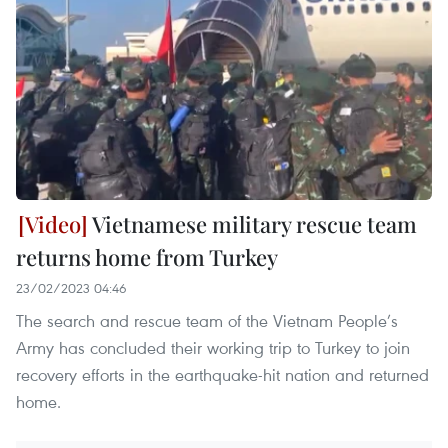
Vietnamese military rescue team
returns home from Turkey
23/02/2023 04:46
The search and rescue team of the Vietnam People’s
Army has concluded their working trip to Turkey to join
recovery efforts in the earthquake-hit nation and returned
home.