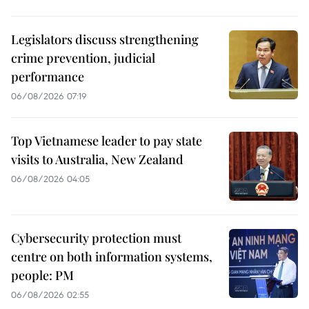
Legislators discuss strengthening
crime prevention, judicial
performance
06/08/2026 07:19
Top Vietnamese leader to pay state
visits to Australia, New Zealand
06/08/2026 04:05
Cybersecurity protection must
centre on both information systems,
people: PM
06/08/2026 02:55