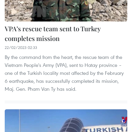
VPA’s rescue team sent to Turkey
completes mission
22/02/2023 02:33
By the command from the heart, the rescue team of the
Vietnam People's Army (VPA), sent to Hatay province –
one of the Turkish locality most affected by the February
6 earthquake, has successfully completed its mission,
Maj. Gen. Pham Van Ty has said.