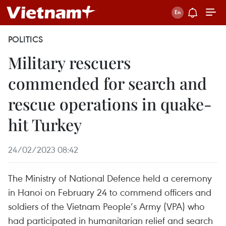
POLITICS
Military rescuers
commended for search and
rescue operations in quake-
hit Turkey
24/02/2023 08:42
The Ministry of National Defence held a ceremony
in Hanoi on February 24 to commend officers and
soldiers of the Vietnam People’s Army (VPA) who
had participated in humanitarian relief and search