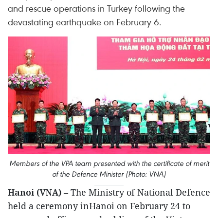
and rescue operations in Turkey following the
devastating earthquake on February 6.
Members of the VPA team presented with the certificate of merit
of the Defence Minister (Photo: VNA)
Hanoi (VNA)
– The Ministry of National Defence
held a ceremony inHanoi on February 24 to