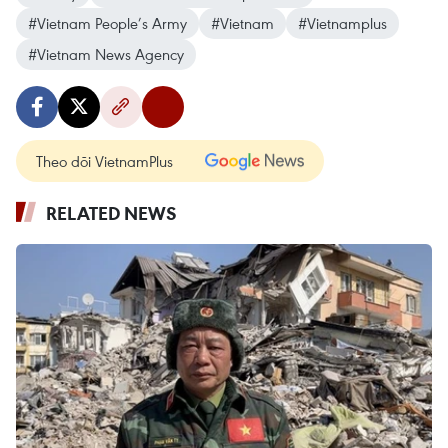
#Vietnam People’s Army
#Vietnam
#Vietnamplus
#Vietnam News Agency
Theo dõi VietnamPlus
RELATED NEWS