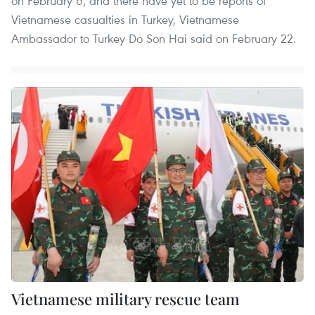
on February 6, and there have yet to be reports of
Vietnamese casualties in Turkey, Vietnamese
Ambassador to Turkey Do Son Hai said on February 22.
Vietnamese military rescue team