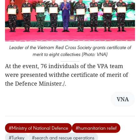
Leader of the Vietnam Red Cross Society grants certificate of
merit to eight collectives (Photo: VNA)
At the event, 76 individuals of the VPA team
were presented withthe certificate of merit of
the Defence Minister./.
VNA
#Ministry of National Defence
#humanitarian relief
#Turkey
#search and rescue operations