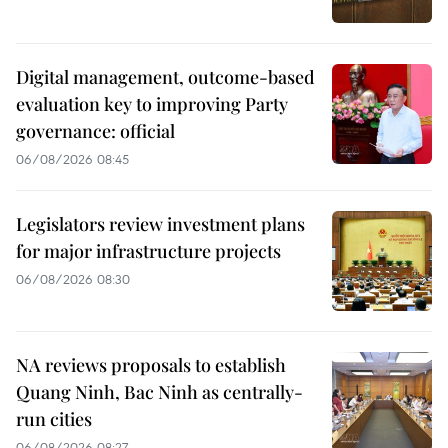
Digital management, outcome-based
evaluation key to improving Party
governance: official
06/08/2026 08:45
Legislators review investment plans
for major infrastructure projects
06/08/2026 08:30
NA reviews proposals to establish
Quang Ninh, Bac Ninh as centrally-
run cities
06/08/2026 08:27