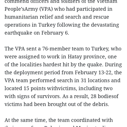
commend officers and soldiers of the Vietnam
People’sArmy (VPA) who had participated in
humanitarian relief and search and rescue
operations in Turkey following the devastating
earthquake on February 6.
The VPA sent a 76-member team to Turkey, who
were assigned to work in Hatay province, one
of the localities hardest hit by the quake. During
the deployment period from February 13-22, the
VPA team performed search in 31 locations and
located 15 points withvictims, including two
with signs of survivors. As a result, 28 bodiesof
victims had been brought out of the debris.
At the same time, the team coordinated with