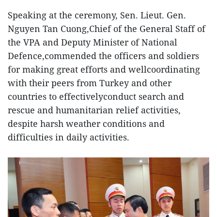
Speaking at the ceremony, Sen. Lieut. Gen.
Nguyen Tan Cuong,Chief of the General Staff of
the VPA and Deputy Minister of National
Defence,commended the officers and soldiers
for making great efforts and wellcoordinating
with their peers from Turkey and other
countries to effectivelyconduct search and
rescue and humanitarian relief activities,
despite harsh weather conditions and
difficulties in daily activities.