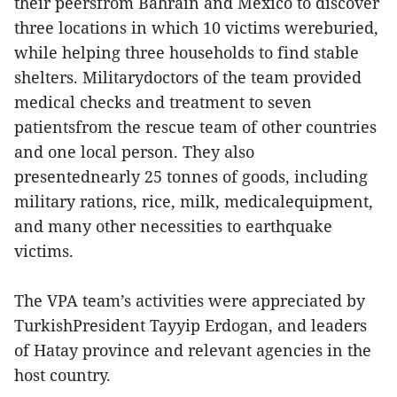
their peersfrom Bahrain and Mexico to discover
three locations in which 10 victims wereburied,
while helping three households to find stable
shelters. Militarydoctors of the team provided
medical checks and treatment to seven
patientsfrom the rescue team of other countries
and one local person. They also
presentednearly 25 tonnes of goods, including
military rations, rice, milk, medicalequipment,
and many other necessities to earthquake
victims.
The VPA team’s activities were appreciated by
TurkishPresident Tayyip Erdogan, and leaders
of Hatay province and relevant agencies in the
host country.