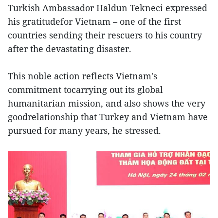
Turkish Ambassador Haldun Tekneci expressed
his gratitudefor Vietnam – one of the first
countries sending their rescuers to his country
after the devastating disaster.
This noble action reflects Vietnam's
commitment tocarrying out its global
humanitarian mission, and also shows the very
goodrelationship that Turkey and Vietnam have
pursued for many years, he stressed.