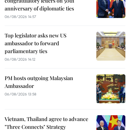
congratulatory letters on 50th
anniversary of diplomatic ties
06/08/2026 14:57
Top legislator asks new US
ambassador to forward
parliamentary ties
06/08/2026 14:12
PM hosts outgoing Malaysian
Ambassador
06/08/2026 13:58
Vietnam, Thailand agree to advance
"Three Connects" Strategy