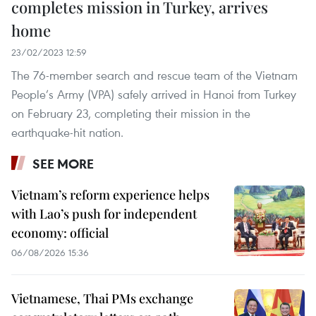
completes mission in Turkey, arrives
home
23/02/2023 12:59
The 76-member search and rescue team of the Vietnam
People’s Army (VPA) safely arrived in Hanoi from Turkey
on February 23, completing their mission in the
earthquake-hit nation.
SEE MORE
Vietnam’s reform experience helps
with Lao’s push for independent
economy: official
06/08/2026 15:36
Vietnamese, Thai PMs exchange