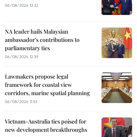
06/08/2026 13:32
NA leader hails Malaysian
ambassador’s contributions to
parliamentary ties
06/08/2026 12:39
Lawmakers propose legal
framework for coastal view
corridors, marine spatial planning
06/08/2026 11:53
Vietnam-Australia ties poised for
new development breakthroughs