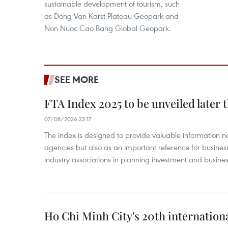
sustainable development of tourism, such
as Dong Van Karst Plateau Geopark and
Non Nuoc Cao Bang Global Geopark.
SEE MORE
FTA Index 2025 to be unveiled later 
07/08/2026 23:17
The index is designed to provide valuable information 
agencies but also as an important reference for business
industry associations in planning investment and business
Ho Chi Minh City's 20th internation