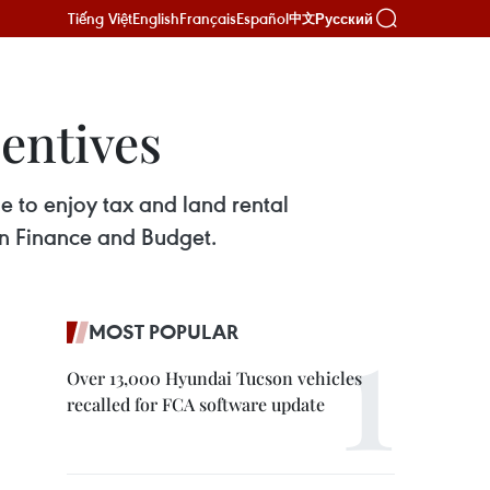
Tiếng Việt
English
Français
Español
Русский
中文
centives
ble to enjoy tax and land rental
n Finance and Budget.
MOST POPULAR
Over 13,000 Hyundai Tucson vehicles
recalled for FCA software update