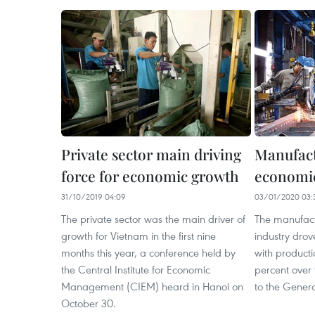
Private sector main driving
Manufact
force for economic growth
economi
31/10/2019 04:09
03/01/2020 03:
The private sector was the main driver of
The manufact
growth for Vietnam in the first nine
industry dro
months this year, a conference held by
with producti
the Central Institute for Economic
percent over 
Management (CIEM) heard in Hanoi on
to the Genera
October 30.