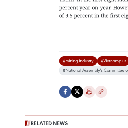
percent year-on-year. Howe
of 9.5 percent in the first e
#mining industry
#Vietnamplus
#National Assembly's Committee o
RELATED NEWS