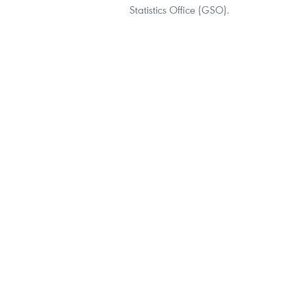
Statistics Office (GSO).