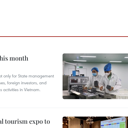
this month
not only for State management
es, foreign investors, and
 activities in Vietnam.
al tourism expo to