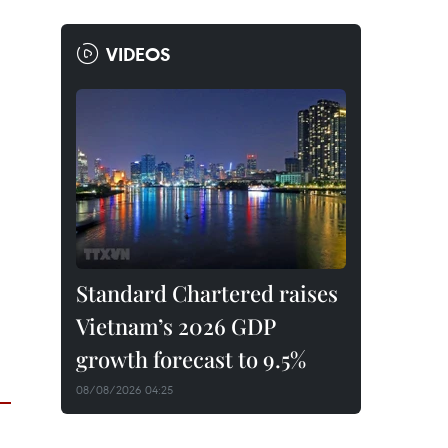
VIDEOS
Standard Chartered raises
Vietnam’s 2026 GDP
growth forecast to 9.5%
08/08/2026 04:25