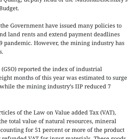
Budget.
the Government have issued many policies to
 and land rents and extend payment deadlines
9 pandemic. However, the mining industry has
s.
e (GSO) reported the index of industrial
t eight months of this year was estimated to surge
 while the mining industry’s IIP reduced 7
icles of the Law on Value added Tax (VAT),
he total value of natural resources, mineral
counting for 51 percent or more of the product
r refunded VAT for input materials. These goods