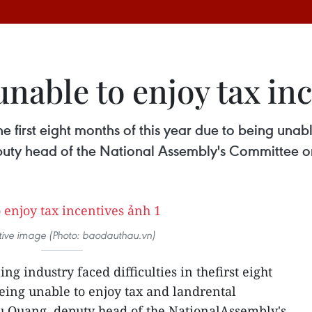
nable to enjoy tax in
the first eight months of this year due to being una
uty head of the National Assembly's Committee o
rative image (Photo: baodauthau.vn)
ng industry faced difficulties in thefirst eight
being unable to enjoy tax and landrental
u Quang, deputy head of the NationalAssembly's