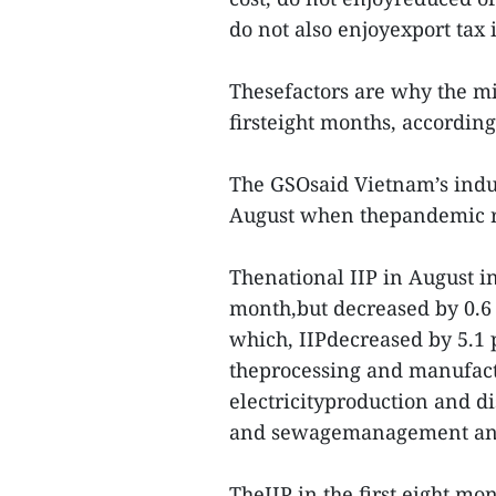
do not also enjoyexport tax
Thesefactors are why the mi
firsteight months, accordin
The GSOsaid Vietnam’s indus
August when thepandemic re
Thenational IIP in August i
month,but decreased by 0.6 
which, IIPdecreased by 5.1 p
theprocessing and manufactu
electricityproduction and di
and sewagemanagement and 
TheIIP in the first eight mo