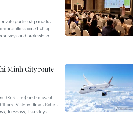
c-private partnership model,
 organisations contributing
n surveys and professional
hi Minh City route
 pm (RoK time) and arrive at
at 11 pm (Vietnam time). Return
ays, Tuesdays, Thursdays,