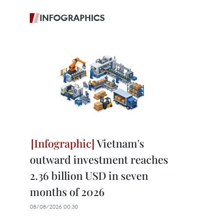
INFOGRAPHICS
Vietnam's
outward investment reaches
2.36 billion USD in seven
months of 2026
08/08/2026 00:30