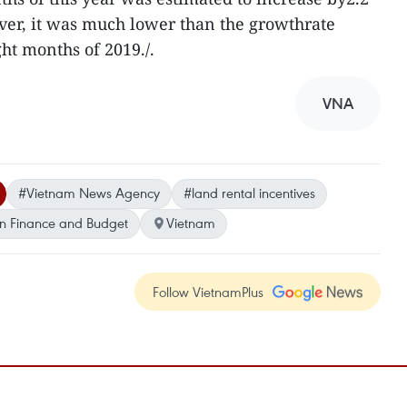
ver, it was much lower than the growthrate
ight months of 2019./.
VNA
#Vietnam News Agency
#land rental incentives
n Finance and Budget
Vietnam
Follow VietnamPlus