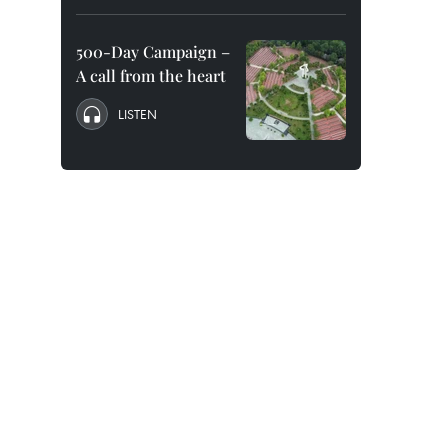
500-Day Campaign –
A call from the heart
LISTEN