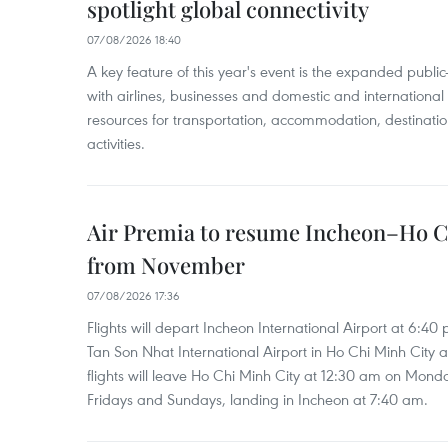
spotlight global connectivity
07/08/2026 18:40
A key feature of this year's event is the expanded publi
with airlines, businesses and domestic and international
resources for transportation, accommodation, destinatio
activities.
Air Premia to resume Incheon–Ho C
from November
07/08/2026 17:36
Flights will depart Incheon International Airport at 6:40
Tan Son Nhat International Airport in Ho Chi Minh City 
flights will leave Ho Chi Minh City at 12:30 am on Mond
Fridays and Sundays, landing in Incheon at 7:40 am.