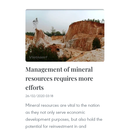
Management of mineral
resources requires more
efforts
26/02/2020 03:18
Mineral resources are vital to the nation
as they not only serve economic
development purposes, but also hold the
potential for reinvestment in and