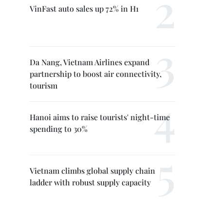
VinFast auto sales up 72% in H1
Da Nang, Vietnam Airlines expand
partnership to boost air connectivity,
tourism
Hanoi aims to raise tourists' night-time
spending to 30%
Vietnam climbs global supply chain
ladder with robust supply capacity