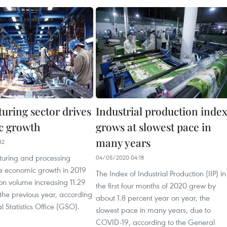
uring sector drives
Industrial production inde
c growth
grows at slowest pace in
many years
32
uring and processing
04/05/2020 04:18
ve economic growth in 2019
The Index of Industrial Production (IIP) in
on volume increasing 11.29
the first four months of 2020 grew by
the previous year, according
about 1.8 percent year on year, the
l Statistics Office (GSO).
slowest pace in many years, due to
COVID-19, according to the General