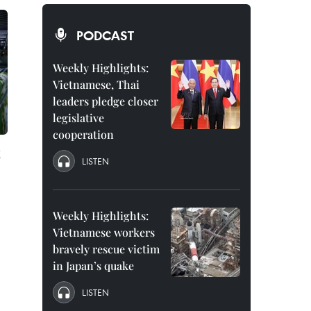
PODCAST
Weekly Highlights:
Vietnamese, Thai
leaders pledge closer
legislative
cooperation
x
LISTEN
Weekly Highlights:
Vietnamese workers
bravely rescue victim
in Japan’s quake
LISTEN