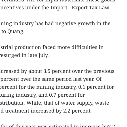
 incentives under the Import - Export Tax Law.
ning industry has had negative growth in the
g to Quang.
trial production faced more difficulties in
surged in late July.
ncreased by about 3.5 percent over the previous
percent over the same period last year. Of
ercent for the mining industry, 0.1 percent for
ring industry, and 0.7 percent for
stribution. While, that of water supply, waste
treatment increased by 2.2 percent.
nths of this year was estimated to increase by2.2