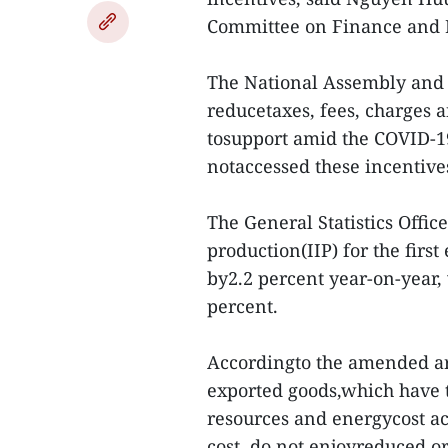
Committee on Finance and 
The National Assembly and 
reducetaxes, fees, charges
tosupport amid the COVID-1
notaccessed these incentive
The General Statistics Offic
production(IIP) for the firs
by2.2 percent year-on-year,
percent.
Accordingto the amended art
exported goods,which have t
resources and energycost ac
cost, do not enjoyreduced o