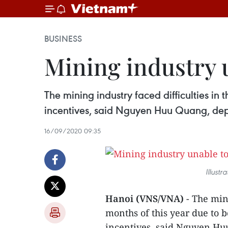
BUSINESS
Mining industry u
The mining industry faced difficulties in 
incentives, said Nguyen Huu Quang, dep
16/09/2020 09:35
Illust
Hanoi (VNS/VNA)
- The mini
months of this year due to 
incentives, said Nguyen Hu