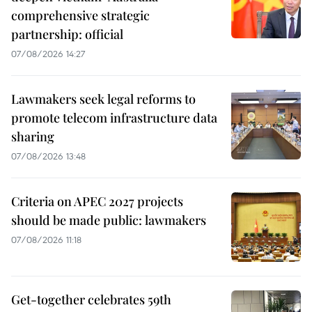
comprehensive strategic
partnership: official
07/08/2026 14:27
Lawmakers seek legal reforms to
promote telecom infrastructure data
sharing
07/08/2026 13:48
Criteria on APEC 2027 projects
should be made public: lawmakers
07/08/2026 11:18
Get-together celebrates 59th