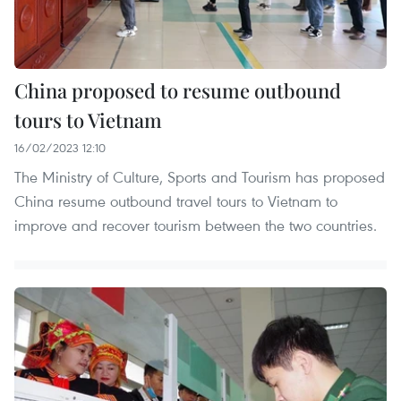
China proposed to resume outbound
tours to Vietnam
16/02/2023 12:10
The Ministry of Culture, Sports and Tourism has proposed
China resume outbound travel tours to Vietnam to
improve and recover tourism between the two countries.