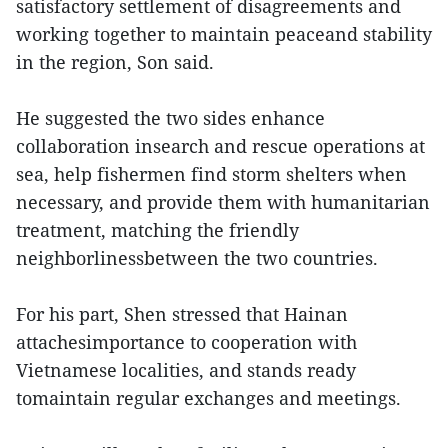
satisfactory settlement of disagreements and
working together to maintain peaceand stability
in the region, Son said.
He suggested the two sides enhance
collaboration insearch and rescue operations at
sea, help fishermen find storm shelters when
necessary, and provide them with humanitarian
treatment, matching the friendly
neighborlinessbetween the two countries.
For his part, Shen stressed that Hainan
attachesimportance to cooperation with
Vietnamese localities, and stands ready
tomaintain regular exchanges and meetings.