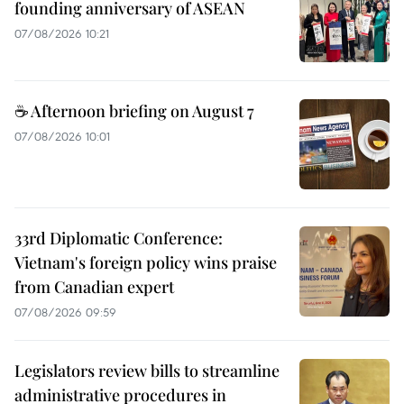
founding anniversary of ASEAN
07/08/2026 10:21
☕ Afternoon briefing on August 7
07/08/2026 10:01
33rd Diplomatic Conference:
Vietnam's foreign policy wins praise
from Canadian expert
07/08/2026 09:59
Legislators review bills to streamline
administrative procedures in