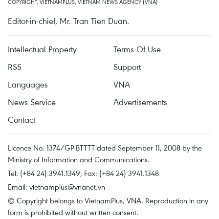
COPYRIGHT, VIETNAMPLUS, VIETNAM NEWS AGENCY (VNA)
Editor-in-chief, Mr. Tran Tien Duan.
Intellectual Property
Terms Of Use
RSS
Support
Languages
VNA
News Service
Advertisements
Contact
Licence No. 1374/GP-BTTTT dated September 11, 2008 by the
Ministry of Information and Communications.
Tel: (+84 24) 3941.1349, Fax: (+84 24) 3941.1348
Email:
vietnamplus@vnanet.vn
© Copyright belongs to VietnamPlus, VNA. Reproduction in any
form is prohibited without written consent.