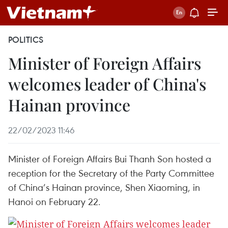
POLITICS
Minister of Foreign Affairs
welcomes leader of China's
Hainan province
22/02/2023 11:46
Minister of Foreign Affairs Bui Thanh Son hosted a
reception for the Secretary of the Party Committee
of China’s Hainan province, Shen Xiaoming, in
Hanoi on February 22.