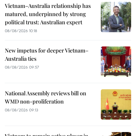
Vietnam–Australia relationship has
matured, underpinned by strong
political trust: Australian expert
08/08/2026 10:18
New impetus for deeper Vietnam–
Australia ties
08/08/2026 09:57
National Assembly reviews bill on
WMD non-proliferation
08/08/2026 09:13
Vietnam to remain active player in