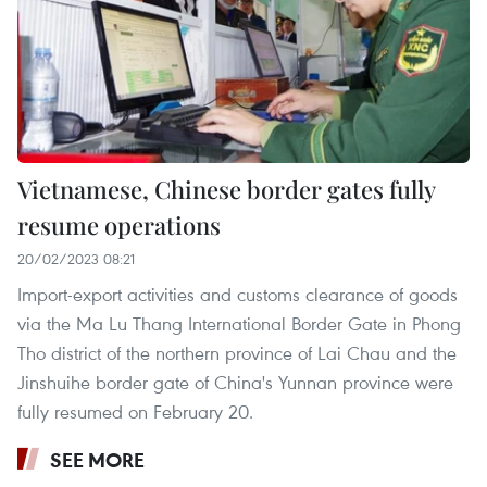
Vietnamese, Chinese border gates fully
resume operations
20/02/2023 08:21
Import-export activities and customs clearance of goods
via the Ma Lu Thang International Border Gate in Phong
Tho district of the northern province of Lai Chau and the
Jinshuihe border gate of China's Yunnan province were
fully resumed on February 20.
SEE MORE