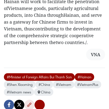
Hainan will work to facilitate the penetration
ofVietnamese goods, particularly agricultural
products, into China throughHainan, and serve
as a gateway for Chinese firms to invest in
Vietnam, thuscontributing to the development
of the comprehensive strategic cooperative
partnership between thetwo countries./.
VNA
#Minister of Foreign Affairs Bui Thanh Son
#Hainan
#Shen Xiaoming
#China
#Vietnam
#VietnamPlus
#Vietnam news
China