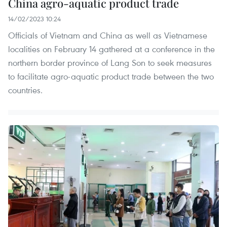
China agro-aquatic product trade
14/02/2023 10:24
Officials of Vietnam and China as well as Vietnamese
localities on February 14 gathered at a conference in the
northern border province of Lang Son to seek measures
to facilitate agro-aquatic product trade between the two
countries.