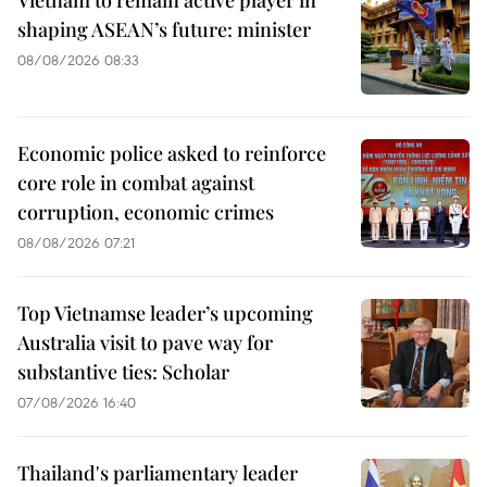
shaping ASEAN’s future: minister
08/08/2026 08:33
Economic police asked to reinforce
core role in combat against
corruption, economic crimes
08/08/2026 07:21
Top Vietnamse leader’s upcoming
Australia visit to pave way for
substantive ties: Scholar
07/08/2026 16:40
Thailand's parliamentary leader