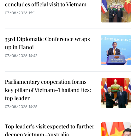
concludes official visit to Vietnam
07/08/2026 15:11
33rd Diplomatic Conference wraps
up in Hanoi
07/08/2026 14:42
Parliamentary cooperation forms
key pillar of Vietnam–Thailand ties:
top leader
07/08/2026 14:28
Top leader's visit expected to further
deepen Vietnam-Australia