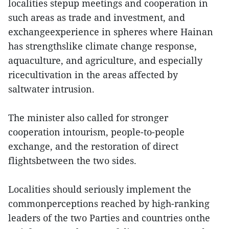
localities stepup meetings and cooperation in
such areas as trade and investment, and
exchangeexperience in spheres where Hainan
has strengthslike climate change response,
aquaculture, and agriculture, and especially
ricecultivation in the areas affected by
saltwater intrusion.
The minister also called for stronger
cooperation intourism, people-to-people
exchange, and the restoration of direct
flightsbetween the two sides.
Localities should seriously implement the
commonperceptions reached by high-ranking
leaders of the two Parties and countries onthe