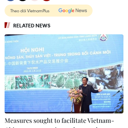
Theo dõi VietnamPlus
RELATED NEWS
Measures sought to facilitate Vietnam-