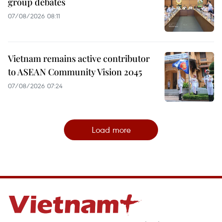
group debates
07/08/2026 08:11
Vietnam remains active contributor
to ASEAN Community Vision 2045
07/08/2026 07:24
Load more