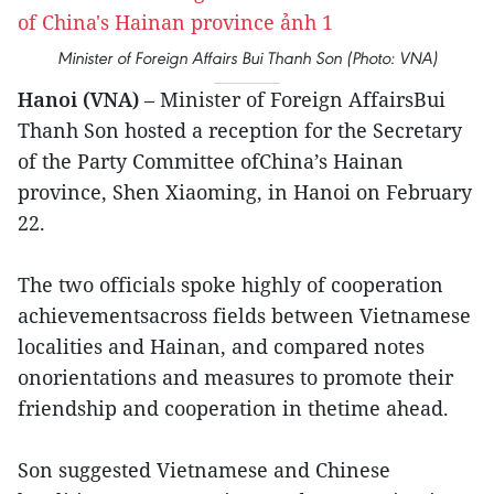
Minister of Foreign Affairs Bui Thanh Son (Photo: VNA)
Hanoi (VNA)
– Minister of Foreign AffairsBui
Thanh Son hosted a reception for the Secretary
of the Party Committee ofChina’s Hainan
province, Shen Xiaoming, in Hanoi on February
22.
The two officials spoke highly of cooperation
achievementsacross fields between Vietnamese
localities and Hainan, and compared notes
onorientations and measures to promote their
friendship and cooperation in thetime ahead.
Son suggested Vietnamese and Chinese