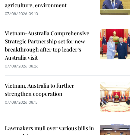
agriculture, environment
07/08/2026 09:10
Vietnam-Australia Comprehensive
Strategic Partnership set for new
breakthrough after top leader’s
Australia visit
07/08/2026 08:26
Vietnam, Australia to further
strengthen cooperation
07/08/2026 08:15
Lawmakers mull over various bills in