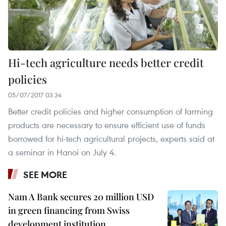
Hi-tech agriculture needs better credit
policies
05/07/2017 03:34
Better credit policies and higher consumption of farming
products are necessary to ensure efficient use of funds
borrowed for hi-tech agricultural projects, experts said at
a seminar in Hanoi on July 4.
SEE MORE
Nam A Bank secures 20 million USD
in green financing from Swiss
development institution