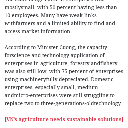
mostlysmall, with 50 percent having less than
10 employees. Many have weak links
withfarmers and a limited ability to find and
access market information.
According to Minister Cuong, the capacity
forscience and technology application of
enterprises in agriculture, forestry andfishery
was also still low, with 75 percent of enterprises
using machineryfully depreciated. Domestic
enterprises, especially small, medium
andmicro-enterprises were still struggling to
replace two to three-generations-oldtechnology.
[VN’s agriculture needs sustainable solutions]