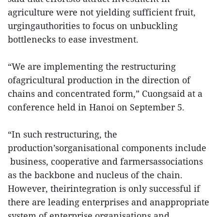
agriculture were not yielding sufficient fruit,
urgingauthorities to focus on unbuckling
bottlenecks to ease investment.
“We are implementing the restructuring
ofagricultural production in the direction of
chains and concentrated form,” Cuongsaid at a
conference held in Hanoi on September 5.
“In such restructuring, the
production’sorganisational components include
business, cooperative and farmersassociations
as the backbone and nucleus of the chain.
However, theirintegration is only successful if
there are leading enterprises and anappropriate
system of enterprise organisations and