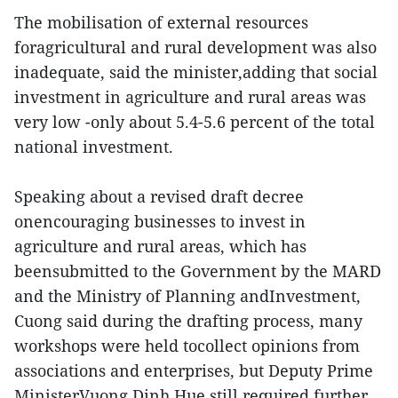
The mobilisation of external resources
foragricultural and rural development was also
inadequate, said the minister,adding that social
investment in agriculture and rural areas was
very low -only about 5.4-5.6 percent of the total
national investment.
Speaking about a revised draft decree
onencouraging businesses to invest in
agriculture and rural areas, which has
beensubmitted to the Government by the MARD
and the Ministry of Planning andInvestment,
Cuong said during the drafting process, many
workshops were held tocollect opinions from
associations and enterprises, but Deputy Prime
MinisterVuong Dinh Hue still required further