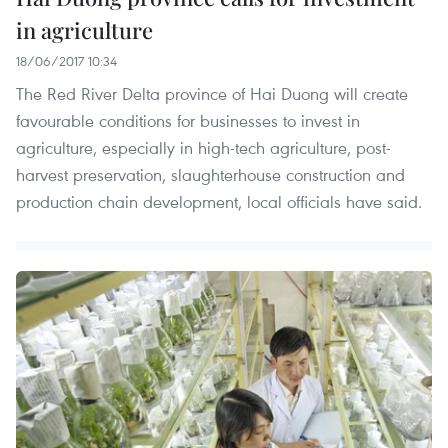
in agriculture
18/06/2017 10:34
The Red River Delta province of Hai Duong will create
favourable conditions for businesses to invest in
agriculture, especially in high-tech agriculture, post-
harvest preservation, slaughterhouse construction and
production chain development, local officials have said.