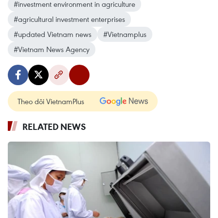
#investment environment in agriculture
#agricultural investment enterprises
#updated Vietnam news
#Vietnamplus
#Vietnam News Agency
Theo dõi VietnamPlus
RELATED NEWS