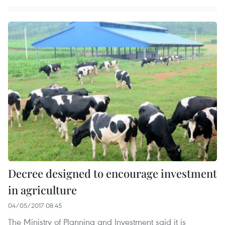
Decree designed to encourage investment
in agriculture
04/05/2017 08:45
The Ministry of Planning and Investment said it is