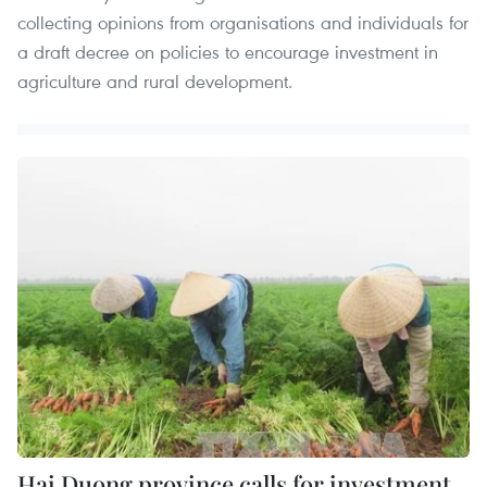
collecting opinions from organisations and individuals for
a draft decree on policies to encourage investment in
agriculture and rural development.
Hai Duong province calls for investment