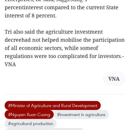
percentinterest compared to the current State
interest of 8 percent.
Tri also said the agriculture investment
decreehad not helped mobilise the participation
of all economic sectors, while someof
regulations were too complicated for investors.-
VNA
VNA
#Minister of Agriculture and Rural Development
#Nguyen Xuan Cuong
#investment in agriculture
#agricultural production