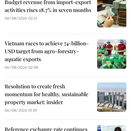
Budget revenue from import-export
activities rises 18.7% in seven months
06/08/2026 02:21
Vietnam races to achieve 74-billion-
USD target from agro-forestry-
aquatic exports
06/08/2026 02:08
Resolution to create fresh
momentum for healthy, sustainable
property market: insider
06/08/2026 01:59
Reference exchange rate continues