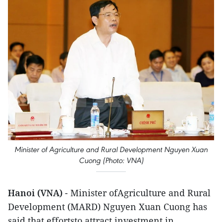
Minister of Agriculture and Rural Development Nguyen Xuan
Cuong (Photo: VNA)
Hanoi (VNA)
- Minister ofAgriculture and Rural
Development (MARD) Nguyen Xuan Cuong has
said that effortsto attract investment in