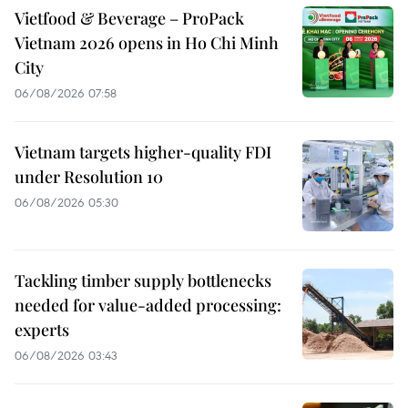
Vietfood & Beverage – ProPack
Vietnam 2026 opens in Ho Chi Minh
City
06/08/2026 07:58
Vietnam targets higher-quality FDI
under Resolution 10
06/08/2026 05:30
Tackling timber supply bottlenecks
needed for value-added processing:
experts
06/08/2026 03:43