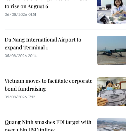
to rise on August 6
06/08/2026 01:51
Da Nang International Airport to
expand Terminal 1
05/08/2026 20:14
Vietnam moves to facilitate corporate
bond fundraising
05/08/2026 17:12
Quang Ninh smashes FDI target with
over 1 bln USD inflow