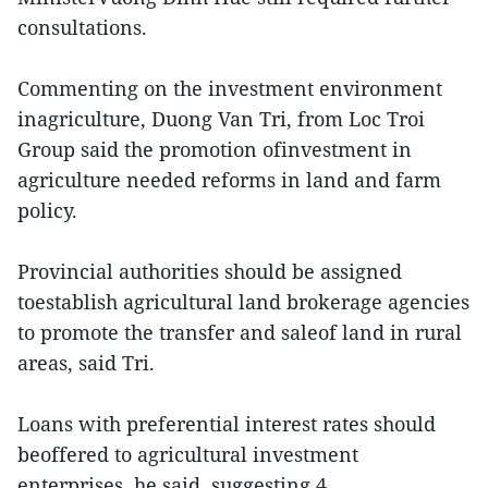
consultations.
Commenting on the investment environment
inagriculture, Duong Van Tri, from Loc Troi
Group said the promotion ofinvestment in
agriculture needed reforms in land and farm
policy.
Provincial authorities should be assigned
toestablish agricultural land brokerage agencies
to promote the transfer and saleof land in rural
areas, said Tri.
Loans with preferential interest rates should
beoffered to agricultural investment
enterprises, he said, suggesting 4