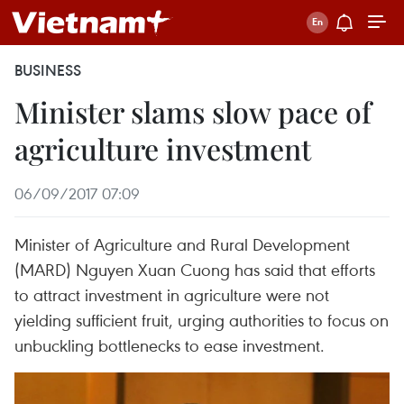
BUSINESS
Minister slams slow pace of
agriculture investment
06/09/2017 07:09
Minister of Agriculture and Rural Development
(MARD) Nguyen Xuan Cuong has said that efforts
to attract investment in agriculture were not
yielding sufficient fruit, urging authorities to focus on
unbuckling bottlenecks to ease investment.