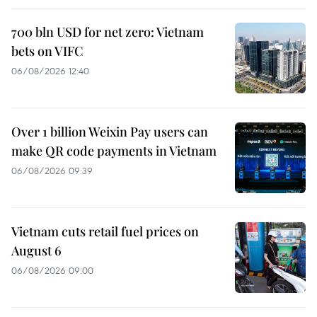
700 bln USD for net zero: Vietnam
bets on VIFC
06/08/2026 12:40
Over 1 billion Weixin Pay users can
make QR code payments in Vietnam
06/08/2026 09:39
Vietnam cuts retail fuel prices on
August 6
06/08/2026 09:00