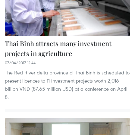
Thai Binh attracts many investment
projects in agriculture
07/04/2017 12:44
The Red River delta province of Thai Binh is scheduled to
present licences to 11 investment projects worth 2,016
billion VND (87.65 million USD) at a conference on April
8.