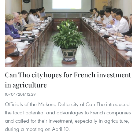
Can Tho city hopes for French investment
in agriculture
10/04/2017 12:29
Officials of the Mekong Delta city of Can Tho introduced
the local potential and advantages to French companies
and called for their investment, especially in agriculture,
during a meeting on April 10.