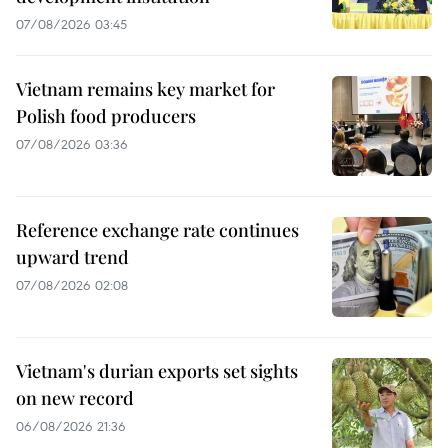
07/08/2026 03:45
Vietnam remains key market for
Polish food producers
07/08/2026 03:36
Reference exchange rate continues
upward trend
07/08/2026 02:08
Vietnam's durian exports set sights
on new record
06/08/2026 21:36