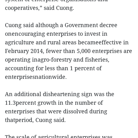
cooperatives,” said Cuong.
Cuong said although a Government decree
onencouraging enterprises to invest in
agriculture and rural areas becameeffective in
February 2014, fewer than 5,000 enterprises are
operating inagro-forestry and fisheries,
accounting for less than 1 percent of
enterprisesnationwide.
An additional disheartening sign was the
11.3percent growth in the number of
enterprises that were dissolved during
thatperiod, Cuong said.
The scale of agricultural enterprises was