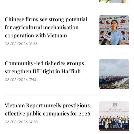
Chinese firms see strong potential
for agricultural mechanisation
cooperation with Vietnam
06/08/2026 18:36
Community-led fisheries groups
strengthen IUU fight in Ha Tinh
06/08/2026 17:14
Vietnam Report unveils prestigious,
effective public companies for 2026
06/08/2026 14:30