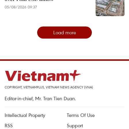
05/08/2026 09:37
Load more
COPYRIGHT, VIETNAMPLUS, VIETNAM NEWS AGENCY (VNA)
Editor-in-chief, Mr. Tran Tien Duan.
Intellectual Property
Terms Of Use
RSS
Support