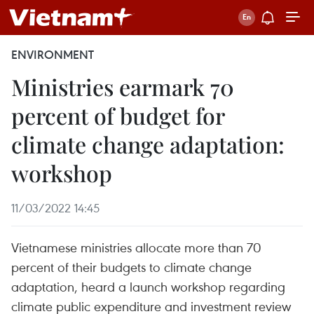
ENVIRONMENT
Ministries earmark 70
percent of budget for
climate change adaptation:
workshop
11/03/2022 14:45
Vietnamese ministries allocate more than 70
percent of their budgets to climate change
adaptation, heard a launch workshop regarding
climate public expenditure and investment review