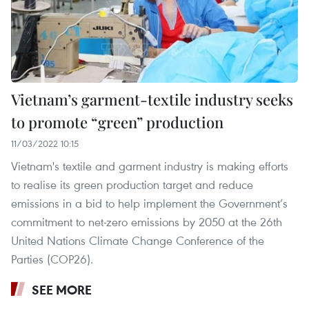
Vietnam’s garment-textile industry seeks
to promote “green” production
11/03/2022 10:15
Vietnam's textile and garment industry is making efforts
to realise its green production target and reduce
emissions in a bid to help implement the Government’s
commitment to net-zero emissions by 2050 at the 26th
United Nations Climate Change Conference of the
Parties (COP26).
SEE MORE