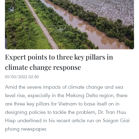
Expert points to three key pillars in
climate change response
01/03/2022 02:50
Amid the severe impacts of climate change and sea
level rise, especially in the Mekong Delta region, there
are three key pillars for Vietnam to base itself on in
designing policies to tackle the problem, Dr. Tran Huu
Hiep underlined in his recent article run on Saigon Giai
phong newspaper.