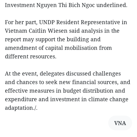
Investment Nguyen Thi Bich Ngoc underlined.
For her part, UNDP Resident Representative in
Vietnam Caitlin Wiesen said analysis in the
report may support the building and
amendment of capital mobilisation from
different resources.
At the event, delegates discussed challenges
and chances to seek new financial sources, and
effective measures in budget distribution and
expenditure and investment in climate change
adaptation./.
VNA