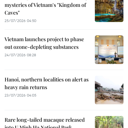
mysteries of Vietnam's "Kingdom of
Caves"
25/07/2026 04:50
Vietnam launches project to phase
out ozone-depleting substances
24/07/2026 08:28
Hanoi, northern localities on alert as
heavy rain returns
23/07/2026 04:05
Rare long-tailed macaque released
into U Minh Ha National Park