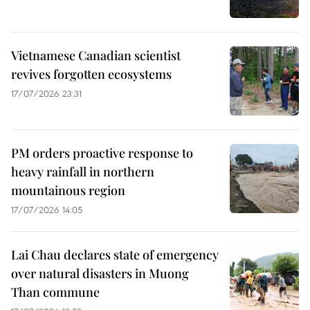
Vietnamese Canadian scientist
revives forgotten ecosystems
17/07/2026 23:31
PM orders proactive response to
heavy rainfall in northern
mountainous region
17/07/2026 14:05
Lai Chau declares state of emergency
over natural disasters in Muong
Than commune