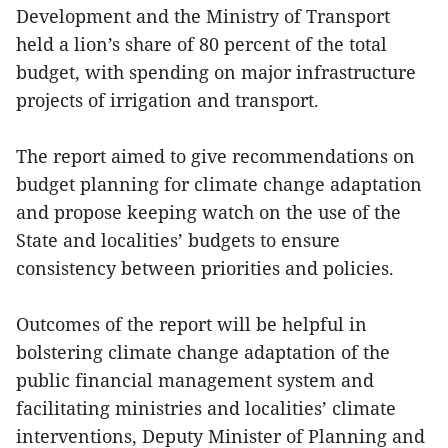
Development and the Ministry of Transport
held a lion’s share of 80 percent of the total
budget, with spending on major infrastructure
projects of irrigation and transport.
The report aimed to give recommendations on
budget planning for climate change adaptation
and propose keeping watch on the use of the
State and localities’ budgets to ensure
consistency between priorities and policies.
Outcomes of the report will be helpful in
bolstering climate change adaptation of the
public financial management system and
facilitating ministries and localities’ climate
interventions, Deputy Minister of Planning and