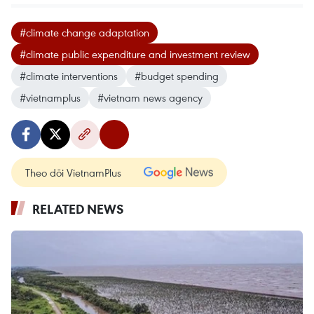
#climate change adaptation
#climate public expenditure and investment review
#climate interventions
#budget spending
#vietnamplus
#vietnam news agency
Theo dõi VietnamPlus
RELATED NEWS