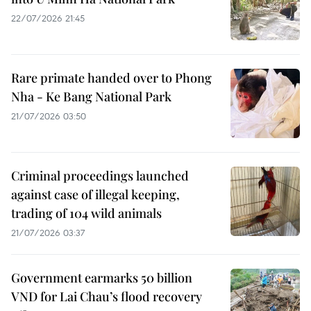
22/07/2026 21:45
Rare primate handed over to Phong
Nha - Ke Bang National Park
21/07/2026 03:50
Criminal proceedings launched
against case of illegal keeping,
trading of 104 wild animals
21/07/2026 03:37
Government earmarks 50 billion
VND for Lai Chau’s flood recovery