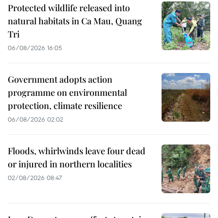
Protected wildlife released into
natural habitats in Ca Mau, Quang
Tri
06/08/2026 16:05
Government adopts action
programme on environmental
protection, climate resilience
06/08/2026 02:02
Floods, whirlwinds leave four dead
or injured in northern localities
02/08/2026 08:47