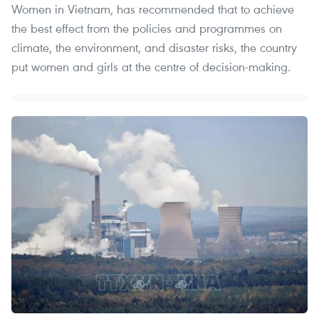
Women in Vietnam, has recommended that to achieve
the best effect from the policies and programmes on
climate, the environment, and disaster risks, the country
put women and girls at the centre of decision-making.