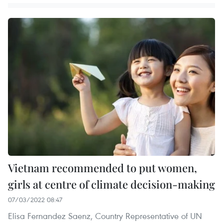
Vietnam recommended to put women,
girls at centre of climate decision-making
07/03/2022 08:47
Elisa Fernandez Saenz, Country Representative of UN