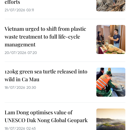
efforts
21/07/2026 03:11
Vietnam urged to shift from plastic
waste treatment to full life-cycle
management
20/07/2026 07:20
120kg green sea turtle released into
wild in Ca Mau
18/07/2026 20:30
Lam Dong optimises value of
UNESCO Dak Nong Global Geopark
18/07/2026 02:45