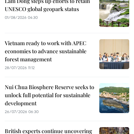
Lam Dong steps up efforts to retain
UNESCO global geopark status
01/08/2026 04:30
Vietnam ready to work with APEC
economies to advance sustainable
forest management
28/07/2026 11:12
Nui Chua Biosphere Reserve seeks to
unlock full potential for sustainable
development
26/07/2026 06:30
British experts continue uncovering