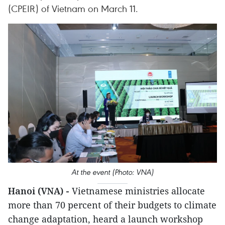
(CPEIR) of Vietnam on March 11.
At the event (Photo: VNA)
Hanoi (VNA) -
Vietnamese ministries allocate
more than 70 percent of their budgets to climate
change adaptation, heard a launch workshop