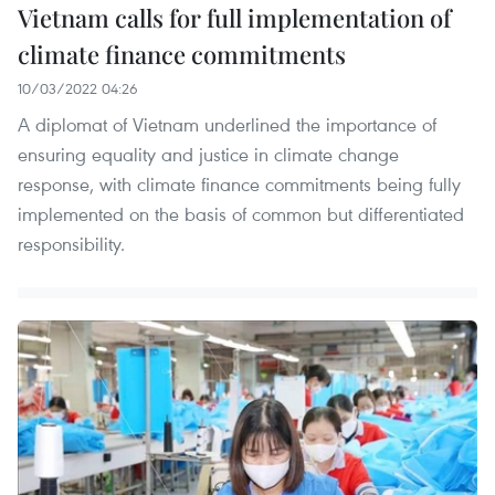
Vietnam calls for full implementation of
climate finance commitments
10/03/2022 04:26
A diplomat of Vietnam underlined the importance of
ensuring equality and justice in climate change
response, with climate finance commitments being fully
implemented on the basis of common but differentiated
responsibility.