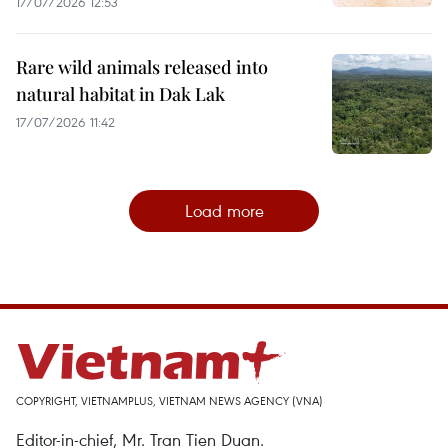
17/07/2026 12:53
Rare wild animals released into
natural habitat in Dak Lak
17/07/2026 11:42
Load more
COPYRIGHT, VIETNAMPLUS, VIETNAM NEWS AGENCY (VNA)
Editor-in-chief, Mr. Tran Tien Duan.