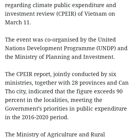
regarding climate public expenditure and
investment review (CPEIR) of Vietnam on
March 11.
The event was co-organised by the United
Nations Development Programme (UNDP) and
the Ministry of Planning and Investment.
The CPEIR report, jointly conducted by six
ministries, together with 28 provinces and Can
Tho city, indicated that the figure exceeds 90
percent in the localities, meeting the
Government’s priorities in public expenditure
in the 2016-2020 period.
The Ministry of Agriculture and Rural