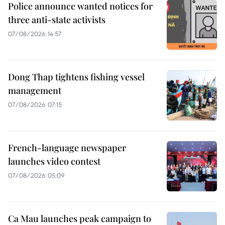
Police announce wanted notices for
three anti-state activists
07/08/2026 14:57
Dong Thap tightens fishing vessel
management
07/08/2026 07:15
French-language newspaper
launches video contest
07/08/2026 05:09
Ca Mau launches peak campaign to