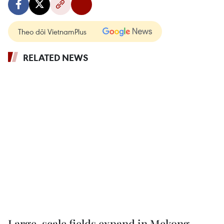
Theo dõi VietnamPlus
RELATED NEWS
Large-scale fields expand in Mekong