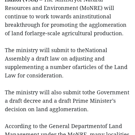
Resources and Environment (MoNRE) will
continue to work towards aninstitutional
breakthrough for promoting the agglomeration
of land forlarge-scale agricultural production.
The ministry will submit to theNational
Assembly a draft law on adjusting and
supplementing a number ofarticles of the Land
Law for consideration.
The ministry will also submit tothe Government
a draft decree and a draft Prime Minister’s
decision on land agglomeration.
According to the General Departmentof Land
Management under the MoNRE, many localities