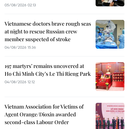
05/08/2026 02:13
Vietnamese doctors brave rough seas
at night to rescue Russian crew
member suspected of stroke
04/08/2026 15:36
197 martyrs’ remains uncovered at
Ho Chi Minh City’s Le Thi Rieng Park
04/08/2026 12:12
Vietnam Association for Victims of
Agent Orange/Dioxin awarded
second-class Labour Order