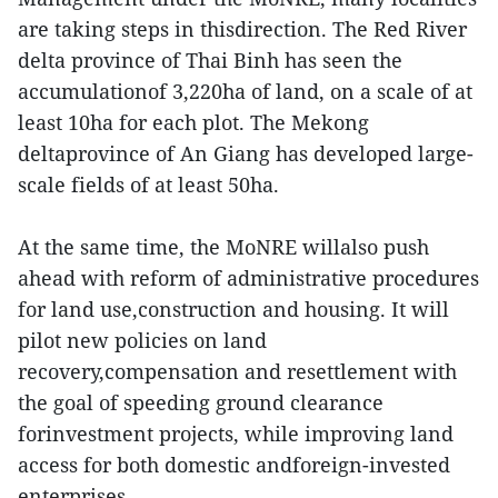
are taking steps in thisdirection. The Red River
delta province of Thai Binh has seen the
accumulationof 3,220ha of land, on a scale of at
least 10ha for each plot. The Mekong
deltaprovince of An Giang has developed large-
scale fields of at least 50ha.
At the same time, the MoNRE willalso push
ahead with reform of administrative procedures
for land use,construction and housing. It will
pilot new policies on land
recovery,compensation and resettlement with
the goal of speeding ground clearance
forinvestment projects, while improving land
access for both domestic andforeign-invested
enterprises.