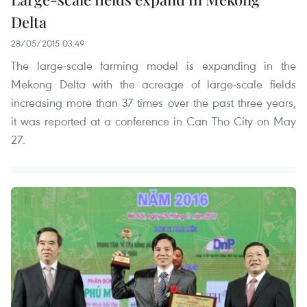
Delta
28/05/2015 03:49
The large-scale farming model is expanding in the
Mekong Delta with the acreage of large-scale fields
increasing more than 37 times over the past three years,
it was reported at a conference in Can Tho City on May
27.