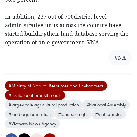
In addition, 237 out of 700district-level
administrative units across the country have
started buildingtheir land database serving the
operation of an e-government.-VNA
VNA
#Ministry of Natural Resources and Environment
#institutional breakthrough
#large-scale agricultural production
#National Assembly
#land agglomeration
#land use right
#Vietnamplus
#Vietnam News Agency