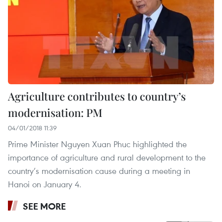
Agriculture contributes to country’s
modernisation: PM
04/01/2018 11:39
Prime Minister Nguyen Xuan Phuc highlighted the
importance of agriculture and rural development to the
country’s modernisation cause during a meeting in
Hanoi on January 4.
SEE MORE