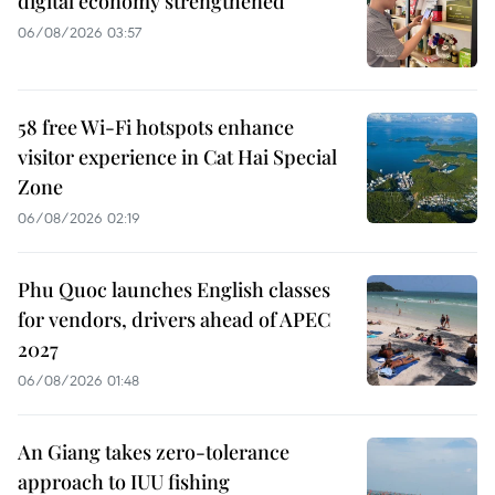
digital economy strengthened
06/08/2026 03:57
58 free Wi-Fi hotspots enhance
visitor experience in Cat Hai Special
Zone
06/08/2026 02:19
Phu Quoc launches English classes
for vendors, drivers ahead of APEC
2027
06/08/2026 01:48
An Giang takes zero-tolerance
approach to IUU fishing