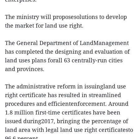
The ministry will proposesolutions to develop
the market for land use right.
The General Department of LandManagement
has completed the designing and evaluation of
land uses plans forall 63 centrally-run cities
and provinces.
The administrative reform in issuingland use
right certificate has resulted in streamlined
procedures and efficientenforcement. Around
1.8 million first-time certificates have been
issued during2017, bringing the percentage of
land area with legal land use right certificatesto
96.6 percent.