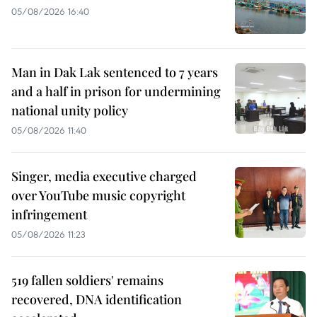
05/08/2026 16:40
Man in Dak Lak sentenced to 7 years
and a half in prison for undermining
national unity policy
05/08/2026 11:40
Singer, media executive charged
over YouTube music copyright
infringement
05/08/2026 11:23
519 fallen soldiers' remains
recovered, DNA identification