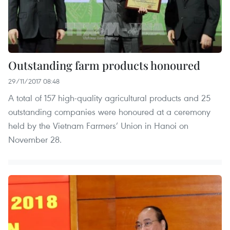
Outstanding farm products honoured
29/11/2017 08:48
A total of 157 high-quality agricultural products and 25
outstanding companies were honoured at a ceremony
held by the Vietnam Farmers’ Union in Hanoi on
November 28.