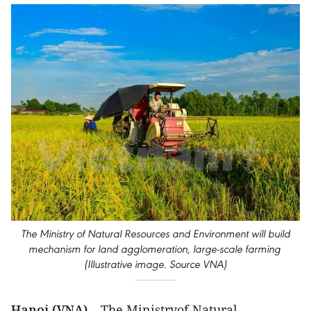
The Ministry of Natural Resources and Environment will build
mechanism for land agglomeration, large-scale farming
(Illustrative image. Source VNA)
Hanoi (VNA)
– The Ministryof Natural