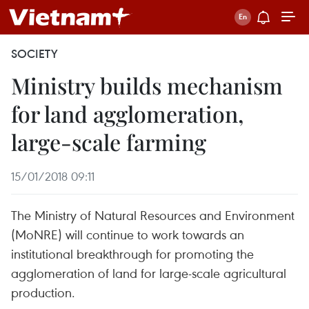
SOCIETY
Ministry builds mechanism
for land agglomeration,
large-scale farming
15/01/2018 09:11
The Ministry of Natural Resources and Environment
(MoNRE) will continue to work towards an
institutional breakthrough for promoting the
agglomeration of land for large-scale agricultural
production.