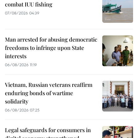
combat IUU fishing
07/08/2026 04:39
Man arrested for abusing democratic
freedoms to infringe upon State
interests
06/08/2026 11:19
Vietnam, Russian veterans reaffirm
enduring bonds of wartime
solidarity
06/08/2026 07:25
Legal safeguards for consumers in