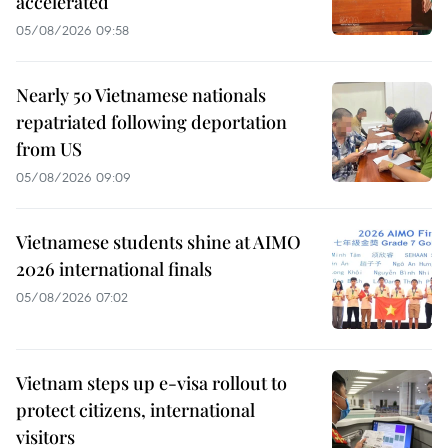
accelerated
05/08/2026 09:58
Nearly 50 Vietnamese nationals
repatriated following deportation
from US
05/08/2026 09:09
Vietnamese students shine at AIMO
2026 international finals
05/08/2026 07:02
Vietnam steps up e-visa rollout to
protect citizens, international
visitors