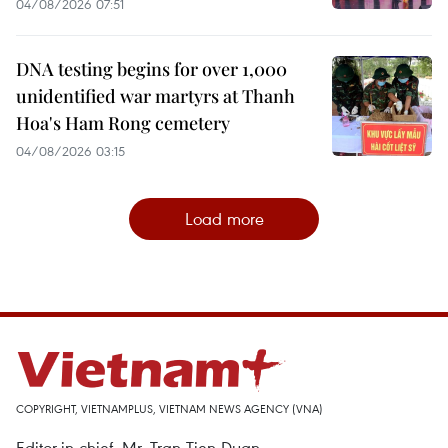
04/08/2026 07:51
DNA testing begins for over 1,000
unidentified war martyrs at Thanh
Hoa's Ham Rong cemetery
04/08/2026 03:15
Load more
COPYRIGHT, VIETNAMPLUS, VIETNAM NEWS AGENCY (VNA)
Editor-in-chief, Mr. Tran Tien Duan.