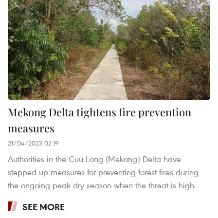
Mekong Delta tightens fire prevention
measures
21/04/2023 02:19
Authorities in the Cuu Long (Mekong) Delta have
stepped up measures for preventing forest fires during
the ongoing peak dry season when the threat is high.
SEE MORE