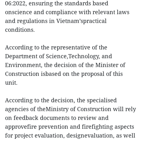
06:2022, ensuring the standards based
onscience and compliance with relevant laws
and regulations in Vietnam’spractical
conditions.
According to the representative of the
Department of Science,Technology, and
Environment, the decision of the Minister of
Construction isbased on the proposal of this
unit.
According to the decision, the specialised
agencies of theMinistry of Construction will rely
on feedback documents to review and
approvefire prevention and firefighting aspects
for project evaluation, designevaluation, as well