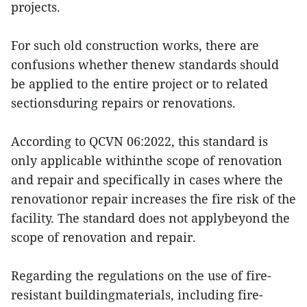
projects.
For such old construction works, there are
confusions whether thenew standards should
be applied to the entire project or to related
sectionsduring repairs or renovations.
According to QCVN 06:2022, this standard is
only applicable withinthe scope of renovation
and repair and specifically in cases where the
renovationor repair increases the fire risk of the
facility. The standard does not applybeyond the
scope of renovation and repair.
Regarding the regulations on the use of fire-
resistant buildingmaterials, including fire-