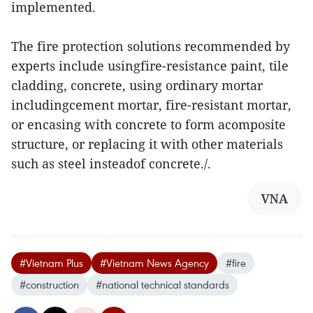
implemented.
The fire protection solutions recommended by
experts include usingfire-resistance paint, tile
cladding, concrete, using ordinary mortar
includingcement mortar, fire-resistant mortar,
or encasing with concrete to form acomposite
structure, or replacing it with other materials
such as steel insteadof concrete./.
VNA
#Vietnam Plus
#Vietnam News Agency
#fire
#construction
#national technical standards