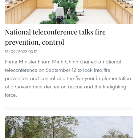
National teleconference talks fire
prevention, control
12/09/2022 03:17
Prime Minister Pham Minh Chinh chaired a national
teleconference on September 12 to look into fire
prevention and control and the five-year implementation
of a Government decree on rescue and the firefighting
force.