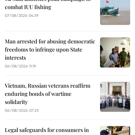
combat IUU fishing
07/08/2026 04:39
Man arrested for abusing democratic
freedoms to infringe upon State
interests
06/08/2026 11:19
Vietnam, Russian veterans reaffirm
enduring bonds of wartime
solidarity
06/08/2026 07:25
Legal safeguards for consumers in