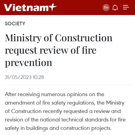
SOCIETY
Ministry of Construction
request review of fire
prevention
31/05/2023 10:28
After receiving numerous opinions on the
amendment of fire safety regulations, the Ministry
of Construction recently requested a review and
revision of the national technical standards for fire
safety in buildings and construction projects.