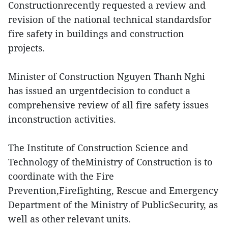
Constructionrecently requested a review and
revision of the national technical standardsfor
fire safety in buildings and construction
projects.
Minister of Construction Nguyen Thanh Nghi
has issued an urgentdecision to conduct a
comprehensive review of all fire safety issues
inconstruction activities.
The Institute of Construction Science and
Technology of theMinistry of Construction is to
coordinate with the Fire
Prevention,Firefighting, Rescue and Emergency
Department of the Ministry of PublicSecurity, as
well as other relevant units.