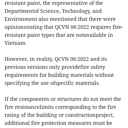
resistant paint, the representative of the
Departmentof Science, Technology, and
Environment also mentioned that there were
opinionsstating that QCVN 06:2022 requires fire-
resistant paint types that are notavailable in
Vietnam.
However, in reality, QCVN 06:2022 and its
previous versions only providefire safety
requirements for building materials without
specifying the use ofspecific materials.
If the components or structures do not meet the
fire resistancelimits corresponding to the fire
rating of the building or constructionproject,
additional fire protection measures must be