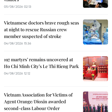
05/08/2026 02:13
Vietnamese doctors brave rough seas
at night to rescue Russian crew
member suspected of stroke
04/08/2026 15:36
197 martyrs’ remains uncovered at
Ho Chi Minh City’s Le Thi Rieng Park
04/08/2026 12:12
Vietnam Association for Victims of
Agent Orange/Dioxin awarded
second-class Labour Order