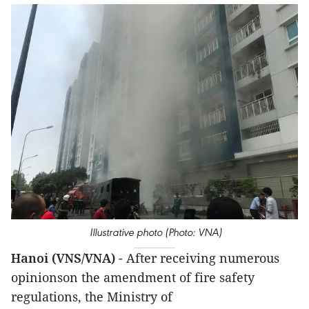
Illustrative photo (Photo: VNA)
Hanoi (VNS/VNA)
- After receiving numerous
opinionson the amendment of fire safety
regulations, the Ministry of