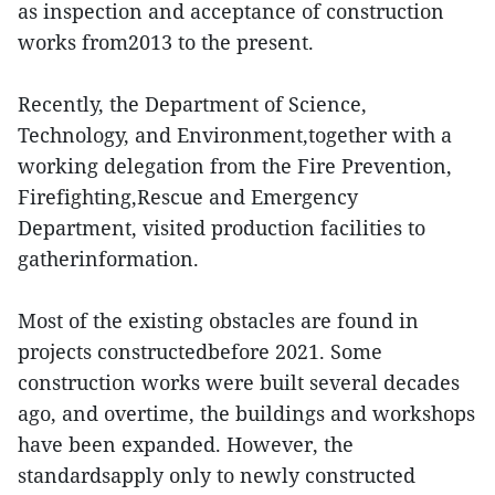
as inspection and acceptance of construction
works from2013 to the present.
Recently, the Department of Science,
Technology, and Environment,together with a
working delegation from the Fire Prevention,
Firefighting,Rescue and Emergency
Department, visited production facilities to
gatherinformation.
Most of the existing obstacles are found in
projects constructedbefore 2021. Some
construction works were built several decades
ago, and overtime, the buildings and workshops
have been expanded. However, the
standardsapply only to newly constructed