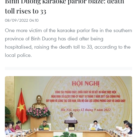
Binh Duong karaoke parlor blaze: death
toll rises to 33
08/09/2022 04:10
One more victim of the karaoke parlor fire in the southern
province of Binh Duong has died after being
hospitalised, raising the death toll to 33, according to the
local police.