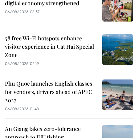
digital economy strengthened
06/08/2026 03:57
58 free Wi-Fi hotspots enhance
visitor experience in Cat Hai Special
Zone
06/08/2026 02:19
Phu Quoc launches English classes
for vendors, drivers ahead of APEC
2027
06/08/2026 01:48
An Giang takes zero-tolerance
approach to IUU fishing