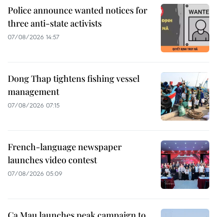
Police announce wanted notices for
three anti-state activists
07/08/2026 14:57
Dong Thap tightens fishing vessel
management
07/08/2026 07:15
French-language newspaper
launches video contest
07/08/2026 05:09
Ca Mau launches peak campaign to