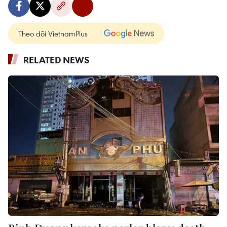
Theo dõi VietnamPlus
RELATED NEWS