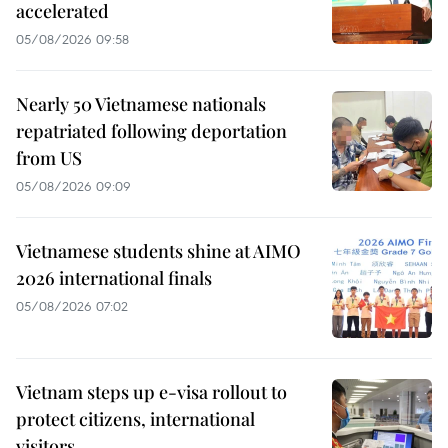
accelerated
05/08/2026 09:58
Nearly 50 Vietnamese nationals
repatriated following deportation
from US
05/08/2026 09:09
Vietnamese students shine at AIMO
2026 international finals
05/08/2026 07:02
Vietnam steps up e-visa rollout to
protect citizens, international
visitors