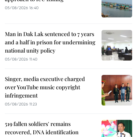
05/08/2026 16:40
Man in Dak Lak sentenced to 7 years
and a half in prison for undermining
national unity policy
05/08/2026 11:40
Singer, media executive charged
over YouTube music copyright
infringement
05/08/2026 11:23
519 fallen soldiers' remains
recovered, DNA identification