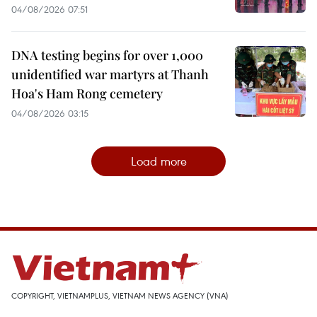
04/08/2026 07:51
DNA testing begins for over 1,000
unidentified war martyrs at Thanh
Hoa's Ham Rong cemetery
04/08/2026 03:15
Load more
COPYRIGHT, VIETNAMPLUS, VIETNAM NEWS AGENCY (VNA)