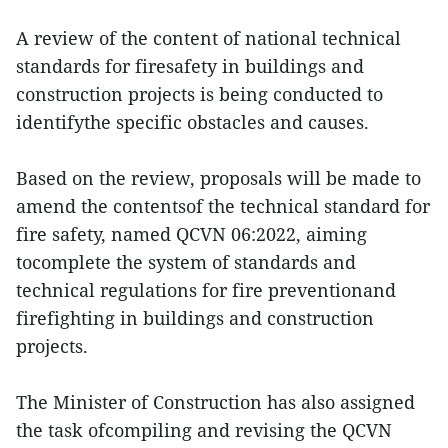
A review of the content of national technical
standards for firesafety in buildings and
construction projects is being conducted to
identifythe specific obstacles and causes.
Based on the review, proposals will be made to
amend the contentsof the technical standard for
fire safety, named QCVN 06:2022, aiming
tocomplete the system of standards and
technical regulations for fire preventionand
firefighting in buildings and construction
projects.
The Minister of Construction has also assigned
the task ofcompiling and revising the QCVN