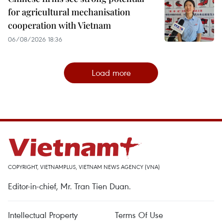
for agricultural mechanisation
cooperation with Vietnam
06/08/2026 18:36
Load more
COPYRIGHT, VIETNAMPLUS, VIETNAM NEWS AGENCY (VNA)
Editor-in-chief, Mr. Tran Tien Duan.
Intellectual Property
Terms Of Use