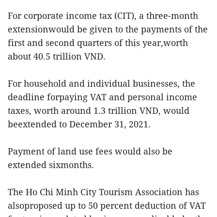
For corporate income tax (CIT), a three-month
extensionwould be given to the payments of the
first and second quarters of this year,worth
about 40.5 trillion VND.
For household and individual businesses, the
deadline forpaying VAT and personal income
taxes, worth around 1.3 trillion VND, would
beextended to December 31, 2021.
Payment of land use fees would also be
extended sixmonths.
The Ho Chi Minh City Tourism Association has
alsoproposed up to 50 percent deduction of VAT