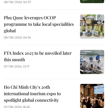
08/08/2026 06:57
Phu Quoc leverages OCOP
programme to take local specialities
global
08/08/2026 04:54
FTA Index 2025 to be unveiled later
this month
07/08/2026 23:17
Ho Chi Minh City's 20th
international tourism expo to
spotlight global connectivity
07/08/2026 18:40