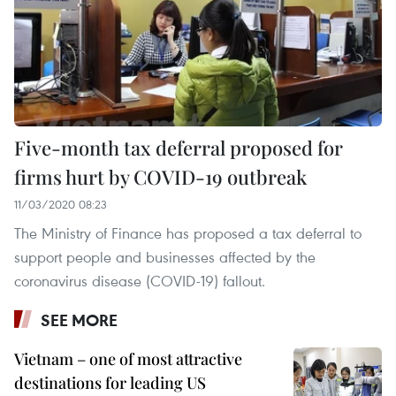
Five-month tax deferral proposed for
firms hurt by COVID-19 outbreak
11/03/2020 08:23
The Ministry of Finance has proposed a tax deferral to
support people and businesses affected by the
coronavirus disease (COVID-19) fallout.
SEE MORE
Vietnam – one of most attractive
destinations for leading US