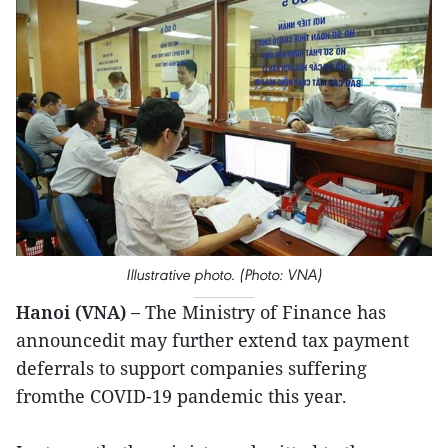
Illustrative photo. (Photo: VNA)
Hanoi (VNA) –
The Ministry of Finance has
announcedit may further extend tax payment
deferrals to support companies suffering
fromthe COVID-19 pandemic this year.