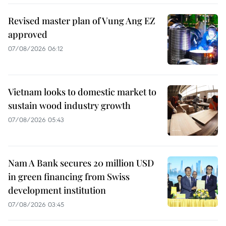
Revised master plan of Vung Ang EZ
approved
07/08/2026 06:12
Vietnam looks to domestic market to
sustain wood industry growth
07/08/2026 05:43
Nam A Bank secures 20 million USD
in green financing from Swiss
development institution
07/08/2026 03:45