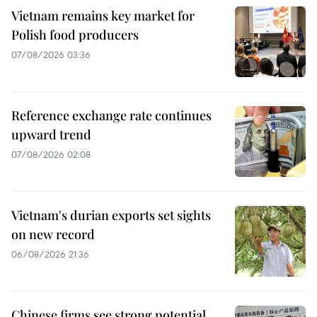
Vietnam remains key market for
Polish food producers
07/08/2026 03:36
Reference exchange rate continues
upward trend
07/08/2026 02:08
Vietnam's durian exports set sights
on new record
06/08/2026 21:36
Chinese firms see strong potential