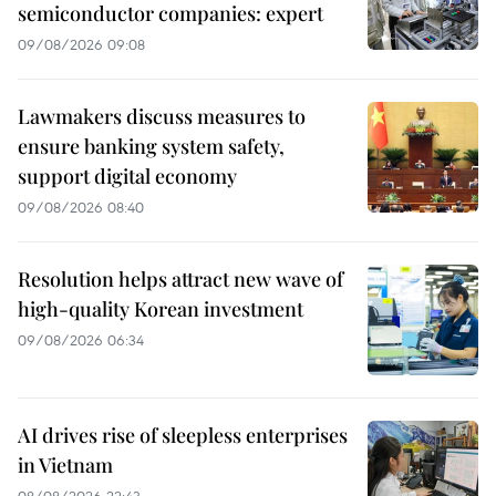
semiconductor companies: expert
09/08/2026 09:08
Lawmakers discuss measures to
ensure banking system safety,
support digital economy
09/08/2026 08:40
Resolution helps attract new wave of
high-quality Korean investment
09/08/2026 06:34
AI drives rise of sleepless enterprises
in Vietnam