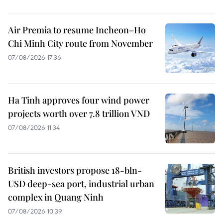
Air Premia to resume Incheon–Ho
Chi Minh City route from November
07/08/2026 17:36
Ha Tinh approves four wind power
projects worth over 7.8 trillion VND
07/08/2026 11:34
British investors propose 18-bln-
USD deep-sea port, industrial urban
complex in Quang Ninh
07/08/2026 10:39