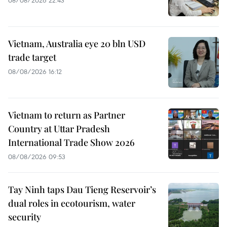
08/08/2026 22:43
Vietnam, Australia eye 20 bln USD
trade target
08/08/2026 16:12
Vietnam to return as Partner
Country at Uttar Pradesh
International Trade Show 2026
08/08/2026 09:53
Tay Ninh taps Dau Tieng Reservoir’s
dual roles in ecotourism, water
security