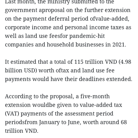
Last month, the ministry submitted to the
government aproposal on the further extension
on the payment deferral period ofvalue-added,
corporate income and personal income taxes as
well as land use feesfor pandemic-hit
companies and household businesses in 2021.
It estimated that a total of 115 trillion VND (4.98
billion USD) worth oftax and land use fee
payments would have their deadlines extended.
According to the proposal, a five-month
extension wouldbe given to value-added tax
(VAT) payments of the assessment period
periodsfrom January to June, worth around 68
trillion VND.