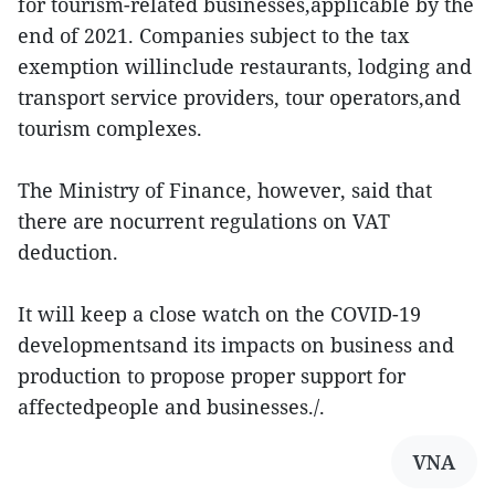
for tourism-related businesses,applicable by the
end of 2021. Companies subject to the tax
exemption willinclude restaurants, lodging and
transport service providers, tour operators,and
tourism complexes.
The Ministry of Finance, however, said that
there are nocurrent regulations on VAT
deduction.
It will keep a close watch on the COVID-19
developmentsand its impacts on business and
production to propose proper support for
affectedpeople and businesses./.
VNA