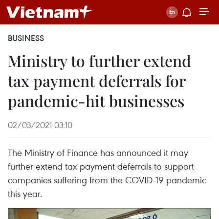
BUSINESS
Ministry to further extend
tax payment deferrals for
pandemic-hit businesses
02/03/2021 03:10
The Ministry of Finance has announced it may
further extend tax payment deferrals to support
companies suffering from the COVID-19 pandemic
this year.