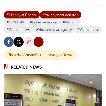
#Ministry of Finance
#tax payment deferrals
#COVID-19
#further extension
#Vietnam
#Vietnam news
#Vietnam news agency
#Vietnamplus
Theo dõi VietnamPlus
RELATED NEWS