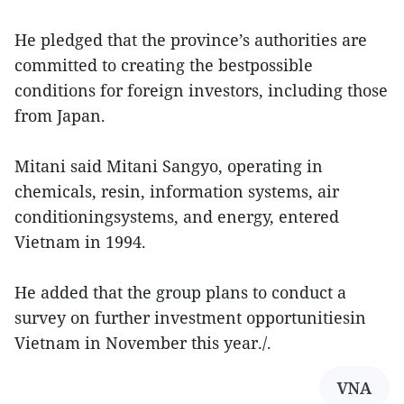
He pledged that the province’s authorities are
committed to creating the bestpossible
conditions for foreign investors, including those
from Japan.
Mitani said Mitani Sangyo, operating in
chemicals, resin, information systems, air
conditioningsystems, and energy, entered
Vietnam in 1994.
He added that the group plans to conduct a
survey on further investment opportunitiesin
Vietnam in November this year./.
VNA