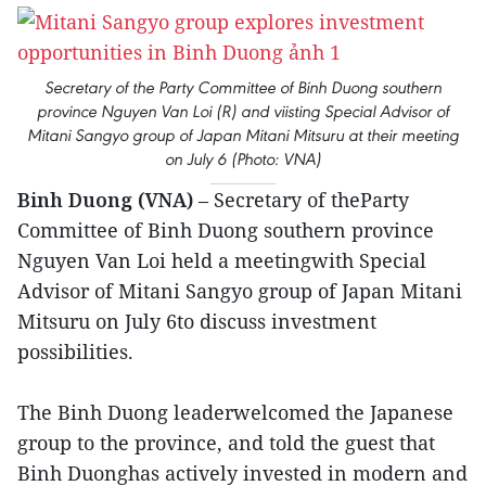
Secretary of the Party Committee of Binh Duong southern
province Nguyen Van Loi (R) and viisting Special Advisor of
Mitani Sangyo group of Japan Mitani Mitsuru at their meeting
on July 6 (Photo: VNA)
Binh Duong (VNA)
– Secretary of theParty
Committee of Binh Duong southern province
Nguyen Van Loi held a meetingwith Special
Advisor of Mitani Sangyo group of Japan Mitani
Mitsuru on July 6to discuss investment
possibilities.
The Binh Duong leaderwelcomed the Japanese
group to the province, and told the guest that
Binh Duonghas actively invested in modern and