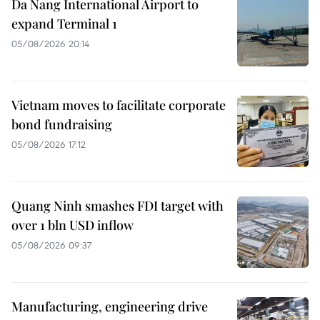
Da Nang International Airport to
expand Terminal 1
05/08/2026 20:14
Vietnam moves to facilitate corporate
bond fundraising
05/08/2026 17:12
Quang Ninh smashes FDI target with
over 1 bln USD inflow
05/08/2026 09:37
Manufacturing, engineering drive