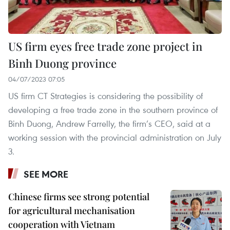
US firm eyes free trade zone project in
Binh Duong province
04/07/2023 07:05
US firm CT Strategies is considering the possibility of
developing a free trade zone in the southern province of
Binh Duong, Andrew Farrelly, the firm’s CEO, said at a
working session with the provincial administration on July
3.
SEE MORE
Chinese firms see strong potential
for agricultural mechanisation
cooperation with Vietnam