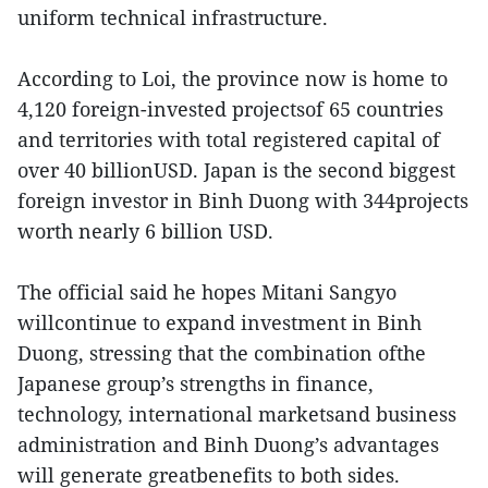
uniform technical infrastructure.
According to Loi, the province now is home to
4,120 foreign-invested projectsof 65 countries
and territories with total registered capital of
over 40 billionUSD. Japan is the second biggest
foreign investor in Binh Duong with 344projects
worth nearly 6 billion USD.
The official said he hopes Mitani Sangyo
willcontinue to expand investment in Binh
Duong, stressing that the combination ofthe
Japanese group’s strengths in finance,
technology, international marketsand business
administration and Binh Duong’s advantages
will generate greatbenefits to both sides.