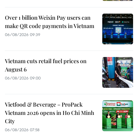
Over 1 billion Weixin Pay users can
make QR code payments in Vietnam
06/08/2026 09:39
Vietnam cuts retail fuel prices on
August 6
06/08/2026 09:00
Vietfood & Beverage – ProPack
Vietnam 2026 opens in Ho Chi Minh
City
06/08/2026 07:58