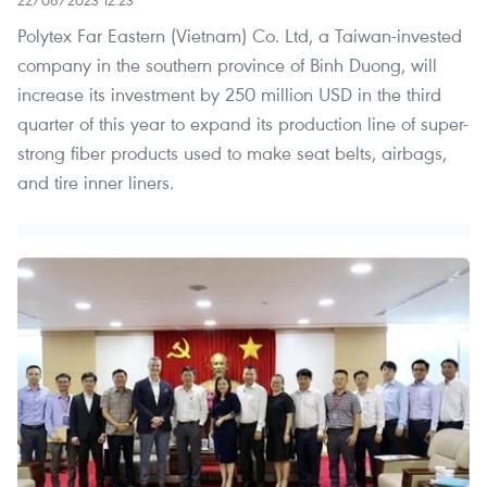
Polytex Far Eastern (Vietnam) Co. Ltd, a Taiwan-invested
company in the southern province of Binh Duong, will
increase its investment by 250 million USD in the third
quarter of this year to expand its production line of super-
strong fiber products used to make seat belts, airbags,
and tire inner liners.