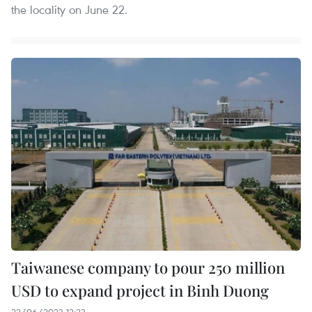
the locality on June 22.
Taiwanese company to pour 250 million
USD to expand project in Binh Duong
22/06/2023 12:23