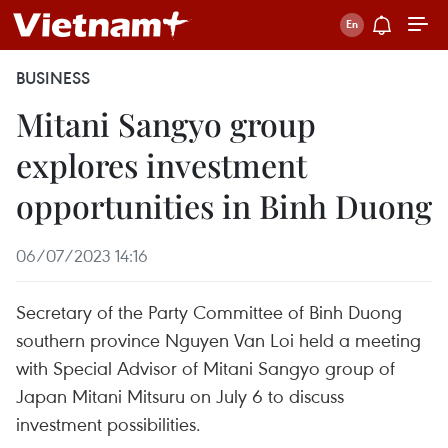
BUSINESS
Mitani Sangyo group
explores investment
opportunities in Binh Duong
06/07/2023 14:16
Secretary of the Party Committee of Binh Duong
southern province Nguyen Van Loi held a meeting
with Special Advisor of Mitani Sangyo group of
Japan Mitani Mitsuru on July 6 to discuss
investment possibilities.