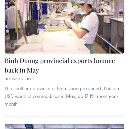
Binh Duong provincial exports bounce
back in May
01/06/2023 11:05
The southern province of Binh Duong exported 3 billion
USD worth of commodities in May, up 17.1% month-on-
month.