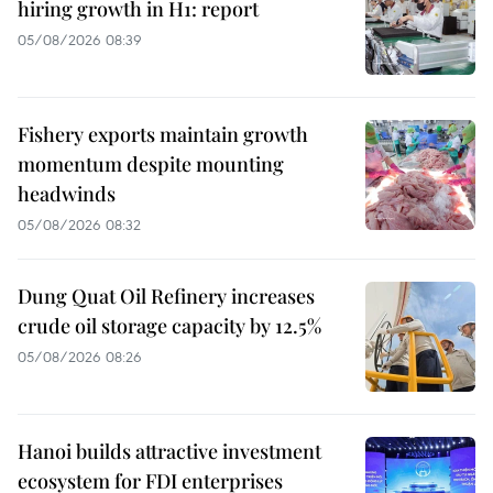
hiring growth in H1: report
05/08/2026 08:39
Fishery exports maintain growth
momentum despite mounting
headwinds
05/08/2026 08:32
Dung Quat Oil Refinery increases
crude oil storage capacity by 12.5%
05/08/2026 08:26
Hanoi builds attractive investment
ecosystem for FDI enterprises