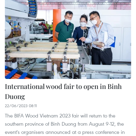
International wood fair to open in Binh
Duong
22/06/2023 08:11
The BIFA Wood Vietnam 2023 fair will return to the
southern province of Binh Duong from August 9-12, the
event's organisers announced at a press conference in