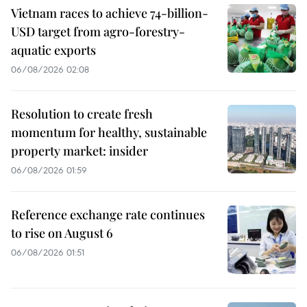
Vietnam races to achieve 74-billion-
USD target from agro-forestry-
aquatic exports
06/08/2026 02:08
Resolution to create fresh
momentum for healthy, sustainable
property market: insider
06/08/2026 01:59
Reference exchange rate continues
to rise on August 6
06/08/2026 01:51