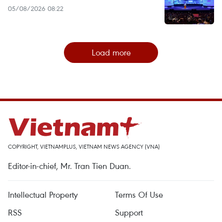
05/08/2026 08:22
Load more
COPYRIGHT, VIETNAMPLUS, VIETNAM NEWS AGENCY (VNA)
Editor-in-chief, Mr. Tran Tien Duan.
Intellectual Property
Terms Of Use
RSS
Support