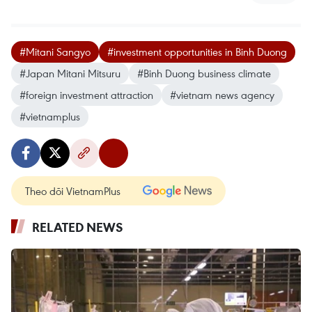
#Mitani Sangyo
#investment opportunities in Binh Duong
#Japan Mitani Mitsuru
#Binh Duong business climate
#foreign investment attraction
#vietnam news agency
#vietnamplus
Theo dõi VietnamPlus
RELATED NEWS