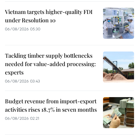
Vietnam targets higher-quality FDI
under Resolution 10
06/08/2026 05:30
Tackling timber supply bottlenecks
needed for value-added processing:
experts
06/08/2026 03:43
Budget revenue from import-export
activities rises 18.7% in seven months
06/08/2026 02:21