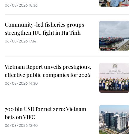
06/08/2026 18:36
Community-led fisheries groups
strengthen IUU fight in Ha Tinh
06/08/2026 17:14
Vietnam Report unveils prestigious,
effective public companies for 2026
06/08/2026 14:30
700 bln USD for net zero: Vietnam
bets on VIFC
06/08/2026 12:40