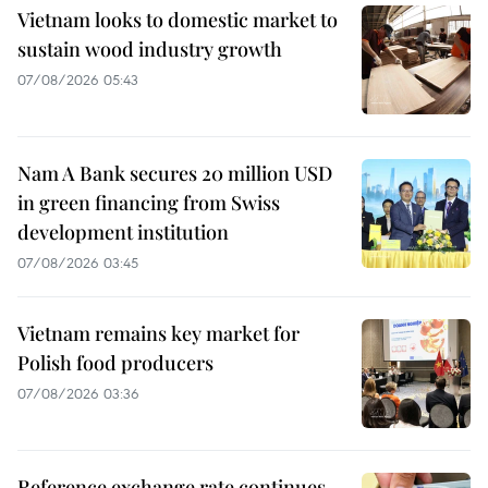
Vietnam looks to domestic market to
sustain wood industry growth
07/08/2026 05:43
Nam A Bank secures 20 million USD
in green financing from Swiss
development institution
07/08/2026 03:45
Vietnam remains key market for
Polish food producers
07/08/2026 03:36
Reference exchange rate continues