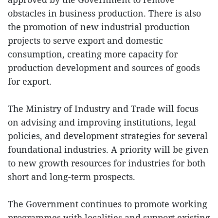
obstacles in business production. There is also
the promotion of new industrial production
projects to serve export and domestic
consumption, creating more capacity for
production development and sources of goods
for export.
The Ministry of Industry and Trade will focus
on advising and improving institutions, legal
policies, and development strategies for several
foundational industries. A priority will be given
to new growth resources for industries for both
short and long-term prospects.
The Government continues to promote working
programmes with localities and support existing