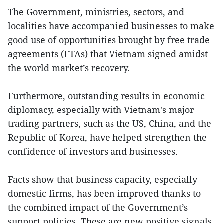
The Government, ministries, sectors, and
localities have accompanied businesses to make
good use of opportunities brought by free trade
agreements (FTAs) that Vietnam signed amidst
the world market’s recovery.
Furthermore, outstanding results in economic
diplomacy, especially with Vietnam's major
trading partners, such as the US, China, and the
Republic of Korea, have helped strengthen the
confidence of investors and businesses.
Facts show that business capacity, especially
domestic firms, has been improved thanks to
the combined impact of the Government’s
support policies. These are new positive signals