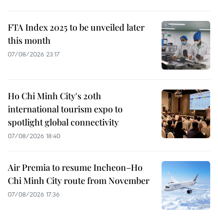
FTA Index 2025 to be unveiled later
this month
07/08/2026 23:17
Ho Chi Minh City's 20th
international tourism expo to
spotlight global connectivity
07/08/2026 18:40
Air Premia to resume Incheon–Ho
Chi Minh City route from November
07/08/2026 17:36