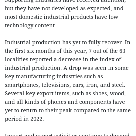
but they have not developed as expected, and
most domestic industrial products have low
technology content.
Industrial production has yet to fully recover. In
the first six months of this year, 7 out of the 63
localities reported a decrease in the index of
industrial production. A drop was seen in some
key manufacturing industries such as
smartphones, televisions, cars, iron, and steel.
Several key export items, such as shoes, wood,
and all kinds of phones and components have
yet to return to their peak compared to the same
period in 2022.
Import and export activities continue to depend