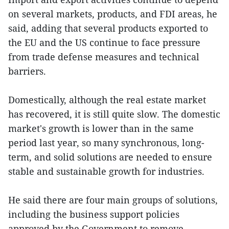
on several markets, products, and FDI areas, he
said, adding that several products exported to
the EU and the US continue to face pressure
from trade defense measures and technical
barriers.
Domestically, although the real estate market
has recovered, it is still quite slow. The domestic
market's growth is lower than in the same
period last year, so many synchronous, long-
term, and solid solutions are needed to ensure
stable and sustainable growth for industries.
He said there are four main groups of solutions,
including the business support policies
approved by the Government to remove