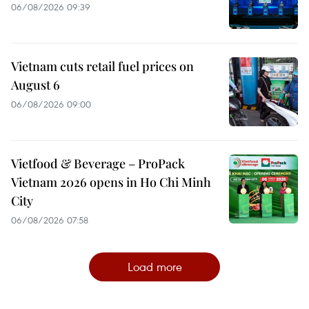
06/08/2026 09:39
Vietnam cuts retail fuel prices on
August 6
06/08/2026 09:00
Vietfood & Beverage – ProPack
Vietnam 2026 opens in Ho Chi Minh
City
06/08/2026 07:58
Load more