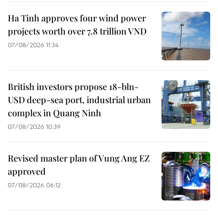
Ha Tinh approves four wind power
projects worth over 7.8 trillion VND
07/08/2026 11:34
British investors propose 18-bln-
USD deep-sea port, industrial urban
complex in Quang Ninh
07/08/2026 10:39
Revised master plan of Vung Ang EZ
approved
07/08/2026 06:12