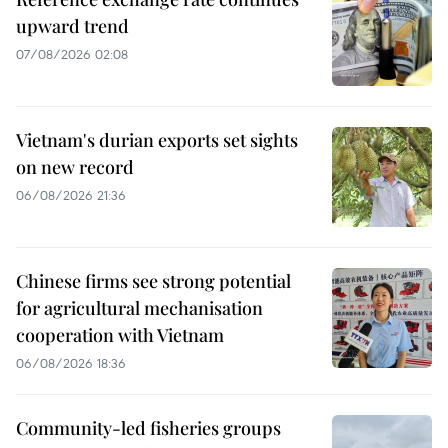
upward trend
07/08/2026 02:08
Vietnam's durian exports set sights
on new record
06/08/2026 21:36
Chinese firms see strong potential
for agricultural mechanisation
cooperation with Vietnam
06/08/2026 18:36
Community-led fisheries groups