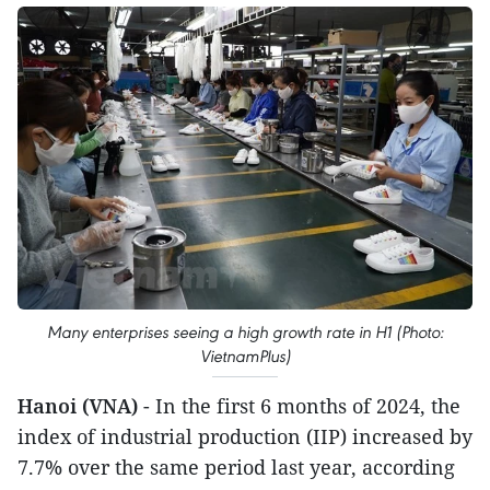
Many enterprises seeing a high growth rate in H1 (Photo:
VietnamPlus)
Hanoi (VNA)
- In the first 6 months of 2024, the
index of industrial production (IIP) increased by
7.7% over the same period last year, according