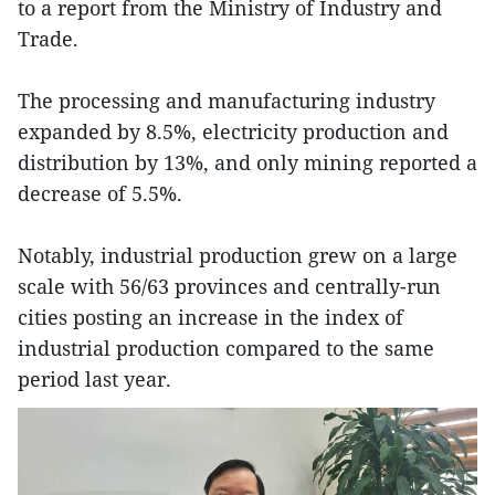
to a report from the Ministry of Industry and
Trade.
The processing and manufacturing industry
expanded by 8.5%, electricity production and
distribution by 13%, and only mining reported a
decrease of 5.5%.
Notably, industrial production grew on a large
scale with 56/63 provinces and centrally-run
cities posting an increase in the index of
industrial production compared to the same
period last year.