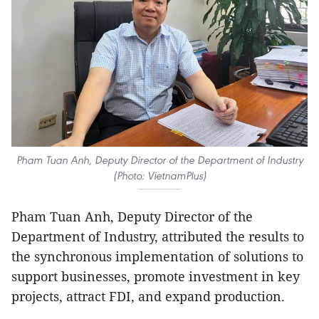
Pham Tuan Anh, Deputy Director of the Department of Industry
(Photo: VietnamPlus)
Pham Tuan Anh, Deputy Director of the
Department of Industry, attributed the results to
the synchronous implementation of solutions to
support businesses, promote investment in key
projects, attract FDI, and expand production.