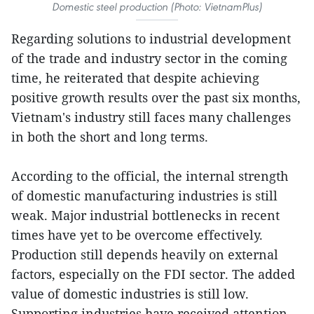
Domestic steel production (Photo: VietnamPlus)
Regarding solutions to industrial development
of the trade and industry sector in the coming
time, he reiterated that despite achieving
positive growth results over the past six months,
Vietnam's industry still faces many challenges
in both the short and long terms.
According to the official, the internal strength
of domestic manufacturing industries is still
weak. Major industrial bottlenecks in recent
times have yet to be overcome effectively.
Production still depends heavily on external
factors, especially on the FDI sector. The added
value of domestic industries is still low.
Supporting industries have received attention,