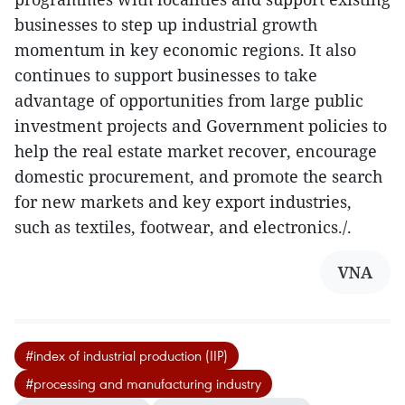
businesses to step up industrial growth
momentum in key economic regions. It also
continues to support businesses to take
advantage of opportunities from large public
investment projects and Government policies to
help the real estate market recover, encourage
domestic procurement, and promote the search
for new markets and key export industries,
such as textiles, footwear, and electronics./.
VNA
#index of industrial production (IIP)
#processing and manufacturing industry