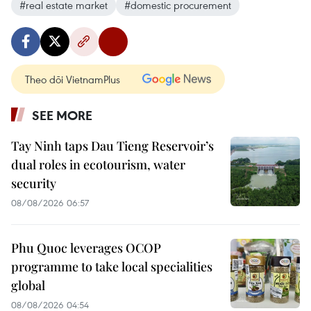
#real estate market
#domestic procurement
Theo dõi VietnamPlus
SEE MORE
Tay Ninh taps Dau Tieng Reservoir’s
dual roles in ecotourism, water
security
08/08/2026 06:57
Phu Quoc leverages OCOP
programme to take local specialities
global
08/08/2026 04:54