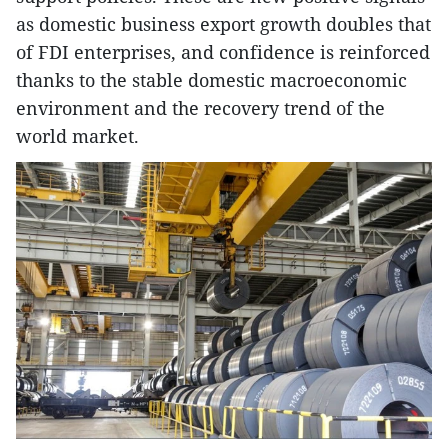
as domestic business export growth doubles that
of FDI enterprises, and confidence is reinforced
thanks to the stable domestic macroeconomic
environment and the recovery trend of the
world market.