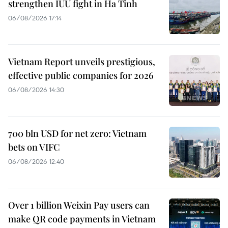
strengthen IUU fight in Ha Tinh
06/08/2026 17:14
Vietnam Report unveils prestigious,
effective public companies for 2026
06/08/2026 14:30
700 bln USD for net zero: Vietnam
bets on VIFC
06/08/2026 12:40
Over 1 billion Weixin Pay users can
make QR code payments in Vietnam