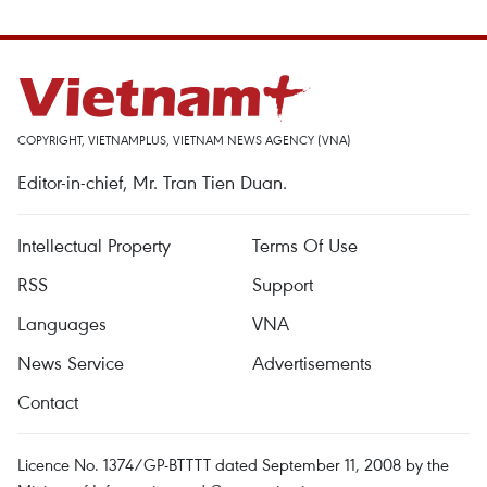
COPYRIGHT, VIETNAMPLUS, VIETNAM NEWS AGENCY (VNA)
Editor-in-chief, Mr. Tran Tien Duan.
Intellectual Property
Terms Of Use
RSS
Support
Languages
VNA
News Service
Advertisements
Contact
Licence No. 1374/GP-BTTTT dated September 11, 2008 by the