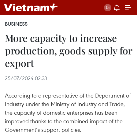
BUSINESS
More capacity to increase
production, goods supply for
export
25/07/2024 02:33
According to a representative of the Department of
Industry under the Ministry of Industry and Trade,
the capacity of domestic enterprises has been
improved thanks to the combined impact of the
Government’s support policies.