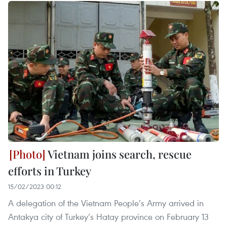
Vietnam joins search, rescue
efforts in Turkey
15/02/2023 00:12
A delegation of the Vietnam People’s Army arrived in
Antakya city of Turkey’s Hatay province on February 13