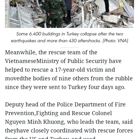
Some 6,400 buildings in Turkey collapse after the two
earthquakes and more than 430 aftershocks. (Photo: VNA)
Meanwhile, the rescue team of the
VietnameseMinistry of Public Security have
helped to rescue a 17-year-old victim and
movedthe bodies of nine others from the rubble
since they were sent to Turkey four days ago.
Deputy head of the Police Department of Fire
Prevention,Fighting and Rescue Colonel
Nguyen Minh Khuong, who leads the team, said
theyhave closely coordinated with rescue forces