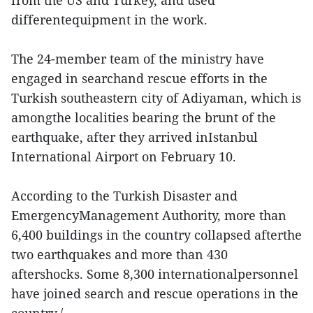
from the US and Turkey, and used
differentequipment in the work.
The 24-member team of the ministry have
engaged in searchand rescue efforts in the
Turkish southeastern city of Adiyaman, which is
amongthe localities bearing the brunt of the
earthquake, after they arrived inIstanbul
International Airport on February 10.
According to the Turkish Disaster and
EmergencyManagement Authority, more than
6,400 buildings in the country collapsed afterthe
two earthquakes and more than 430
aftershocks. Some 8,300 internationalpersonnel
have joined search and rescue operations in the