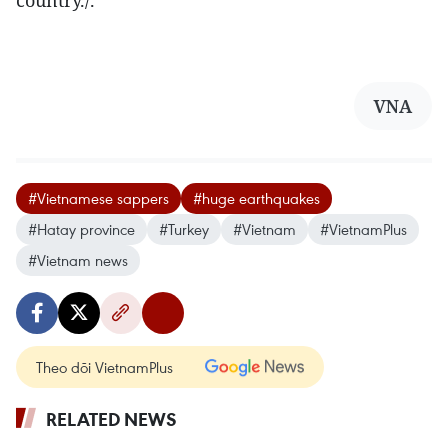
country./.
VNA
#Vietnamese sappers
#huge earthquakes
#Hatay province
#Turkey
#Vietnam
#VietnamPlus
#Vietnam news
Theo dõi VietnamPlus
RELATED NEWS