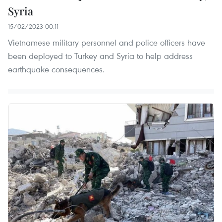
Syria
15/02/2023 00:11
Vietnamese military personnel and police officers have
been deployed to Turkey and Syria to help address
earthquake consequences.