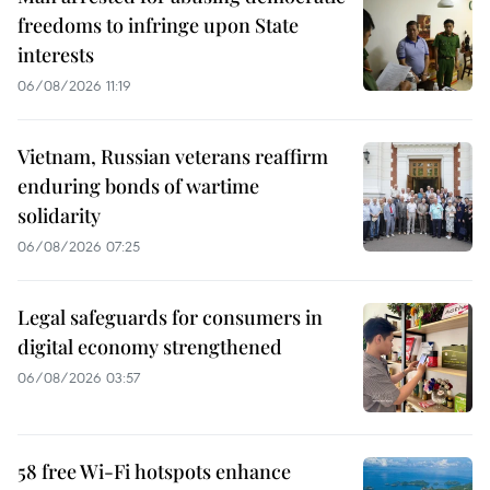
freedoms to infringe upon State
interests
06/08/2026 11:19
Vietnam, Russian veterans reaffirm
enduring bonds of wartime
solidarity
06/08/2026 07:25
Legal safeguards for consumers in
digital economy strengthened
06/08/2026 03:57
58 free Wi-Fi hotspots enhance