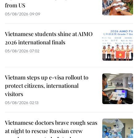
from US
05/08/2026 09:09
Vietnamese students shine at AIMO
2026 international finals
05/08/2026 07:02
Vietnam steps up e-visa rollout to
protect citizens, international
visitors
05/08/2026 02:13
Vietnamese doctors brave rough seas
at night to rescue Russian crew