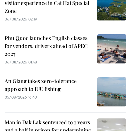
visitor experience in Cat Hai Special
Zone
06/08/2026 02:19
Phu Quoc launches English classes
for vendors, drivers ahead of APEC
2027
06/08/2026 01:48
An Giang takes zero-tolerance
approach to IUU fishing
05/08/2026 16:40
Man in Dak Lak sentenced to 7 years
and a half in prison for undermining