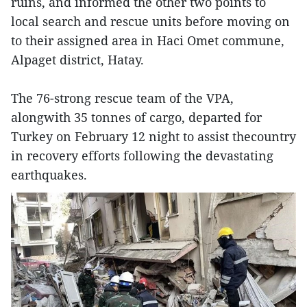
ruins, and informed the other two points to
local search and rescue units before moving on
to their assigned area in Haci Omet commune,
Alpaget district, Hatay.
The 76-strong rescue team of the VPA,
alongwith 35 tonnes of cargo, departed for
Turkey on February 12 night to assist thecountry
in recovery efforts following the devastating
earthquakes.