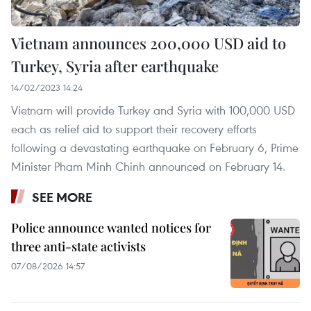
Vietnam announces 200,000 USD aid to
Turkey, Syria after earthquake
14/02/2023 14:24
Vietnam will provide Turkey and Syria with 100,000 USD
each as relief aid to support their recovery efforts
following a devastating earthquake on February 6, Prime
Minister Pham Minh Chinh announced on February 14.
SEE MORE
Police announce wanted notices for
three anti-state activists
07/08/2026 14:57