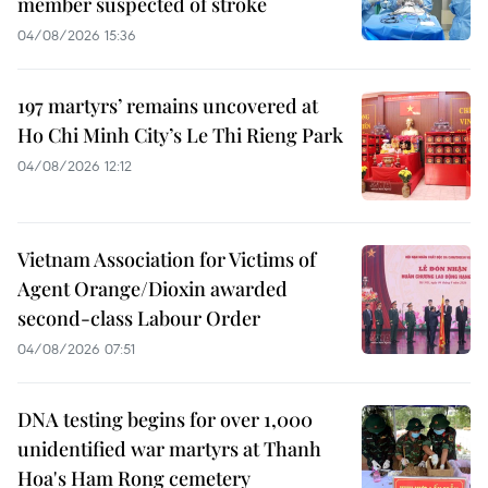
member suspected of stroke
04/08/2026 15:36
197 martyrs’ remains uncovered at
Ho Chi Minh City’s Le Thi Rieng Park
04/08/2026 12:12
Vietnam Association for Victims of
Agent Orange/Dioxin awarded
second-class Labour Order
04/08/2026 07:51
DNA testing begins for over 1,000
unidentified war martyrs at Thanh
Hoa's Ham Rong cemetery