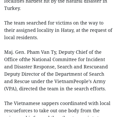
localities hardest hit by the natural disaster in
Turkey.
The team searched for victims on the way to
their assigned locality in Hatay, at the request of
local residents.
Maj. Gen. Pham Van Ty, Deputy Chief of the
Office ofthe National Committee for Incident
and Disaster Response, Search and Rescueand
Deputy Director of the Department of Search
and Rescue under the VietnamPeople’s Army
(VPA), directed the team in the search efforts.
The Vietnamese sappers coordinated with local
rescueforces to take out one body from the