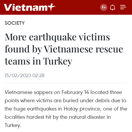
SOCIETY
More earthquake victims
found by Vietnamese rescue
teams in Turkey
15/02/2023 02:28
Vietnamese sappers on February 14 located three
points where victims are buried under debris due to
the huge earthquakes in Hatay province, one of the
localities hardest hit by the natural disaster in
Turkey.