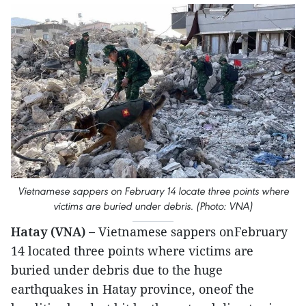
Vietnamese sappers on February 14 locate three points where
victims are buried under debris. (Photo: VNA)
Hatay (VNA) –
Vietnamese sappers onFebruary
14 located three points where victims are
buried under debris due to the huge
earthquakes in Hatay province, oneof the