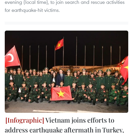
evening (local time), to join search and rescue activities
for earthquake-hit victims.
Vietnam joins efforts to
address earthquake aftermath in Turkey,