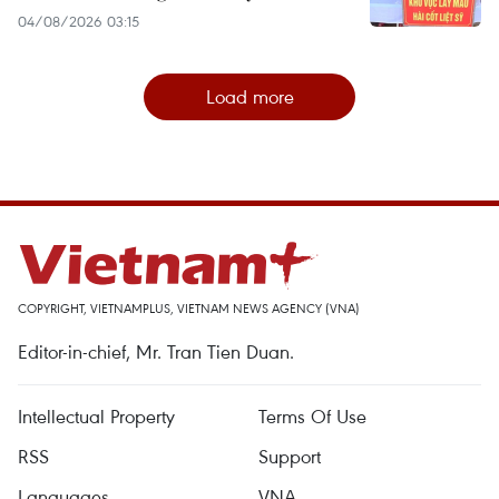
04/08/2026 03:15
Load more
COPYRIGHT, VIETNAMPLUS, VIETNAM NEWS AGENCY (VNA)
Editor-in-chief, Mr. Tran Tien Duan.
Intellectual Property
Terms Of Use
RSS
Support
Languages
VNA