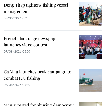
Dong Thap tightens fishing vessel
management
07/08/2026 07:15
French-language newspaper
launches video contest
07/08/2026 05:09
Ca Mau launches peak campaign to
combat IUU fishing
07/08/2026 04:39
Man arrested for abusing democratic