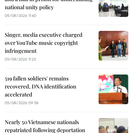
national unity policy
05/08/2026 11:40
Singer, media executive charged
over YouTube music copyright
infringement
05/08/2026 11:23
519 fallen soldiers' remains
recovered, DNA identification
accelerated
05/08/2026 09:58
Nearly 50 Vietnamese nationals
repatriated following deportation