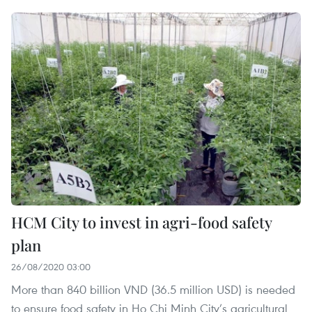
HCM City to invest in agri-food safety
plan
26/08/2020 03:00
More than 840 billion VND (36.5 million USD) is needed
to ensure food safety in Ho Chi Minh City’s agricultural