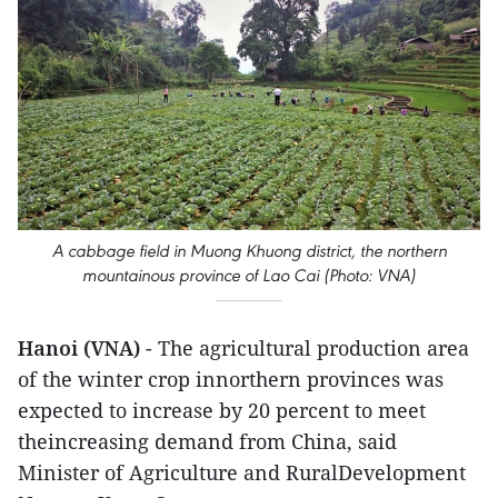
A cabbage field in Muong Khuong district, the northern
mountainous province of Lao Cai (Photo: VNA)
Hanoi (VNA)
- The agricultural production area
of the winter crop innorthern provinces was
expected to increase by 20 percent to meet
theincreasing demand from China, said
Minister of Agriculture and RuralDevelopment