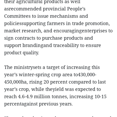
their agricultural products as well
asrecommended provincial People’s
Committees to issue mechanisms and
policiessupporting farmers in trade promotion,
market research, and encouragingenterprises to
sign contracts to purchase products and
support brandingand traceability to ensure
product quality.
The ministrysets a target of increasing this
year’s winter-spring crop area to430,000-
450,000ha, rising 20 percent compared to last
year’s crop, while theyield was expected to
reach 4.6-4.9 million tonnes, increasing 10-15
percentagainst previous years.