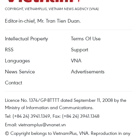
COPYRIGHT, VIETNAMPLUS, VIETNAM NEWS AGENCY (VNA)
Editor-in-chief, Mr. Tran Tien Duan.
Intellectual Property
Terms Of Use
RSS
Support
Languages
VNA
News Service
Advertisements
Contact
Licence No. 1374/GP-BTTTT dated September 11, 2008 by the
Ministry of Information and Communications.
Tel: (+84 24) 3941.1349, Fax: (+84 24) 3941.1348
Email:
vietnamplus@vnanet.vn
© Copyright belongs to VietnamPlus, VNA. Reproduction in any