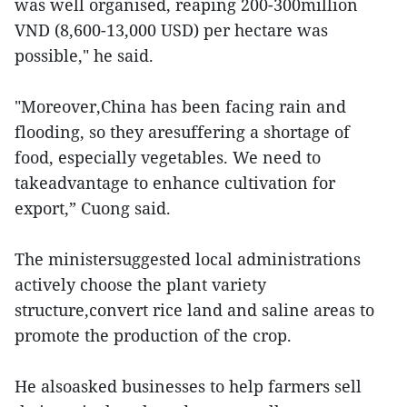
was well organised, reaping 200-300million
VND (8,600-13,000 USD) per hectare was
possible," he said.
"Moreover,China has been facing rain and
flooding, so they aresuffering a shortage of
food, especially vegetables. We need to
takeadvantage to enhance cultivation for
export,” Cuong said.
The ministersuggested local administrations
actively choose the plant variety
structure,convert rice land and saline areas to
promote the production of the crop.
He alsoasked businesses to help farmers sell