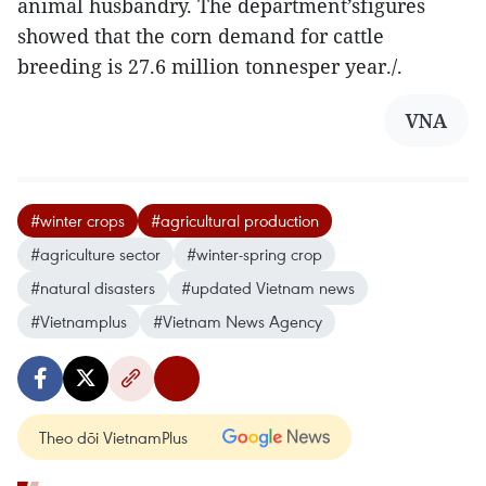
animal husbandry. The department’sfigures
showed that the corn demand for cattle
breeding is 27.6 million tonnesper year./.
VNA
#winter crops
#agricultural production
#agriculture sector
#winter-spring crop
#natural disasters
#updated Vietnam news
#Vietnamplus
#Vietnam News Agency
Theo dõi VietnamPlus