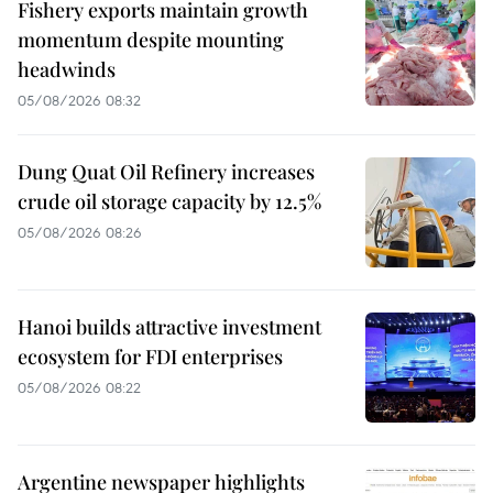
Fishery exports maintain growth
momentum despite mounting
headwinds
05/08/2026 08:32
Dung Quat Oil Refinery increases
crude oil storage capacity by 12.5%
05/08/2026 08:26
Hanoi builds attractive investment
ecosystem for FDI enterprises
05/08/2026 08:22
Argentine newspaper highlights