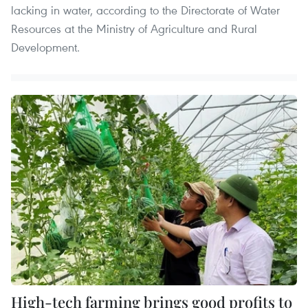
lacking in water, according to the Directorate of Water
Resources at the Ministry of Agriculture and Rural
Development.
High-tech farming brings good profits to