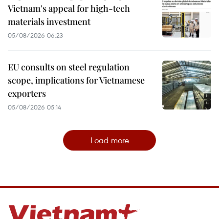
Vietnam's appeal for high-tech
materials investment
05/08/2026 06:23
EU consults on steel regulation
scope, implications for Vietnamese
exporters
05/08/2026 05:14
Load more