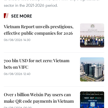
sector in the 2021-2026 period.
SEE MORE
Vietnam Report unveils prestigious,
effective public companies for 2026
06/08/2026 14:30
700 bln USD for net zero: Vietnam
bets on VIFC
06/08/2026 12:40
Over 1 billion Weixin Pay users can
make QR code payments in Vietnam
06/08/2026 09:39