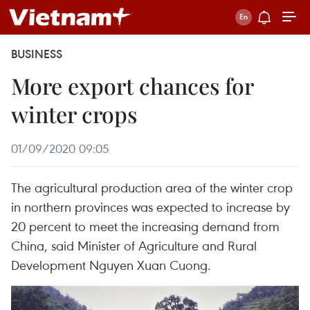
BUSINESS
More export chances for
winter crops
01/09/2020 09:05
The agricultural production area of the winter crop
in northern provinces was expected to increase by
20 percent to meet the increasing demand from
China, said Minister of Agriculture and Rural
Development Nguyen Xuan Cuong.