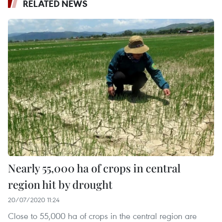
RELATED NEWS
Nearly 55,000 ha of crops in central
region hit by drought
20/07/2020 11:24
Close to 55,000 ha of crops in the central region are