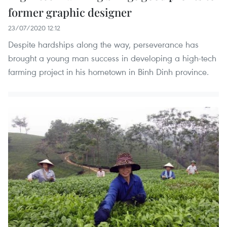
former graphic designer
23/07/2020 12:12
Despite hardships along the way, perseverance has
brought a young man success in developing a high-tech
farming project in his hometown in Binh Dinh province.