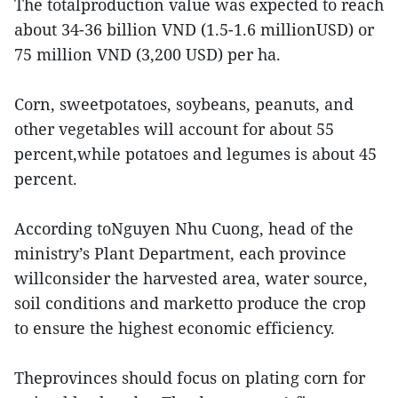
The totalproduction value was expected to reach
about 34-36 billion VND (1.5-1.6 millionUSD) or
75 million VND (3,200 USD) per ha.
Corn, sweetpotatoes, soybeans, peanuts, and
other vegetables will account for about 55
percent,while potatoes and legumes is about 45
percent.
According toNguyen Nhu Cuong, head of the
ministry’s Plant Department, each province
willconsider the harvested area, water source,
soil conditions and marketto produce the crop
to ensure the highest economic efficiency.
Theprovinces should focus on plating corn for