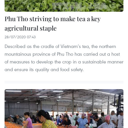
Phu Tho striving to make tea a key
agricultural staple
28/07/2020 07:43
Described as the cradle of Vietnam’s tea, the northern
mountainous province of Phu Tho has carried out a host
of measures to develop the crop in a sustainable manner
and ensure its quality and food safety.