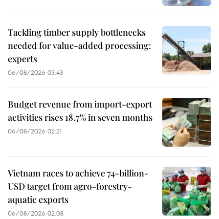
Tackling timber supply bottlenecks
needed for value-added processing:
experts
06/08/2026 03:43
Budget revenue from import-export
activities rises 18.7% in seven months
06/08/2026 02:21
Vietnam races to achieve 74-billion-
USD target from agro-forestry-
aquatic exports
06/08/2026 02:08