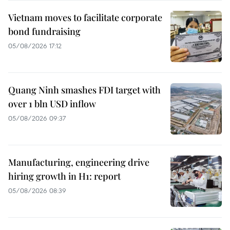
Vietnam moves to facilitate corporate
bond fundraising
05/08/2026 17:12
Quang Ninh smashes FDI target with
over 1 bln USD inflow
05/08/2026 09:37
Manufacturing, engineering drive
hiring growth in H1: report
05/08/2026 08:39