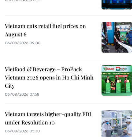
Vietnam cuts retail fuel prices on
August 6
06/08/2026 09:00
Vietfood & Beverage – ProPack
Vietnam 2026 opens in Ho Chi Minh
City
06/08/2026 07:58
Vietnam targets higher-quality FDI
under Resolution 10
06/08/2026 05:30