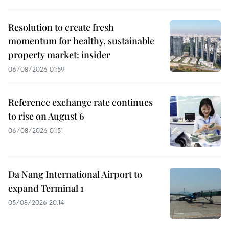
Resolution to create fresh
momentum for healthy, sustainable
property market: insider
06/08/2026 01:59
Reference exchange rate continues
to rise on August 6
06/08/2026 01:51
Da Nang International Airport to
expand Terminal 1
05/08/2026 20:14