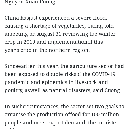
Nguyen Xuan Cuong.
China hasjust experienced a severe flood,
causing a shortage of vegetables, Cuong told
ameeting on August 31 reviewing the winter
crop in 2019 and implementationof this
year's crop in the northern region.
Sinceearlier this year, the agriculture sector had
been exposed to double risksof the COVID-19
pandemic and epidemics in livestock and
poultry, aswell as natural disasters, said Cuong.
In suchcircumstances, the sector set two goals to
organise the production offood for 100 million
people and meet export demand, the minister