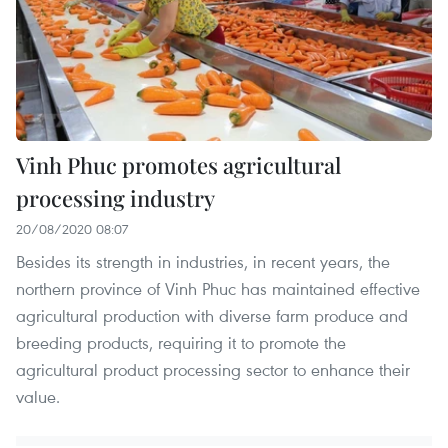
Vinh Phuc promotes agricultural
processing industry
20/08/2020 08:07
Besides its strength in industries, in recent years, the
northern province of Vinh Phuc has maintained effective
agricultural production with diverse farm produce and
breeding products, requiring it to promote the
agricultural product processing sector to enhance their
value.