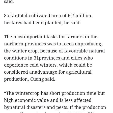
said.
So far,total cultivated area of 6.7 million
hectares had been planted, he said.
The mostimportant tasks for farmers in the
northern provinces was to focus onproducing
the winter crop, because of favourable natural
conditions in 31provinces and cities who
experience cold winters, which could be
considered anadvantage for agricultural
production, Cuong said.
“The wintercrop has short production time but
high economic value and is less affected
bynatural disasters and pests. If the production