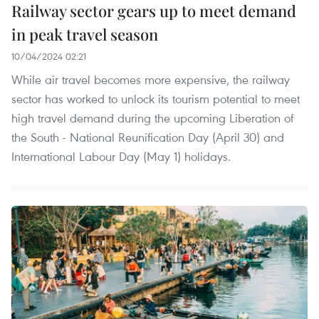
Railway sector gears up to meet demand
in peak travel season
10/04/2024 02:21
While air travel becomes more expensive, the railway
sector has worked to unlock its tourism potential to meet
high travel demand during the upcoming Liberation of
the South - National Reunification Day (April 30) and
International Labour Day (May 1) holidays.