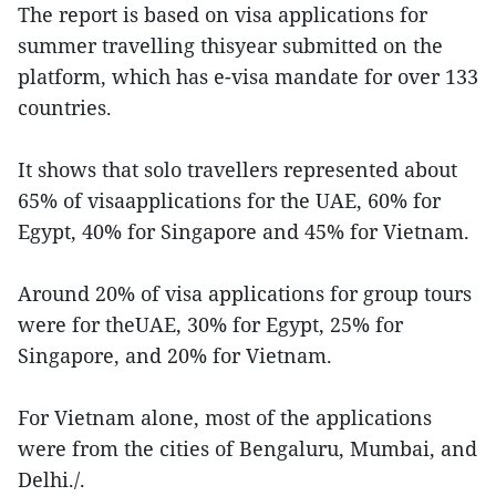
The report is based on visa applications for
summer travelling thisyear submitted on the
platform, which has e-visa mandate for over 133
countries.
It shows that solo travellers represented about
65% of visaapplications for the UAE, 60% for
Egypt, 40% for Singapore and 45% for Vietnam.
Around 20% of visa applications for group tours
were for theUAE, 30% for Egypt, 25% for
Singapore, and 20% for Vietnam.
For Vietnam alone, most of the applications
were from the cities of Bengaluru, Mumbai, and
Delhi./.