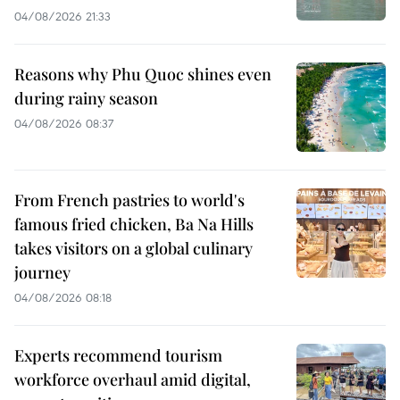
04/08/2026 21:33
Reasons why Phu Quoc shines even
during rainy season
04/08/2026 08:37
From French pastries to world's
famous fried chicken, Ba Na Hills
takes visitors on a global culinary
journey
04/08/2026 08:18
Experts recommend tourism
workforce overhaul amid digital,