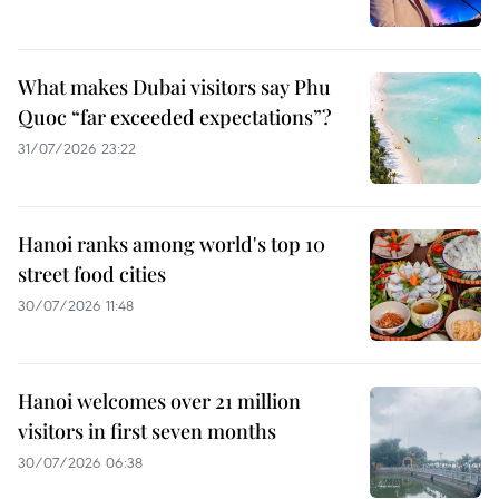
What makes Dubai visitors say Phu
Quoc “far exceeded expectations”?
31/07/2026 23:22
Hanoi ranks among world's top 10
street food cities
30/07/2026 11:48
Hanoi welcomes over 21 million
visitors in first seven months
30/07/2026 06:38