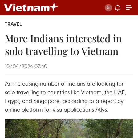
TRAVEL
More Indians interested in
solo travelling to Vietnam
10/04/2024 07:40
An increasing number of Indians are looking for
solo travelling to countries like Vietnam, the UAE,
Egypt, and Singapore, according to a report by
online platform for visa applications Atlys.