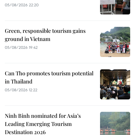
05/08/2026 22:20
Green, responsible tourism gains
ground in Vietnam
05/08/2026 19:42
Can Tho promotes tourism potential
in Thailand
05/08/2026 12:22
Ninh Binh nominated for Asia’s
Leading Emerging Tourism
Destination 2026