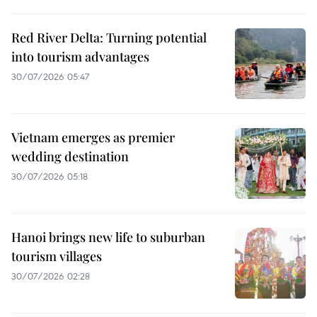
Red River Delta: Turning potential
into tourism advantages
30/07/2026 05:47
Vietnam emerges as premier
wedding destination
30/07/2026 05:18
Hanoi brings new life to suburban
tourism villages
30/07/2026 02:28