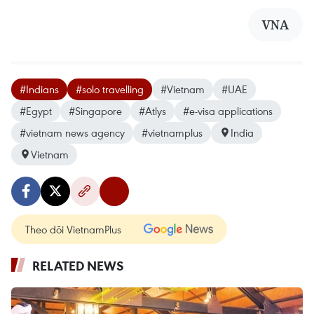
VNA
#Indians
#solo travelling
#Vietnam
#UAE
#Egypt
#Singapore
#Atlys
#e-visa applications
#vietnam news agency
#vietnamplus
India
Vietnam
Theo dõi VietnamPlus
RELATED NEWS