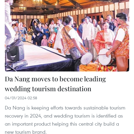
Da Nang moves to become leading
wedding tourism destination
04/01/2024 02:58
Da Nang is keeping efforts towards sustainable tourism
recovery in 2024, and wedding tourism is identified as
an important product helping this central city build a
new tourism brand.