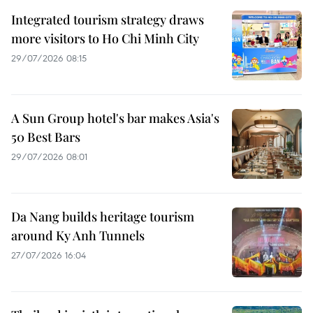
Integrated tourism strategy draws
more visitors to Ho Chi Minh City
29/07/2026 08:15
A Sun Group hotel's bar makes Asia's
50 Best Bars
29/07/2026 08:01
Da Nang builds heritage tourism
around Ky Anh Tunnels
27/07/2026 16:04