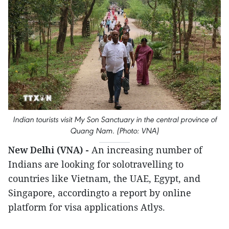
Indian tourists visit My Son Sanctuary in the central province of
Quang Nam. (Photo: VNA)
New Delhi (VNA) -
An increasing number of
Indians are looking for solotravelling to
countries like Vietnam, the UAE, Egypt, and
Singapore, accordingto a report by online
platform for visa applications Atlys.