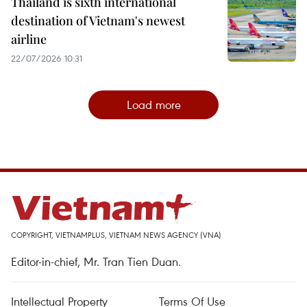
Thailand is sixth international
destination of Vietnam's newest
airline
22/07/2026 10:31
Load more
COPYRIGHT, VIETNAMPLUS, VIETNAM NEWS AGENCY (VNA)
Editor-in-chief, Mr. Tran Tien Duan.
Intellectual Property
Terms Of Use