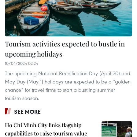
Tourism activities expected to bustle in
upcoming holidays
10/04/2024 02:24
The upcoming National Reunification Day (April 30) and
May Day (May 1) holidays are expected to be a “golden
chance” for travel firms to start a bustling summer
tourism season.
SEE MORE
Ho Chi Minh City links flagship
capabilities to raise tourism value