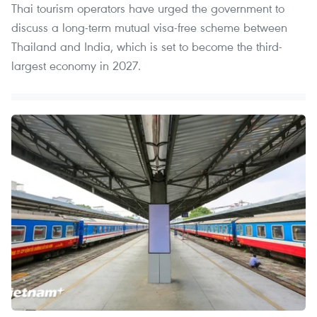
Thai tourism operators have urged the government to
discuss a long-term mutual visa-free scheme between
Thailand and India, which is set to become the third-
largest economy in 2027.