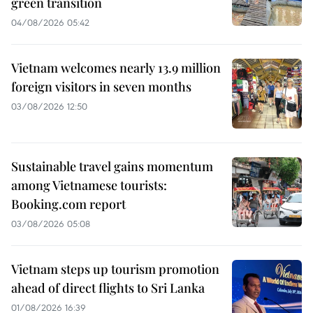
green transition
04/08/2026 05:42
Vietnam welcomes nearly 13.9 million
foreign visitors in seven months
03/08/2026 12:50
Sustainable travel gains momentum
among Vietnamese tourists:
Booking.com report
03/08/2026 05:08
Vietnam steps up tourism promotion
ahead of direct flights to Sri Lanka
01/08/2026 16:39