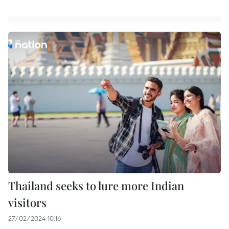
Thailand seeks to lure more Indian
visitors
27/02/2024 10:16