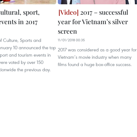
ultural, sport,
2017 – successful
vents in 2017
year for Vietnam’s silver
screen
of Culture, Sports and
11/01/2018 00:35
anuary 10 announced the top
2017 was considered as a good year for
 sport and tourism events in
Vietnam’s movie industry when many
were voted by over 150
films found a huge box-office success.
ationwide the previous day.