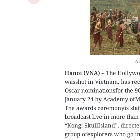
A 
Hanoi (VNA) –
The Hollywoo
wasshot in Vietnam, has rec
Oscar nominationsfor the 
January 24 by Academy ofMo
The awards ceremonyis slate
broadcast live in more than 
“Kong: SkullIsland”, directed
group ofexplorers who go in 