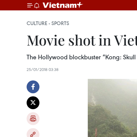
CULTURE - SPORTS
Movie shot in Vi
The Hollywood blockbuster “Kong: Skull I
25/01/2018 03:38