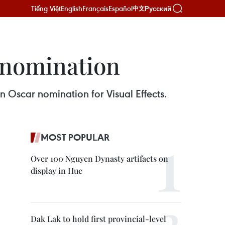
Tiếng Việt
English
Français
Español
Русский
中文
 nomination
 Oscar nomination for Visual Effects.
MOST POPULAR
Over 100 Nguyen Dynasty artifacts on
display in Hue
Dak Lak to hold first provincial-level