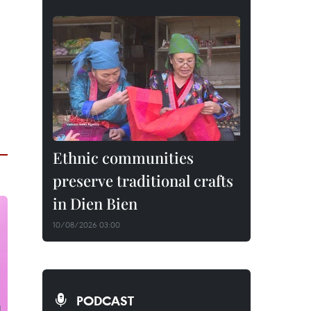
Ethnic communities
preserve traditional crafts
in Dien Bien
10/08/2026 03:00
PODCAST