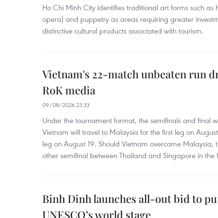
Ho Chi Minh City identifies traditional art forms such as
opera) and puppetry as areas requiring greater inves
distinctive cultural products associated with tourism.
Vietnam's 22-match unbeaten run d
RoK media
09/08/2026 23:33
Under the tournament format, the semifinals and final wi
Vietnam will travel to Malaysia for the first leg on Augu
leg on August 19. Should Vietnam overcome Malaysia, th
other semifinal between Thailand and Singapore in the f
Binh Dinh launches all-out bid to pu
UNESCO’s world stage