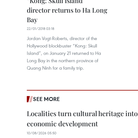
“Kong: Skull Island”
director returns to Ha Long
Bay
22/01/2018 03:18
Jordan Vogt-Roberts, director of the
Hollywood blockbuster “Kong: Skull
Island”, on January 21 returned to Ha
Long Bay in the northern province of
Quang Ninh for a family trip.
SEE MORE
Localities turn cultural heritage int
economic development
10/08/2026 05:50