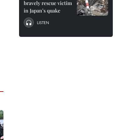
bravely rescue victim
in Japan’s quake
LISTEN