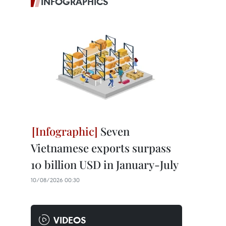
INFOGRAPHICS
Seven
Vietnamese exports surpass
10 billion USD in January-July
10/08/2026 00:30
VIDEOS