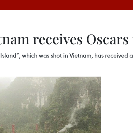
etnam receives Oscars
sland”, which was shot in Vietnam, has received an