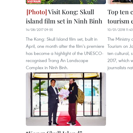
Visit Kong: Skull
Top ten c
island film set in Ninh Binh
tourism e
14/08/2017 09:55
10/01/2018 11:43
The Kong: Skull Island film set, built in
The Ministry 
April, one month after the film's premiere
Tourism on J
has become a highlight of the UNESCO-
ten cultural,
recognised Trang An Landscape
2017, which 
Complex in Ninh Binh.
journalists n