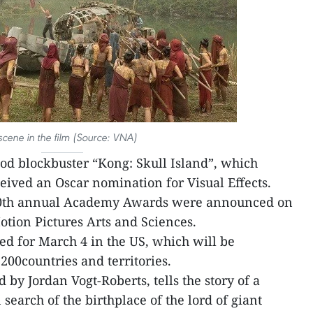
scene in the film (Source: VNA)
d blockbuster “Kong: Skull Island”, which
eived an Oscar nomination for Visual Effects.
90th annual Academy Awards were announced on
tion Pictures Arts and Sciences.
d for March 4 in the US, which will be
200countries and territories.
 by Jordan Vogt-Roberts, tells the story of a
search of the birthplace of the lord of giant