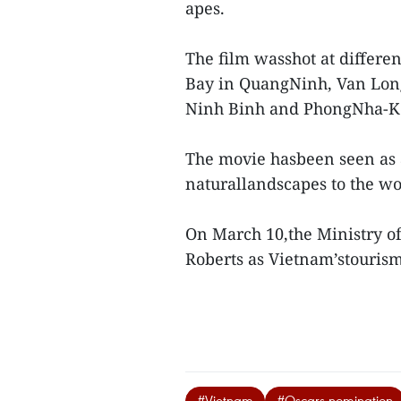
apes.
The film wasshot at differe
Bay in QuangNinh, Van Lon
Ninh Binh and PhongNha-Ke
The movie hasbeen seen as a
naturallandscapes to the w
On March 10,the Ministry of
Roberts as Vietnam’stouris
#Vietnam
#Oscars nomination