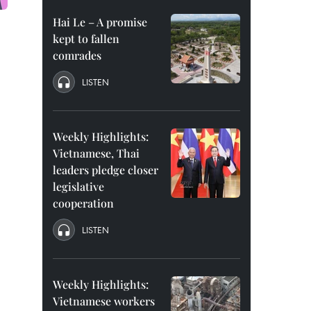
Hai Le – A promise
kept to fallen
comrades
LISTEN
Weekly Highlights:
Vietnamese, Thai
leaders pledge closer
legislative
cooperation
LISTEN
Weekly Highlights:
Vietnamese workers