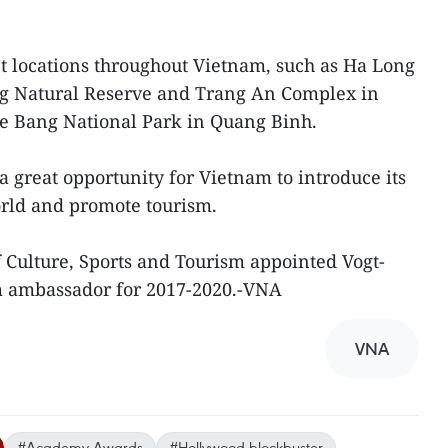
nt locations throughout Vietnam, such as Ha Long
g Natural Reserve and Trang An Complex in
 Bang National Park in Quang Binh.
 great opportunity for Vietnam to introduce its
orld and promote tourism.
 Culture, Sports and Tourism appointed Vogt-
m ambassador for 2017-2020.-VNA
VNA
#Academy Awards
#Hollywood blockbuster