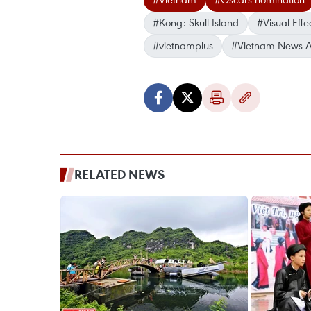
#Kong: Skull Island
#Visual Effe
#vietnamplus
#Vietnam News 
RELATED NEWS