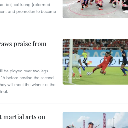
 hat boi, cai luong (reformed
tment and promotion to become
raws praise from
ll be played over two legs.
st 16 before hosting the second
ey will meet the winner of the
inal.
t martial arts on