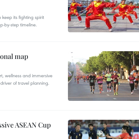
ep its fighting spirit
p-by-step timeline.
ional map
ort, wellness and immersive
river of travel planning.
essive ASEAN Cup