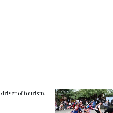
o driver of tourism,