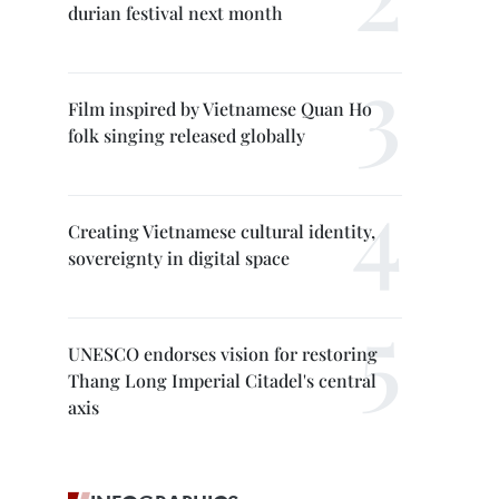
durian festival next month
Film inspired by Vietnamese Quan Ho
folk singing released globally
Creating Vietnamese cultural identity,
sovereignty in digital space
UNESCO endorses vision for restoring
Thang Long Imperial Citadel's central
axis