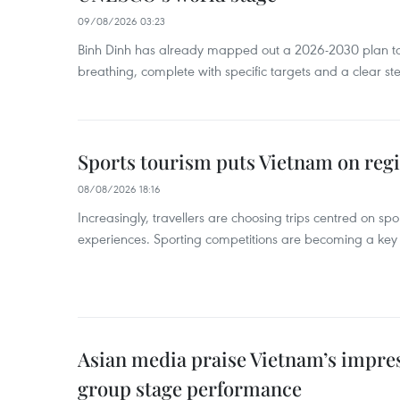
09/08/2026 03:23
Binh Dinh has already mapped out a 2026-2030 plan to ke
breathing, complete with specific targets and a clear ste
Sports tourism puts Vietnam on reg
08/08/2026 18:16
Increasingly, travellers are choosing trips centred on sp
experiences. Sporting competitions are becoming a key d
Asian media praise Vietnam’s impr
group stage performance