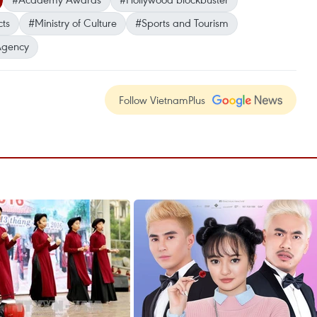
cts
#Ministry of Culture
#Sports and Tourism
Agency
Follow VietnamPlus