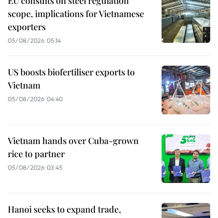
EU consults on steel regulation
scope, implications for Vietnamese
exporters
05/08/2026 05:14
US boosts biofertiliser exports to
Vietnam
05/08/2026 04:40
Vietnam hands over Cuba-grown
rice to partner
05/08/2026 03:45
Hanoi seeks to expand trade,