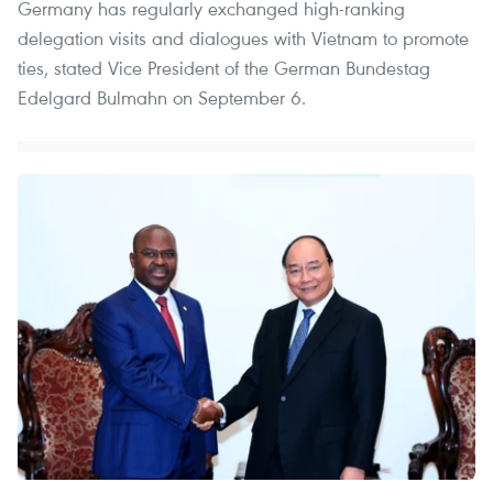
Germany has regularly exchanged high-ranking
delegation visits and dialogues with Vietnam to promote
ties, stated Vice President of the German Bundestag
Edelgard Bulmahn on September 6.