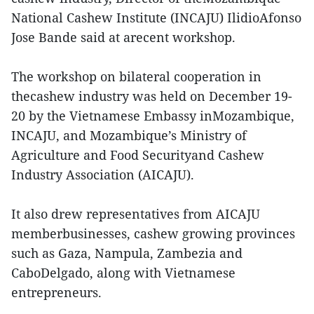
National Cashew Institute (INCAJU) IlidioAfonso
Jose Bande said at arecent workshop.
The workshop on bilateral cooperation in
thecashew industry was held on December 19-
20 by the Vietnamese Embassy inMozambique,
INCAJU, and Mozambique’s Ministry of
Agriculture and Food Securityand Cashew
Industry Association (AICAJU).
It also drew representatives from AICAJU
memberbusinesses, cashew growing provinces
such as Gaza, Nampula, Zambezia and
CaboDelgado, along with Vietnamese
entrepreneurs.