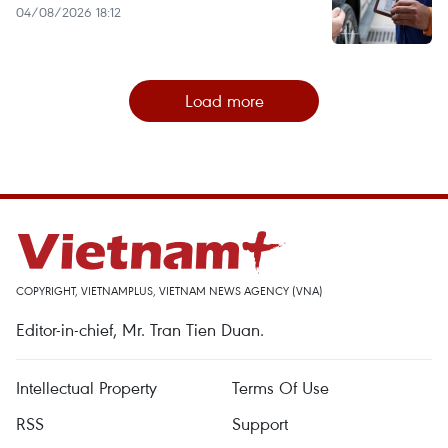
04/08/2026 18:12
Load more
COPYRIGHT, VIETNAMPLUS, VIETNAM NEWS AGENCY (VNA)
Editor-in-chief, Mr. Tran Tien Duan.
Intellectual Property
Terms Of Use
RSS
Support