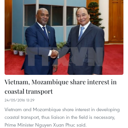
Vietnam, Mozambique share interest in
coastal transport
24/05/2016 13:29
Vietnam and Mozambique share interest in developing
coastal transport, thus liaison in the field is necessary,
Prime Minister Nguyen Xuan Phuc said.