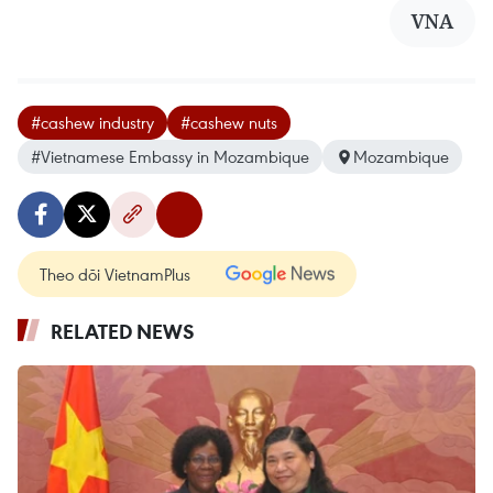
VNA
#cashew industry
#cashew nuts
#Vietnamese Embassy in Mozambique
Mozambique
Theo dõi VietnamPlus
RELATED NEWS