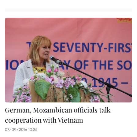
German, Mozambican officials talk
cooperation with Vietnam
07/09/2016 10:25