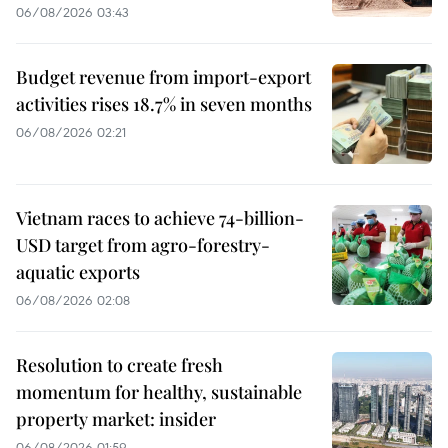
06/08/2026 03:43
Budget revenue from import-export
activities rises 18.7% in seven months
06/08/2026 02:21
Vietnam races to achieve 74-billion-
USD target from agro-forestry-
aquatic exports
06/08/2026 02:08
Resolution to create fresh
momentum for healthy, sustainable
property market: insider
06/08/2026 01:59