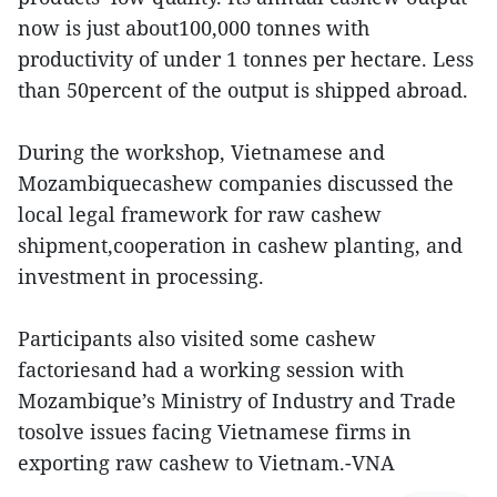
now is just about100,000 tonnes with
productivity of under 1 tonnes per hectare. Less
than 50percent of the output is shipped abroad.
During the workshop, Vietnamese and
Mozambiquecashew companies discussed the
local legal framework for raw cashew
shipment,cooperation in cashew planting, and
investment in processing.
Participants also visited some cashew
factoriesand had a working session with
Mozambique’s Ministry of Industry and Trade
tosolve issues facing Vietnamese firms in
exporting raw cashew to Vietnam.-VNA