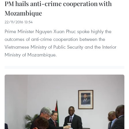
PM hails anti-crime cooperation with
Mozambique
22/11/2016 13:54
Prime Minister Nguyen Xuan Phuc spoke highly the
outcomes of anti-crime cooperation between the
Vietnamese Ministry of Public Security and the Interior
Ministry of Mozambique.