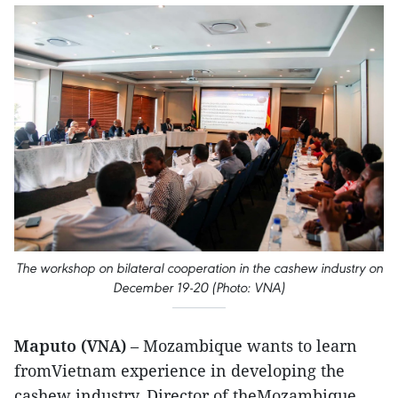
The workshop on bilateral cooperation in the cashew industry on
December 19-20 (Photo: VNA)
Maputo (VNA)
– Mozambique wants to learn
fromVietnam experience in developing the
cashew industry, Director of theMozambique