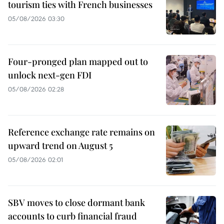
tourism ties with French businesses
05/08/2026 03:30
Four-pronged plan mapped out to
unlock next-gen FDI
05/08/2026 02:28
Reference exchange rate remains on
upward trend on August 5
05/08/2026 02:01
SBV moves to close dormant bank
accounts to curb financial fraud