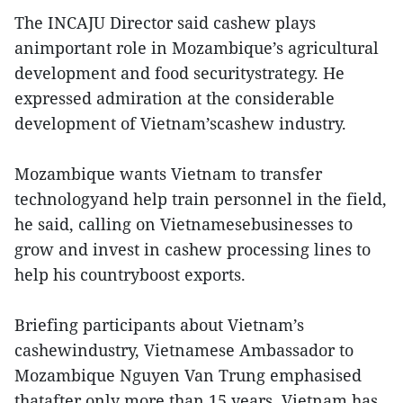
The INCAJU Director said cashew plays
animportant role in Mozambique’s agricultural
development and food securitystrategy. He
expressed admiration at the considerable
development of Vietnam’scashew industry.
Mozambique wants Vietnam to transfer
technologyand help train personnel in the field,
he said, calling on Vietnamesebusinesses to
grow and invest in cashew processing lines to
help his countryboost exports.
Briefing participants about Vietnam’s
cashewindustry, Vietnamese Ambassador to
Mozambique Nguyen Van Trung emphasised
thatafter only more than 15 years, Vietnam has