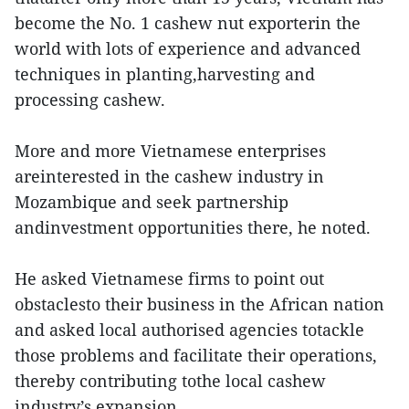
become the No. 1 cashew nut exporterin the
world with lots of experience and advanced
techniques in planting,harvesting and
processing cashew.
More and more Vietnamese enterprises
areinterested in the cashew industry in
Mozambique and seek partnership
andinvestment opportunities there, he noted.
He asked Vietnamese firms to point out
obstaclesto their business in the African nation
and asked local authorised agencies totackle
those problems and facilitate their operations,
thereby contributing tothe local cashew
industry’s expansion.