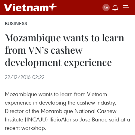
BUSINESS
Mozambique wants to learn
from VN’s cashew
development experience
22/12/2016 02:22
Mozambique wants to learn from Vietnam
experience in developing the cashew industry,
Director of the Mozambique National Cashew
Institute (INCAJU) IlidioAfonso Jose Bande said at a
recent workshop.