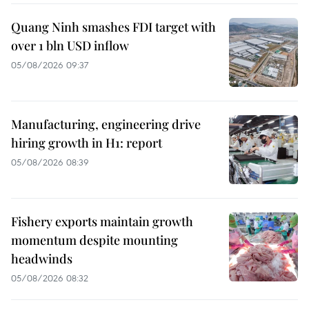
Quang Ninh smashes FDI target with
over 1 bln USD inflow
05/08/2026 09:37
Manufacturing, engineering drive
hiring growth in H1: report
05/08/2026 08:39
Fishery exports maintain growth
momentum despite mounting
headwinds
05/08/2026 08:32