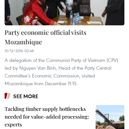
Party economic official visits
Mozambique
15/12/2016 02:48
A delegation of the Communist Party of Vietnam (CPV)
led by Nguyen Van Binh, Head of the Party Central
Committee’s Economic Commission, visited
Mozambique from December 11-15.
SEE MORE
Tackling timber supply bottlenecks
needed for value-added processing:
experts