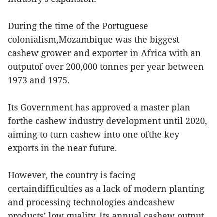
During the time of the Portuguese
colonialism,Mozambique was the biggest
cashew grower and exporter in Africa with an
outputof over 200,000 tonnes per year between
1973 and 1975.
Its Government has approved a master plan
forthe cashew industry development until 2020,
aiming to turn cashew into one ofthe key
exports in the near future.
However, the country is facing
certaindifficulties as a lack of modern planting
and processing technologies andcashew
products’ low quality. Its annual cashew output