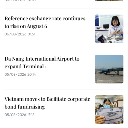
Reference exchange rate continues
to rise on August 6
06/08/2026 01:51
Da Nang International Airport to
expand Terminal 1
05/08/2026 20:14
Vietnam moves to facilitate corporate
bond fundraising
05/08/2026 17:12