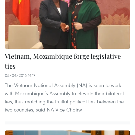
Vietnam, Mozambique forge legislative
ties
05/04/2016 14:17
The Vietnam National Assembly (NA) is keen to work
with Mozambique’s Assembly to elevate their bilateral
ties, thus matching the fruitful political ties between the
two countries, said NA Vice Chairw