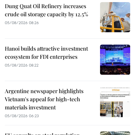
Dung Quat Oil Refinery increases
crude oil storage capacity by 12.5%
05/08/2026 08:26
Hanoi builds attractive investment
ecosystem for FDI enterprises
05/08/2026 08:22
Argentine newspaper highlights
Vietnam's appeal for high-tech
materials investment
05/08/2026 06:23