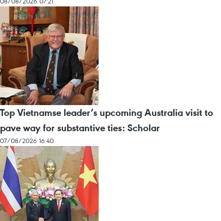
08/08/2026 07:21
Top Vietnamse leader’s upcoming Australia visit to
pave way for substantive ties: Scholar
07/08/2026 16:40