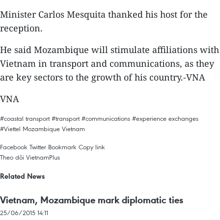
Minister Carlos Mesquita thanked his host for the
reception.
He said Mozambique will stimulate affiliations with
Vietnam in transport and communications, as they
are key sectors to the growth of his country.-VNA
VNA
#coastal transport
#transport
#communications
#experience exchanges
#Viettel
Mozambique
Vietnam
Facebook
Twitter
Bookmark
Copy link
Theo dõi VietnamPlus
Related News
Vietnam, Mozambique mark diplomatic ties
25/06/2015 14:11