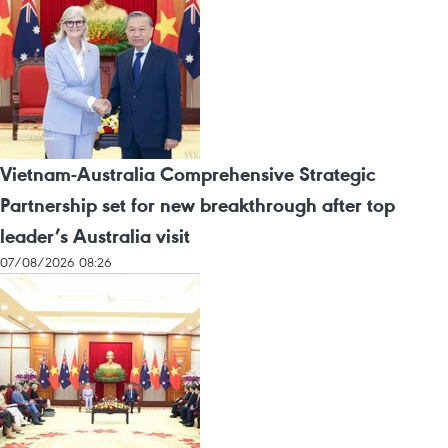
Vietnam-Australia Comprehensive Strategic
Partnership set for new breakthrough after top
leader’s Australia visit
07/08/2026 08:26