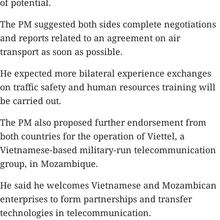
of potential.
The PM suggested both sides complete negotiations
and reports related to an agreement on air
transport as soon as possible.
He expected more bilateral experience exchanges
on traffic safety and human resources training will
be carried out.
The PM also proposed further endorsement from
both countries for the operation of Viettel, a
Vietnamese-based military-run telecommunication
group, in Mozambique.
He said he welcomes Vietnamese and Mozambican
enterprises to form partnerships and transfer
technologies in telecommunication.