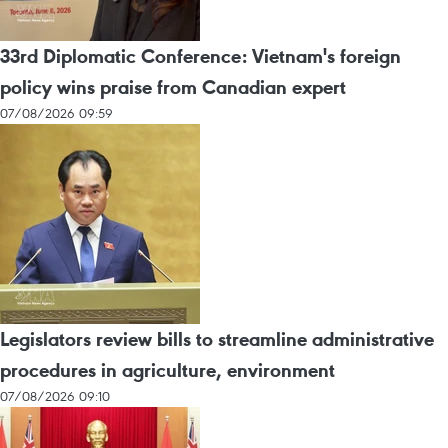
33rd Diplomatic Conference: Vietnam's foreign
policy wins praise from Canadian expert
07/08/2026 09:59
Legislators review bills to streamline administrative
procedures in agriculture, environment
07/08/2026 09:10