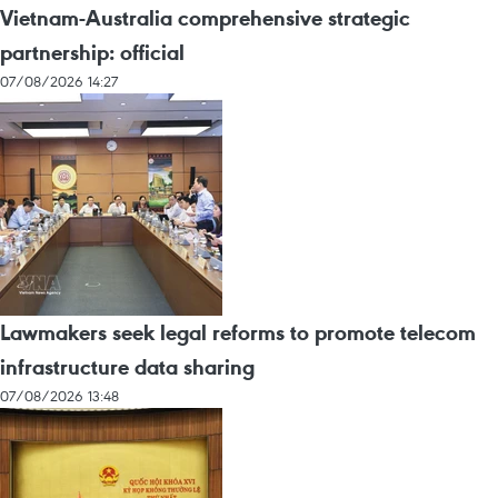
Vietnam-Australia comprehensive strategic
partnership: official
07/08/2026 14:27
Lawmakers seek legal reforms to promote telecom
infrastructure data sharing
07/08/2026 13:48