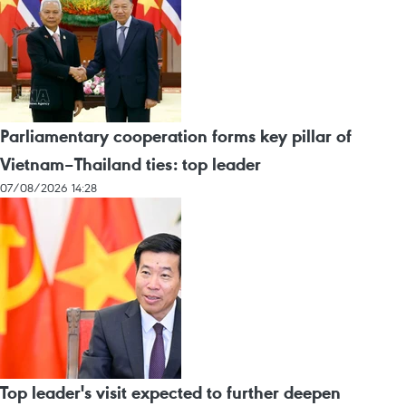
Parliamentary cooperation forms key pillar of
Vietnam–Thailand ties: top leader
07/08/2026 14:28
Top leader's visit expected to further deepen