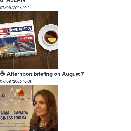
of ASEAN
07/08/2026 10:21
☕ Afternoon briefing on August 7
07/08/2026 10:01