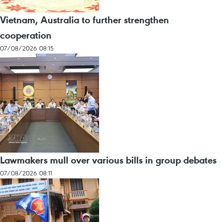
Vietnam, Australia to further strengthen
cooperation
07/08/2026 08:15
Lawmakers mull over various bills in group debates
07/08/2026 08:11