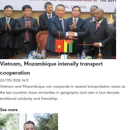
Vietnam, Mozambique intensify transport
cooperation
23/05/2016 14:11
Vietnam and Mozambique can cooperate in several transportation areas as
the two countries share similarities in geography and own a four-decade
traditional solidarity and friendship.
See more