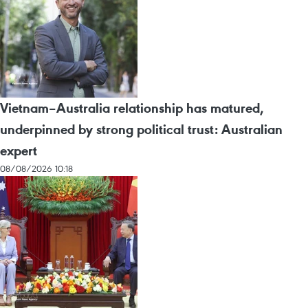
Vietnam–Australia relationship has matured,
underpinned by strong political trust: Australian
expert
08/08/2026 10:18