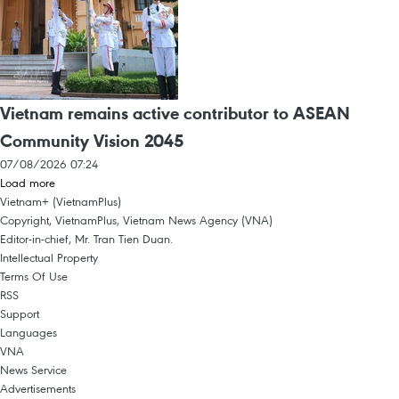
Vietnam remains active contributor to ASEAN
Community Vision 2045
07/08/2026 07:24
Load more
Vietnam+ (VietnamPlus)
Copyright, VietnamPlus, Vietnam News Agency (VNA)
Editor-in-chief, Mr. Tran Tien Duan.
Intellectual Property
Terms Of Use
RSS
Support
Languages
VNA
News Service
Advertisements