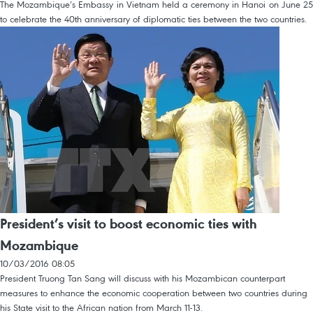
The Mozambique’s Embassy in Vietnam held a ceremony in Hanoi on June 25
to celebrate the 40th anniversary of diplomatic ties between the two countries.
President’s visit to boost economic ties with
Mozambique
10/03/2016 08:05
President Truong Tan Sang will discuss with his Mozambican counterpart
measures to enhance the economic cooperation between two countries during
his State visit to the African nation from March 11-13.