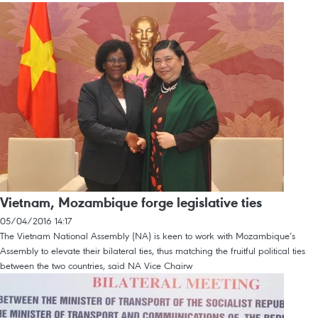
Vietnam, Mozambique forge legislative ties
05/04/2016 14:17
The Vietnam National Assembly (NA) is keen to work with Mozambique’s
Assembly to elevate their bilateral ties, thus matching the fruitful political ties
between the two countries, said NA Vice Chairw