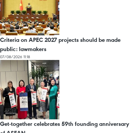
Criteria on APEC 2027 projects should be made
public: lawmakers
07/08/2026 11:18
Get-together celebrates 59th founding anniversary