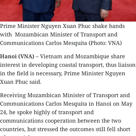
Prime Minister Nguyen Xuan Phuc shake hands
with Mozambican Minister of Transport and
Communications Carlos Mesquita (Photo: VNA)
Hanoi (VNA) –
Vietnam and Mozambique share
interest in developing coastal transport, thus liaison
in the field is necessary, Prime Minister Nguyen
Xuan Phuc said.
Receiving Mozambican Minister of Transport and
Communications Carlos Mesquita in Hanoi on May
24, he spoke highly of transport and
communications cooperation between the two
countries, but stressed the outcomes still fell short