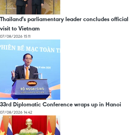
Thailand's parliamentary leader concludes official
visit to Vietnam
07/08/2026 15:11
33rd Diplomatic Conference wraps up in Hanoi
07/08/2026 14:42