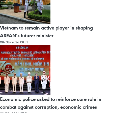
Vietnam to remain active player in shaping
ASEAN’s future: minister
08/08/2026 08:33
Economic police asked to reinforce core role in
combat against corruption, economic crimes