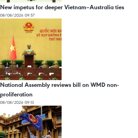
New impetus for deeper Vietnam–Australia ties
08/08/2026 09:57
National Assembly reviews bill on WMD non-
proliferation
08/08/2026 09:13