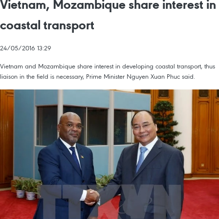
Vietnam, Mozambique share interest in
coastal transport
24/05/2016 13:29
Vietnam and Mozambique share interest in developing coastal transport, thus
liaison in the field is necessary, Prime Minister Nguyen Xuan Phuc said.