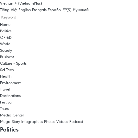
Vietnam+ (VietnamPlus)
Tiếng Việt
English
Français
Español
中文
Русский
Home
Politics
OP-ED
World
Society
Business
Culture - Sports
Sci-Tech
Health
Environment
Travel
Destinations
Festival
Tours
Media Center
Mega Story
Infographics
Photos
Videos
Podcast
Politics