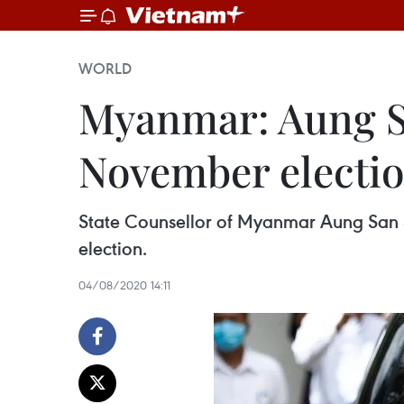
WORLD
Myanmar: Aung Sa
November election
State Counsellor of Myanmar Aung San Su
election.
04/08/2020 14:11