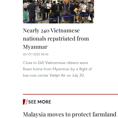
Nearly 240 Vietnamese
nationals repatriated from
Myanmar
30/07/2020 08:40
Close to 240 Vietnamese citizens were
flown home from Myanmar by a flight of
low-cost carrier Vietjet Air on July 30.
SEE MORE
Malaysia moves to protect farmland 