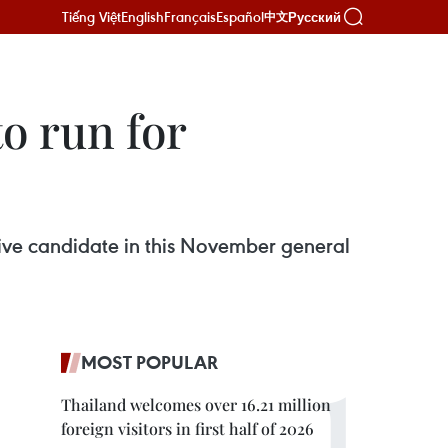
Tiếng Việt
English
Français
Español
Русский
中文
o run for
tive candidate in this November general
MOST POPULAR
Thailand welcomes over 16.21 million
foreign visitors in first half of 2026