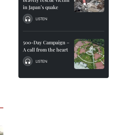
in Japan’s quake
LISTEN
500-Day Campaign –
A call from the heart
LISTEN