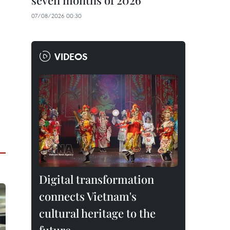
seven months of 2026
07/08/2026 00:30
VIDEOS
Digital transformation
connects Vietnam's
cultural heritage to the