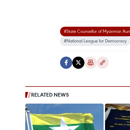
#State Counsellor of Myanmar Aun
#National League for Democracy
RELATED NEWS