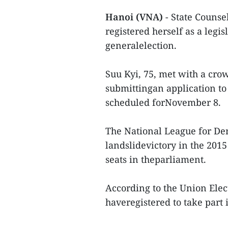
Hanoi (VNA)
- State Couns
registered herself as a legi
generalelection.
Suu Kyi, 75, met with a cro
submittingan application to 
scheduled forNovember 8.
The National League for De
landslidevictory in the 2015
seats in theparliament.
According to the Union Elec
haveregistered to take part 