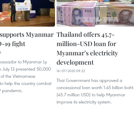
 supports Myanmar
Thailand offers 45.7-
-19 fight
million-USD loan for
Myanmar’s electricity
6
development
assador to Myanmar Ly
 July 13 presented 50,000
16/07/2020 09:22
 of the Vietnamese
Thai Government has approved a
o help the country combat
concessional loan worth 1.45 billion baht
9 pandemic.
(45.7 million USD) to help Myanmar
improve its electricity system.