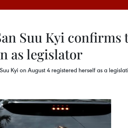
n Suu Kyi confirms t
 as legislator
u Kyi on August 4 registered herself as a legisla