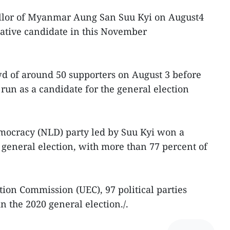
ellor of Myanmar Aung San Suu Kyi on August4
slative candidate in this November
wd of around 50 supporters on August 3 before
run as a candidate for the general election
mocracy (NLD) party led by Suu Kyi won a
 general election, with more than 77 percent of
tion Commission (UEC), 97 political parties
in the 2020 general election./.