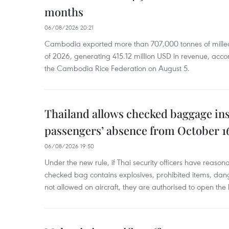
months
06/08/2026 20:21
Cambodia exported more than 707,000 tonnes of milled r
of 2026, generating 415.12 million USD in revenue, acco
the Cambodia Rice Federation on August 5.
Thailand allows checked baggage ins
passengers’ absence from October 1
06/08/2026 19:50
Under the new rule, if Thai security officers have reason
checked bag contains explosives, prohibited items, dan
not allowed on aircraft, they are authorised to open the