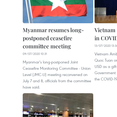
Myanmar resumes long-
Vietnam
postponed ceasefire
in COVID
committee meeting
13/07/2020 13:3
Vietnam Amb
09/07/2020 10:31
Quoc Tuan on
Myanmar's long-postponed Joint
USD as a gift
Ceasefire Monitoring Committee - Union
Government t
Level (JMC-U) meeting reconvened on
the COVID-1
July 7 and 8, officials from the committee
have said.