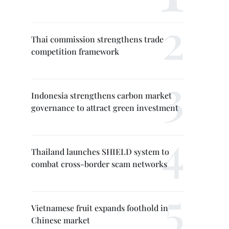
Thai commission strengthens trade
competition framework
Indonesia strengthens carbon market
governance to attract green investment
Thailand launches SHIELD system to
combat cross-border scam networks
Vietnamese fruit expands foothold in
Chinese market