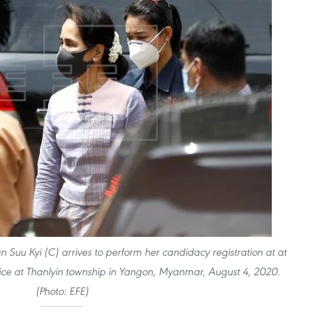
uu Kyi (C) arrives to perform her candidacy registration at at
ice at Thanlyin township in Yangon, Myanmar, August 4, 2020.
(Photo: EFE)