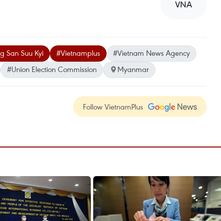
VNA
g San Suu Kyi
#Vietnamplus
#Vietnam News Agency
#Union Election Commission
Myanmar
Follow VietnamPlus