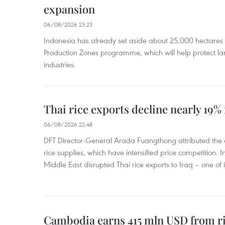
expansion
06/08/2026 23:23
Indonesia has already set aside about 25,000 hectare
Production Zones programme, which will help protect 
industries.
Thai rice exports decline nearly 19% i
06/08/2026 22:48
DFT Director-General Arada Fuangthong attributed the 
rice supplies, which have intensified price competition. In 
Middle East disrupted Thai rice exports to Iraq – one of
Cambodia earns 415 mln USD from ri