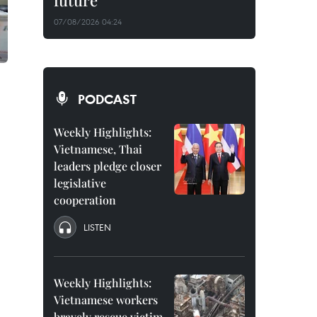
future
07/08/2026 04:24
PODCAST
Weekly Highlights:
Vietnamese, Thai
leaders pledge closer
legislative
cooperation
LISTEN
Weekly Highlights:
Vietnamese workers
bravely rescue victim