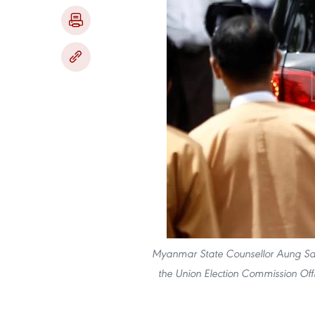
Myanmar State Counsellor Aung San S
the Union Election Commission Off