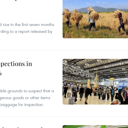
ice in the first seven months
rding to a report released by
pections in
6
able grounds to suspect that a
gerous goods or other items
 baggage for inspection.