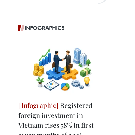
INFOGRAPHICS
Registered
foreign investment in
Vietnam rises 58% in first