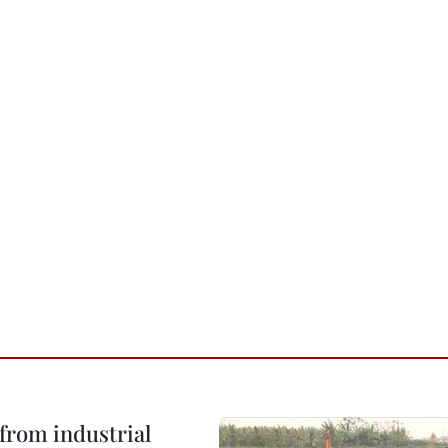
from industrial