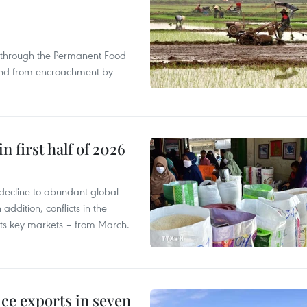
s through the Permanent Food
land from encroachment by
n first half of 2026
decline to abundant global
addition, conflicts in the
 its key markets – from March.
ce exports in seven