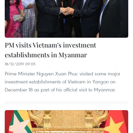
PM visits Vietnam’s investment
establishments in Myanmar
18/12/2019 09:05
Prime Minister Nguyen Xuan Phuc visited some major
investment establishments of Vietnam in Yangon on
December 18 as part of his official visit to Myanmar.