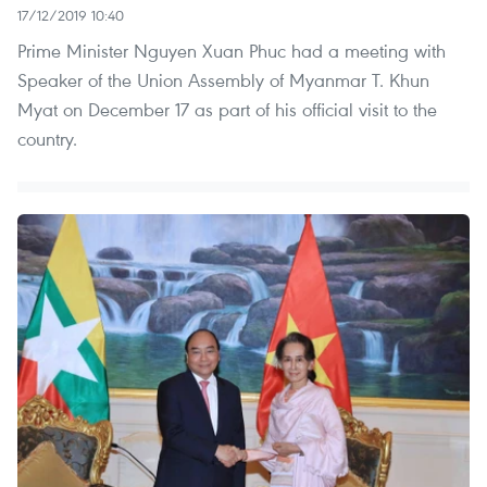
17/12/2019 10:40
Prime Minister Nguyen Xuan Phuc had a meeting with
Speaker of the Union Assembly of Myanmar T. Khun
Myat on December 17 as part of his official visit to the
country.