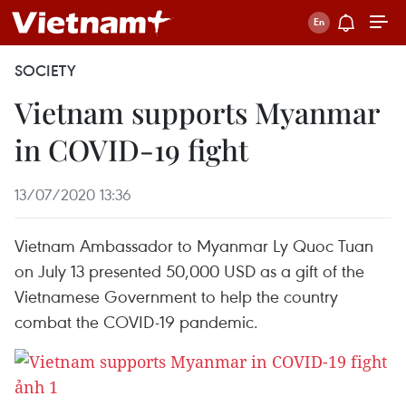
SOCIETY
Vietnam supports Myanmar
in COVID-19 fight
13/07/2020 13:36
Vietnam Ambassador to Myanmar Ly Quoc Tuan
on July 13 presented 50,000 USD as a gift of the
Vietnamese Government to help the country
combat the COVID-19 pandemic.