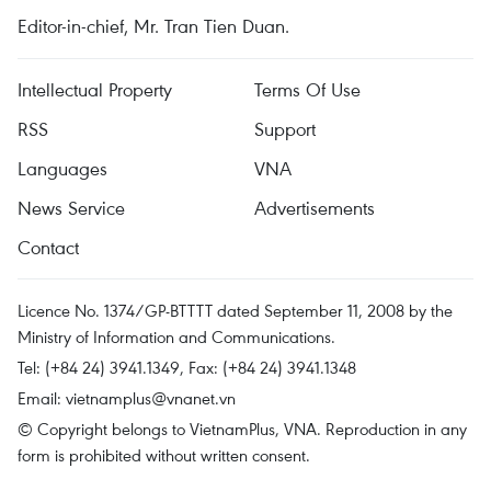
Editor-in-chief, Mr. Tran Tien Duan.
Intellectual Property
Terms Of Use
RSS
Support
Languages
VNA
News Service
Advertisements
Contact
Licence No. 1374/GP-BTTTT dated September 11, 2008 by the
Ministry of Information and Communications.
Tel: (+84 24) 3941.1349, Fax: (+84 24) 3941.1348
Email:
vietnamplus@vnanet.vn
© Copyright belongs to VietnamPlus, VNA. Reproduction in any
form is prohibited without written consent.