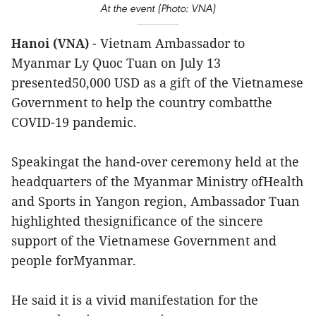
At the event (Photo: VNA)
Hanoi (VNA)
- Vietnam Ambassador to
Myanmar Ly Quoc Tuan on July 13
presented50,000 USD as a gift of the Vietnamese
Government to help the country combatthe
COVID-19 pandemic.
Speakingat the hand-over ceremony held at the
headquarters of the Myanmar Ministry ofHealth
and Sports in Yangon region, Ambassador Tuan
highlighted thesignificance of the sincere
support of the Vietnamese Government and
people forMyanmar.
He said it is a vivid manifestation for the