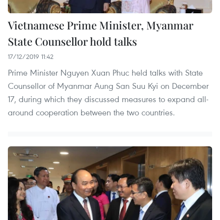
Vietnamese Prime Minister, Myanmar
State Counsellor hold talks
17/12/2019 11:42
Prime Minister Nguyen Xuan Phuc held talks with State
Counsellor of Myanmar Aung San Suu Kyi on December
17, during which they discussed measures to expand all-
around cooperation between the two countries.