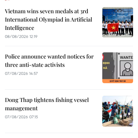
Vietnam wins seven medals at 3rd
International Olympiad in Artificial
Intelligence
08/08/2026 12:19
Police announce wanted notices for
three anti-state activists
07/08/2026 14:57
Dong Thap tightens fishing vessel
management
07/08/2026 07:15