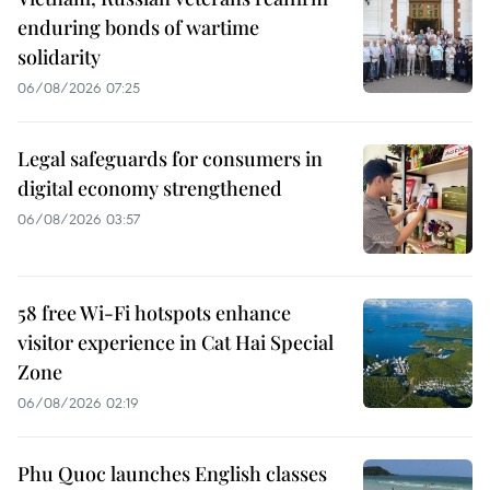
enduring bonds of wartime
solidarity
06/08/2026 07:25
Legal safeguards for consumers in
digital economy strengthened
06/08/2026 03:57
58 free Wi-Fi hotspots enhance
visitor experience in Cat Hai Special
Zone
06/08/2026 02:19
Phu Quoc launches English classes