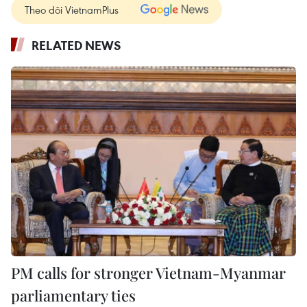
Theo dõi VietnamPlus
RELATED NEWS
PM calls for stronger Vietnam-Myanmar
parliamentary ties