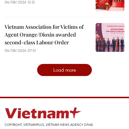
04/08/2026 12:12
Vietnam Association for Victims of
Agent Orange/Dioxin awarded
second-class Labour Order
04/08/2026 07:51
Load more
COPYRIGHT, VIETNAMPLUS, VIETNAM NEWS AGENCY (VNA)