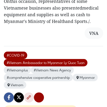
Onthis occasion, representatives of some
Vietnamese businesses also presentedmedical
equipment and supplies as well as cash to
Myanmar's Ministry of Healthand Sports./.
VNA
#COVID-19
#Vietnam Ambassador to Myanmar Ly Quoc Tuan
#Vietnamplus
#Vietnam News Agency
#comprehensive cooperative partnership
Myanmar
Vietnam