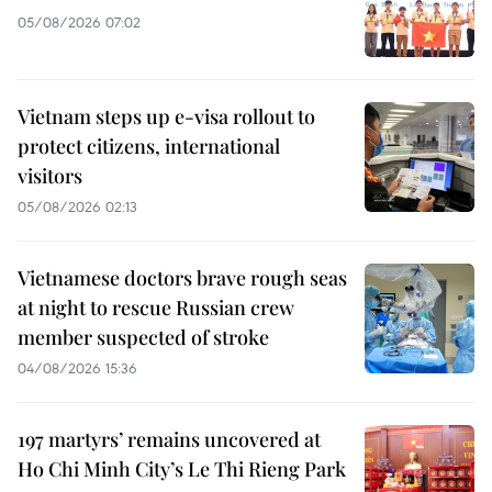
05/08/2026 07:02
Vietnam steps up e-visa rollout to
protect citizens, international
visitors
05/08/2026 02:13
Vietnamese doctors brave rough seas
at night to rescue Russian crew
member suspected of stroke
04/08/2026 15:36
197 martyrs’ remains uncovered at
Ho Chi Minh City’s Le Thi Rieng Park