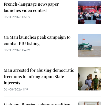
French-language newspaper
launches video contest
07/08/2026 05:09
Ca Mau launches peak campaign to
combat IUU fishing
07/08/2026 04:39
Man arrested for abusing democratic
freedoms to infringe upon State
interests
06/08/2026 11:19
Vietnam, Russian veterans reaffirm