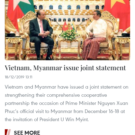
Vietnam, Myanmar issue joint statement
18/12/2019 13:11
Vietnam and Myanmar have issued a joint statement on
strengthening their comprehensive cooperative
partnership the occasion of Prime Minister Nguyen Xuan
Phuc’s official visit to Myanmar from December 16-18 at
the invitation of President U Win Myint.
SEE MORE