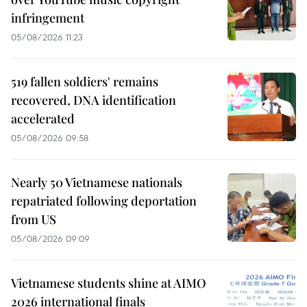
infringement
05/08/2026 11:23
519 fallen soldiers' remains
recovered, DNA identification
accelerated
05/08/2026 09:58
Nearly 50 Vietnamese nationals
repatriated following deportation
from US
05/08/2026 09:09
Vietnamese students shine at AIMO
2026 international finals