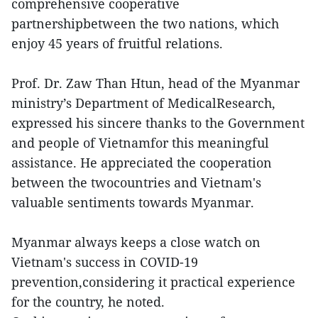
comprehensive cooperative
partnershipbetween the two nations, which
enjoy 45 years of fruitful relations.
Prof. Dr. Zaw Than Htun, head of the Myanmar
ministry’s Department of MedicalResearch,
expressed his sincere thanks to the Government
and people of Vietnamfor this meaningful
assistance. He appreciated the cooperation
between the twocountries and Vietnam's
valuable sentiments towards Myanmar.
Myanmar always keeps a close watch on
Vietnam's success in COVID-19
prevention,considering it practical experience
for the country, he noted.