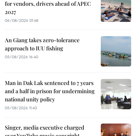
for vendors, drivers ahead of APEC
2027
06/08/2026 01:48
An Giang takes zero-tolerance
approach to IUU fishing
05/08/2026 16:40
Man in Dak Lak sentenced to 7 years
and a half in prison for undermining
national unity policy
05/08/2026 11:40
Singer, media executive charged
over YouTube music copyright