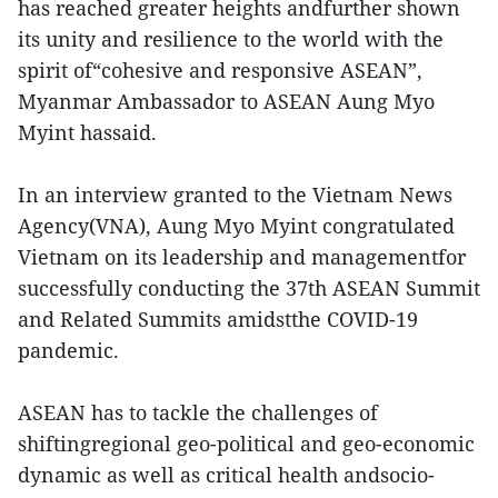
has reached greater heights andfurther shown
its unity and resilience to the world with the
spirit of“cohesive and responsive ASEAN”,
Myanmar Ambassador to ASEAN Aung Myo
Myint hassaid.
In an interview granted to the Vietnam News
Agency(VNA), Aung Myo Myint congratulated
Vietnam on its leadership and managementfor
successfully conducting the 37th ASEAN Summit
and Related Summits amidstthe COVID-19
pandemic.
ASEAN has to tackle the challenges of
shiftingregional geo-political and geo-economic
dynamic as well as critical health andsocio-