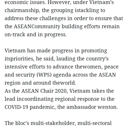
economic issues. However, under Vietnam’s
chairmanship, the grouping istackling to
address these challenges in order to ensure that
the ASEANCommunity building efforts remain
on-track and in progress.
Vietnam has made progress in promoting
itspriorities, he said, lauding the country’s
intensive efforts to advance thewomen, peace
and security (WPS) agenda across the ASEAN
region and around theworld.
As the ASEAN Chair 2020, Vietnam takes the
lead incoordinating regional response to the
COVID-19 pandemic, the ambassador wenton.
The bloc’s multi-stakeholder, multi-sectoral