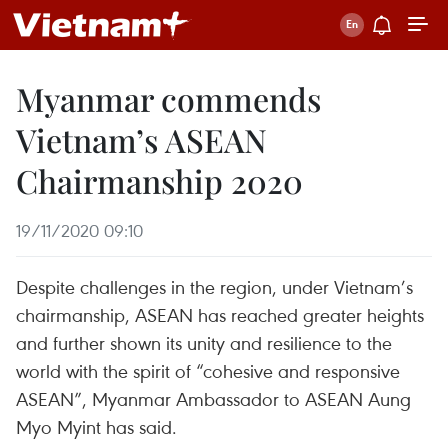
Myanmar commends
Vietnam’s ASEAN
Chairmanship 2020
19/11/2020 09:10
Despite challenges in the region, under Vietnam’s
chairmanship, ASEAN has reached greater heights
and further shown its unity and resilience to the
world with the spirit of “cohesive and responsive
ASEAN”, Myanmar Ambassador to ASEAN Aung
Myo Myint has said.