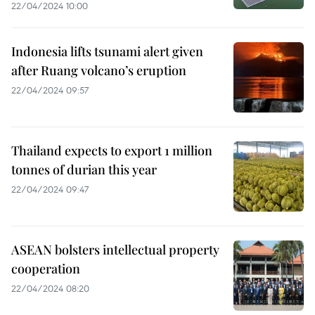
22/04/2024 10:00
Indonesia lifts tsunami alert given
after Ruang volcano’s eruption
22/04/2024 09:57
Thailand expects to export 1 million
tonnes of durian this year
22/04/2024 09:47
ASEAN bolsters intellectual property
cooperation
22/04/2024 08:20