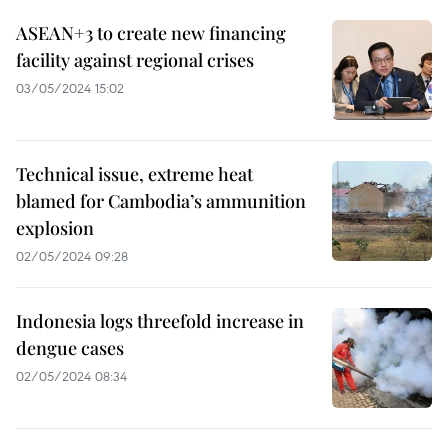
ASEAN+3 to create new financing
facility against regional crises
03/05/2024 15:02
Technical issue, extreme heat
blamed for Cambodia’s ammunition
explosion
02/05/2024 09:28
Indonesia logs threefold increase in
dengue cases
02/05/2024 08:34