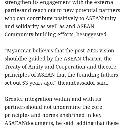
strengthen its engagement with the external
partiesand reach out to new potential partners
who can contribute positively to ASEANunity
and solidarity as well as and ASEAN
Community building efforts, hesuggested.
“Myanmar believes that the post-2025 vision
shouldbe guided by the ASEAN Charter, the
Treaty of Amity and Cooperation and thecore
principles of ASEAN that the founding fathers
set out 53 years ago,” theambassador said.
Greater integration within and with its
partnersshould not undermine the core
principles and norms enshrined in key
ASAEANdocuments, he said, adding that these