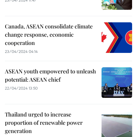
Canada, ASEAN consolidate climate
change response, economic
cooperation
23/04/2024 04:14
ASEAN youth empowered to unleash
potential: ASEAN chief
22/04/2024 13:50
Thailand urged to increase
proportion of renewable power
generation