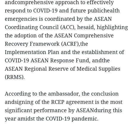
andcomprehensive approach to effectively
respond to COVID-19 and future publichealth
emergencies is coordinated by the ASEAN
Coordinating Council (ACC), hesaid, highlighting
the adoption of the ASEAN Comprehensive
Recovery Framework (ACRF),the
Implementation Plan and the establishment of
COVID-19 ASEAN Response Fund, andthe
ASEAN Regional Reserve of Medical Supplies
(RRMS).
According to the ambassador, the conclusion
andsigning of the RCEP agreement is the most
significant performance by ASEANduring this
year amidst the COVID-19 pandemic.