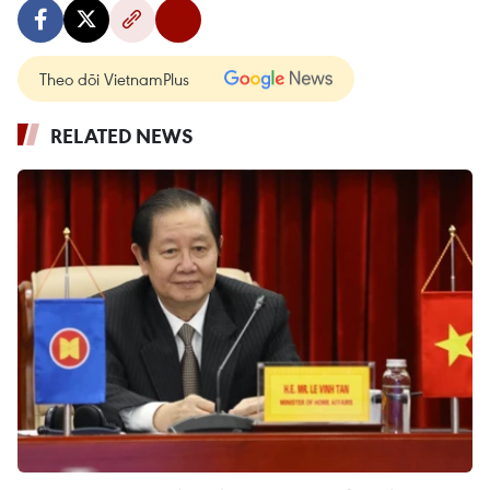
Theo dõi VietnamPlus
RELATED NEWS