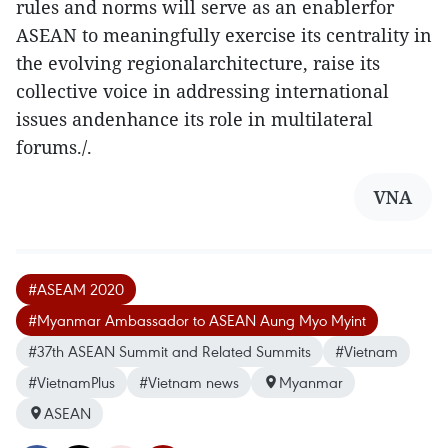
rules and norms will serve as an enablerfor
ASEAN to meaningfully exercise its centrality in
the evolving regionalarchitecture, raise its
collective voice in addressing international
issues andenhance its role in multilateral
forums./.
VNA
#ASEAM 2020
#Myanmar Ambassador to ASEAN Aung Myo Myint
#37th ASEAN Summit and Related Summits
#Vietnam
#VietnamPlus
#Vietnam news
Myanmar
ASEAN