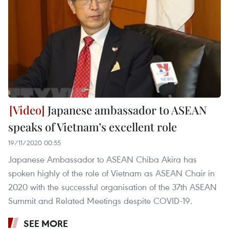
Japanese ambassador to ASEAN
speaks of Vietnam’s excellent role
19/11/2020 00:55
Japanese Ambassador to ASEAN Chiba Akira has
spoken highly of the role of Vietnam as ASEAN Chair in
2020 with the successful organisation of the 37th ASEAN
Summit and Related Meetings despite COVID-19.
SEE MORE