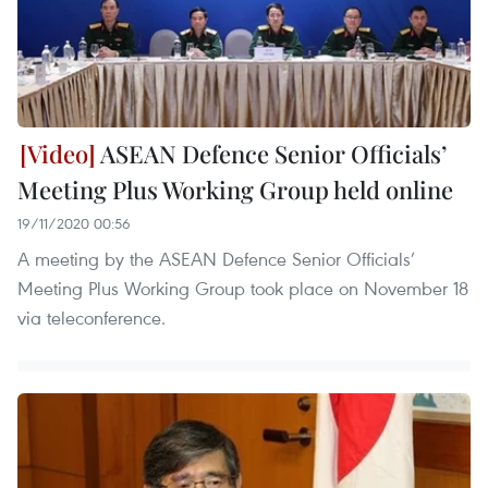
ASEAN Defence Senior Officials’
Meeting Plus Working Group held online
19/11/2020 00:56
A meeting by the ASEAN Defence Senior Officials’
Meeting Plus Working Group took place on November 18
via teleconference.