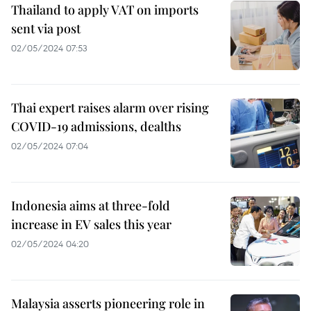
Thailand to apply VAT on imports
sent via post
02/05/2024 07:53
Thai expert raises alarm over rising
COVID-19 admissions, dealths
02/05/2024 07:04
Indonesia aims at three-fold
increase in EV sales this year
02/05/2024 04:20
Malaysia asserts pioneering role in