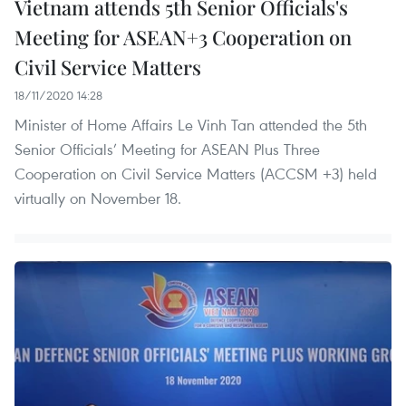
Vietnam attends 5th Senior Officials's
Meeting for ASEAN+3 Cooperation on
Civil Service Matters
18/11/2020 14:28
Minister of Home Affairs Le Vinh Tan attended the 5th
Senior Officials’ Meeting for ASEAN Plus Three
Cooperation on Civil Service Matters (ACCSM +3) held
virtually on November 18.