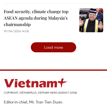
Food security, climate change top
ASEAN agenda during Malaysia’s
chairmanship
19/04/2024 14:06
Load more
COPYRIGHT, VIETNAMPLUS, VIETNAM NEWS AGENCY (VNA)
Editor-in-chief, Mr. Tran Tien Duan.