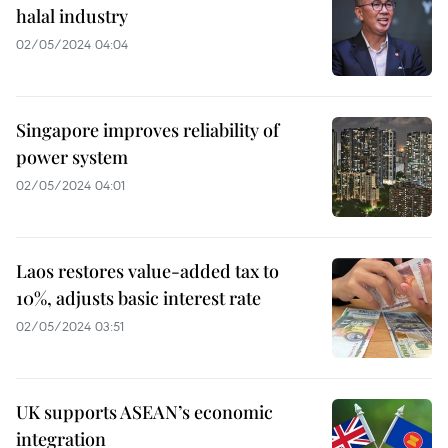
halal industry
02/05/2024 04:04
Singapore improves reliability of
power system
02/05/2024 04:01
Laos restores value-added tax to
10%, adjusts basic interest rate
02/05/2024 03:51
UK supports ASEAN’s economic
integration