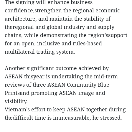
The signing will enhance business
confidence,strengthen the regional economic
architecture, and maintain the stability of
theregional and global industry and supply
chains, while demonstrating the region’ssupport
for an open, inclusive and rules-based
multilateral trading system.
Another significant outcome achieved by
ASEAN thisyear is undertaking the mid-term
reviews of three ASEAN Community Blue
Printsand promoting ASEAN image and
visibility.
Vietnam’s effort to keep ASEAN together during
thedifficult time is immeasurable, he stressed.