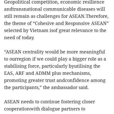
Geopolitical competition, economic resilience
andtransnational communicable diseases will
still remain as challenges for ASEAN.Therefore,
the theme of “Cohesive and Responsive ASEAN”
selected by Vietnam isof great relevance to the
need of today.
“ASEAN centrality would be more meaningful
to ourregion if we could play a bigger role as a
stabilising force, particularly byutilising the
EAS, ARF and ADMM plus mechanisms,
promoting greater trust andconfidence among
the participants,” the ambassador said.
ASEAN needs to continue fostering closer
cooperationwith dialogue partners to