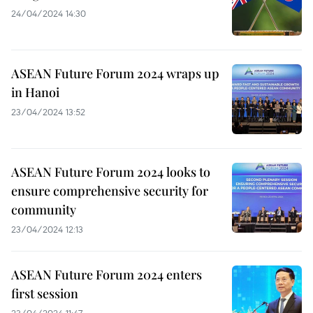
24/04/2024 14:30
ASEAN Future Forum 2024 wraps up
in Hanoi
23/04/2024 13:52
ASEAN Future Forum 2024 looks to
ensure comprehensive security for
community
23/04/2024 12:13
ASEAN Future Forum 2024 enters
first session
23/04/2024 11:47