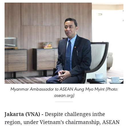
Myanmar Ambassador to ASEAN Aung Myo Myint (Photo:
asean.org)
Jakarta (VNA) -
Despite challenges inthe
region, under Vietnam’s chairmanship, ASEAN