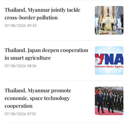
Thailand, Myanmar jointly tackle
cross-border pollution
07/08/2026 09:53
Thailand, Japan deepen cooperation
in smart agriculture
07/08/2026 08:56
Thailand, Myanmar promote
economic, space technology
cooperation
07/08/2026 07:52