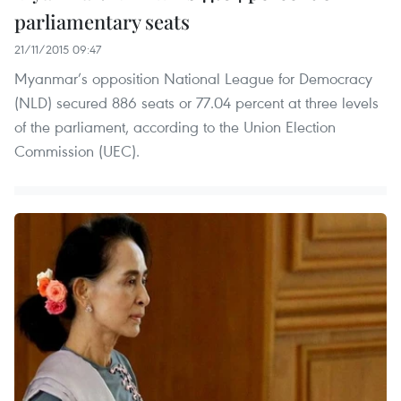
parliamentary seats
21/11/2015 09:47
Myanmar’s opposition National League for Democracy
(NLD) secured 886 seats or 77.04 percent at three levels
of the parliament, according to the Union Election
Commission (UEC).