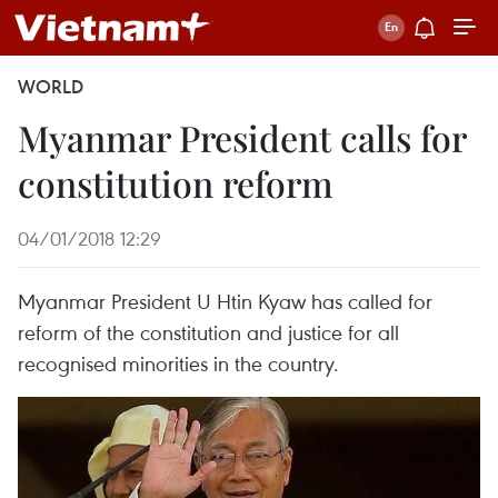
WORLD
Myanmar President calls for
constitution reform
04/01/2018 12:29
Myanmar President U Htin Kyaw has called for
reform of the constitution and justice for all
recognised minorities in the country.