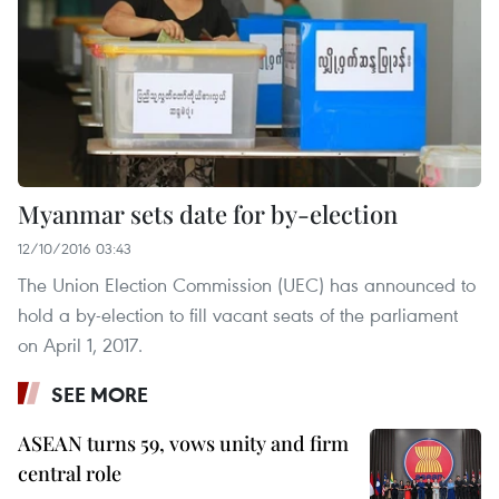
Myanmar sets date for by-election
12/10/2016 03:43
The Union Election Commission (UEC) has announced to
hold a by-election to fill vacant seats of the parliament
on April 1, 2017.
SEE MORE
ASEAN turns 59, vows unity and firm
central role