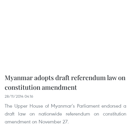
Myanmar adopts draft referendum law on
constitution amendment
28/11/2014 04:16
The Upper House of Myanmar’s Parliament endorsed a
draft law on nationwide referendum on constitution
amendment on November 27.