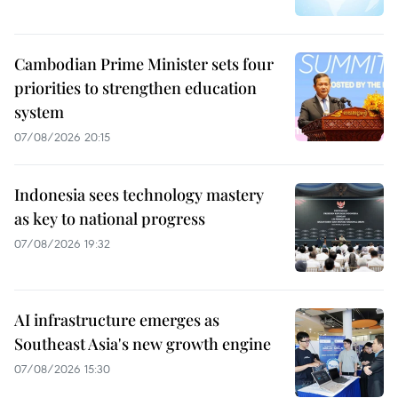
Cambodian Prime Minister sets four
priorities to strengthen education
system
07/08/2026 20:15
Indonesia sees technology mastery
as key to national progress
07/08/2026 19:32
AI infrastructure emerges as
Southeast Asia's new growth engine
07/08/2026 15:30