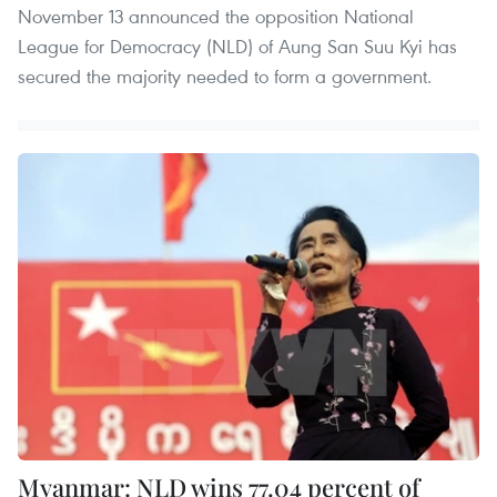
November 13 announced the opposition National
League for Democracy (NLD) of Aung San Suu Kyi has
secured the majority needed to form a government.
Myanmar: NLD wins 77.04 percent of