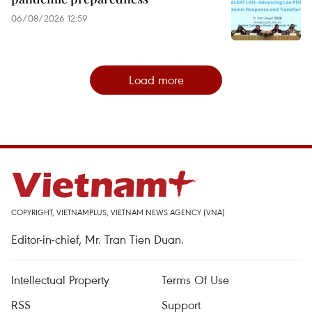
06/08/2026 12:59
Load more
COPYRIGHT, VIETNAMPLUS, VIETNAM NEWS AGENCY (VNA)
Editor-in-chief, Mr. Tran Tien Duan.
Intellectual Property
Terms Of Use
RSS
Support