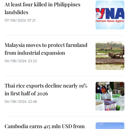
At least four killed in Philippines
landslides
07/08/2026 07:21
Malaysia moves to protect farmland
from industrial expansion
06/08/2026 23:23
Thai rice exports decline nearly 19%
in first half of 2026
06/08/2026 22:48
Cambodia earns 415 mln USD from