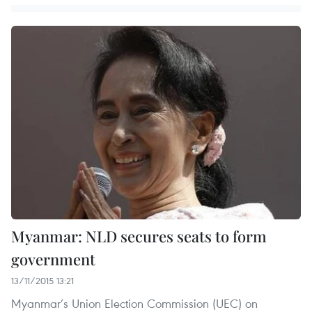
Myanmar: NLD secures seats to form
government
13/11/2015 13:21
Myanmar’s Union Election Commission (UEC) on