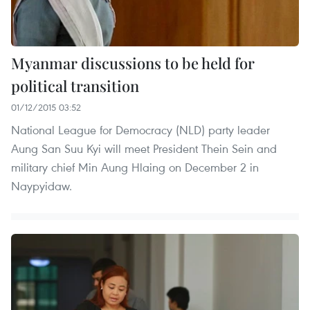
Myanmar discussions to be held for
political transition
01/12/2015 03:52
National League for Democracy (NLD) party leader
Aung San Suu Kyi will meet President Thein Sein and
military chief Min Aung Hlaing on December 2 in
Naypyidaw.