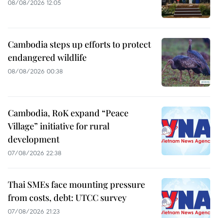
08/08/2026 12:05
Cambodia steps up efforts to protect
endangered wildlife
08/08/2026 00:38
Cambodia, RoK expand “Peace
Village” initiative for rural
development
07/08/2026 22:38
Thai SMEs face mounting pressure
from costs, debt: UTCC survey
07/08/2026 21:23