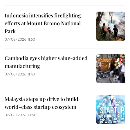
Indonesia intensifies firefighting
efforts at Mount Bromo National
Park
07/08/2026 11:50
Cambodia eyes higher value-added
manufacturing
07/08/2026 11:43
Malaysia steps up drive to build
world-class startup ecosystem
07/08/2026 10:50