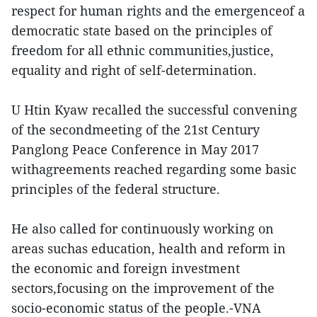
respect for human rights and the emergenceof a
democratic state based on the principles of
freedom for all ethnic communities,justice,
equality and right of self-determination.
U Htin Kyaw recalled the successful convening
of the secondmeeting of the 21st Century
Panglong Peace Conference in May 2017
withagreements reached regarding some basic
principles of the federal structure.
He also called for continuously working on
areas suchas education, health and reform in
the economic and foreign investment
sectors,focusing on the improvement of the
socio-economic status of the people.-VNA