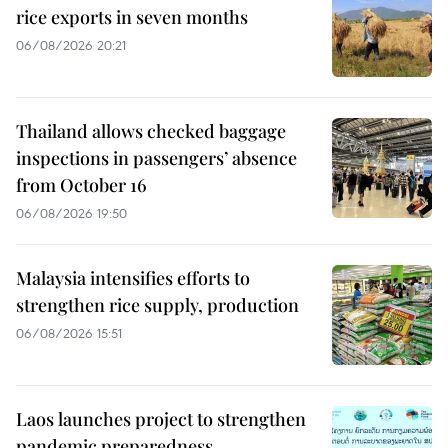
rice exports in seven months
06/08/2026 20:21
Thailand allows checked baggage
inspections in passengers’ absence
from October 16
06/08/2026 19:50
Malaysia intensifies efforts to
strengthen rice supply, production
06/08/2026 15:51
Laos launches project to strengthen
pandemic preparedness