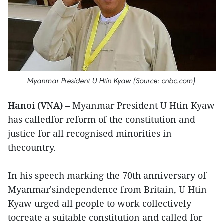
Myanmar President U Htin Kyaw (Source: cnbc.com)
Hanoi (VNA)
– Myanmar President U Htin Kyaw
has calledfor reform of the constitution and
justice for all recognised minorities in
thecountry.
In his speech marking the 70th anniversary of
Myanmar'sindependence from Britain, U Htin
Kyaw urged all people to work collectively
tocreate a suitable constitution and called for