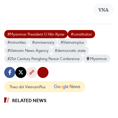
VNA
#Myanmar President U Htin Kyaw
#constitution
#minorities
#anniversary
#Vietnamplus
#Vietnam News Agency
#democratic state
#21st Century Panglong Peace Conference
Myanmar
Theo dõi VietnamPlus
RELATED NEWS