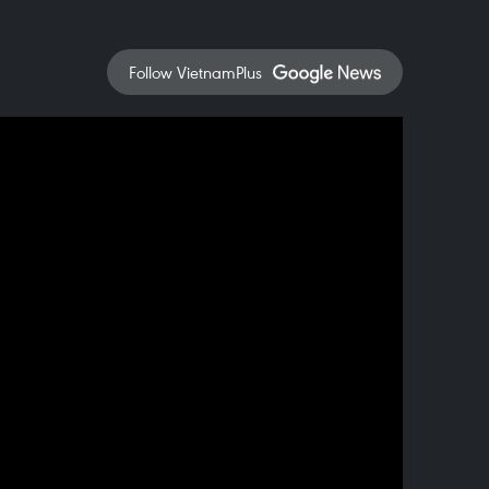
Follow VietnamPlus