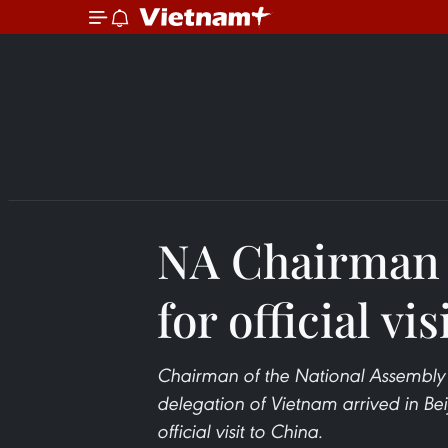
NA Chairman a
for official vis
Chairman of the National Assembly
delegation of Vietnam arrived in Bei
official visit to China.