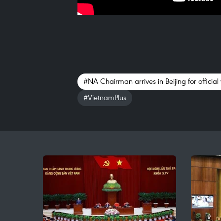
#NA Chairman arrives in Beijing for official v
#VietnamPlus