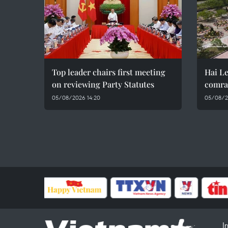
Top leader chairs first meeting
Hai Le
on reviewing Party Statutes
comra
05/08/2026 14:20
05/08/2
I