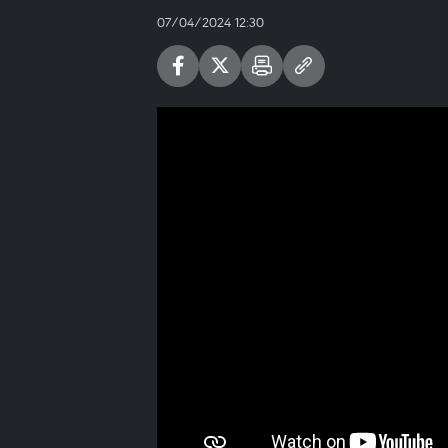
07/04/2024 12:30