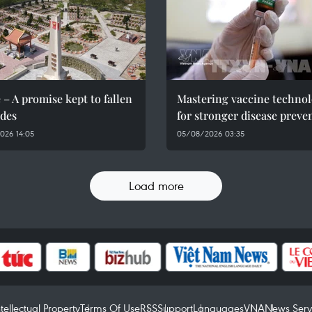
 – A promise kept to fallen
Mastering vaccine techno
des
for stronger disease preve
026 14:05
05/08/2026 03:35
Load more
ntellectual Property
Terms Of Use
RSS
Support
Languages
VNA
News Serv