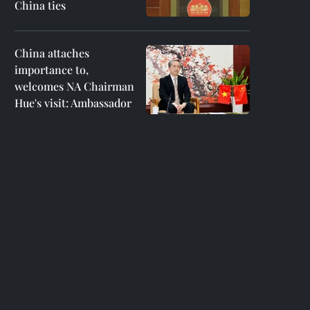
China ties
China attaches
importance to,
welcomes NA Chairman
Hue's visit: Ambassador