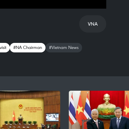
VNA
isit
#NA Chairman
#Vietnam News