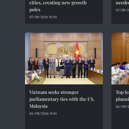
cities, creating new growth
needed
poles
07/08/2
07/08/2026 10:00
Vietnam seeks stronger
Top le
parliamentary ties with the US,
plann
Malaysia
06/08/2
06/08/2026 15:54