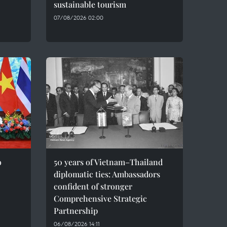
sustainable tourism
07/08/2026 02:00
o
50 years of Vietnam–Thailand
diplomatic ties: Ambassadors
confident of stronger
Comprehensive Strategic
Partnership
06/08/2026 14:11