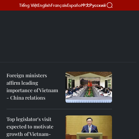
Tiếng Việt
English
Français
Español
Русский
中文
Foreign ministers
affirm leading
importance of Vietnam
- China relations
Top legislator's visit
expected to motivate
growth of Vietnam-