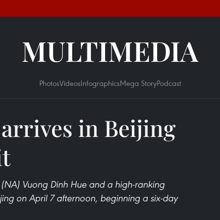
MULTIMEDIA
Photos
Videos
Infographics
Mega Story
Podcast
rrives in Beijing
it
 (NA) Vuong Dinh Hue and a high-ranking
jing on April 7 afternoon, beginning a six-day