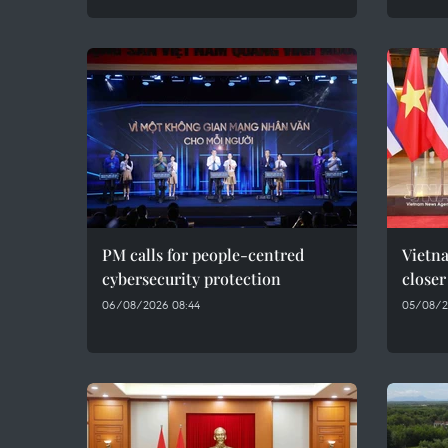
PM calls for people-centred
Vietna
cybersecurity protection
closer
06/08/2026 08:44
05/08/2