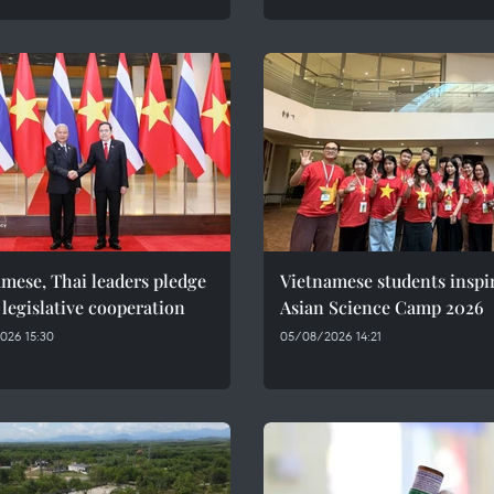
mese, Thai leaders pledge
Vietnamese students inspi
 legislative cooperation
Asian Science Camp 2026
026 15:30
05/08/2026 14:21