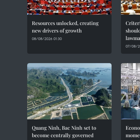
Resources unlocked, creating
Criter
new drivers of growth
should
lawma
08/08/2026 01:30
07/08/2
Quang Ninh, Bac Ninh set to
Econo
become centrally governed
momen