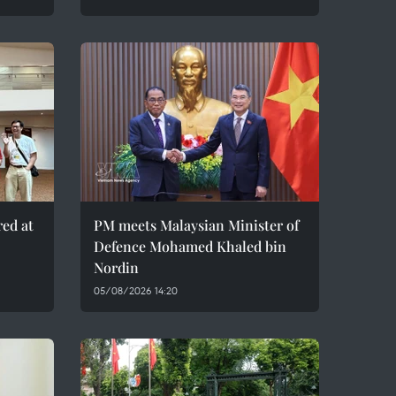
red at
PM meets Malaysian Minister of
Defence Mohamed Khaled bin
Nordin
05/08/2026 14:20