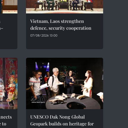
n
Vietnam, Laos strengthen
m–
defence, security cooperation
07/08/2026 13:00
nnects
UNESCO Dak Nong Global
e to
Geopark builds on heritage for