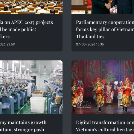
ia on APEC 2027 projects
Parliamentary cooperatio
 be made public:
forms key pillar of Vietna
kers
Thailand ties
026 23:59
07/08/2026 15:35
my maintains growth
Digital transformation co
tum, stronger push
Vietnam's cultural heritag