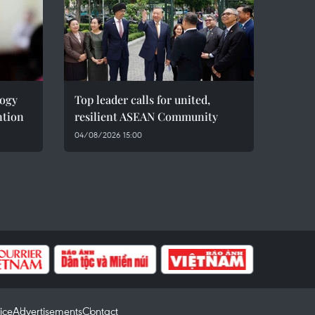
logy
Top leader calls for united,
ntion
resilient ASEAN Community
04/08/2026 15:00
ice
Advertisements
Contact