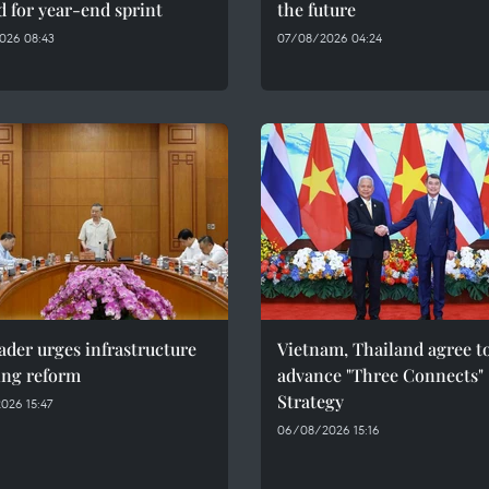
 for year-end sprint
the future
026 08:43
07/08/2026 04:24
ader urges infrastructure
Vietnam, Thailand agree t
ing reform
advance "Three Connects"
Strategy
026 15:47
06/08/2026 15:16