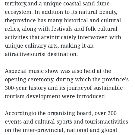
territory,and a unique coastal sand dune
ecosystem. In addition to its natural beauty,
theprovince has many historical and cultural
relics, along with festivals and folk cultural
activities that areintricately interwoven with
unique culinary arts, making it an
attractivetourist destination.
Aspecial music show was also held at the
opening ceremony, during which the province's
300-year history and its journeyof sustainable
tourism development were introduced.
Accordingto the organising board, over 200
events and cultural-sports and tourismactivities
on the inter-provincial, national and global