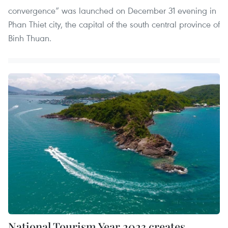
convergence” was launched on December 31 evening in
Phan Thiet city, the capital of the south central province of
Binh Thuan.
National Tourism Year 2023 creates