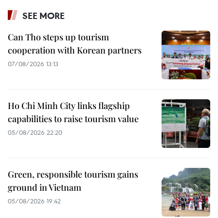
SEE MORE
Can Tho steps up tourism
cooperation with Korean partners
07/08/2026 13:13
Ho Chi Minh City links flagship
capabilities to raise tourism value
05/08/2026 22:20
Green, responsible tourism gains
ground in Vietnam
05/08/2026 19:42