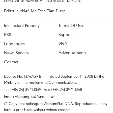
COPYRIGHT, VIETNAMPLUS, VIETNAM NEWS AGENCY (VNA)
Editor-in-chief, Mr. Tran Tien Duan.
Intellectual Property
Terms Of Use
RSS
Support
Languages
VNA
News Service
Advertisements
Contact
Licence No. 1374/GP-BTTTT dated September 11, 2008 by the
Ministry of Information and Communications.
Tel: (+84 24) 3941.1349, Fax: (+84 24) 3941.1348
Email:
vietnamplus@vnanet.vn
© Copyright belongs to VietnamPlus, VNA. Reproduction in any
form is prohibited without written consent.