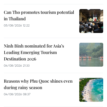
Can Tho promotes tourism potential
in Thailand
05/08/2026 12:22
Ninh Binh nominated for Asia’s
Leading Emerging Tourism
Destination 2026
04/08/2026 21:33
Reasons why Phu Quoc shines even
during rainy season
04/08/2026 08:37