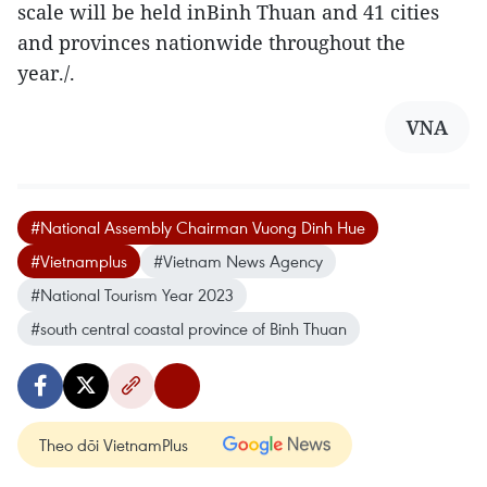
scale will be held inBinh Thuan and 41 cities
and provinces nationwide throughout the
year./.
VNA
#National Assembly Chairman Vuong Dinh Hue
#Vietnamplus
#Vietnam News Agency
#National Tourism Year 2023
#south central coastal province of Binh Thuan
Theo dõi VietnamPlus