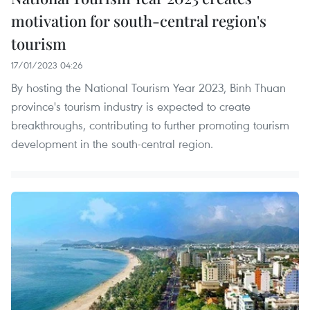
motivation for south-central region's
tourism
17/01/2023 04:26
By hosting the National Tourism Year 2023, Binh Thuan
province's tourism industry is expected to create
breakthroughs, contributing to further promoting tourism
development in the south-central region.