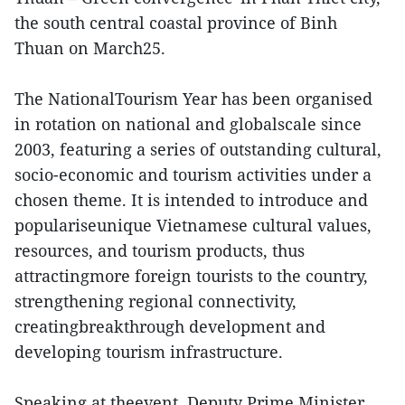
the south central coastal province of Binh
Thuan on March25.
The NationalTourism Year has been organised
in rotation on national and globalscale since
2003, featuring a series of outstanding cultural,
socio-economic and tourism activities under a
chosen theme. It is intended to introduce and
populariseunique Vietnamese cultural values,
resources, and tourism products, thus
attractingmore foreign tourists to the country,
strengthening regional connectivity,
creatingbreakthrough development and
developing tourism infrastructure.
Speaking at theevent, Deputy Prime Minister