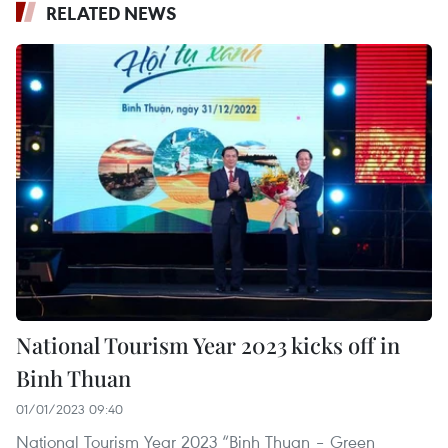
RELATED NEWS
National Tourism Year 2023 kicks off in
Binh Thuan
01/01/2023 09:40
National Tourism Year 2023 “Binh Thuan – Green