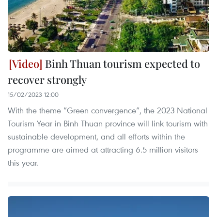
Binh Thuan tourism expected to
recover strongly
15/02/2023 12:00
With the theme “Green convergence”, the 2023 National
Tourism Year in Binh Thuan province will link tourism with
sustainable development, and all efforts within the
programme are aimed at attracting 6.5 million visitors
this year.