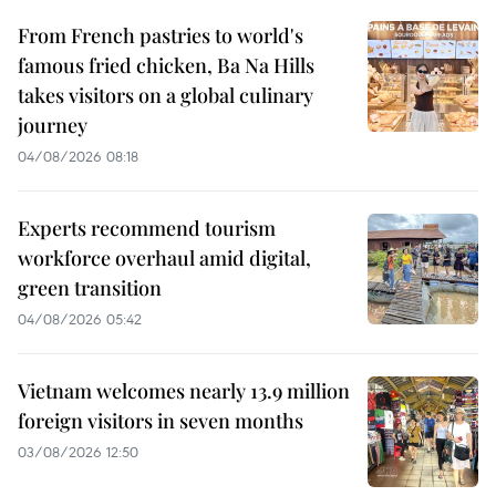
From French pastries to world's
famous fried chicken, Ba Na Hills
takes visitors on a global culinary
journey
04/08/2026 08:18
Experts recommend tourism
workforce overhaul amid digital,
green transition
04/08/2026 05:42
Vietnam welcomes nearly 13.9 million
foreign visitors in seven months
03/08/2026 12:50