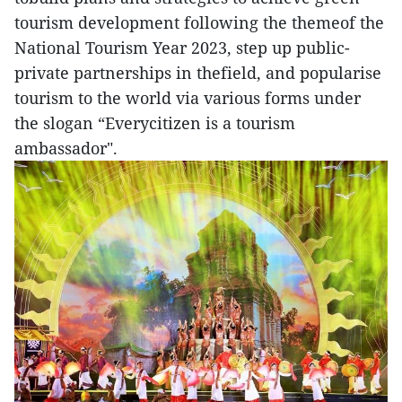
tourism development following the themeof the
National Tourism Year 2023, step up public-
private partnerships in thefield, and popularise
tourism to the world via various forms under
the slogan “Everycitizen is a tourism
ambassador".