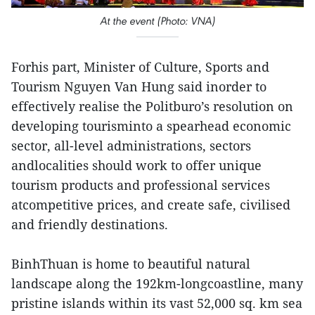
At the event (Photo: VNA)
Forhis part, Minister of Culture, Sports and
Tourism Nguyen Van Hung said inorder to
effectively realise the Politburo’s resolution on
developing tourisminto a spearhead economic
sector, all-level administrations, sectors
andlocalities should work to offer unique
tourism products and professional services
atcompetitive prices, and create safe, civilised
and friendly destinations.
BinhThuan is home to beautiful natural
landscape along the 192km-longcoastline, many
pristine islands within its vast 52,000 sq. km sea