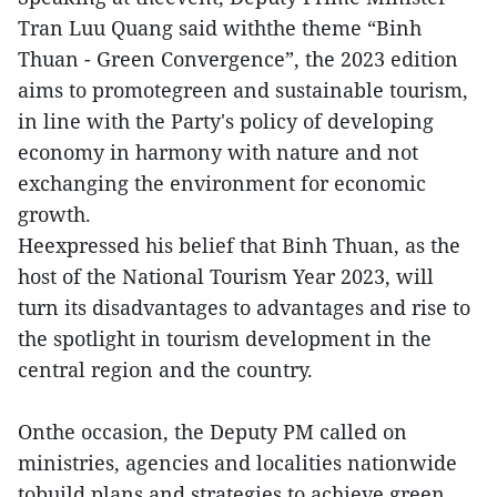
Tran Luu Quang said withthe theme “Binh
Thuan - Green Convergence”, the 2023 edition
aims to promotegreen and sustainable tourism,
in line with the Party's policy of developing
economy in harmony with nature and not
exchanging the environment for economic
growth.
Heexpressed his belief that Binh Thuan, as the
host of the National Tourism Year 2023, will
turn its disadvantages to advantages and rise to
the spotlight in tourism development in the
central region and the country.
Onthe occasion, the Deputy PM called on
ministries, agencies and localities nationwide
tobuild plans and strategies to achieve green