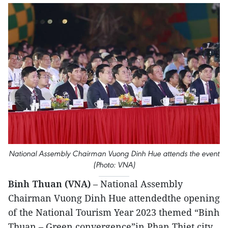
National Assembly Chairman Vuong Dinh Hue attends the event
(Photo: VNA)
Binh Thuan (VNA)
– National Assembly
Chairman Vuong Dinh Hue attendedthe opening
of the National Tourism Year 2023 themed “Binh
Thuan – Green convergence”in Phan Thiet city,