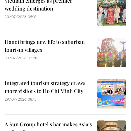
Vietnam emerges as premier
wedding destination
30/07/2026 05:18
Hanoi brings new life to suburban
tourism villages
30/07/2026 02:28
Integrated tourism strategy draws
more visitors to Ho Chi Minh City
29/07/2026 08:15
A Sun Group hotel's bar makes Asia's