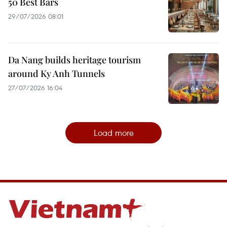
50 Best Bars
29/07/2026 08:01
Da Nang builds heritage tourism
around Ky Anh Tunnels
27/07/2026 16:04
Load more