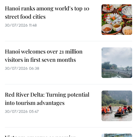
Hanoi ranks among world's top 10
street food cities
30/07/2026 11:48
Hanoi welcomes over 21 million
visitors in first seven months
30/07/2026 06:38
Red River Delta: Turning potential
into tourism advantages
30/07/2026 05:47