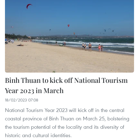
Binh Thuan to kick off National Tourism
Year 2023 in March
18/02/2023 07:08
National Tourism Year 2023 will kick off in the central
coastal province of Binh Thuan on March 25, bolstering
the tourism potential of the locality and its diversity of
historic and cultural identities.