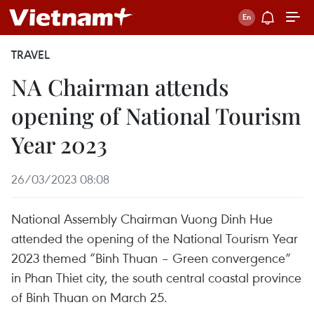
TRAVEL
NA Chairman attends
opening of National Tourism
Year 2023
26/03/2023 08:08
National Assembly Chairman Vuong Dinh Hue
attended the opening of the National Tourism Year
2023 themed “Binh Thuan – Green convergence”
in Phan Thiet city, the south central coastal province
of Binh Thuan on March 25.