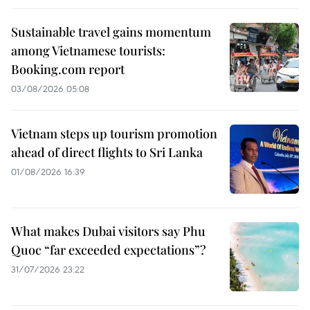
Sustainable travel gains momentum
among Vietnamese tourists:
Booking.com report
03/08/2026 05:08
Vietnam steps up tourism promotion
ahead of direct flights to Sri Lanka
01/08/2026 16:39
What makes Dubai visitors say Phu
Quoc “far exceeded expectations”?
31/07/2026 23:22