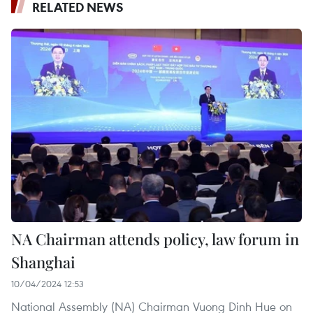
RELATED NEWS
NA Chairman attends policy, law forum in
Shanghai
10/04/2024 12:53
National Assembly (NA) Chairman Vuong Dinh Hue on