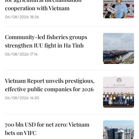
cooperation with Vietnam
06/08/2026 18:36
Community-led fisheries groups
strengthen IUU fight in Ha Tinh
06/08/2026 17:14
Vietnam Report unveils prestigious,
effective public companies for 2026
06/08/2026 14:30
700 bln USD for net zero: Vietnam
bets on VIFC