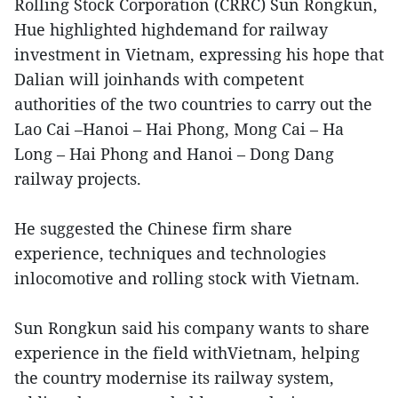
Rolling Stock Corporation (CRRC) Sun Rongkun,
Hue highlighted highdemand for railway
investment in Vietnam, expressing his hope that
Dalian will joinhands with competent
authorities of the two countries to carry out the
Lao Cai –Hanoi – Hai Phong, Mong Cai – Ha
Long – Hai Phong and Hanoi – Dong Dang
railway projects.
He suggested the Chinese firm share
experience, techniques and technologies
inlocomotive and rolling stock with Vietnam.
Sun Rongkun said his company wants to share
experience in the field withVietnam, helping
the country modernise its railway system,