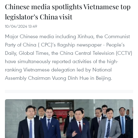
Chinese media spotlights Vietnamese top
legislator’s China visit
10/04/2024 13:49
Major Chinese media including Xinhua, the Communist
Party of China ( CPC)’s flagship newspaper - People’s
Daily, Global Times, the China Central Television (CCTV)
have simultaneously reported activities of the high-
ranking Vietnamese delegation led by National
Assembly Chairman Vuong Dinh Hue in Beijing.