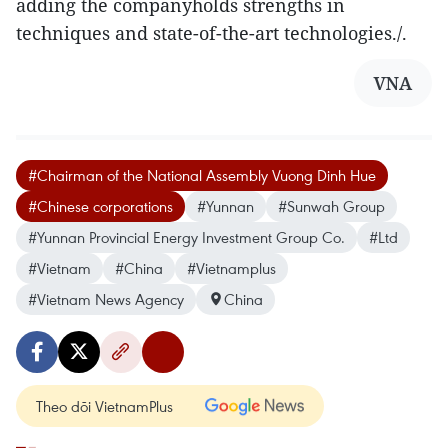
adding the companyholds strengths in
techniques and state-of-the-art technologies./.
VNA
#Chairman of the National Assembly Vuong Dinh Hue
#Chinese corporations
#Yunnan
#Sunwah Group
#Yunnan Provincial Energy Investment Group Co.
#Ltd
#Vietnam
#China
#Vietnamplus
#Vietnam News Agency
China
Theo dõi VietnamPlus