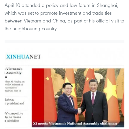
April 10 attended a policy and law forum in Shanghai,
which was set to promote investment and trade ties
between Vietnam and China, as part of his official visit to
the neighbouring country.