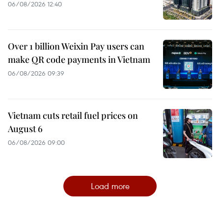
06/08/2026 12:40
Over 1 billion Weixin Pay users can
make QR code payments in Vietnam
06/08/2026 09:39
Vietnam cuts retail fuel prices on
August 6
06/08/2026 09:00
Load more