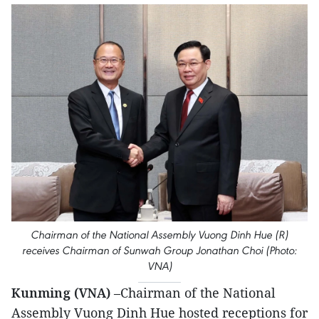
Chairman of the National Assembly Vuong Dinh Hue (R)
receives Chairman of Sunwah Group Jonathan Choi (Photo:
VNA)
Kunming (VNA)
–Chairman of the National
Assembly Vuong Dinh Hue hosted receptions for