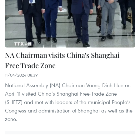
NA Chairman visits China’s Shanghai
Free Trade Zone
11/04/2024 08:39
National Assembly (NA) Chairman Vuong Dinh Hue on
April 11 visited China’s Shanghai Free-Trade Zone
(SHFTZ) and met with leaders of the municipal People’s
Congress and administration of Shanghai as well as the
zone.