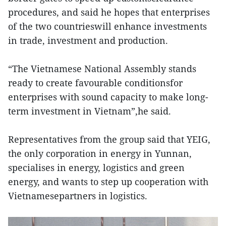
procedures, and said he hopes that enterprises
of the two countrieswill enhance investments
in trade, investment and production.
“The Vietnamese National Assembly stands
ready to create favourable conditionsfor
enterprises with sound capacity to make long-
term investment in Vietnam”,he said.
Representatives from the group said that YEIG,
the only corporation in energy in Yunnan,
specialises in energy, logistics and green
energy, and wants to step up cooperation with
Vietnamesepartners in logistics.