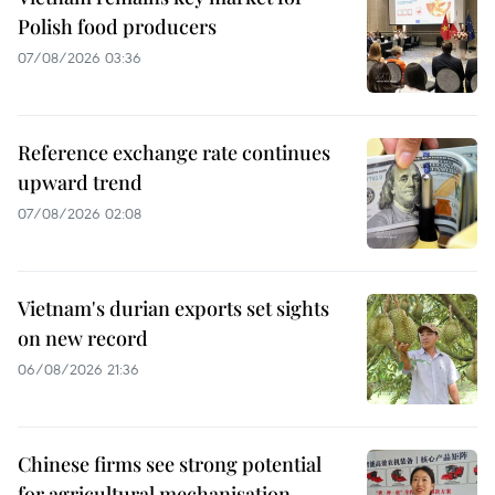
Polish food producers
07/08/2026 03:36
Reference exchange rate continues
upward trend
07/08/2026 02:08
Vietnam's durian exports set sights
on new record
06/08/2026 21:36
Chinese firms see strong potential
for agricultural mechanisation