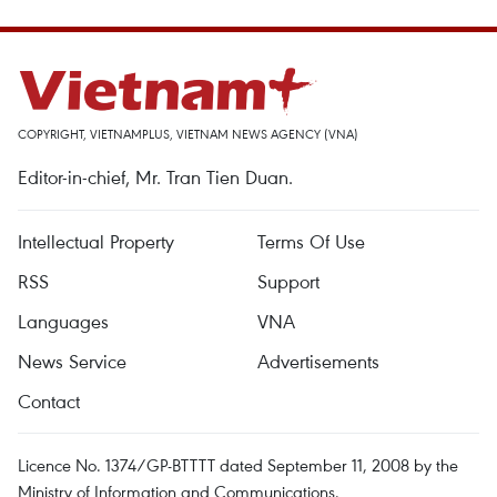
COPYRIGHT, VIETNAMPLUS, VIETNAM NEWS AGENCY (VNA)
Editor-in-chief, Mr. Tran Tien Duan.
Intellectual Property
Terms Of Use
RSS
Support
Languages
VNA
News Service
Advertisements
Contact
Licence No. 1374/GP-BTTTT dated September 11, 2008 by the
Ministry of Information and Communications.