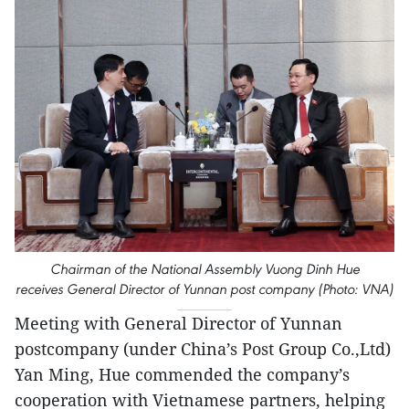
Chairman of the National Assembly Vuong Dinh Hue
receives General Director of Yunnan post company (Photo: VNA)
Meeting with General Director of Yunnan
postcompany (under China’s Post Group Co.,Ltd)
Yan Ming, Hue commended the company’s
cooperation with Vietnamese partners, helping