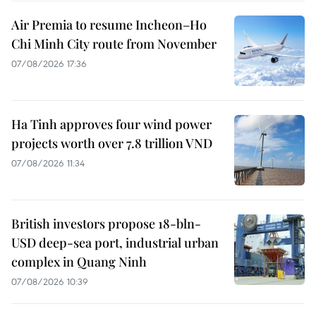
Air Premia to resume Incheon–Ho
Chi Minh City route from November
07/08/2026 17:36
Ha Tinh approves four wind power
projects worth over 7.8 trillion VND
07/08/2026 11:34
British investors propose 18-bln-
USD deep-sea port, industrial urban
complex in Quang Ninh
07/08/2026 10:39