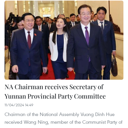
NA Chairman receives Secretary of
Yunnan Provincial Party Committee
11/04/2024 14:49
Chairman of the National Assembly Vuong Dinh Hue
received Wang Ning, member of the Communist Party of