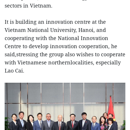
sectors in Vietnam.
It is building an innovation centre at the
Vietnam National University, Hanoi, and
cooperating with the National Innovation
Centre to develop innovation cooperation, he
said,stressing the group also wishes to cooperate
with Vietnamese northernlocalities, especially
Lao Cai.