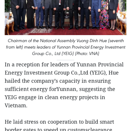
Chairman of the National Assembly Vuong Dinh Hue (seventh
from left) meets leaders of Yunnan Provincial Energy Investment
Group Co., Ltd (YEIG) (Photo: VNA)
In a reception for leaders of Yunnan Provincial
Energy Investment Group Co.,Ltd (YEIG), Hue
hailed the company’s capacity in ensuring
sufficient energy forYunnan, suggesting the
YEIG engage in clean energy projects in
Vietnam.
He laid stress on cooperation to build smart
border gates to speed up customsclearance