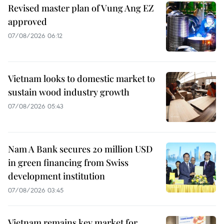
Revised master plan of Vung Ang EZ
approved
07/08/2026 06:12
Vietnam looks to domestic market to
sustain wood industry growth
07/08/2026 05:43
Nam A Bank secures 20 million USD
in green financing from Swiss
development institution
07/08/2026 03:45
Vietnam remains key market for