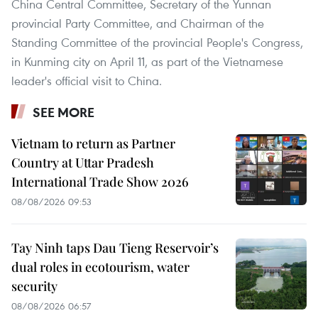
China Central Committee, Secretary of the Yunnan
provincial Party Committee, and Chairman of the
Standing Committee of the provincial People's Congress,
in Kunming city on April 11, as part of the Vietnamese
leader's official visit to China.
SEE MORE
Vietnam to return as Partner
Country at Uttar Pradesh
International Trade Show 2026
08/08/2026 09:53
Tay Ninh taps Dau Tieng Reservoir’s
dual roles in ecotourism, water
security
08/08/2026 06:57