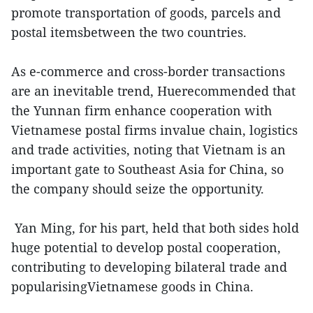
promote transportation of goods, parcels and
postal itemsbetween the two countries.
As e-commerce and cross-border transactions
are an inevitable trend, Huerecommended that
the Yunnan firm enhance cooperation with
Vietnamese postal firms invalue chain, logistics
and trade activities, noting that Vietnam is an
important gate to Southeast Asia for China, so
the company should seize the opportunity.
Yan Ming, for his part, held that both sides hold
huge potential to develop postal cooperation,
contributing to developing bilateral trade and
popularisingVietnamese goods in China.