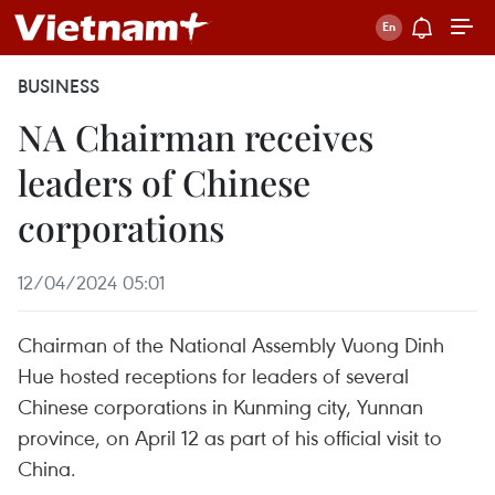
BUSINESS
NA Chairman receives
leaders of Chinese
corporations
12/04/2024 05:01
Chairman of the National Assembly Vuong Dinh
Hue hosted receptions for leaders of several
Chinese corporations in Kunming city, Yunnan
province, on April 12 as part of his official visit to
China.