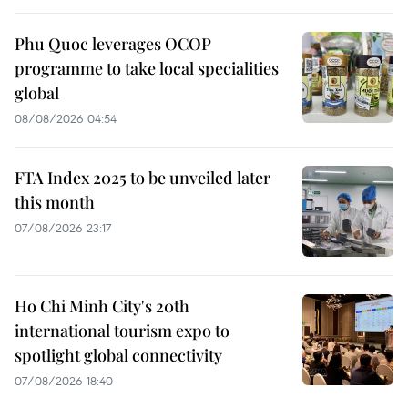
Phu Quoc leverages OCOP
programme to take local specialities
global
08/08/2026 04:54
FTA Index 2025 to be unveiled later
this month
07/08/2026 23:17
Ho Chi Minh City's 20th
international tourism expo to
spotlight global connectivity
07/08/2026 18:40