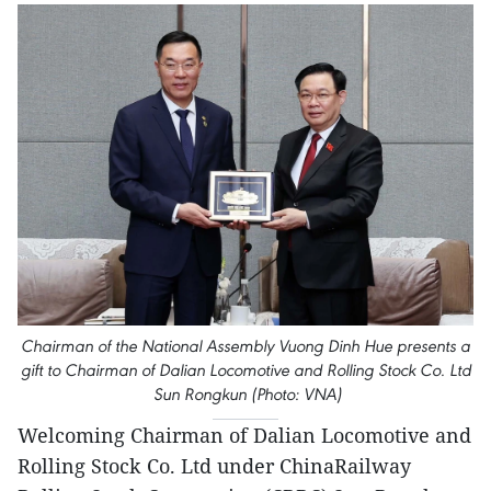
Chairman of the National Assembly Vuong Dinh Hue presents a
gift to Chairman of Dalian Locomotive and Rolling Stock Co. Ltd
Sun Rongkun (Photo: VNA)
Welcoming Chairman of Dalian Locomotive and
Rolling Stock Co. Ltd under ChinaRailway