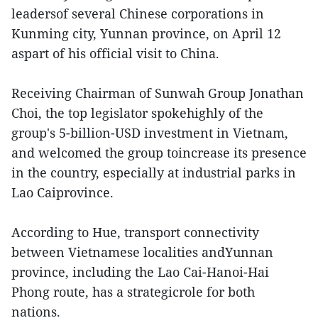
leadersof several Chinese corporations in
Kunming city, Yunnan province, on April 12
aspart of his official visit to China.
Receiving Chairman of Sunwah Group Jonathan
Choi, the top legislator spokehighly of the
group's 5-billion-USD investment in Vietnam,
and welcomed the group toincrease its presence
in the country, especially at industrial parks in
Lao Caiprovince.
According to Hue, transport connectivity
between Vietnamese localities andYunnan
province, including the Lao Cai-Hanoi-Hai
Phong route, has a strategicrole for both
nations.