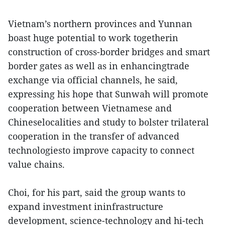
Vietnam’s northern provinces and Yunnan
boast huge potential to work togetherin
construction of cross-border bridges and smart
border gates as well as in enhancingtrade
exchange via official channels, he said,
expressing his hope that Sunwah will promote
cooperation between Vietnamese and
Chineselocalities and study to bolster trilateral
cooperation in the transfer of advanced
technologiesto improve capacity to connect
value chains.
Choi, for his part, said the group wants to
expand investment ininfrastructure
development, science-technology and hi-tech