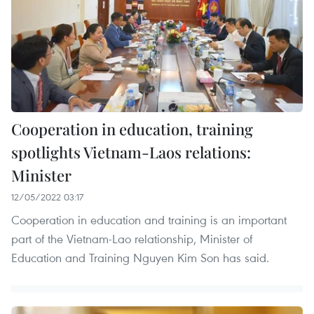
Cooperation in education, training
spotlights Vietnam-Laos relations:
Minister
12/05/2022 03:17
Cooperation in education and training is an important
part of the Vietnam-Lao relationship, Minister of
Education and Training Nguyen Kim Son has said.