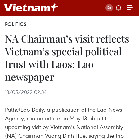
POLITICS
NA Chairman’s visit reflects
Vietnam’s special political
trust with Laos: Lao
newspaper
13/05/2022 02:34
PathetLao Daily, a publication of the Lao News
Agency, ran an article on May 13 about the
upcoming visit by Vietnam’s National Assembly
(NA) Chairman Vuong Dinh Hue, saying the trip