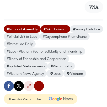
VNA
#National Assembly
#NA Chairman
#Vuong Dinh Hue
#official visit to Laos
#Xaysomphone Phomvihane
#PathetLao Daily
#Laos - Vietnam Year of Solidarity and Friendship
#Treaty of Friendship and Cooperation
#updated Vietnam news
#Vietnamplus
#Vietnam News Agency
Laos
Vietnam
Theo dõi VietnamPlus