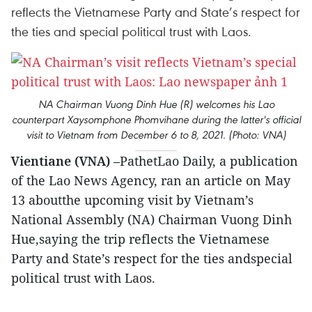
reflects the Vietnamese Party and State’s respect for
the ties and special political trust with Laos.
NA Chairman Vuong Dinh Hue (R) welcomes his Lao
counterpart Xaysomphone Phomvihane during the latter's official
visit to Vietnam from December 6 to 8, 2021. (Photo: VNA)
Vientiane (VNA)
–PathetLao Daily, a publication
of the Lao News Agency, ran an article on May
13 aboutthe upcoming visit by Vietnam’s
National Assembly (NA) Chairman Vuong Dinh
Hue,saying the trip reflects the Vietnamese
Party and State’s respect for the ties andspecial
political trust with Laos.