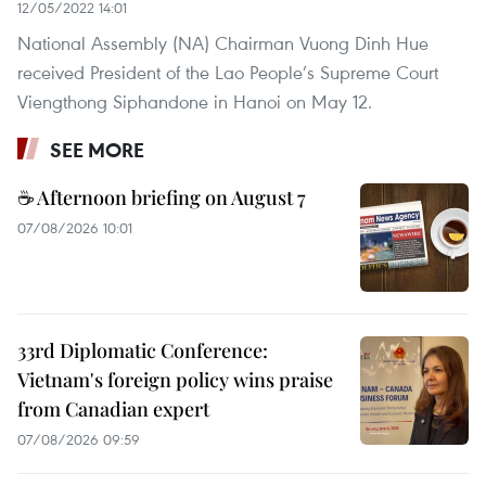
12/05/2022 14:01
National Assembly (NA) Chairman Vuong Dinh Hue
received President of the Lao People’s Supreme Court
Viengthong Siphandone in Hanoi on May 12.
SEE MORE
☕ Afternoon briefing on August 7
07/08/2026 10:01
33rd Diplomatic Conference:
Vietnam's foreign policy wins praise
from Canadian expert
07/08/2026 09:59