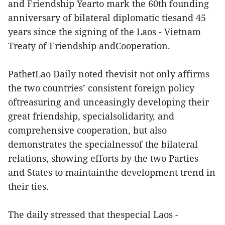
and Friendship Yearto mark the 60th founding
anniversary of bilateral diplomatic tiesand 45
years since the signing of the Laos - Vietnam
Treaty of Friendship andCooperation.
PathetLao Daily noted thevisit not only affirms
the two countries’ consistent foreign policy
oftreasuring and unceasingly developing their
great friendship, specialsolidarity, and
comprehensive cooperation, but also
demonstrates the specialnessof the bilateral
relations, showing efforts by the two Parties
and States to maintainthe development trend in
their ties.
The daily stressed that thespecial Laos -