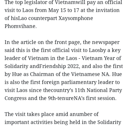
The top legislator of Vietnamwill pay an official
visit to Laos from May 15 to 17 at the invitation
of hisLao counterpart Xaysomphone
Phomvihane.
In the article on the front page, the newspaper
said this is the first official visit to Laosby a key
leader of Vietnam in the Laos - Vietnam Year of
Solidarity andFriendship 2022, and also the first
by Hue as Chairman of the Vietnamese NA. Hue
is also the first foreign parliamentary leader to
visit Laos since thecountry’s 11th National Party
Congress and the 9th-tenureNA’s first session.
The visit takes place amid anumber of
important activities being held in the Solidarity