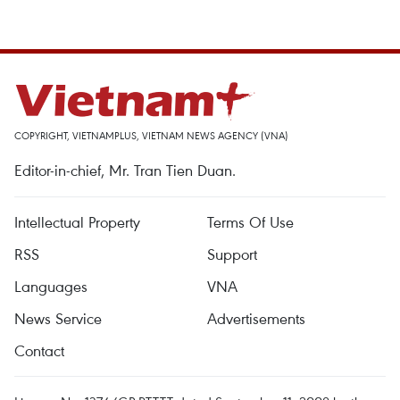
COPYRIGHT, VIETNAMPLUS, VIETNAM NEWS AGENCY (VNA)
Editor-in-chief, Mr. Tran Tien Duan.
Intellectual Property
Terms Of Use
RSS
Support
Languages
VNA
News Service
Advertisements
Contact