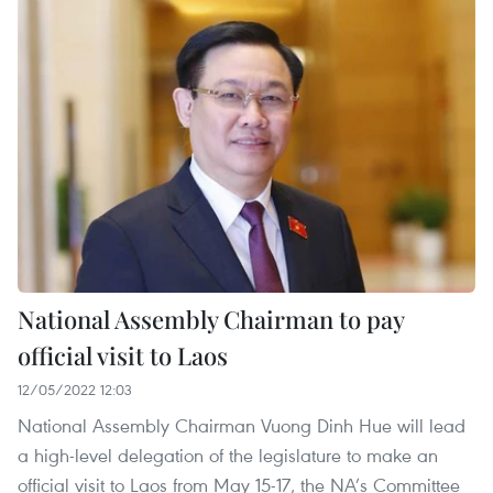
National Assembly Chairman to pay
official visit to Laos
12/05/2022 12:03
National Assembly Chairman Vuong Dinh Hue will lead
a high-level delegation of the legislature to make an
official visit to Laos from May 15-17, the NA’s Committee