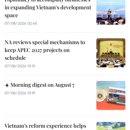
in expanding Vietnam's development
space
07/08/2026 02:45
NA reviews special mechanisms to
keep APEC 2027 projects on
schedule
07/08/2026 01:51
☀️ Morning digest on August 7
07/08/2026 01:19
Vietnam’s reform experience helps