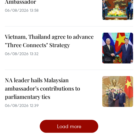
Ambassador
06/08/2026 13:58
Vietnam, Thailand agree to advance
"Three Connects" Strategy
06/08/2026 13:32
NA leader hails Malaysian
ambassador’s contributions to
parliamentary ties
06/08/2026 12:39
Load more