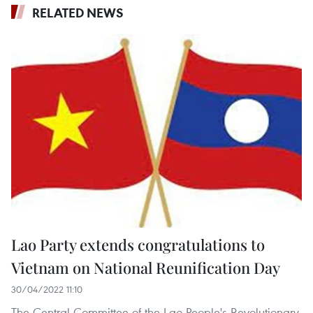
RELATED NEWS
Lao Party extends congratulations to
Vietnam on National Reunification Day
30/04/2022 11:10
The Central Committee of the Lao People's Revolutionary