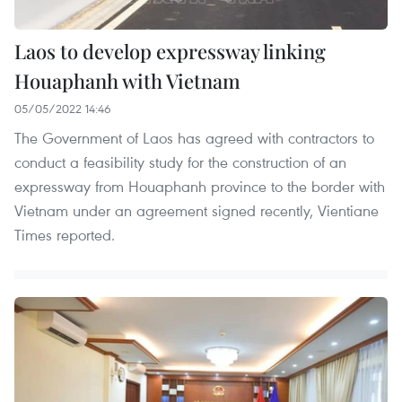
Laos to develop expressway linking
Houaphanh with Vietnam
05/05/2022 14:46
The Government of Laos has agreed with contractors to
conduct a feasibility study for the construction of an
expressway from Houaphanh province to the border with
Vietnam under an agreement signed recently, Vientiane
Times reported.