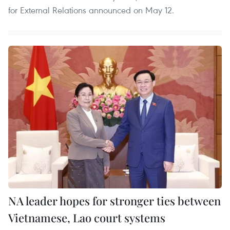
for External Relations announced on May 12.
NA leader hopes for stronger ties between
Vietnamese, Lao court systems