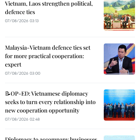
Vietnam, Laos strengthen political,
defence ties
07/08/2026 03:13
Malaysia-Vietnam defence ties set
for more practical cooperation:
expert
07/08/2026 03:00
📝OP-ED: Vietnamese diplomacy
seeks to turn every relationship into
new cooperation opportunity
07/08/2026 02:48
Diplomacy to accompany businesses