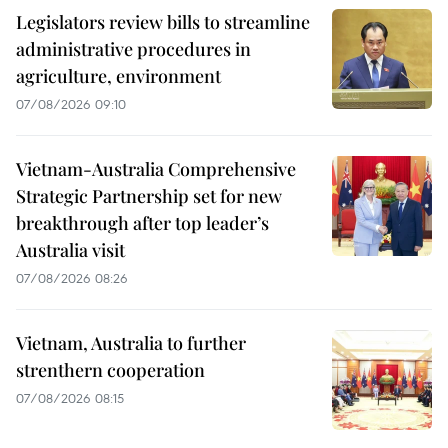
Legislators review bills to streamline
administrative procedures in
agriculture, environment
07/08/2026 09:10
Vietnam-Australia Comprehensive
Strategic Partnership set for new
breakthrough after top leader’s
Australia visit
07/08/2026 08:26
Vietnam, Australia to further
strenthern cooperation
07/08/2026 08:15