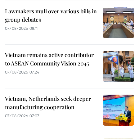
Lawmakers mull over various bills in
group debates
07/08/2026 08:11
Vietnam remains active contributor
to ASEAN Community Vision 2045
07/08/2026 07:24
Vietnam, Netherlands seek deeper
manufacturing cooperation
07/08/2026 07:07