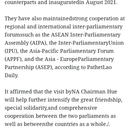
counterparts and inauguratedin August 2021.
They have also maintainedstrong cooperation at
regional and international inter-parliamentary
forumssuch as the ASEAN Inter-Parliamentary
Assembly (AIPA), the Inter-ParliamentaryUnion
(IPU), the Asia-Pacific Parliamentary Forum
(APPF), and the Asia - EuropeParliamentary
Partnership (ASEP), according to PathetLao
Daily.
It affirmed that the visit byNA Chairman Hue
will help further intensify the great friendship,
special solidarity,and comprehensive
cooperation between the two parliaments as
well as betweenthe countries as a whole./.