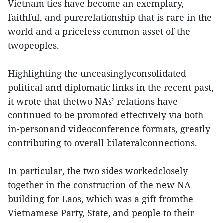
Vietnam ties have become an exemplary,
faithful, and purerelationship that is rare in the
world and a priceless common asset of the
twopeoples.
Highlighting the unceasinglyconsolidated
political and diplomatic links in the recent past,
it wrote that thetwo NAs’ relations have
continued to be promoted effectively via both
in-personand videoconference formats, greatly
contributing to overall bilateralconnections.
In particular, the two sides workedclosely
together in the construction of the new NA
building for Laos, which was a gift fromthe
Vietnamese Party, State, and people to their