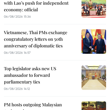
with Lao’s push for independent
economy: official
06/08/2026 15:36
Vietnamese, Thai PMs exchange
congratulatory letters on 50th
anniversary of diplomatic ties
06/08/2026 14:57
Top legislator asks new US
ambassador to forward
parliamentary ties
06/08/2026 14:12
PM hosts outgoing Malaysian