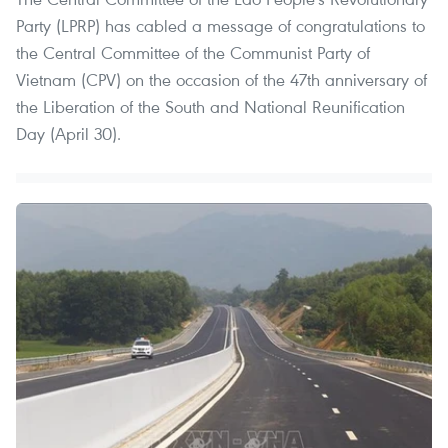
Party (LPRP) has cabled a message of congratulations to
the Central Committee of the Communist Party of
Vietnam (CPV) on the occasion of the 47th anniversary of
the Liberation of the South and National Reunification
Day (April 30).