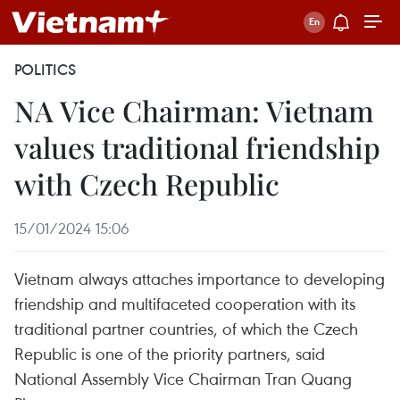
POLITICS
NA Vice Chairman: Vietnam
values traditional friendship
with Czech Republic
15/01/2024 15:06
Vietnam always attaches importance to developing
friendship and multifaceted cooperation with its
traditional partner countries, of which the Czech
Republic is one of the priority partners, said
National Assembly Vice Chairman Tran Quang