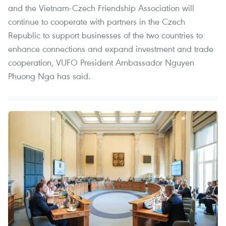
and the Vietnam-Czech Friendship Association will
continue to cooperate with partners in the Czech
Republic to support businesses of the two countries to
enhance connections and expand investment and trade
cooperation, VUFO President Ambassador Nguyen
Phuong Nga has said.