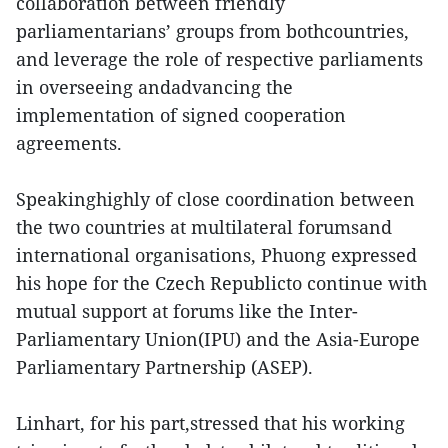
collaboration between friendly
parliamentarians’ groups from bothcountries,
and leverage the role of respective parliaments
in overseeing andadvancing the
implementation of signed cooperation
agreements.
Speakinghighly of close coordination between
the two countries at multilateral forumsand
international organisations, Phuong expressed
his hope for the Czech Republicto continue with
mutual support at forums like the Inter-
Parliamentary Union(IPU) and the Asia-Europe
Parliamentary Partnership (ASEP).
Linhart, for his part,stressed that his working