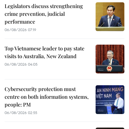
Legislators discuss strengthening
crime prevention, judicial
performance
06/08/2026 07:19
Top Vietnamese leader to pay state
visits to Australia, New Zealand
06/08/2026 04:05
Cybersecurity protection must
centre on both information systems,
people: PM
06/08/2026 02:55