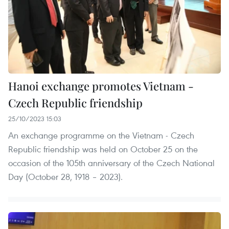
Hanoi exchange promotes Vietnam -
Czech Republic friendship
25/10/2023 15:03
An exchange programme on the Vietnam - Czech
Republic friendship was held on October 25 on the
occasion of the 105th anniversary of the Czech National
Day (October 28, 1918 – 2023).