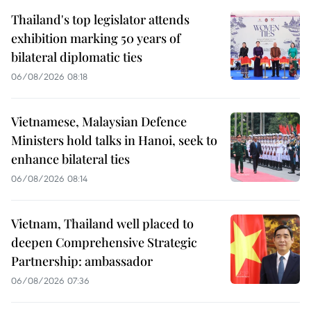
Thailand's top legislator attends
exhibition marking 50 years of
bilateral diplomatic ties
06/08/2026 08:18
Vietnamese, Malaysian Defence
Ministers hold talks in Hanoi, seek to
enhance bilateral ties
06/08/2026 08:14
Vietnam, Thailand well placed to
deepen Comprehensive Strategic
Partnership: ambassador
06/08/2026 07:36