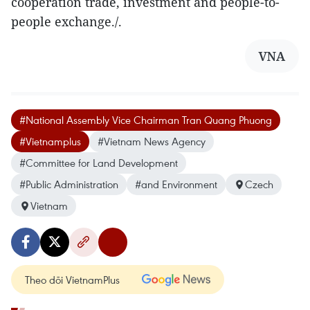
cooperation trade, investment and people-to-
people exchange./.
VNA
#National Assembly Vice Chairman Tran Quang Phuong
#Vietnamplus
#Vietnam News Agency
#Committee for Land Development
#Public Administration
#and Environment
Czech
Vietnam
Theo dõi VietnamPlus