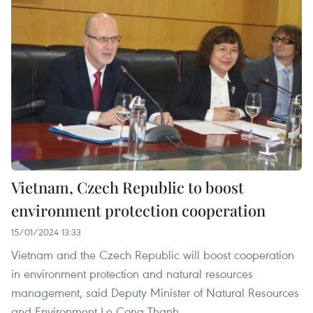
Vietnam, Czech Republic to boost
environment protection cooperation
15/01/2024 13:33
Vietnam and the Czech Republic will boost cooperation
in environment protection and natural resources
management, said Deputy Minister of Natural Resources
and Environment Le Cong Thanh.