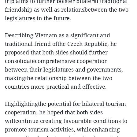
trip aims to further bolster bilateral traditional
friendship as well as relationsbetween the two
legislatures in the future.
Describing Vietnam as a significant and
traditional friend ofthe Czech Republic, he
proposed that both sides should further
consolidatecomprehensive cooperation
between their legislatures and governments,
makingthe relationship between the two
countries more practical and effective.
Highlightingthe potential for bilateral tourism
cooperation, he hoped that both sides
willcontinue creating favourable conditions to
promote tourism activities, whileenhancing