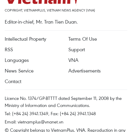
COPYRIGHT, VIETNAMPLUS, VIETNAM NEWS AGENCY (VNA)
Editor-in-chief, Mr. Tran Tien Duan.
Intellectual Property
Terms Of Use
RSS
Support
Languages
VNA
News Service
Advertisements
Contact
Licence No. 1374/GP-BTTTT dated September 11, 2008 by the
Ministry of Information and Communications.
Tel: (+84 24) 3941.1349, Fax: (+84 24) 3941.1348
Email:
vietnamplus@vnanet.vn
© Copyright belongs to VietnamPlus, VNA. Reproduction in any