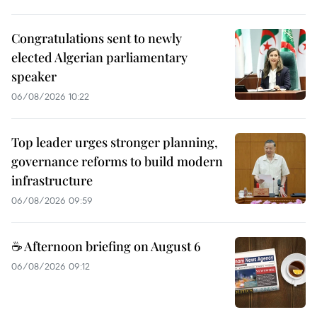
Congratulations sent to newly
elected Algerian parliamentary
speaker
06/08/2026 10:22
Top leader urges stronger planning,
governance reforms to build modern
infrastructure
06/08/2026 09:59
☕ Afternoon briefing on August 6
06/08/2026 09:12