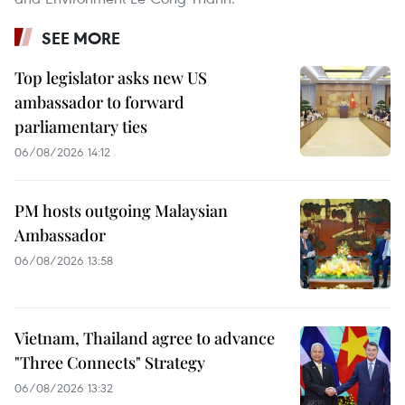
SEE MORE
Top legislator asks new US
ambassador to forward
parliamentary ties
06/08/2026 14:12
PM hosts outgoing Malaysian
Ambassador
06/08/2026 13:58
Vietnam, Thailand agree to advance
"Three Connects" Strategy
06/08/2026 13:32