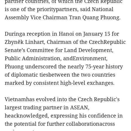
partner countries, of which the Czech Republic
is one of the prioritypartners, said National
Assembly Vice Chairman Tran Quang Phuong.
Duringa reception in Hanoi on January 15 for
Zbyněk Linhart, Chairman of the CzechRepublic
Senate’s Committee for Land Development,
Public Administration, andEnvironment,
Phuong underscored the nearly 75-year history
of diplomatic tiesbetween the two countries
marked by consistent high-level exchanges.
Vietnamhas evolved into the Czech Republic's
largest trading partner in ASEAN,
heacknowledged, expressing his confidence in
the potential for further collaborationacross