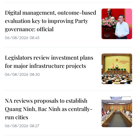
Digital management, outcome-based
evaluation key to improving Party
governance: official
06/08/2026 08:45
Legislators review investment plans
for major infrastructure projects
06/08/2026 08:30
NA reviews proposals to establish
Quang Ninh, Bac Ninh as centrally-
run cities
06/08/2026 08:27