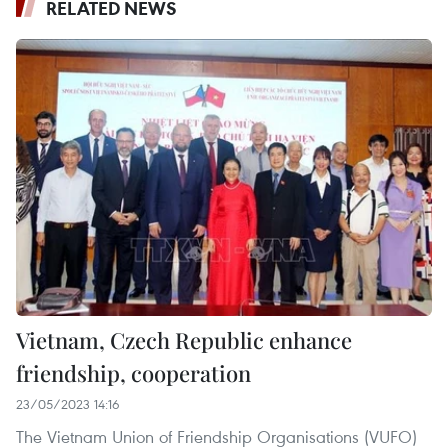
RELATED NEWS
Vietnam, Czech Republic enhance
friendship, cooperation
23/05/2023 14:16
The Vietnam Union of Friendship Organisations (VUFO)