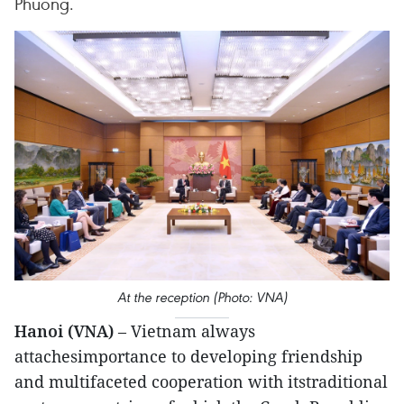
Phuong.
At the reception (Photo: VNA)
Hanoi (VNA)
– Vietnam always
attachesimportance to developing friendship
and multifaceted cooperation with itstraditional