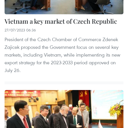
Vietnam a key market of Czech Republic
27/07/2023 06:36
President of the Czech Chamber of Commerce Zdenek
Zajicek proposed the Government focus on several key
markets, including Vietnam, while implementing its new
export strategy for the 2023-2033 period approved on
July 26.