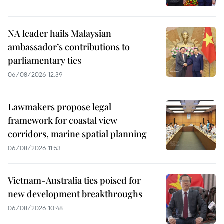
NA leader hails Malaysian
ambassador’s contributions to
parliamentary ties
06/08/2026 12:39
Lawmakers propose legal
framework for coastal view
corridors, marine spatial planning
06/08/2026 11:53
Vietnam-Australia ties poised for
new development breakthroughs
06/08/2026 10:48