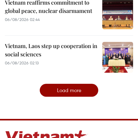
Vietnam reaffirms commitment to
global peace, nuclear disarmament
06/08/2026 02:44
Vietnam, Laos step up cooperation in
social sciences
06/08/2026 02:13
Load more