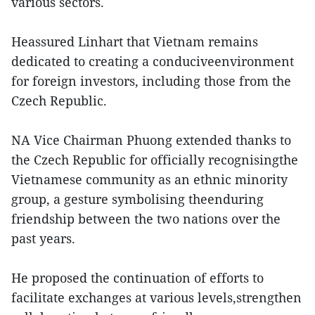
various sectors.
Heassured Linhart that Vietnam remains
dedicated to creating a conduciveenvironment
for foreign investors, including those from the
Czech Republic.
NA Vice Chairman Phuong extended thanks to
the Czech Republic for officially recognisingthe
Vietnamese community as an ethnic minority
group, a gesture symbolising theenduring
friendship between the two nations over the
past years.
He proposed the continuation of efforts to
facilitate exchanges at various levels,strengthen