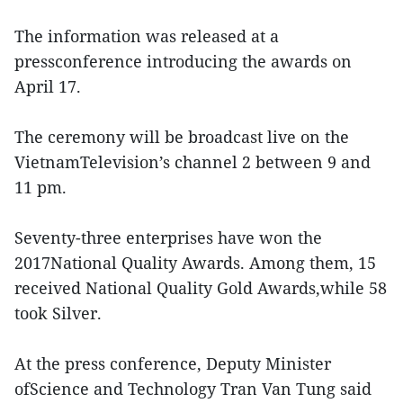
The information was released at a
pressconference introducing the awards on
April 17.
The ceremony will be broadcast live on the
VietnamTelevision’s channel 2 between 9 and
11 pm.
Seventy-three enterprises have won the
2017National Quality Awards. Among them, 15
received National Quality Gold Awards,while 58
took Silver.
At the press conference, Deputy Minister
ofScience and Technology Tran Van Tung said