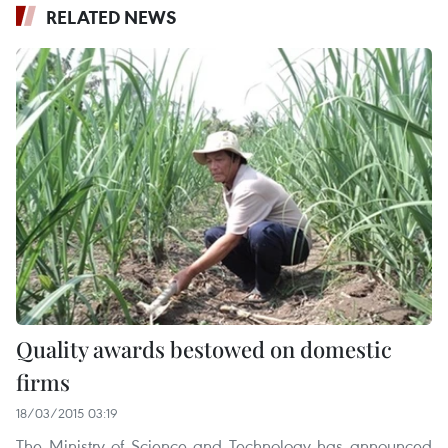
RELATED NEWS
Quality awards bestowed on domestic
firms
18/03/2015 03:19
The Ministry of Science and Technology has announced