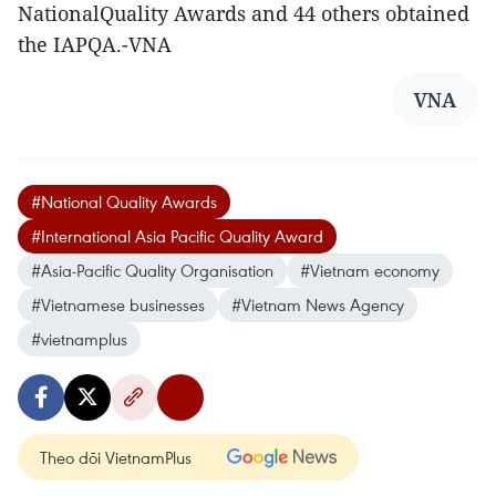
NationalQuality Awards and 44 others obtained
the IAPQA.-VNA
VNA
#National Quality Awards
#International Asia Pacific Quality Award
#Asia-Pacific Quality Organisation
#Vietnam economy
#Vietnamese businesses
#Vietnam News Agency
#vietnamplus
Theo dõi VietnamPlus