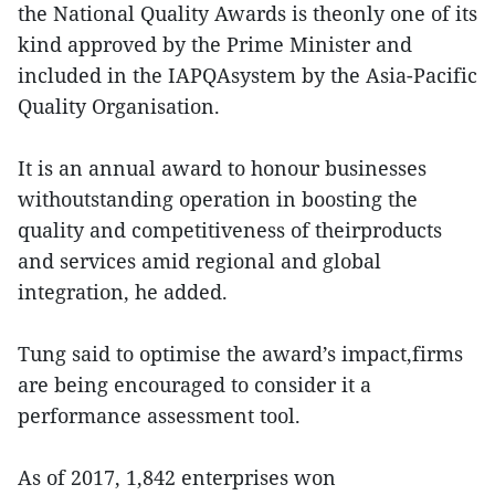
the National Quality Awards is theonly one of its
kind approved by the Prime Minister and
included in the IAPQAsystem by the Asia-Pacific
Quality Organisation.
It is an annual award to honour businesses
withoutstanding operation in boosting the
quality and competitiveness of theirproducts
and services amid regional and global
integration, he added.
Tung said to optimise the award’s impact,firms
are being encouraged to consider it a
performance assessment tool.
As of 2017, 1,842 enterprises won