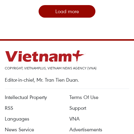
Load more
COPYRIGHT, VIETNAMPLUS, VIETNAM NEWS AGENCY (VNA)
Editor-in-chief, Mr. Tran Tien Duan.
Intellectual Property
Terms Of Use
RSS
Support
Languages
VNA
News Service
Advertisements