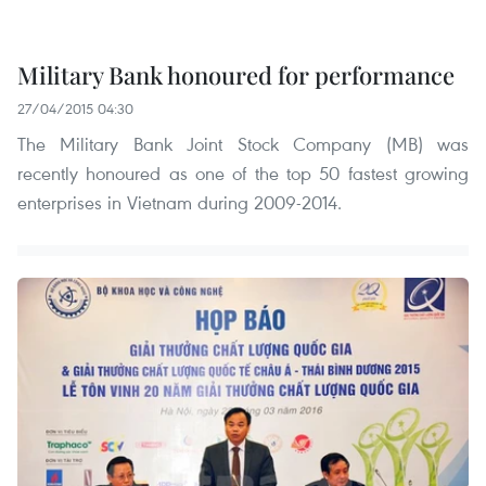
Military Bank honoured for performance
27/04/2015 04:30
The Military Bank Joint Stock Company (MB) was
recently honoured as one of the top 50 fastest growing
enterprises in Vietnam during 2009-2014.