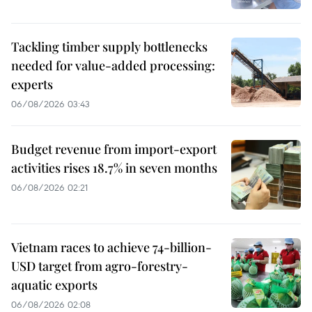
Tackling timber supply bottlenecks
needed for value-added processing:
experts
06/08/2026 03:43
Budget revenue from import-export
activities rises 18.7% in seven months
06/08/2026 02:21
Vietnam races to achieve 74-billion-
USD target from agro-forestry-
aquatic exports
06/08/2026 02:08