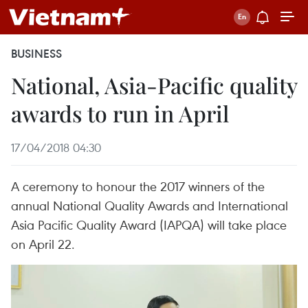
BUSINESS
National, Asia-Pacific quality
awards to run in April
17/04/2018 04:30
A ceremony to honour the 2017 winners of the
annual National Quality Awards and International
Asia Pacific Quality Award (IAPQA) will take place
on April 22.