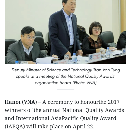
Deputy Minister of Science and Technology Tran Van Tung
speaks at a meeting of the National Quality Awards'
organisation board (Photo: VNA)
Hanoi (VNA) –
A ceremony to honourthe 2017
winners of the annual National Quality Awards
and International AsiaPacific Quality Award
(IAPQA) will take place on April 22.