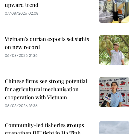
upward trend
07/08/2026 02:08
Vietnam's durian exports set sights
on new record
06/08/2026 21:36
Chinese firms see strong potential
for agricultural mechanisation
cooperation with Vietnam
06/08/2026 18:36
Community-led fisheries groups
strengthen IUU fight in Ha Tinh