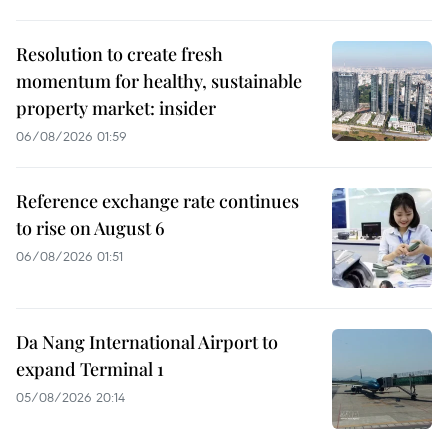
Resolution to create fresh
momentum for healthy, sustainable
property market: insider
06/08/2026 01:59
Reference exchange rate continues
to rise on August 6
06/08/2026 01:51
Da Nang International Airport to
expand Terminal 1
05/08/2026 20:14