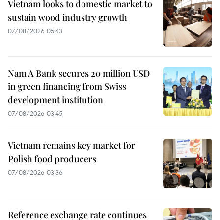
Vietnam looks to domestic market to
sustain wood industry growth
07/08/2026 05:43
Nam A Bank secures 20 million USD
in green financing from Swiss
development institution
07/08/2026 03:45
Vietnam remains key market for
Polish food producers
07/08/2026 03:36
Reference exchange rate continues