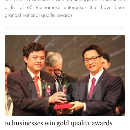
a list of 65 Vietnamese enterprises that have been
granted national quality awards.
19 businesses win gold quality awards