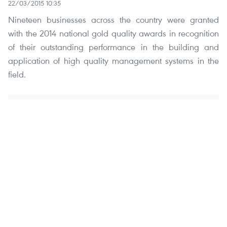
22/03/2015 10:35
Nineteen businesses across the country were granted
with the 2014 national gold quality awards in recognition
of their outstanding performance in the building and
application of high quality management systems in the
field.