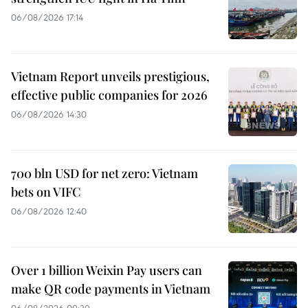
06/08/2026 17:14
Vietnam Report unveils prestigious,
effective public companies for 2026
06/08/2026 14:30
700 bln USD for net zero: Vietnam
bets on VIFC
06/08/2026 12:40
Over 1 billion Weixin Pay users can
make QR code payments in Vietnam