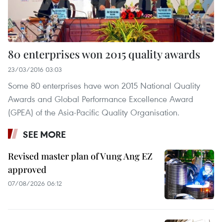
80 enterprises won 2015 quality awards
23/03/2016 03:03
Some 80 enterprises have won 2015 National Quality
Awards and Global Performance Excellence Award
(GPEA) of the Asia-Pacific Quality Organisation.
SEE MORE
Revised master plan of Vung Ang EZ
approved
07/08/2026 06:12