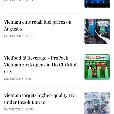
06/08/2026 09:39
Vietnam cuts retail fuel prices on
August 6
06/08/2026 09:00
Vietfood & Beverage – ProPack
Vietnam 2026 opens in Ho Chi Minh
City
06/08/2026 07:58
Vietnam targets higher-quality FDI
under Resolution 10
06/08/2026 05:30