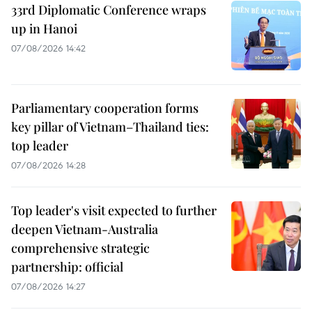
33rd Diplomatic Conference wraps
up in Hanoi
07/08/2026 14:42
Parliamentary cooperation forms
key pillar of Vietnam–Thailand ties:
top leader
07/08/2026 14:28
Top leader's visit expected to further
deepen Vietnam-Australia
comprehensive strategic
partnership: official
07/08/2026 14:27