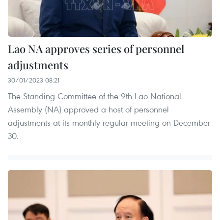
Lao NA approves series of personnel
adjustments
30/01/2023 08:21
The Standing Committee of the 9th Lao National
Assembly (NA) approved a host of personnel
adjustments at its monthly regular meeting on December
30.