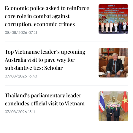
Economic police asked to reinforce
core role in combat against
corruption, economic crimes
08/08/2026 07:21
Top Vietnamse leader’s upcoming
Australia visit to pave way for
substantive ties: Scholar
07/08/2026 16:40
Thailand's parliamentary leader
concludes official visit to Vietnam
07/08/2026 15:11