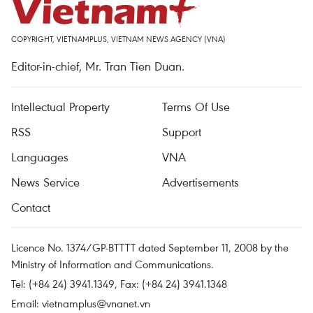
COPYRIGHT, VIETNAMPLUS, VIETNAM NEWS AGENCY (VNA)
Editor-in-chief, Mr. Tran Tien Duan.
Intellectual Property
Terms Of Use
RSS
Support
Languages
VNA
News Service
Advertisements
Contact
Licence No. 1374/GP-BTTTT dated September 11, 2008 by the
Ministry of Information and Communications.
Tel: (+84 24) 3941.1349, Fax: (+84 24) 3941.1348
Email:
vietnamplus@vnanet.vn