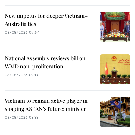
New impetus for deeper Vietnam–
Australia ties
08/08/2026 09:57
National Assembly reviews bill on
WMD non-proliferation
08/08/2026 09:13
Vietnam to remain active player in
shaping ASEAN’s future: minister
08/08/2026 08:33