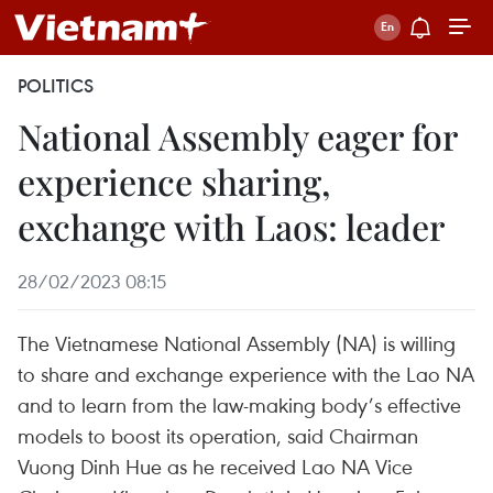
POLITICS
National Assembly eager for
experience sharing,
exchange with Laos: leader
28/02/2023 08:15
The Vietnamese National Assembly (NA) is willing
to share and exchange experience with the Lao NA
and to learn from the law-making body’s effective
models to boost its operation, said Chairman
Vuong Dinh Hue as he received Lao NA Vice