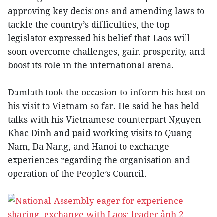
approving key decisions and amending laws to
tackle the country’s difficulties, the top
legislator expressed his belief that Laos will
soon overcome challenges, gain prosperity, and
boost its role in the international arena.
Damlath took the occasion to inform his host on
his visit to Vietnam so far. He said he has held
talks with his Vietnamese counterpart Nguyen
Khac Dinh and paid working visits to Quang
Nam, Da Nang, and Hanoi to exchange
experiences regarding the organisation and
operation of the People’s Council.