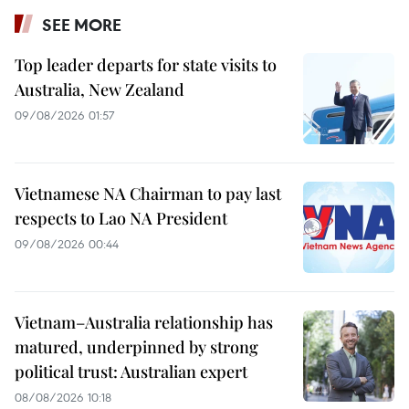
SEE MORE
Top leader departs for state visits to
Australia, New Zealand
09/08/2026 01:57
Vietnamese NA Chairman to pay last
respects to Lao NA President
09/08/2026 00:44
Vietnam–Australia relationship has
matured, underpinned by strong
political trust: Australian expert
08/08/2026 10:18