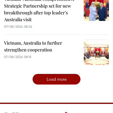
Strategic Partnership set for new
breakthrough after top leader’s
Australia visit
07/08/2026 08:26
Vietnam, Australia to further
strengthen cooperation
07/08/2026 08:15
Load more