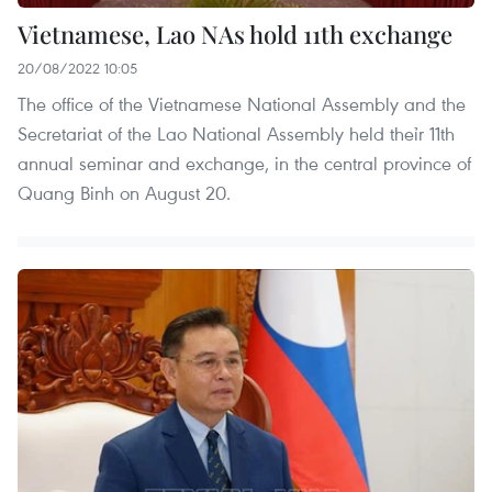
Vietnamese, Lao NAs hold 11th exchange
20/08/2022 10:05
The office of the Vietnamese National Assembly and the
Secretariat of the Lao National Assembly held theỉr 11th
annual seminar and exchange, in the central province of
Quang Binh on August 20.