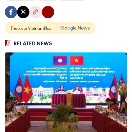
Theo dõi VietnamPlus
RELATED NEWS