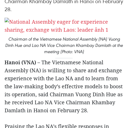
Chairman Khambay Damlath in Hanoi on February
28.
Chairman of the Vietnamese National Assembly (NA) Vuong
Dinh Hue and Lao NA Vice Chairman Khambay Damlath at the
meeting (Photo: VNA)
Hanoi (VNA) –
The Vietnamese National
Assembly (NA) is willing to share and exchange
experience with the Lao NA and to learn from
the law-making body’s effective models to boost
its operation, said Chairman Vuong Dinh Hue as
he received Lao NA Vice Chairman Khambay
Damlath in Hanoi on February 28.
Praising the Lao NA’s flexible responses in