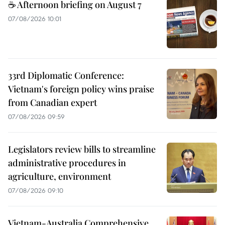
☕ Afternoon briefing on August 7
07/08/2026 10:01
33rd Diplomatic Conference:
Vietnam's foreign policy wins praise
from Canadian expert
07/08/2026 09:59
Legislators review bills to streamline
administrative procedures in
agriculture, environment
07/08/2026 09:10
Vietnam-Australia Comprehensive