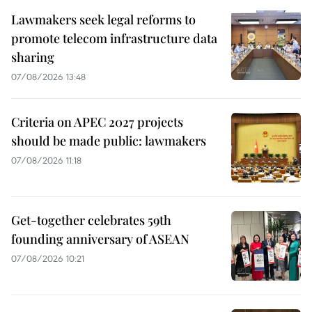
Lawmakers seek legal reforms to
promote telecom infrastructure data
sharing
07/08/2026 13:48
Criteria on APEC 2027 projects
should be made public: lawmakers
07/08/2026 11:18
Get-together celebrates 59th
founding anniversary of ASEAN
07/08/2026 10:21