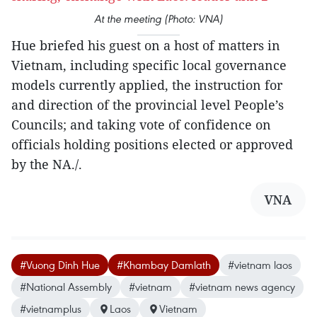
At the meeting (Photo: VNA)
Hue briefed his guest on a host of matters in
Vietnam, including specific local governance
models currently applied, the instruction for
and direction of the provincial level People’s
Councils; and taking vote of confidence on
officials holding positions elected or approved
by the NA./.
VNA
#Vuong Dinh Hue
#Khambay Damlath
#vietnam laos
#National Assembly
#vietnam
#vietnam news agency
#vietnamplus
Laos
Vietnam