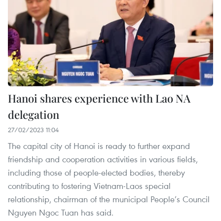
Hanoi shares experience with Lao NA
delegation
27/02/2023 11:04
The capital city of Hanoi is ready to further expand
friendship and cooperation activities in various fields,
including those of people-elected bodies, thereby
contributing to fostering Vietnam-Laos special
relationship, chairman of the municipal People’s Council
Nguyen Ngoc Tuan has said.