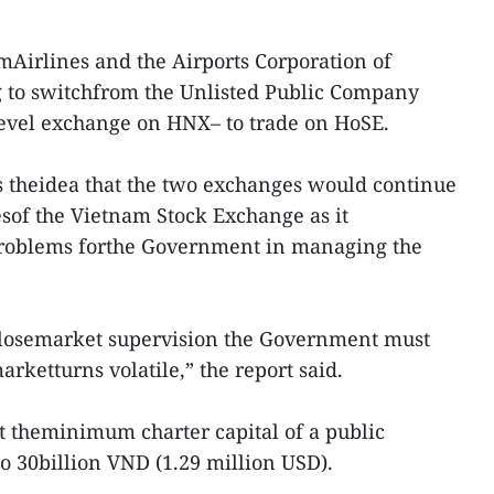
amAirlines and the Airports Corporation of
 to switchfrom the Unlisted Public Company
evel exchange on HNX– to trade on HoSE.
s theidea that the two exchanges would continue
esof the Vietnam Stock Exchange as it
problems forthe Government in managing the
closemarket supervision the Government must
rketturns volatile,” the report said.
t theminimum charter capital of a public
o 30billion VND (1.29 million USD).