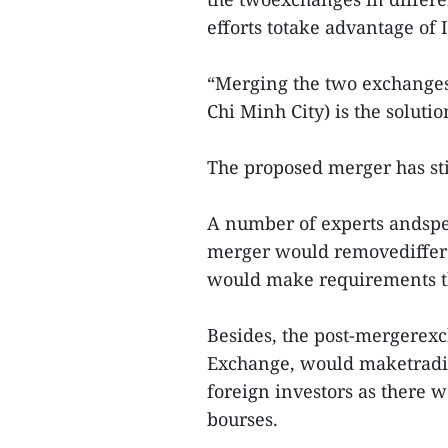
efforts totake advantage of 
“Merging the two exchangesa
Chi Minh City) is the solutio
The proposed merger has sti
A number of experts andspec
merger would removediffere
would make requirements th
Besides, the post-mergerex
Exchange, would maketradin
foreign investors as there
bourses.