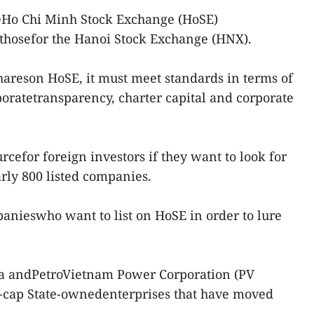
heHo Chi Minh Stock Exchange (HoSE)
 thosefor the Hanoi Stock Exchange (HNX).
shareson HoSE, it must meet standards in terms of
poratetransparency, charter capital and corporate
rcefor foreign investors if they want to look for
rly 800 listed companies.
anieswho want to list on HoSE in order to lure
ra andPetroVietnam Power Corporation (PV
-cap State-ownedenterprises that have moved