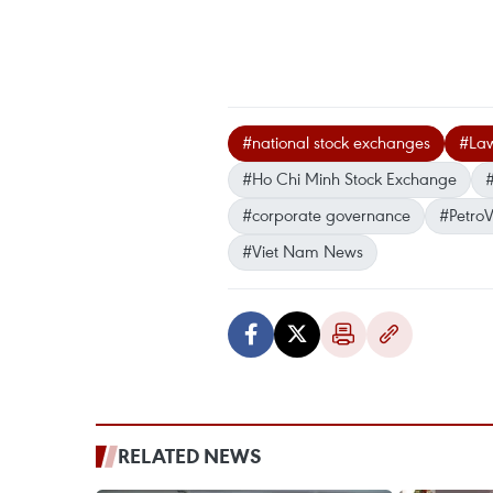
#national stock exchanges
#Law
#Ho Chi Minh Stock Exchange
#corporate governance
#Petro
#Viet Nam News
RELATED NEWS