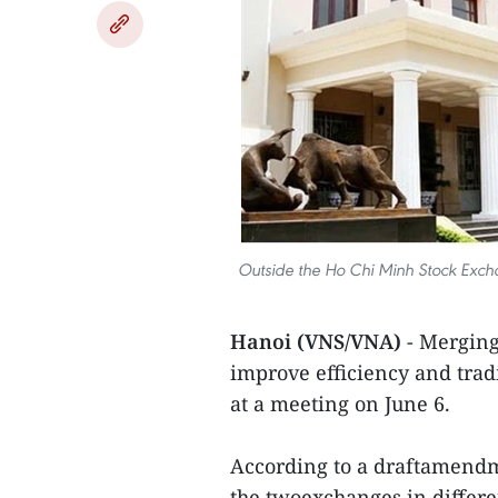
Outside the Ho Chi Minh Stock Exc
Hanoi (VNS/VNA)
- Merging
improve efficiency and tra
at a meeting on June 6.
According to a draftamendme
the twoexchanges in differe