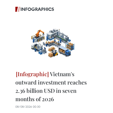
INFOGRAPHICS
Vietnam's
outward investment reaches
2.36 billion USD in seven
months of 2026
08/08/2026 00:30