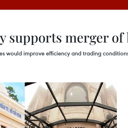
y supports merger of
s would improve efficiency and trading conditions