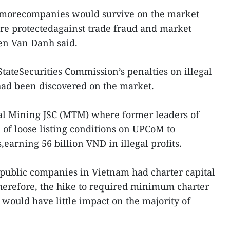
 morecompanies would survive on the market
re protectedagainst trade fraud and market
en Van Danh said.
ateSecurities Commission’s penalties on illegal
thad been discovered on the market.
al Mining JSC (MTM) where former leaders of
of loose listing conditions on UPCoM to
,earning 56 billion VND in illegal profits.
public companies in Vietnam had charter capital
herefore, the hike to required minimum charter
 would have little impact on the majority of