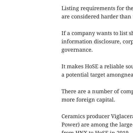
Listing requirements for t
are considered harder than
If a company wants to list 
information disclosure, cor
governance.
It makes HoSE a reliable sou
a potential target amongnea
There are a number of comp
more foreign capital.
Ceramics producer Viglace
Power) are among the large
from HNX to HoSE in 2019.