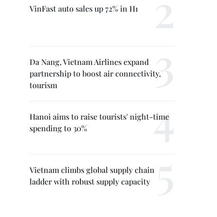
VinFast auto sales up 72% in H1
Da Nang, Vietnam Airlines expand
partnership to boost air connectivity,
tourism
Hanoi aims to raise tourists' night-time
spending to 30%
Vietnam climbs global supply chain
ladder with robust supply capacity