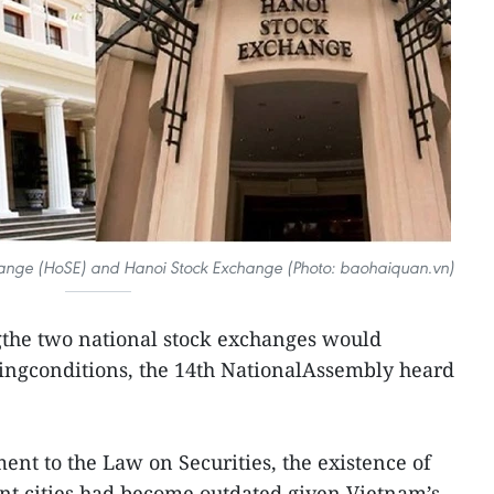
hange (HoSE) and Hanoi Stock Exchange (Photo: baohaiquan.vn)
the two national stock exchanges would
dingconditions, the 14th NationalAssembly heard
nt to the Law on Securities, the existence of
nt cities had become outdated given Vietnam’s