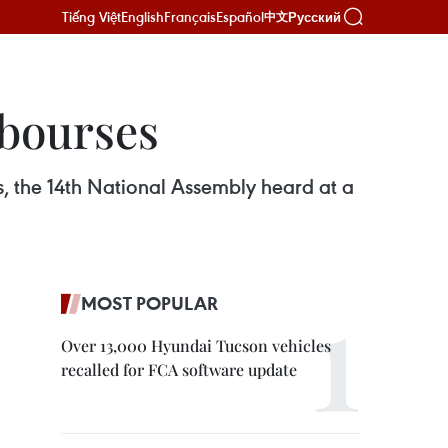
Tiếng Việt
English
Français
Español
Русский
中文
 bourses
, the 14th National Assembly heard at a
MOST POPULAR
Over 13,000 Hyundai Tucson vehicles
recalled for FCA software update