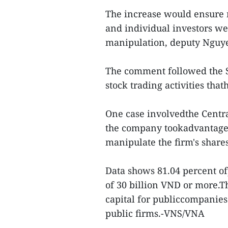
The increase would ensure
and individual investors we
manipulation, deputy Nguy
The comment followed the St
stock trading activities tha
One case involvedthe Centr
the company tookadvantage 
manipulate the firm's shares
Data shows 81.04 percent of
of 30 billion VND or more.T
capital for publiccompanies
public firms.-VNS/VNA