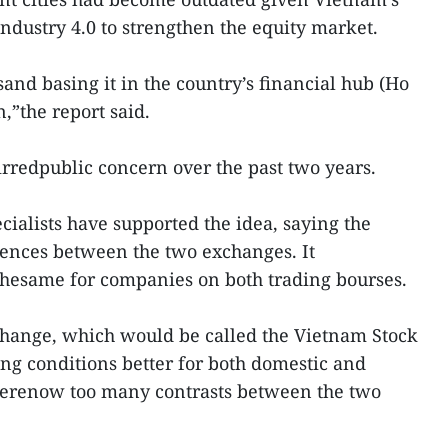
Industry 4.0 to strengthen the equity market.
nd basing it in the country’s financial hub (Ho
n,”the report said.
rredpublic concern over the past two years.
ialists have supported the idea, saying the
nces between the two exchanges. It
esame for companies on both trading bourses.
change, which would be called the Vietnam Stock
g conditions better for both domestic and
 werenow too many contrasts between the two