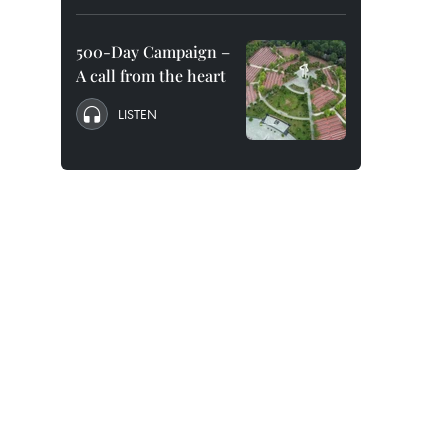
500-Day Campaign –
A call from the heart
LISTEN