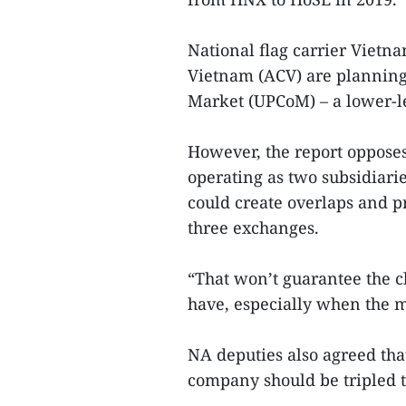
National flag carrier Vietn
Vietnam (ACV) are planning
Market (UPCoM) – a lower-l
However, the report oppose
operating as two subsidiari
could create overlaps and 
three exchanges.
“That won’t guarantee the 
have, especially when the ma
NA deputies also agreed tha
company should be tripled t