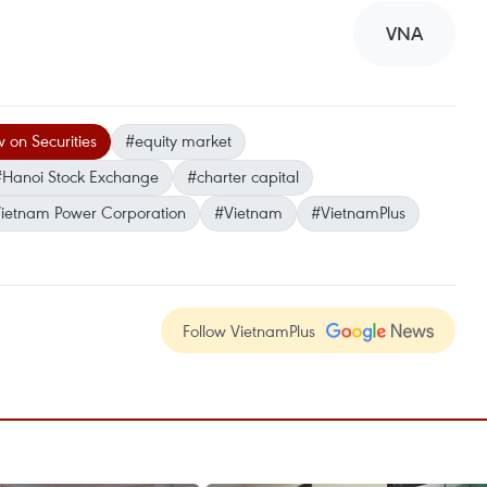
VNA
 on Securities
#equity market
#Hanoi Stock Exchange
#charter capital
Vietnam Power Corporation
#Vietnam
#VietnamPlus
Follow VietnamPlus