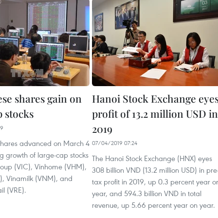
se shares gain on
Hanoi Stock Exchange eye
p stocks
profit of 13.2 million USD in
2019
29
shares advanced on March 4
07/04/2019 07:24
ng growth of large-cap stocks
The Hanoi Stock Exchange (HNX) eyes
roup (VIC), Vinhome (VHM),
308 billion VND (13.2 million USD) in pre
, Vinamilk (VNM), and
tax profit in 2019, up 0.3 percent year o
il (VRE).
year, and 594.3 billion VND in total
revenue, up 5.66 percent year on year.