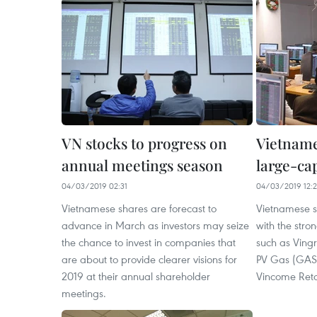
VN stocks to progress on
Vietname
annual meetings season
large-ca
04/03/2019 02:31
04/03/2019 12:
Vietnamese shares are forecast to
Vietnamese 
advance in March as investors may seize
with the stro
the chance to invest in companies that
such as Ving
are about to provide clearer visions for
PV Gas (GAS)
2019 at their annual shareholder
Vincome Reta
meetings.