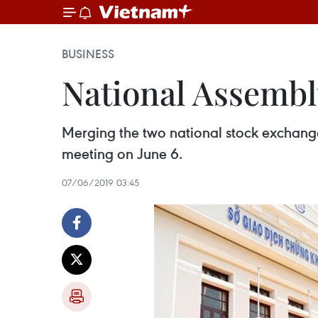
BUSINESS
National Assembl
Merging the two national stock exchange
meeting on June 6.
07/06/2019 03:45