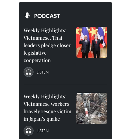
PODCAST
Weekly Highlights:
Vietnamese, Thai
leaders pledge closer
legislative
cooperation
LISTEN
Weekly Highlights:
Vietnamese workers
bravely rescue victim
in Japan’s quake
LISTEN