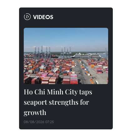
VIDEOS
Ho Chi Minh City taps
seaport strengths for
growth
08/08/2026 07:25