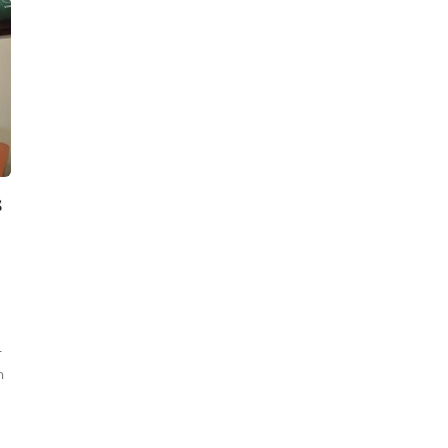
s
-
n