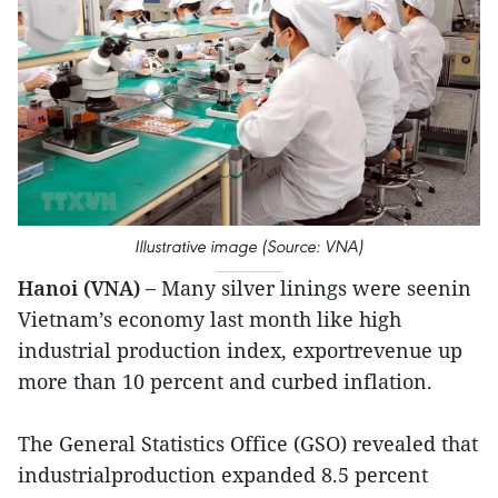
Illustrative image (Source: VNA)
Hanoi (VNA) –
Many silver linings were seenin
Vietnam’s economy last month like high
industrial production index, exportrevenue up
more than 10 percent and curbed inflation.
The General Statistics Office (GSO) revealed that
industrialproduction expanded 8.5 percent