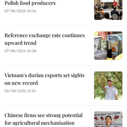
Polish food producers
07/08/2026 03:36
Reference exchange rate continues
upward trend
07/08/2026 02:08
Vietnam's durian exports set sights
on new record
06/08/2026 21:36
Chinese firms see strong potential
for agricultural mechanisation