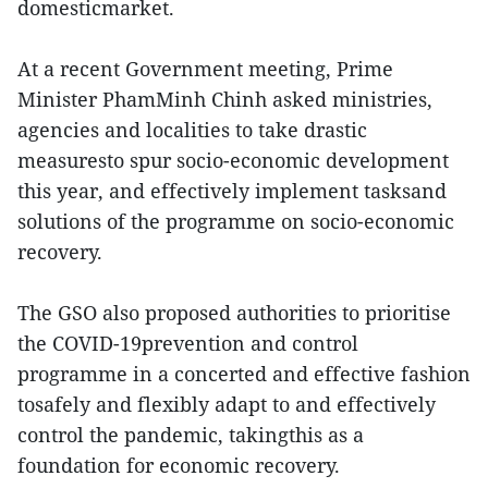
domesticmarket.
At a recent Government meeting, Prime
Minister PhamMinh Chinh asked ministries,
agencies and localities to take drastic
measuresto spur socio-economic development
this year, and effectively implement tasksand
solutions of the programme on socio-economic
recovery.
The GSO also proposed authorities to prioritise
the COVID-19prevention and control
programme in a concerted and effective fashion
tosafely and flexibly adapt to and effectively
control the pandemic, takingthis as a
foundation for economic recovery.