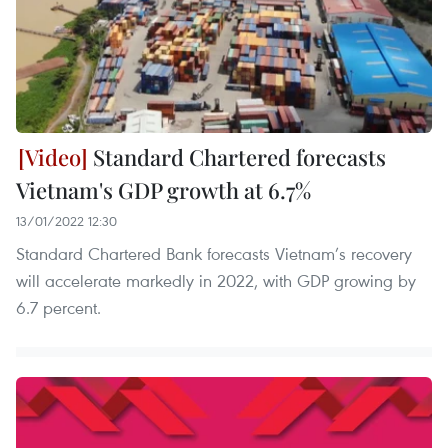
Standard Chartered forecasts
Vietnam's GDP growth at 6.7%
13/01/2022 12:30
Standard Chartered Bank forecasts Vietnam’s recovery
will accelerate markedly in 2022, with GDP growing by
6.7 percent.