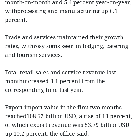
month-on-month and 5.4 percent year-on-year,
withprocessing and manufacturing up 6.1
percent.
Trade and services maintained their growth
rates, withrosy signs seen in lodging, catering
and tourism services.
Total retail sales and service revenue last
monthincreased 3.1 percent from the
corresponding time last year.
Export-import value in the first two months
reached108.52 billion USD, a rise of 13 percent,
of which export revenue was 53.79 billionUSD
up 10.2 percent, the office said.