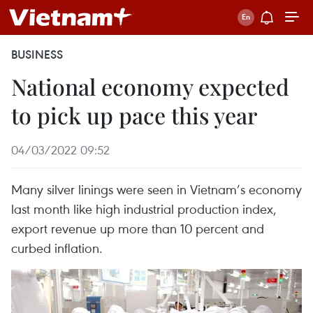
BUSINESS
National economy expected
to pick up pace this year
04/03/2022 09:52
Many silver linings were seen in Vietnam’s economy
last month like high industrial production index,
export revenue up more than 10 percent and
curbed inflation.