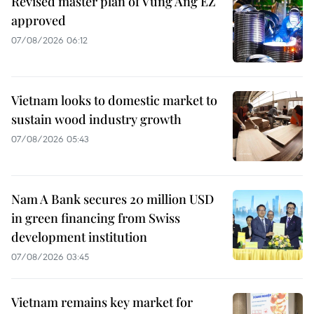
Revised master plan of Vung Ang EZ
approved
07/08/2026 06:12
Vietnam looks to domestic market to
sustain wood industry growth
07/08/2026 05:43
Nam A Bank secures 20 million USD
in green financing from Swiss
development institution
07/08/2026 03:45
Vietnam remains key market for