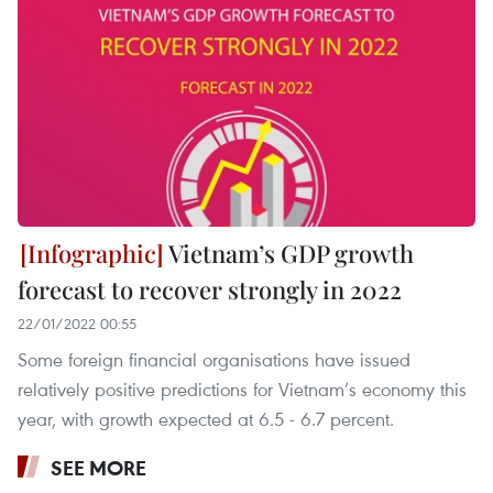
Vietnam’s GDP growth
forecast to recover strongly in 2022
22/01/2022 00:55
Some foreign financial organisations have issued
relatively positive predictions for Vietnam’s economy this
year, with growth expected at 6.5 - 6.7 percent.
SEE MORE