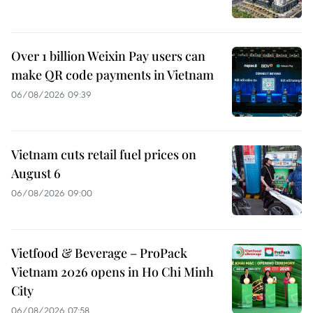
Over 1 billion Weixin Pay users can
make QR code payments in Vietnam
06/08/2026 09:39
Vietnam cuts retail fuel prices on
August 6
06/08/2026 09:00
Vietfood & Beverage – ProPack
Vietnam 2026 opens in Ho Chi Minh
City
06/08/2026 07:58