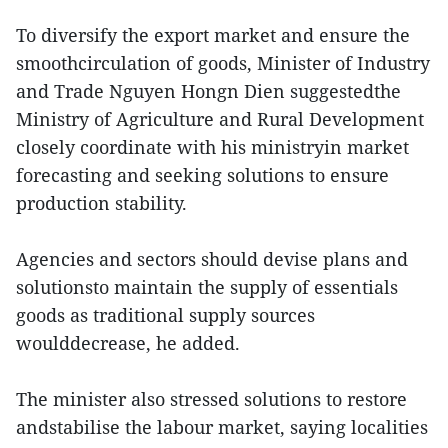
To diversify the export market and ensure the
smoothcirculation of goods, Minister of Industry
and Trade Nguyen Hongn Dien suggestedthe
Ministry of Agriculture and Rural Development
closely coordinate with his ministryin market
forecasting and seeking solutions to ensure
production stability.
Agencies and sectors should devise plans and
solutionsto maintain the supply of essentials
goods as traditional supply sources
woulddecrease, he added.
The minister also stressed solutions to restore
andstabilise the labour market, saying localities