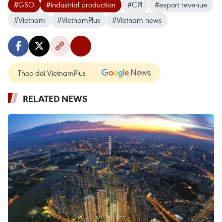
#GSO
#industrial production
#CPI
#export revenue
#Vietnam
#VietnamPlus
#Vietnam news
Theo dõi VietnamPlus
RELATED NEWS