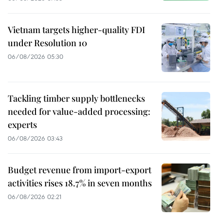
Vietnam targets higher-quality FDI
under Resolution 10
06/08/2026 05:30
Tackling timber supply bottlenecks
needed for value-added processing:
experts
06/08/2026 03:43
Budget revenue from import-export
activities rises 18.7% in seven months
06/08/2026 02:21