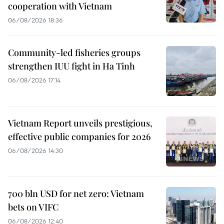
cooperation with Vietnam
06/08/2026 18:36
Community-led fisheries groups
strengthen IUU fight in Ha Tinh
06/08/2026 17:14
Vietnam Report unveils prestigious,
effective public companies for 2026
06/08/2026 14:30
700 bln USD for net zero: Vietnam
bets on VIFC
06/08/2026 12:40