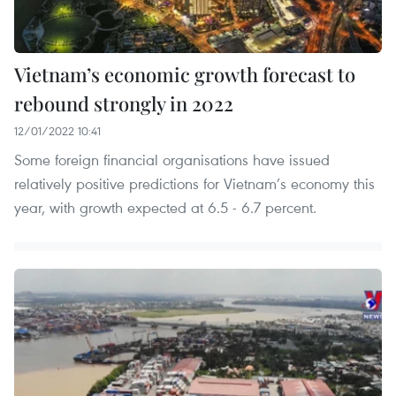
Vietnam’s economic growth forecast to
rebound strongly in 2022
12/01/2022 10:41
Some foreign financial organisations have issued
relatively positive predictions for Vietnam’s economy this
year, with growth expected at 6.5 - 6.7 percent.