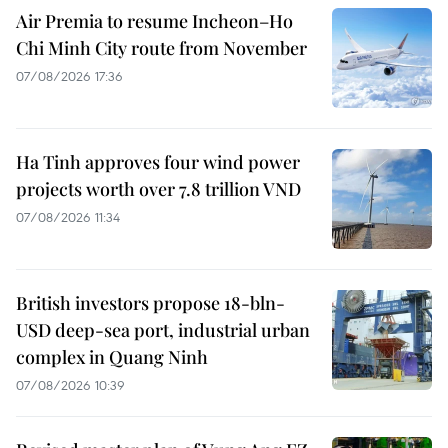
Air Premia to resume Incheon–Ho
Chi Minh City route from November
07/08/2026 17:36
Ha Tinh approves four wind power
projects worth over 7.8 trillion VND
07/08/2026 11:34
British investors propose 18-bln-
USD deep-sea port, industrial urban
complex in Quang Ninh
07/08/2026 10:39