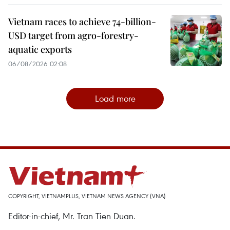
Vietnam races to achieve 74-billion-
USD target from agro-forestry-
aquatic exports
06/08/2026 02:08
Load more
COPYRIGHT, VIETNAMPLUS, VIETNAM NEWS AGENCY (VNA)
Editor-in-chief, Mr. Tran Tien Duan.