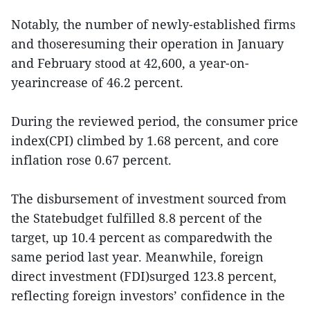
Notably, the number of newly-established firms
and thoseresuming their operation in January
and February stood at 42,600, a year-on-
yearincrease of 46.2 percent.
During the reviewed period, the consumer price
index(CPI) climbed by 1.68 percent, and core
inflation rose 0.67 percent.
The disbursement of investment sourced from
the Statebudget fulfilled 8.8 percent of the
target, up 10.4 percent as comparedwith the
same period last year. Meanwhile, foreign
direct investment (FDI)surged 123.8 percent,
reflecting foreign investors’ confidence in the