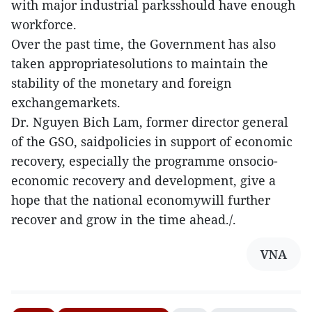
with major industrial parksshould have enough
workforce.
Over the past time, the Government has also
taken appropriatesolutions to maintain the
stability of the monetary and foreign
exchangemarkets.
Dr. Nguyen Bich Lam, former director general
of the GSO, saidpolicies in support of economic
recovery, especially the programme onsocio-
economic recovery and development, give a
hope that the national economywill further
recover and grow in the time ahead./.
VNA