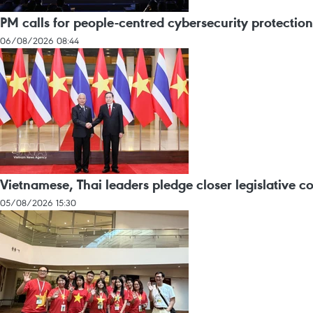
PM calls for people-centred cybersecurity protection
06/08/2026 08:44
Vietnamese, Thai leaders pledge closer legislative c
05/08/2026 15:30