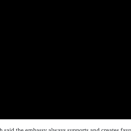
aid the embassy always supports and creates favoura