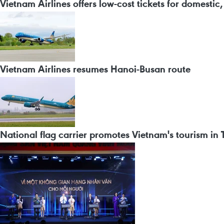
Vietnam Airlines offers low-cost tickets for domestic, i
Vietnam Airlines resumes Hanoi-Busan route
National flag carrier promotes Vietnam's tourism in 