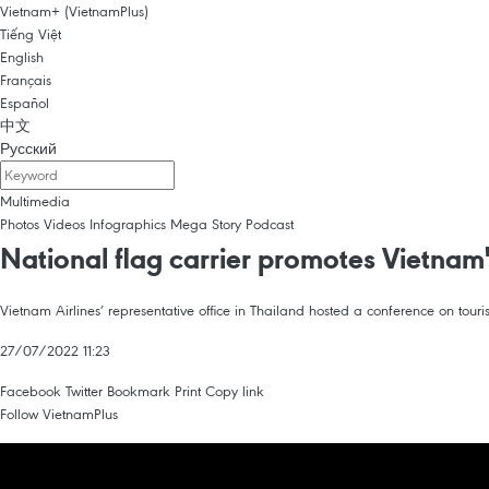
Vietnam+ (VietnamPlus)
Tiếng Việt
English
Français
Español
中文
Русский
Multimedia
Photos
Videos
Infographics
Mega Story
Podcast
National flag carrier promotes Vietnam'
Vietnam Airlines’ representative office in Thailand hosted a conference on t
27/07/2022 11:23
Facebook
Twitter
Bookmark
Print
Copy link
Follow VietnamPlus