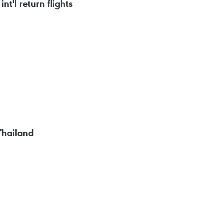
nt'l return flights
Thailand