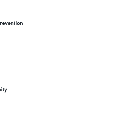
prevention
ity