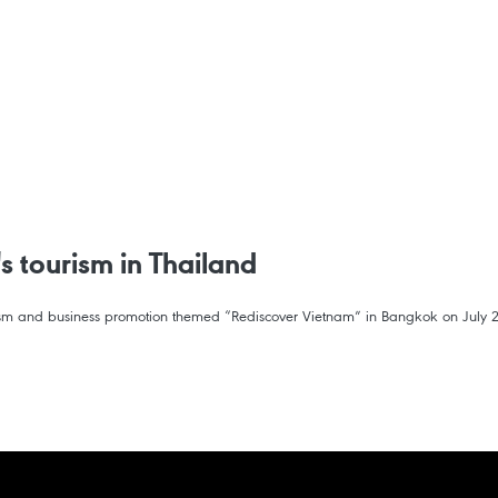
s tourism in Thailand
ourism and business promotion themed “Rediscover Vietnam” in Bangkok on July 