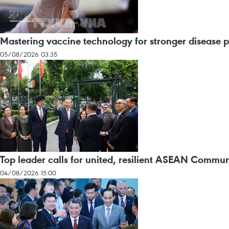
Mastering vaccine technology for stronger disease 
05/08/2026 03:35
Top leader calls for united, resilient ASEAN Commun
04/08/2026 15:00