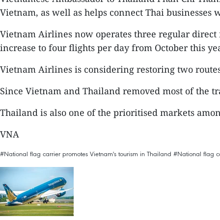
Vietnam, as well as helps connect Thai businesses wi
Vietnam Airlines now operates three regular direct 
increase to four flights per day from October this yea
Vietnam Airlines is considering restoring two rout
Since Vietnam and Thailand removed most of the trav
Thailand is also one of the prioritised markets amon
VNA
#National flag carrier promotes Vietnam's tourism in Thailand
#National flag c