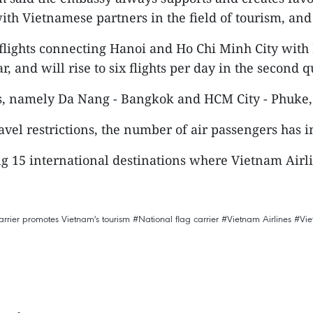
th Vietnamese partners in the field of tourism, and 
flights connecting Hanoi and Ho Chi Minh City with 
r, and will rise to six flights per day in the second q
es, namely Da Nang - Bangkok and HCM City - Phuke,
el restrictions, the number of air passengers has i
g 15 international destinations where Vietnam Airlin
arrier promotes Vietnam's tourism
#National flag carrier
#Vietnam Airlines
#Vi