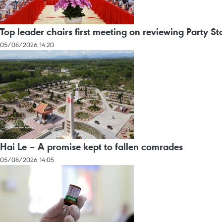
Top leader chairs first meeting on reviewing Party St
05/08/2026 14:20
Hai Le – A promise kept to fallen comrades
05/08/2026 14:05