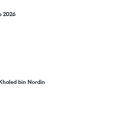
p 2026
Khaled bin Nordin