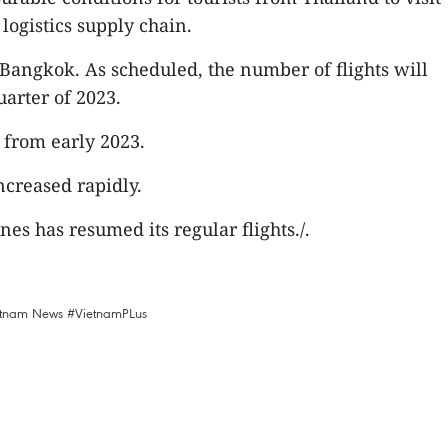
logistics supply chain.
Bangkok. As scheduled, the number of flights will
uarter of 2023.
 from early 2023.
ncreased rapidly.
es has resumed its regular flights./.
etnam News
#VietnamPLus