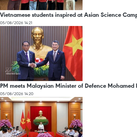
Vietnamese students inspired at Asian Science Cam
05/08/2026 14:21
PM meets Malaysian Minister of Defence Mohamed 
05/08/2026 14:20