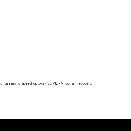
26, aiming to speed up post-COVID-19 tourism recovery.