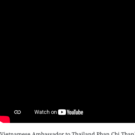
Vietnamese Ambassador to Thailand Phan Chi Thanh s