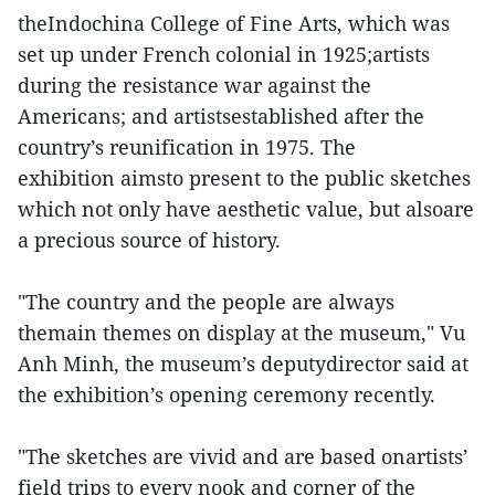
theIndochina College of Fine Arts, which was
set up under French colonial in 1925;artists
during the resistance war against the
Americans; and artistsestablished after the
country’s reunification in 1975. The
exhibition aimsto present to the public sketches
which not only have aesthetic value, but alsoare
a precious source of history.
"The country and the people are always
themain themes on display at the museum," Vu
Anh Minh, the museum’s deputydirector said at
the exhibition’s opening ceremony recently.
"The sketches are vivid and are based onartists’
field trips to every nook and corner of the