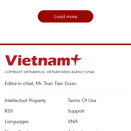
Load more
COPYRIGHT, VIETNAMPLUS, VIETNAM NEWS AGENCY (VNA)
Editor-in-chief, Mr. Tran Tien Duan.
Intellectual Property
Terms Of Use
RSS
Support
Languages
VNA