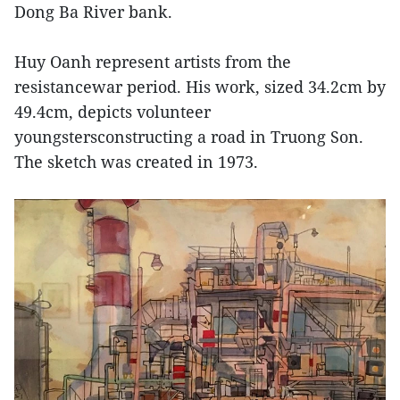
Dong Ba River bank.
Huy Oanh represent artists from the
resistancewar period. His work, sized 34.2cm by
49.4cm, depicts volunteer
youngstersconstructing a road in Truong Son.
The sketch was created in 1973.