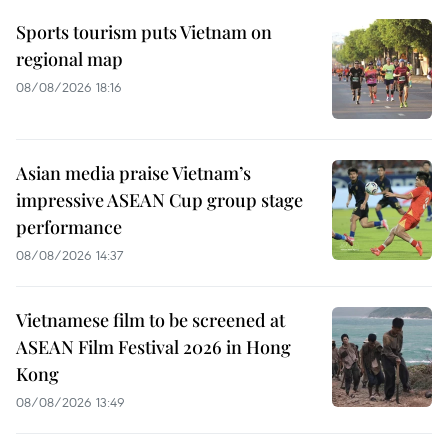
Sports tourism puts Vietnam on
regional map
08/08/2026 18:16
Asian media praise Vietnam’s
impressive ASEAN Cup group stage
performance
08/08/2026 14:37
Vietnamese film to be screened at
ASEAN Film Festival 2026 in Hong
Kong
08/08/2026 13:49