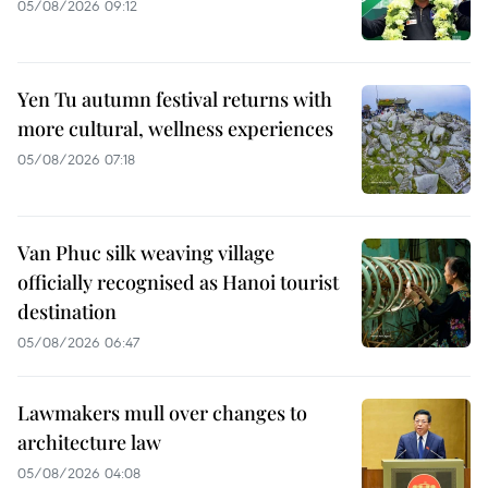
05/08/2026 09:12
Yen Tu autumn festival returns with
more cultural, wellness experiences
05/08/2026 07:18
Van Phuc silk weaving village
officially recognised as Hanoi tourist
destination
05/08/2026 06:47
Lawmakers mull over changes to
architecture law
05/08/2026 04:08