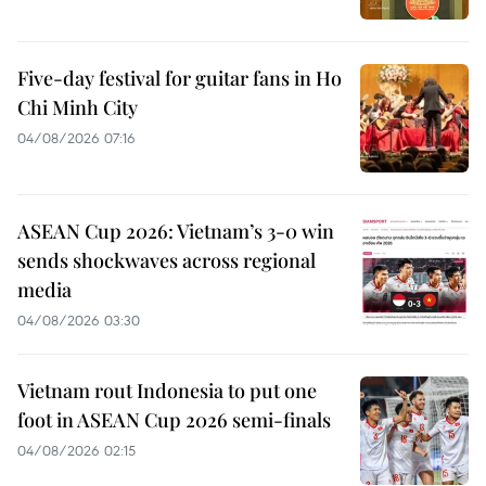
Five-day festival for guitar fans in Ho
Chi Minh City
04/08/2026 07:16
ASEAN Cup 2026: Vietnam’s 3-0 win
sends shockwaves across regional
media
04/08/2026 03:30
Vietnam rout Indonesia to put one
foot in ASEAN Cup 2026 semi-finals
04/08/2026 02:15