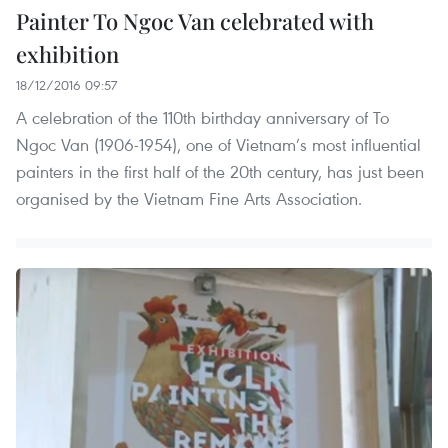
Painter To Ngoc Van celebrated with
exhibition
18/12/2016 09:57
A celebration of the 110th birthday anniversary of To
Ngoc Van (1906-1954), one of Vietnam’s most influential
painters in the first half of the 20th century, has just been
organised by the Vietnam Fine Arts Association.