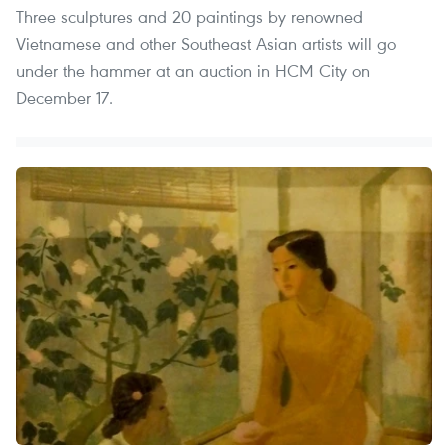
Three sculptures and 20 paintings by renowned
Vietnamese and other Southeast Asian artists will go
under the hammer at an auction in HCM City on
December 17.