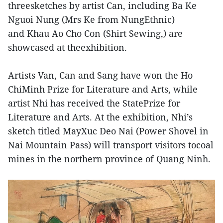
threesketches by artist Can, including Ba Ke
Nguoi Nung (Mrs Ke from NungEthnic)
and Khau Ao Cho Con (Shirt Sewing,) are
showcased at theexhibition.
Artists Van, Can and Sang have won the Ho
ChiMinh Prize for Literature and Arts, while
artist Nhi has received the StatePrize for
Literature and Arts. At the exhibition, Nhi’s
sketch titled MayXuc Deo Nai (Power Shovel in
Nai Mountain Pass) will transport visitors tocoal
mines in the northern province of Quang Ninh.