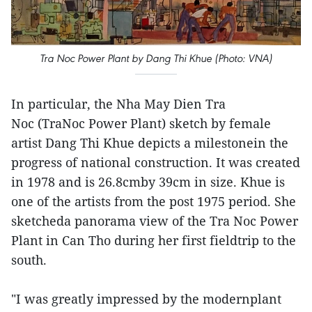
Tra Noc Power Plant by Dang Thi Khue (Photo: VNA)
In particular, the Nha May Dien Tra
Noc (TraNoc Power Plant) sketch by female
artist Dang Thi Khue depicts a milestonein the
progress of national construction. It was created
in 1978 and is 26.8cmby 39cm in size. Khue is
one of the artists from the post 1975 period. She
sketcheda panorama view of the Tra Noc Power
Plant in Can Tho during her first fieldtrip to the
south.
"I was greatly impressed by the modernplant