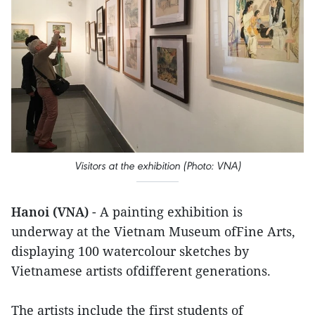
Visitors at the exhibition (Photo: VNA)
Hanoi (VNA)
- A painting exhibition is
underway at the Vietnam Museum ofFine Arts,
displaying 100 watercolour sketches by
Vietnamese artists ofdifferent generations.
The artists include the first students of