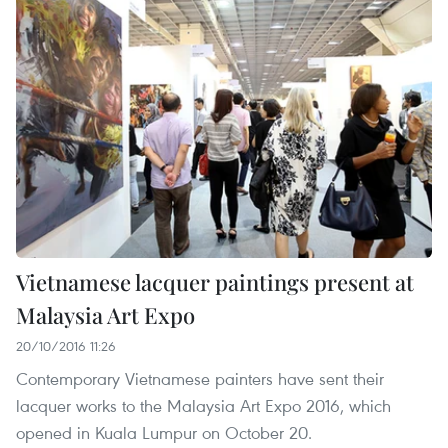
Vietnamese lacquer paintings present at
Malaysia Art Expo
20/10/2016 11:26
Contemporary Vietnamese painters have sent their
lacquer works to the Malaysia Art Expo 2016, which
opened in Kuala Lumpur on October 20.