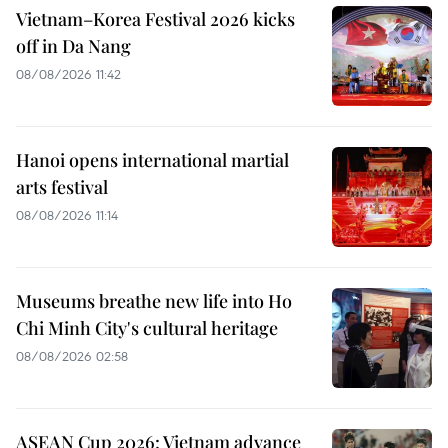
Vietnam–Korea Festival 2026 kicks
off in Da Nang
08/08/2026 11:42
Hanoi opens international martial
arts festival
08/08/2026 11:14
Museums breathe new life into Ho
Chi Minh City's cultural heritage
08/08/2026 02:58
ASEAN Cup 2026: Vietnam advance