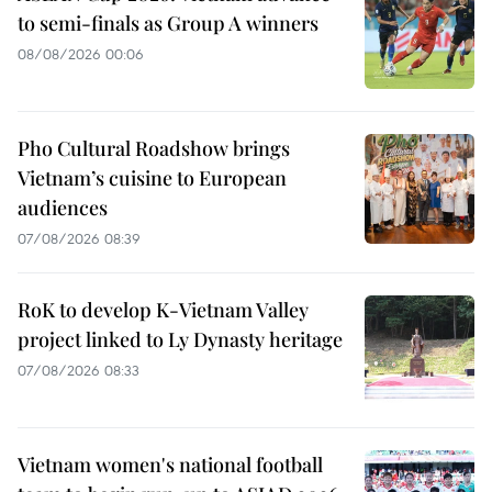
to semi-finals as Group A winners
08/08/2026 00:06
Pho Cultural Roadshow brings
Vietnam’s cuisine to European
audiences
07/08/2026 08:39
RoK to develop K-Vietnam Valley
project linked to Ly Dynasty heritage
07/08/2026 08:33
Vietnam women's national football