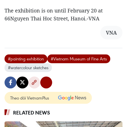
The exhibition is on until February 20 at
66Nguyen Thai Hoc Street, Hanoi.-VNA
VNA
#painting exhibition
#Vietnam Museum of Fine Arts
#watercolour sketches
Theo dõi VietnamPlus
RELATED NEWS