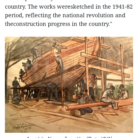
country. The works weresketched in the 1941-82
period, reflecting the national revolution and
theconstruction progress in the country."