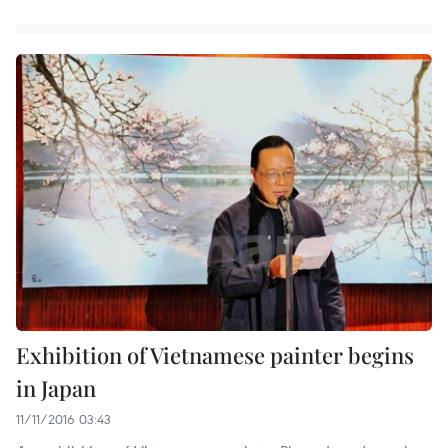
Exhibition of Vietnamese painter begins
in Japan
11/11/2016 03:43