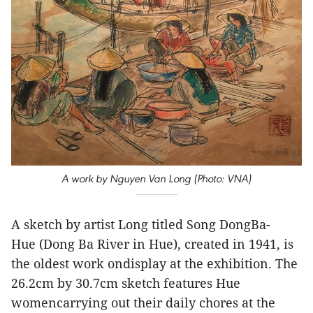
A work by Nguyen Van Long (Photo: VNA)
A sketch by artist Long titled Song DongBa-
Hue (Dong Ba River in Hue), created in 1941, is
the oldest work ondisplay at the exhibition. The
26.2cm by 30.7cm sketch features Hue
womencarrying out their daily chores at the