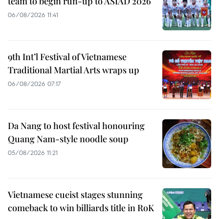
team to begin run-up to ASIAD 2026
06/08/2026 11:41
9th Int’l Festival of Vietnamese
Traditional Martial Arts wraps up
06/08/2026 07:17
Da Nang to host festival honouring
Quang Nam-style noodle soup
05/08/2026 11:21
Vietnamese cueist stages stunning
comeback to win billiards title in RoK