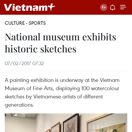
CULTURE - SPORTS
National museum exhibits
historic sketches
07/02/2017 07:32
A painting exhibition is underway at the Vietnam
Museum of Fine Arts, displaying 100 watercolour
sketches by Vietnamese artists of different
generations.