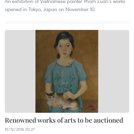
An exhibition of Vietnamese painter Pham Luan’s works
opened in Tokyo, Japan on November 10.
Renowned works of arts to be auctioned
15/12/2016 02:27