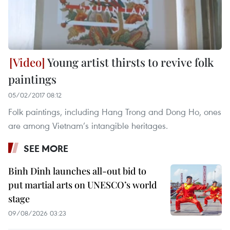
Young artist thirsts to revive folk
paintings
05/02/2017 08:12
Folk paintings, including Hang Trong and Dong Ho, ones
are among Vietnam’s intangible heritages.
SEE MORE
Binh Dinh launches all-out bid to
put martial arts on UNESCO’s world
stage
09/08/2026 03:23