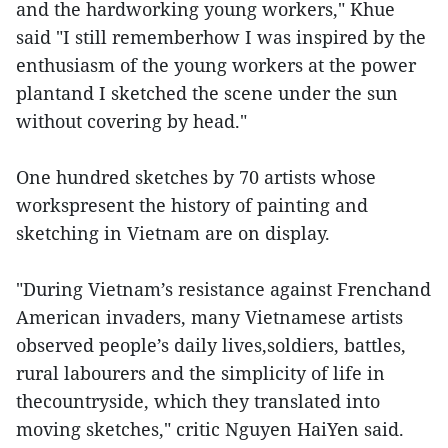
and the hardworking young workers," Khue
said "I still rememberhow I was inspired by the
enthusiasm of the young workers at the power
plantand I sketched the scene under the sun
without covering by head."
One hundred sketches by 70 artists whose
workspresent the history of painting and
sketching in Vietnam are on display.
"During Vietnam’s resistance against Frenchand
American invaders, many Vietnamese artists
observed people’s daily lives,soldiers, battles,
rural labourers and the simplicity of life in
thecountryside, which they translated into
moving sketches," critic Nguyen HaiYen said.