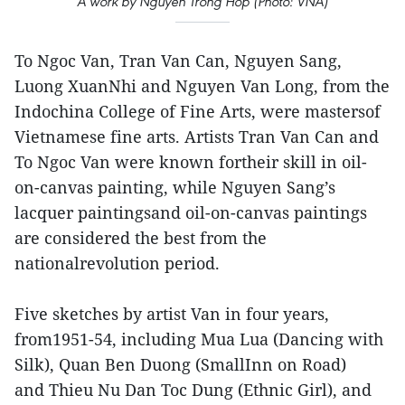
A work by Nguyen Trong Hop (Photo: VNA)
To Ngoc Van, Tran Van Can, Nguyen Sang,
Luong XuanNhi and Nguyen Van Long, from the
Indochina College of Fine Arts, were mastersof
Vietnamese fine arts. Artists Tran Van Can and
To Ngoc Van were known fortheir skill in oil-
on-canvas painting, while Nguyen Sang’s
lacquer paintingsand oil-on-canvas paintings
are considered the best from the
nationalrevolution period.
Five sketches by artist Van in four years,
from1951-54, including Mua Lua (Dancing with
Silk), Quan Ben Duong (SmallInn on Road)
and Thieu Nu Dan Toc Dung (Ethnic Girl), and