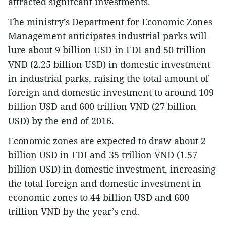
attracted signifcant investments.
The ministry’s Department for Economic Zones
Management anticipates industrial parks will
lure about 9 billion USD in FDI and 50 trillion
VND (2.25 billion USD) in domestic investment
in industrial parks, raising the total amount of
foreign and domestic investment to around 109
billion USD and 600 trillion VND (27 billion
USD) by the end of 2016.
Economic zones are expected to draw about 2
billion USD in FDI and 35 trillion VND (1.57
billion USD) in domestic investment, increasing
the total foreign and domestic investment in
economic zones to 44 billion USD and 600
trillion VND by the year’s end.