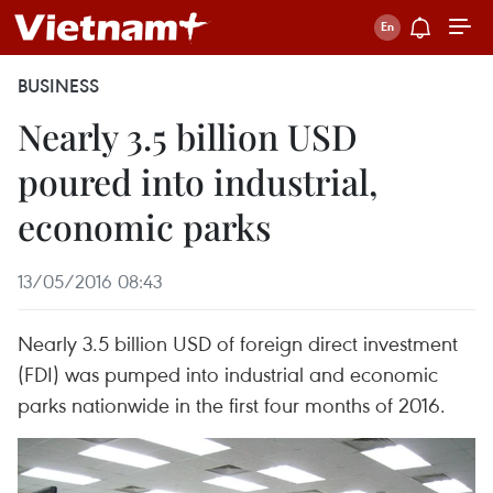
BUSINESS
Nearly 3.5 billion USD
poured into industrial,
economic parks
13/05/2016 08:43
Nearly 3.5 billion USD of foreign direct investment
(FDI) was pumped into industrial and economic
parks nationwide in the first four months of 2016.