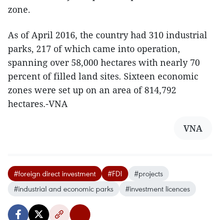
zone.
As of April 2016, the country had 310 industrial
parks, 217 of which came into operation,
spanning over 58,000 hectares with nearly 70
percent of filled land sites. Sixteen economic
zones were set up on an area of 814,792
hectares.-VNA
VNA
#foreign direct investment
#FDI
#projects
#industrial and economic parks
#investment licences