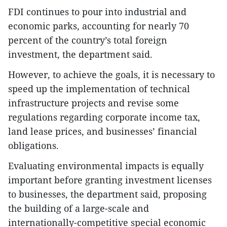
FDI continues to pour into industrial and
economic parks, accounting for nearly 70
percent of the country’s total foreign
investment, the department said.
However, to achieve the goals, it is necessary to
speed up the implementation of technical
infrastructure projects and revise some
regulations regarding corporate income tax,
land lease prices, and businesses’ financial
obligations.
Evaluating environmental impacts is equally
important before granting investment licenses
to businesses, the department said, proposing
the building of a large-scale and
internationally-competitive special economic