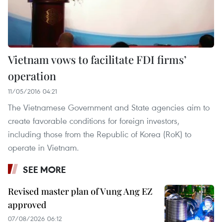
Vietnam vows to facilitate FDI firms’
operation
11/05/2016 04:21
The Vietnamese Government and State agencies aim to
create favorable conditions for foreign investors,
including those from the Republic of Korea (RoK) to
operate in Vietnam.
SEE MORE
Revised master plan of Vung Ang EZ
approved
07/08/2026 06:12