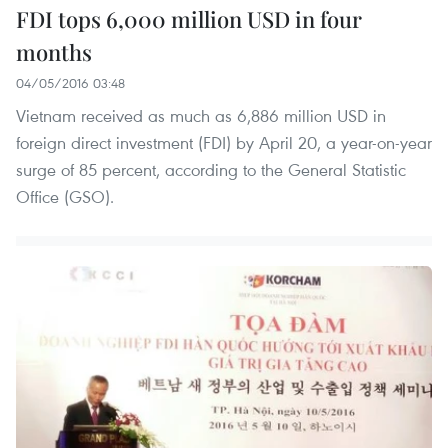
FDI tops 6,000 million USD in four
months
04/05/2016 03:48
Vietnam received as much as 6,886 million USD in
foreign direct investment (FDI) by April 20, a year-on-year
surge of 85 percent, according to the General Statistic
Office (GSO).