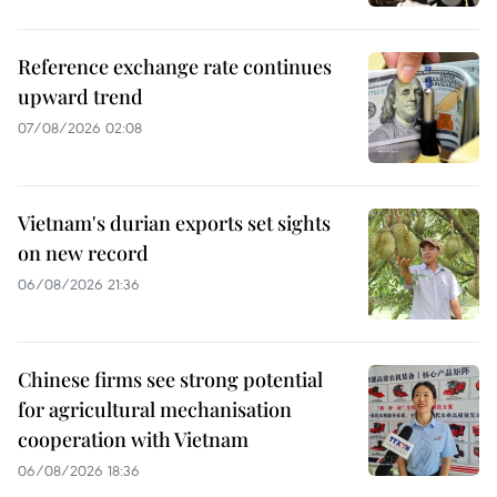
Reference exchange rate continues
upward trend
07/08/2026 02:08
Vietnam's durian exports set sights
on new record
06/08/2026 21:36
Chinese firms see strong potential
for agricultural mechanisation
cooperation with Vietnam
06/08/2026 18:36