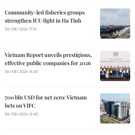
Community-led fisheries groups
strengthen IUU fight in Ha Tinh
06/08/2026 17:14
Vietnam Report unveils prestigious,
effective public companies for 2026
06/08/2026 14:30
700 bln USD for net zero: Vietnam
bets on VIFC
06/08/2026 12:40