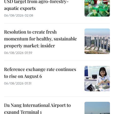
USD target from agro-forestry-
aquatic exports
06/08/2026 02:08
Resolution to create fresh
momentum for healthy, sustainable
property market: insider
06/08/2026 01:59
Reference exchange rate continues
to rise on August 6
06/08/2026 01:51
Da Nang International Airport to
expand Terminal 1