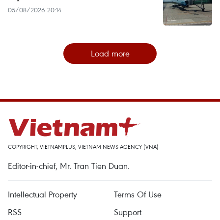
05/08/2026 20:14
Load more
COPYRIGHT, VIETNAMPLUS, VIETNAM NEWS AGENCY (VNA)
Editor-in-chief, Mr. Tran Tien Duan.
Intellectual Property
Terms Of Use
RSS
Support