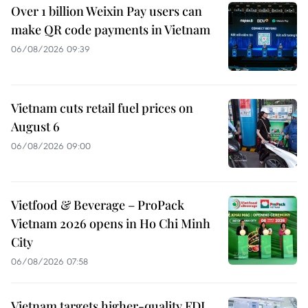
Over 1 billion Weixin Pay users can
make QR code payments in Vietnam
06/08/2026 09:39
Vietnam cuts retail fuel prices on
August 6
06/08/2026 09:00
Vietfood & Beverage – ProPack
Vietnam 2026 opens in Ho Chi Minh
City
06/08/2026 07:58
Vietnam targets higher-quality FDI