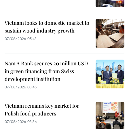
Vietnam looks to domestic market to
sustain wood industry growth
07/08/2026 05:43
Nam A Bank secures 20 million USD
in green financing from Swiss
development institution
07/08/2026 03:45
Vietnam remains key market for
Polish food producers
07/08/2026 03:36