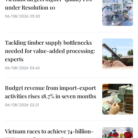
under Resolution 10
06/08/2026 05:30
Tackling timber supply bottlenecks
needed for value-added processing:
experts
06/08/2026 03:43
Budget revenue from import-export
activities rises 18.7% in seven months
06/08/2026 02:21
Vietnam races to achieve 74-billion-