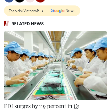
Theo dõi VietnamPlus
RELATED NEWS
FDI surges by 119 percent in Q1