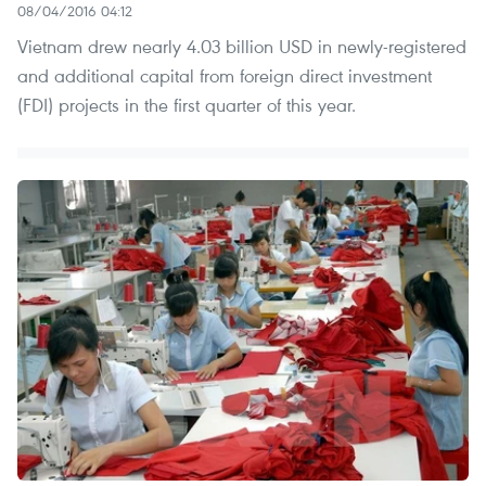
08/04/2016 04:12
Vietnam drew nearly 4.03 billion USD in newly-registered
and additional capital from foreign direct investment
(FDI) projects in the first quarter of this year.