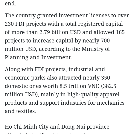
end.
The country granted investment licenses to over
230 FDI projects with a total registered capital
of more than 2.79 billion USD and allowed 165
projects to increase capital by nearly 700
million USD, according to the Ministry of
Planning and Investment.
Along with FDI projects, industrial and
economic parks also attracted nearly 350
domestic ones worth 8.5 trillion VND (382.5
million USD), mainly in high-quality apparel
products and support industries for mechanics
and textiles.
Ho Chi Minh City and Dong Nai province