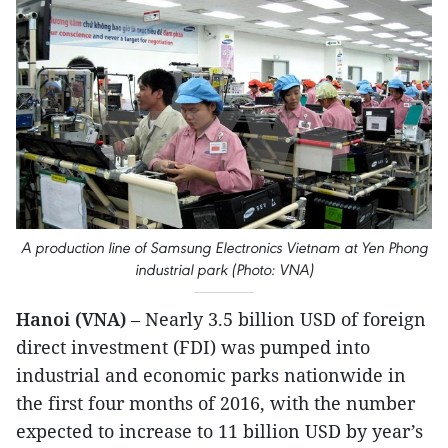
A production line of Samsung Electronics Vietnam at Yen Phong
industrial park (Photo: VNA)
Hanoi (VNA)
– Nearly 3.5 billion USD of foreign
direct investment (FDI) was pumped into
industrial and economic parks nationwide in
the first four months of 2016, with the number
expected to increase to 11 billion USD by year’s