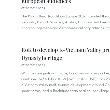
European audiences
07/08/2026 08:39
The Pho Cultural Roadshow Europe 2026 travelled throu
Republic, Poland, Slovakia, Austria, Hungary and Germa
bringing together eight Vietnamese culinary artisans, ch
RoK to develop K-Vietnam Valley proj
Dynasty heritage
07/08/2026 08:33
With the designation in place, Bonghwa will carry out ei
combined 347.6 billion KRW (245.1 million USD) from 
K-Vietnam Valley itself, tourism development around Ch
smart farms, and a Baekdudaegan healing ‘pet village.