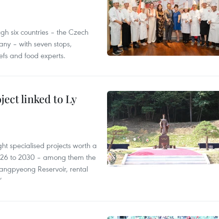
gh six countries – the Czech
ny – with seven stops,
efs and food experts.
ect linked to Ly
ght specialised projects worth a
2026 to 2030 – among them the
angpyeong Reservoir, rental
’