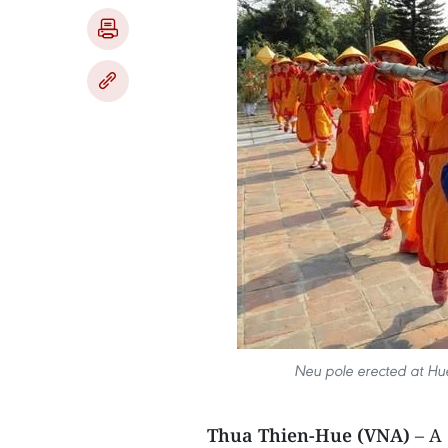
Neu pole erected at Hue
Thua Thien-Hue (VNA)
– A 