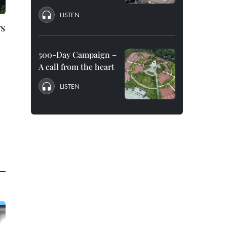
LISTEN
rs
500-Day Campaign –
A call from the heart
LISTEN