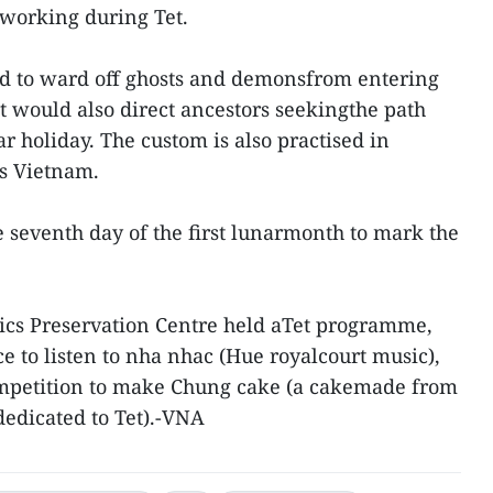
 working during Tet.
ed to ward off ghosts and demonsfrom entering
t would also direct ancestors seekingthe path
 holiday. The custom is also practised in
s Vietnam.
e seventh day of the first lunarmonth to mark the
lics Preservation Centre held aTet programme,
ce to listen to nha nhac (Hue royalcourt music),
mpetition to make Chung cake (a cakemade from
 dedicated to Tet).-VNA