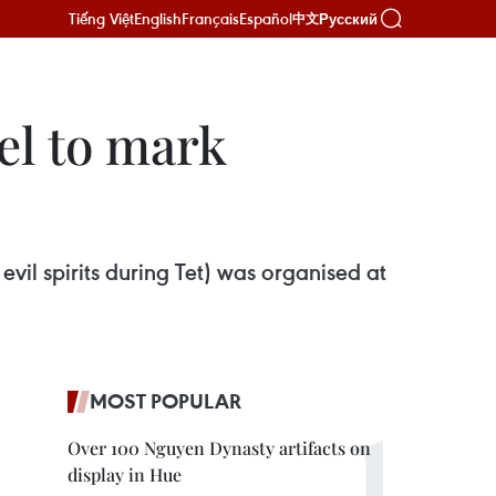
Tiếng Việt
English
Français
Español
Русский
中文
el to mark
vil spirits during Tet) was organised at
MOST POPULAR
Over 100 Nguyen Dynasty artifacts on
display in Hue