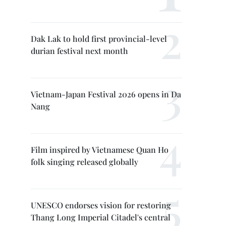
Dak Lak to hold first provincial-level
durian festival next month
Vietnam-Japan Festival 2026 opens in Da
Nang
Film inspired by Vietnamese Quan Ho
folk singing released globally
UNESCO endorses vision for restoring
Thang Long Imperial Citadel's central