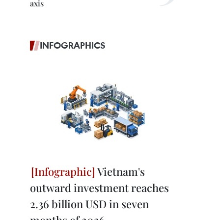
axis
INFOGRAPHICS
Vietnam's
outward investment reaches
2.36 billion USD in seven