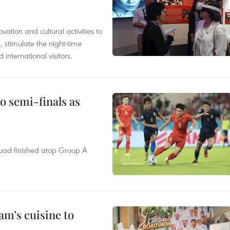
tion and cultural activities to
, stimulate the night-time
nternational visitors.
 semi-finals as
quad finished atop Group A
m’s cuisine to