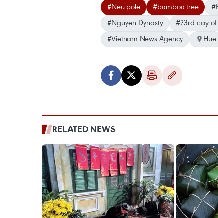
#Neu pole
#bamboo tree
#H
#Nguyen Dynasty
#23rd day of 
#Vietnam News Agency
Hue
RELATED NEWS