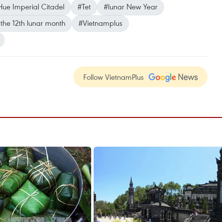
ue Imperial Citadel
#Tet
#lunar New Year
the 12th lunar month
#Vietnamplus
Follow VietnamPlus