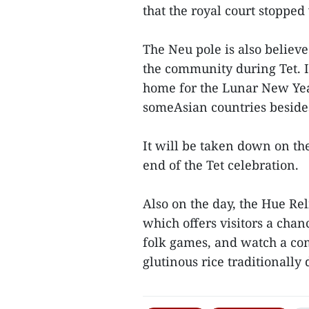
that the royal court stopped
The Neu pole is also believ
the community during Tet. I
home for the Lunar New Year
someAsian countries beside
It will be taken down on th
end of the Tet celebration.
Also on the day, the Hue Re
which offers visitors a chan
folk games, and watch a co
glutinous rice traditionally