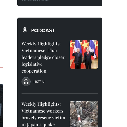
PODCAST
Weekly Highlights:
Vietnamese, Thai
leaders pledge closer
legislative
cooperation
LISTEN
Weekly Highlights:
Vietnamese workers
bravely rescue victim
in Japan’s quake