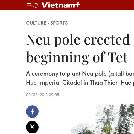
CULTURE - SPORTS
Neu pole erected 
beginning of Tet
A ceremony to plant Neu pole (a tall bam
Hue Imperial Citadel in Thua Thien-Hue 
08/02/2018 09:05