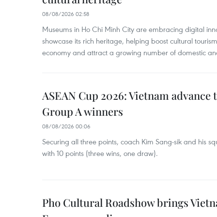
08/08/2026 02:58
Museums in Ho Chi Minh City are embracing digital innova
showcase its rich heritage, helping boost cultural tourism
economy and attract a growing number of domestic and i
ASEAN Cup 2026: Vietnam advance to
Group A winners
08/08/2026 00:06
Securing all three points, coach Kim Sang-sik and his s
with 10 points (three wins, one draw).
Pho Cultural Roadshow brings Vietna