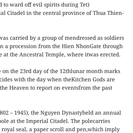
 to ward off evil spirits during Tet)
l Citadel in the central province of Thua Thien-
as carried by a group of mendressed as soldiers
n a procession from the Hien NhonGate through
ve at the Ancestral Temple, where itwas erected.
e on the 23rd day of the 12thlunar month marks
incides with the day when theKitchen Gods are
o the Heaven to report on eventsfrom the past
1802 – 1945), the Nguyen Dynastyheld an annual
ole at the Imperial Citadel. The polecarries
 a royal seal, a paper scroll and pen,which imply