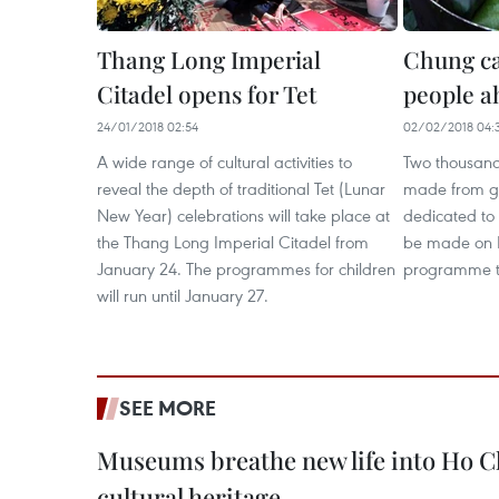
Thang Long Imperial
Chung ca
Citadel opens for Tet
people a
24/01/2018 02:54
02/02/2018 04:
A wide range of cultural activities to
Two thousan
reveal the depth of traditional Tet (Lunar
made from glu
New Year) celebrations will take place at
dedicated to 
the Thang Long Imperial Citadel from
be made on F
January 24. The programmes for children
programme to
will run until January 27.
SEE MORE
Museums breathe new life into Ho C
cultural heritage