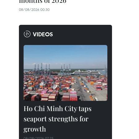
months of 2026
08/08/2026 00:30
VIDEOS
Ho Chi Minh City taps
seaport strengths for
growth
08/08/2026 07:25