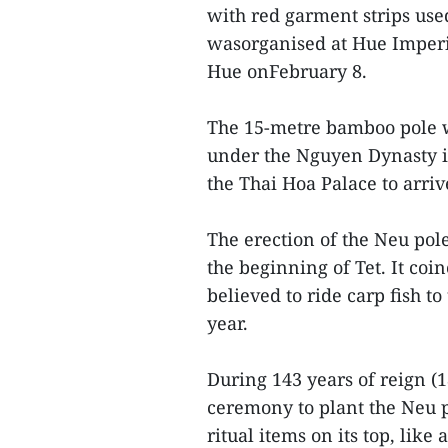
with red garment strips used
wasorganised at Hue Imperia
Hue onFebruary 8.
The 15-metre bamboo pole w
under the Nguyen Dynasty i
the Thai Hoa Palace to arri
The erection of the Neu pol
the beginning of Tet. It co
believed to ride carp fish t
year.
During 143 years of reign (
ceremony to plant the Neu p
ritual items on its top, like