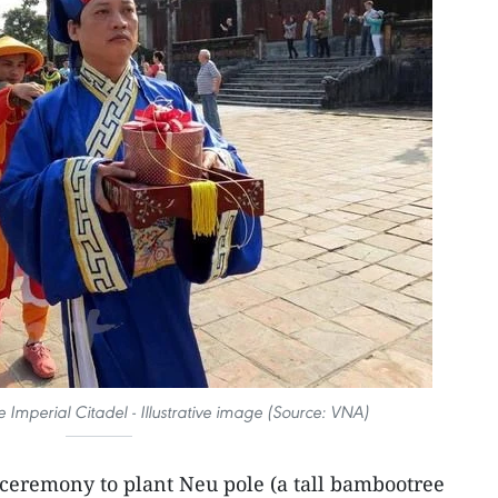
 Imperial Citadel - Illustrative image (Source: VNA)
ceremony to plant Neu pole (a tall bambootree