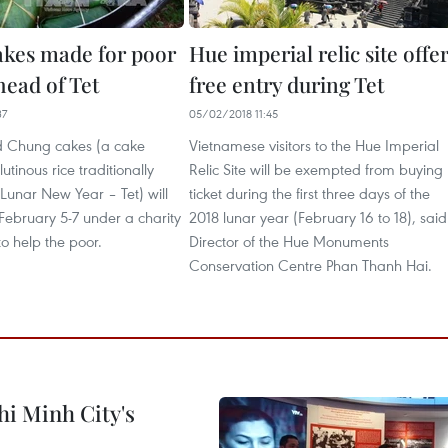
kes made for poor
Hue imperial relic site offe
head of Tet
free entry during Tet
37
05/02/2018 11:45
d Chung cakes (a cake
Vietnamese visitors to the Hue Imperial
tinous rice traditionally
Relic Site will be exempted from buying
Lunar New Year – Tet) will
ticket during the first three days of the
ebruary 5-7 under a charity
2018 lunar year (February 16 to 18), said
 help the poor.
Director of the Hue Monuments
Conservation Centre Phan Thanh Hai.
hi Minh City's