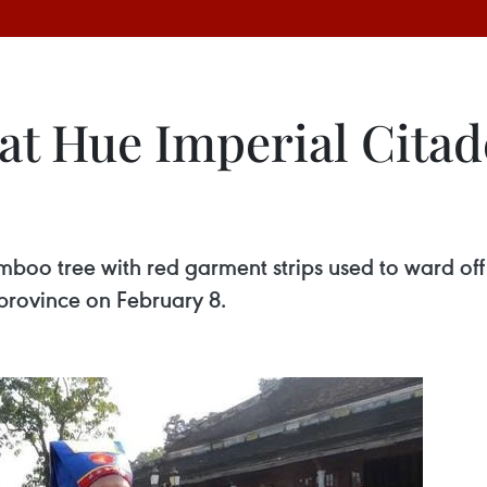
at Hue Imperial Citad
boo tree with red garment strips used to ward off e
province on February 8.