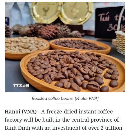
Roasted coffee beans. (Photo: VNA)
Hanoi (VNA)
- A freeze-dried instant coffee
factory will be built in the central province of
Binh Dinh with an investment of over 2 trillion