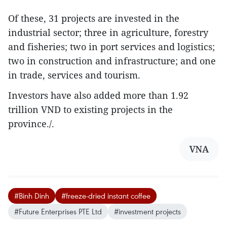
Of these, 31 projects are invested in the
industrial sector; three in agriculture, forestry
and fisheries; two in port services and logistics;
two in construction and infrastructure; and one
in trade, services and tourism.
Investors have also added more than 1.92
trillion VND to existing projects in the
province./.
VNA
#Binh Dinh
#freeze-dried instant coffee
#Future Enterprises PTE Ltd
#investment projects