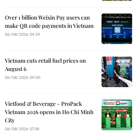
Over 1 billion Weixin Pay users can
make QR code payments in Vietnam
06/08/2026 09:39
Vietnam cuts retail fuel prices on
August 6
06/08/2026 09:00
Vietfood & Beverage – ProPack
Vietnam 2026 opens in Ho Chi Minh
City
06/08/2026 07:58