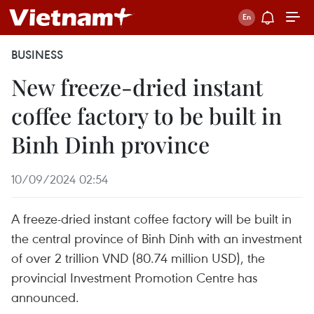
BUSINESS
New freeze-dried instant
coffee factory to be built in
Binh Dinh province
10/09/2024 02:54
A freeze-dried instant coffee factory will be built in
the central province of Binh Dinh with an investment
of over 2 trillion VND (80.74 million USD), the
provincial Investment Promotion Centre has
announced.