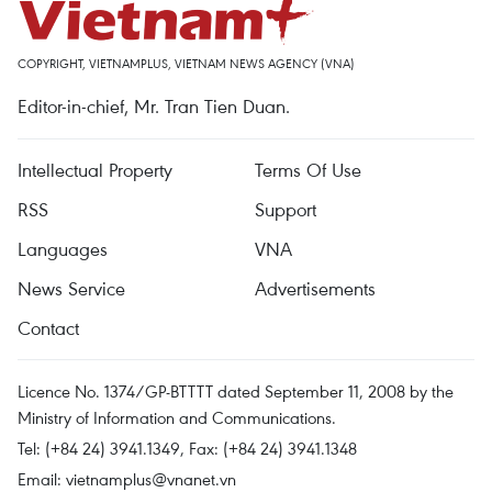
COPYRIGHT, VIETNAMPLUS, VIETNAM NEWS AGENCY (VNA)
Editor-in-chief, Mr. Tran Tien Duan.
Intellectual Property
Terms Of Use
RSS
Support
Languages
VNA
News Service
Advertisements
Contact
Licence No. 1374/GP-BTTTT dated September 11, 2008 by the
Ministry of Information and Communications.
Tel: (+84 24) 3941.1349, Fax: (+84 24) 3941.1348
Email:
vietnamplus@vnanet.vn