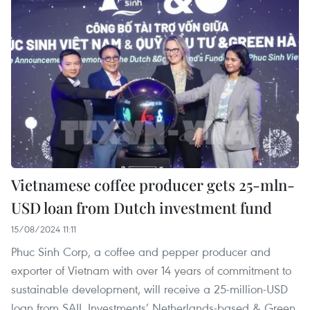
Vietnamese coffee producer gets 25-mln-
USD loan from Dutch investment fund
15/08/2024 11:11
Phuc Sinh Corp, a coffee and pepper producer and
exporter of Vietnam with over 14 years of commitment to
sustainable development, will receive a 25-million-USD
loan from SAIL Investments’ Netherlands-based & Green