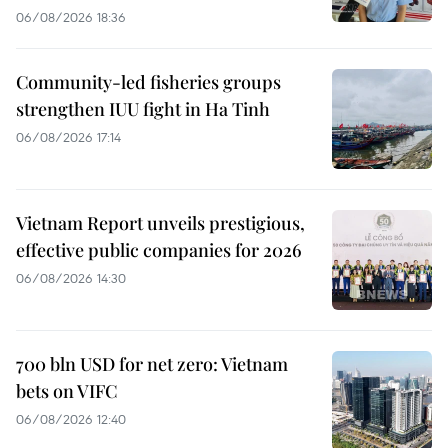
06/08/2026 18:36
Community-led fisheries groups
strengthen IUU fight in Ha Tinh
06/08/2026 17:14
Vietnam Report unveils prestigious,
effective public companies for 2026
06/08/2026 14:30
700 bln USD for net zero: Vietnam
bets on VIFC
06/08/2026 12:40