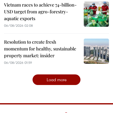
Vietnam races to achieve 74-billion-
USD target from agro-forestry-
aquatic exports
06/08/2026 02:08
Resolution to create fresh
momentum for healthy, sustainable
property market: insider
06/08/2026 01:59
Load more