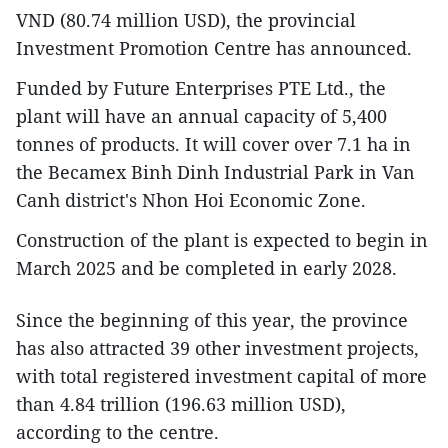
VND (80.74 million USD), the provincial
Investment Promotion Centre has announced.
Funded by Future Enterprises PTE Ltd., the
plant will have an annual capacity of 5,400
tonnes of products. It will cover over 7.1 ha in
the Becamex Binh Dinh Industrial Park in Van
Canh district's Nhon Hoi Economic Zone.
Construction of the plant is expected to begin in
March 2025 and be completed in early 2028.
Since the beginning of this year, the province
has also attracted 39 other investment projects,
with total registered investment capital of more
than 4.84 trillion (196.63 million USD),
according to the centre.