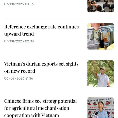
07/08/2026 03:36
Reference exchange rate continues
upward trend
07/08/2026 02:08
Vietnam's durian exports set sights
on new record
06/08/2026 21:36
Chinese firms see strong potential
for agricultural mechanisation
cooperation with Vietnam