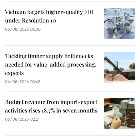
Vietnam targets higher-quality FDI
under Resolution 10
06/08/2026 05:30
Tackling timber supply bottlenecks
needed for value-added processing:
experts
06/08/2026 03:43
Budget revenue from import-export
activities rises 18.7% in seven months
06/08/2026 02:21