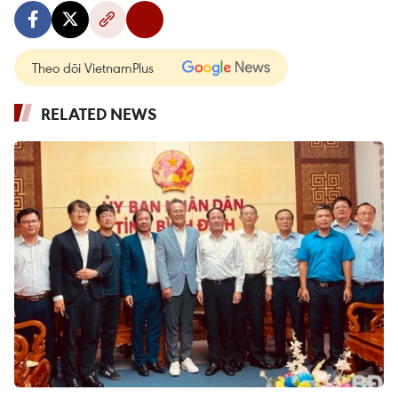
Theo dõi VietnamPlus
RELATED NEWS