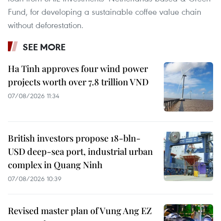
Fund, for developing a sustainable coffee value chain
without deforestation.
SEE MORE
Ha Tinh approves four wind power
projects worth over 7.8 trillion VND
07/08/2026 11:34
British investors propose 18-bln-
USD deep-sea port, industrial urban
complex in Quang Ninh
07/08/2026 10:39
Revised master plan of Vung Ang EZ