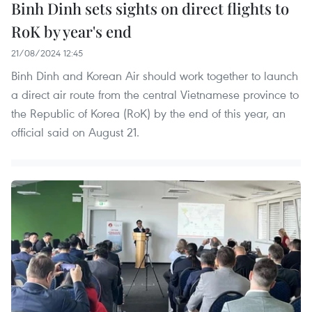
Binh Dinh sets sights on direct flights to
RoK by year's end
21/08/2024 12:45
Binh Dinh and Korean Air should work together to launch
a direct air route from the central Vietnamese province to
the Republic of Korea (RoK) by the end of this year, an
official said on August 21.