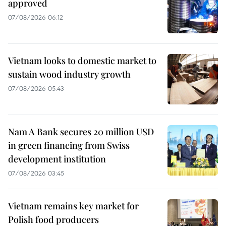
approved
07/08/2026 06:12
Vietnam looks to domestic market to
sustain wood industry growth
07/08/2026 05:43
Nam A Bank secures 20 million USD
in green financing from Swiss
development institution
07/08/2026 03:45
Vietnam remains key market for
Polish food producers