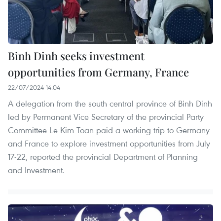
Binh Dinh seeks investment
opportunities from Germany, France
22/07/2024 14:04
A delegation from the south central province of Binh Dinh
led by Permanent Vice Secretary of the provincial Party
Committee Le Kim Toan paid a working trip to Germany
and France to explore investment opportunities from July
17-22, reported the provincial Department of Planning
and Investment.