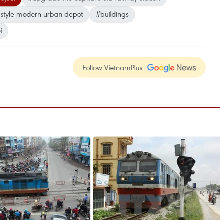
style modern urban depot
#buildings
i
Follow VietnamPlus