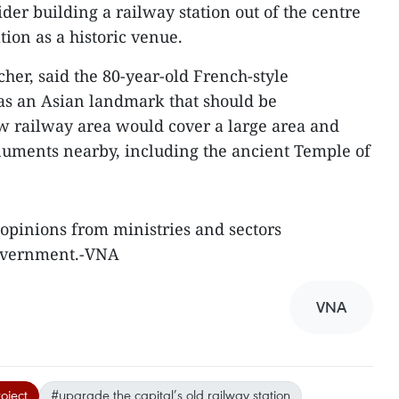
ider building a railway station out of the centre
ion as a historic venue.
her, said the 80-year-old French-style
was an Asian landmark that should be
w railway area would cover a large area and
numents nearby, including the ancient Temple of
 opinions from ministries and sectors
Government.-VNA
VNA
oject
#upgrade the capital’s old railway station