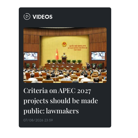
VIDEOS
Criteria on APEC 2027
projects should be made
public: lawmakers
07/08/2026 23:59