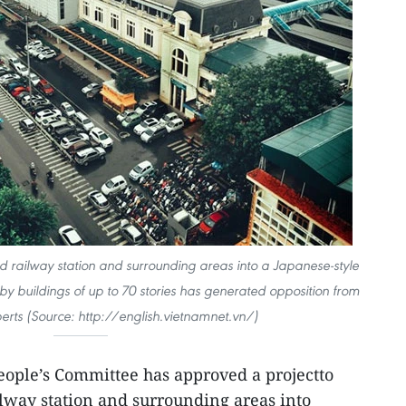
ld railway station and surrounding areas into a Japanese-style
 buildings of up to 70 stories has generated opposition from
perts (Source: http://english.vietnamnet.vn/)
ople’s Committee has approved a projectto
ilway station and surrounding areas into