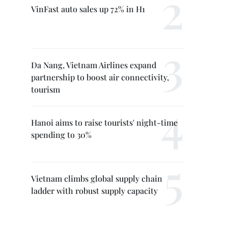
VinFast auto sales up 72% in H1
Da Nang, Vietnam Airlines expand
partnership to boost air connectivity,
tourism
Hanoi aims to raise tourists' night-time
spending to 30%
Vietnam climbs global supply chain
ladder with robust supply capacity