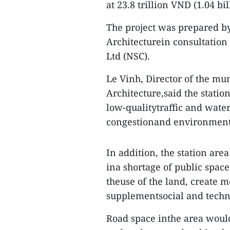
at 23.8 trillion VND (1.04 bi
The project was prepared by
Architecturein consultation
Ltd (NSC).
Le Vinh, Director of the m
Architecture,said the statio
low-qualitytraffic and water
congestionand environmenta
In addition, the station are
ina shortage of public spac
theuse of the land, create 
supplementsocial and technic
Road space inthe area would