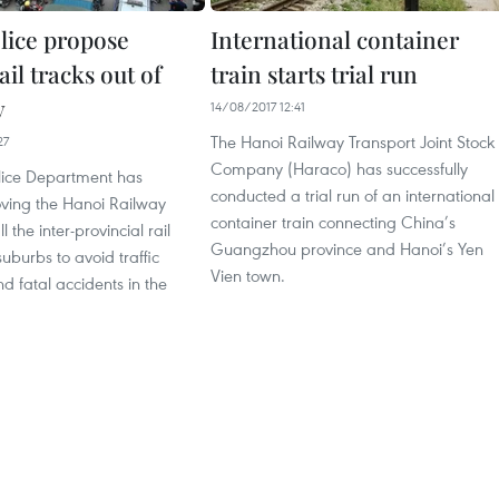
lice propose
International container
il tracks out of
train starts trial run
y
14/08/2017 12:41
The Hanoi Railway Transport Joint Stock
27
Company (Haraco) has successfully
lice Department has
conducted a trial run of an international
ing the Hanoi Railway
container train connecting China’s
l the inter-provincial rail
Guangzhou province and Hanoi’s Yen
suburbs to avoid traffic
Vien town.
d fatal accidents in the