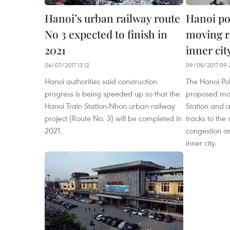
Hanoi’s urban railway route
Hanoi po
No 3 expected to finish in
moving ra
2021
inner cit
04/07/2017 13:12
09/08/2017 09:
Hanoi authorities said construction
The Hanoi Po
progress is being speeded up so that the
proposed mov
Hanoi Train Station-Nhon urban railway
Station and al
project (Route No. 3) will be completed in
tracks to the 
2021.
congestion an
inner city.