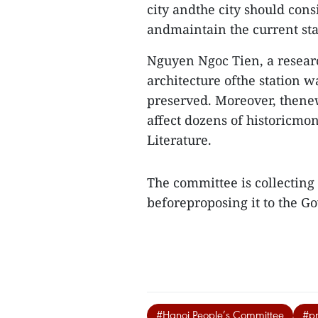
city andthe city should cons
andmaintain the current stat
Nguyen Ngoc Tien, a researc
architecture ofthe station 
preserved. Moreover, thene
affect dozens of historicmo
Literature.
The committee is collecting
beforeproposing it to the 
#Hanoi People’s Committee
#pr