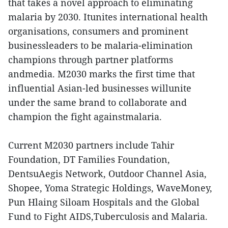
that takes a novel approach to eliminating
malaria by 2030. Itunites international health
organisations, consumers and prominent
businessleaders to be malaria-elimination
champions through partner platforms
andmedia. M2030 marks the first time that
influential Asian-led businesses willunite
under the same brand to collaborate and
champion the fight againstmalaria.
Current M2030 partners include Tahir
Foundation, DT Families Foundation,
DentsuAegis Network, Outdoor Channel Asia,
Shopee, Yoma Strategic Holdings, WaveMoney,
Pun Hlaing Siloam Hospitals and the Global
Fund to Fight AIDS,Tuberculosis and Malaria.