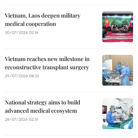
Vietnam, Laos deepen military
medical cooperation
30/07/2026 02:14
Vietnam reaches new milestone in
reconstructive transplant surgery
29/07/2026 08:33
National strategy aims to build
advanced medical ecosystem
28/07/2026 02:31