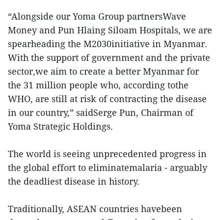
“Alongside our Yoma Group partnersWave
Money and Pun Hlaing Siloam Hospitals, we are
spearheading the M2030initiative in Myanmar.
With the support of government and the private
sector,we aim to create a better Myanmar for
the 31 million people who, according tothe
WHO, are still at risk of contracting the disease
in our country,” saidSerge Pun, Chairman of
Yoma Strategic Holdings.
The world is seeing unprecedented progress in
the global effort to eliminatemalaria - arguably
the deadliest disease in history.
Traditionally, ASEAN countries havebeen