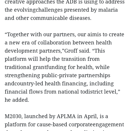
creative approaches the ADB is using to address
the evolvingchallenges presented by malaria
and other communicable diseases.
“Together with our partners, our aimis to create
a new era of collaboration between health
development partners,”Groff said. “This
platform will help the transition from
traditional grantfunding for health, while
strengthening public-private partnerships
andcountry-led health financing, including
financial flows from national todistrict level,”
he added.
M2030, launched by APLMA in April, is a
platform for cause-based corporateengagement