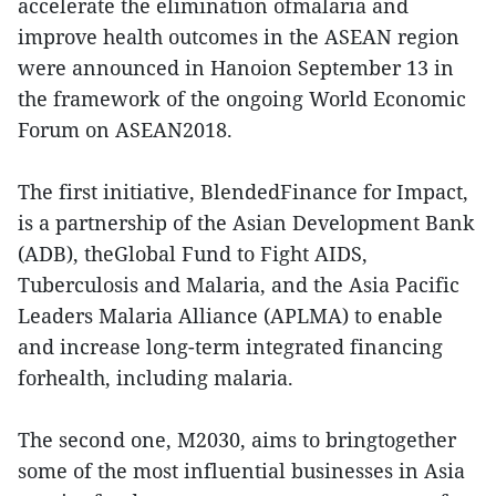
accelerate the elimination ofmalaria and
improve health outcomes in the ASEAN region
were announced in Hanoion September 13 in
the framework of the ongoing World Economic
Forum on ASEAN2018.
The first initiative, BlendedFinance for Impact,
is a partnership of the Asian Development Bank
(ADB), theGlobal Fund to Fight AIDS,
Tuberculosis and Malaria, and the Asia Pacific
Leaders Malaria Alliance (APLMA) to enable
and increase long-term integrated financing
forhealth, including malaria.
The second one, M2030, aims to bringtogether
some of the most influential businesses in Asia