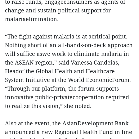
to raise funds, engageconsumers as agents of
change and sustain political support for
malariaelimination.
“The fight against malaria is at acritical point.
Nothing short of an all-hands-on-deck approach
will suffice aswe work to eliminate malaria in
the ASEAN region,” said Vanessa Candeias,
Headof the Global Health and Healthcare
System Initiative at the World EconomicForum.
“Through our platform, the forum supports
innovative public-privatecooperation required
to realize this vision,” she noted.
Also at the event, the AsianDevelopment Bank
announced a new Regional Health Fund in line