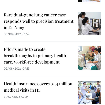
Rare dual-gene lung cancer case
responds well to precision treatment
in Da Nang
03/08/2026 01:59
Efforts made to create
breakthroughs in primary health
care, workforce development
02/08/2026 09:13
Health insurance covers 94.4 million
medical visits in H1
31/07/2026 07:24