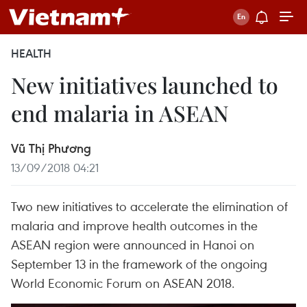
HEALTH
New initiatives launched to
end malaria in ASEAN
Vũ Thị Phương
13/09/2018 04:21
Two new initiatives to accelerate the elimination of
malaria and improve health outcomes in the
ASEAN region were announced in Hanoi on
September 13 in the framework of the ongoing
World Economic Forum on ASEAN 2018.