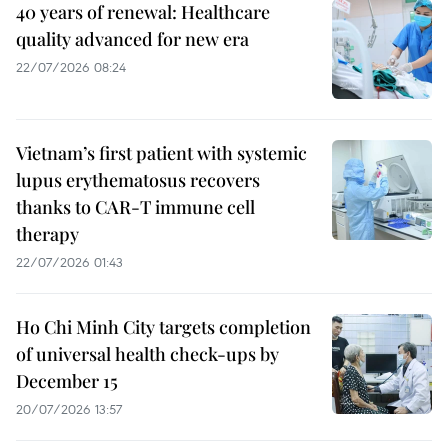
40 years of renewal: Healthcare
quality advanced for new era
22/07/2026 08:24
Vietnam’s first patient with systemic
lupus erythematosus recovers
thanks to CAR-T immune cell
therapy
22/07/2026 01:43
Ho Chi Minh City targets completion
of universal health check-ups by
December 15
20/07/2026 13:57