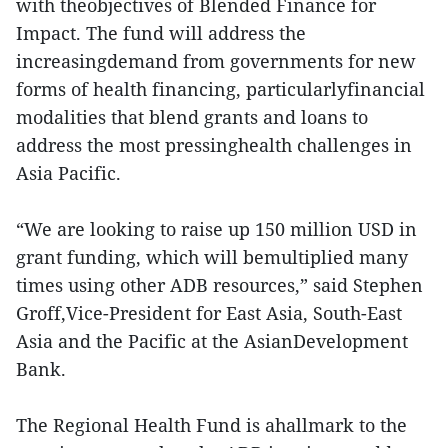
with theobjectives of Blended Finance for
Impact. The fund will address the
increasingdemand from governments for new
forms of health financing, particularlyfinancial
modalities that blend grants and loans to
address the most pressinghealth challenges in
Asia Pacific.
“We are looking to raise up 150 million USD in
grant funding, which will bemultiplied many
times using other ADB resources,” said Stephen
Groff,Vice-President for East Asia, South-East
Asia and the Pacific at the AsianDevelopment
Bank.
The Regional Health Fund is ahallmark to the