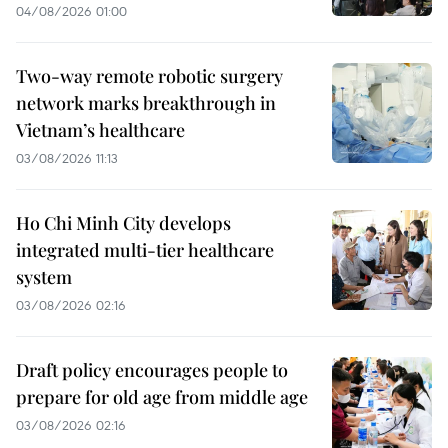
04/08/2026 01:00
Two-way remote robotic surgery
network marks breakthrough in
Vietnam’s healthcare
03/08/2026 11:13
Ho Chi Minh City develops
integrated multi-tier healthcare
system
03/08/2026 02:16
Draft policy encourages people to
prepare for old age from middle age
03/08/2026 02:16