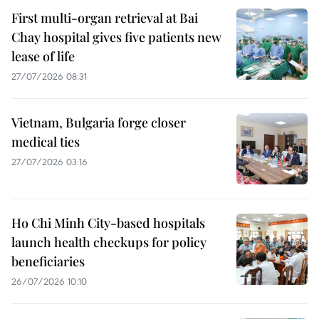
First multi-organ retrieval at Bai
Chay hospital gives five patients new
lease of life
27/07/2026 08:31
Vietnam, Bulgaria forge closer
medical ties
27/07/2026 03:16
Ho Chi Minh City-based hospitals
launch health checkups for policy
beneficiaries
26/07/2026 10:10