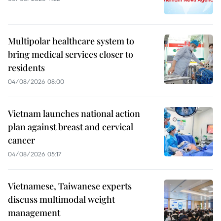
Multipolar healthcare system to
bring medical services closer to
residents
04/08/2026 08:00
Vietnam launches national action
plan against breast and cervical
cancer
04/08/2026 05:17
Vietnamese, Taiwanese experts
discuss multimodal weight
management