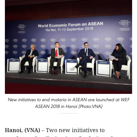
New initiatives to end malaria in ASEAN are launched at WEF
ASEAN 2018 in Hanoi (Photo:VNA)
Hanoi, (VNA)
– Two new initiatives to