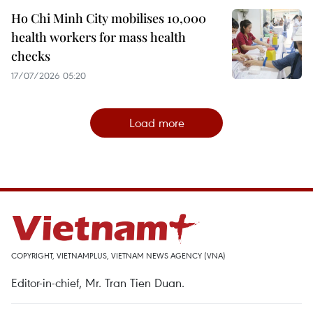
Ho Chi Minh City mobilises 10,000
health workers for mass health
checks
17/07/2026 05:20
Load more
COPYRIGHT, VIETNAMPLUS, VIETNAM NEWS AGENCY (VNA)
Editor-in-chief, Mr. Tran Tien Duan.