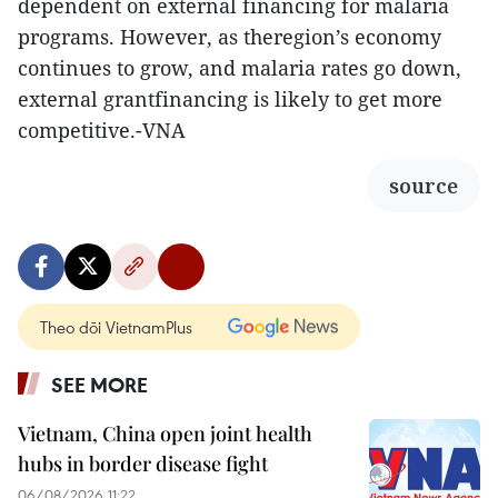
dependent on external financing for malaria
programs. However, as theregion’s economy
continues to grow, and malaria rates go down,
external grantfinancing is likely to get more
competitive.-VNA
source
Theo dõi VietnamPlus
SEE MORE
Vietnam, China open joint health
hubs in border disease fight
06/08/2026 11:22