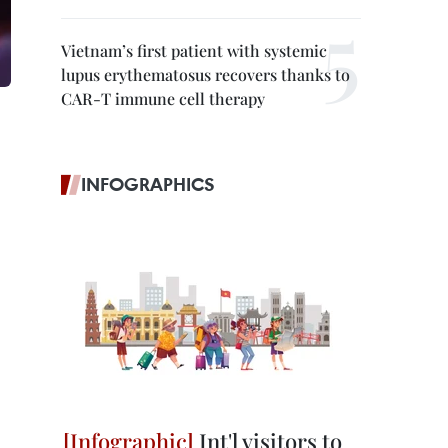
Vietnam’s first patient with systemic
lupus erythematosus recovers thanks to
CAR-T immune cell therapy
INFOGRAPHICS
Int'l visitors to