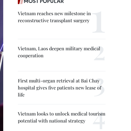
MOST POPULAR
Vietnam reaches new milestone in
reconstructive transplant surgery
Vietnam, Laos deepen military medical
cooperation
First multi-organ retrieval at Bai Chay
hospital gives five patients new lease of
life
Vietnam looks to unlock medical tourism
potential with national strategy