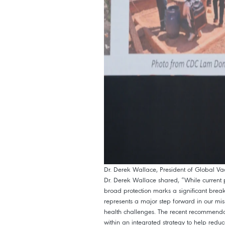
Dr. Derek Wallace, President of Global Va
Dr. Derek Wallace shared, “While current pr
broad protection marks a significant break
represents a major step forward in our mis
health challenges. The recent recommenda
within an integrated strategy to help redu