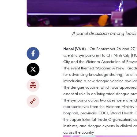
A panel discussion among leadi
- On September 26
and 27
,
Hanoi (VNA)
scientific symposia in Ho Chi Minh City (H
City and the Vietnam Association of Preve
The event themed "Vaccine: A New Paradi
for advancing knowledge sharing, fosterin
introducing a new dengue vaccine available
The dengue vaccine, which was approved b
essential role in an integrated dengue pre
The symposia across two cities were attend
representatives from the Vietnam Ministry o
hospitals, provincial CDCs, World Healt
the Japan External Trade Organization, as
institutes, and dengue experts in clinical
across the country