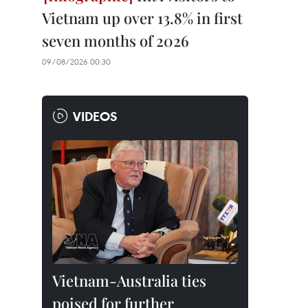
Vietnam up over 13.8% in first
seven months of 2026
09/08/2026 00:30
VIDEOS
Vietnam-Australia ties
poised for further