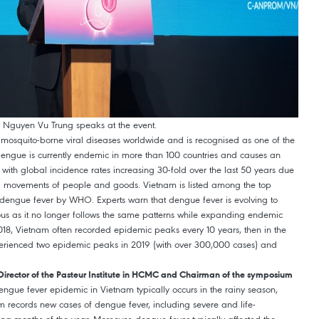
ity Nguyen Vu Trung speaks at the event.
squito-borne viral diseases worldwide and is recognised as one of the
Dengue is currently endemic in more than 100 countries and causes an
 with global incidence rates increasing 30-fold over the last 50 years due
d movements of people and goods. Vietnam is listed among the top
m dengue fever by WHO. Experts warn that dengue fever is evolving to
 as it no longer follows the same patterns while expanding endemic
 2018, Vietnam often recorded epidemic peaks every 10 years, then in the
erienced two epidemic peaks in 2019 (with over 300,000 cases) and
Director of the Pasteur Institute in HCMC and Chairman of the symposium
gue fever epidemic in Vietnam typically occurs in the rainy season,
m records new cases of dengue fever, including severe and life-