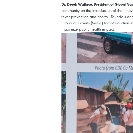
Dr. Derek Wallace, President of Global Va
community on the introduction of the inno
fever prevention and control. Takeda’s 
Group of Experts (SAGE) for introduction i
maximize public health impact.