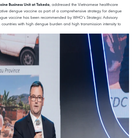
, addressed the Vietnamese healthcare
ccine Business Unit at Takeda
vative dengue vaccine as part of a comprehensive strategy for dengue
dengue vaccine has been recommended by WHO’s Strategic Advisory
n countries with high dengue burden and high transmission intensity to