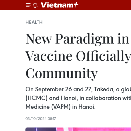
HEALTH
New Paradigm in
Vaccine Officiall
Community
On September 26 and 27, Takeda, a globa
(HCMC) and Hanoi, in collaboration with 
Medicine (VAPM) in Hanoi.
03/10/2024 08:17