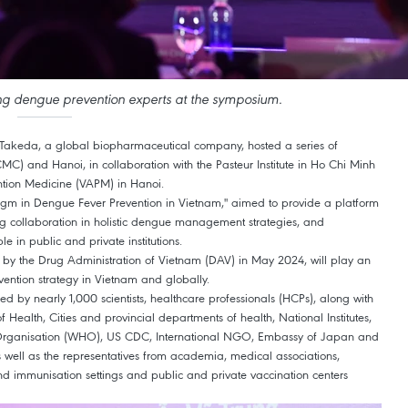
ng dengue prevention experts at the symposium.
 Takeda, a global biopharmaceutical company, hosted a series of
CMC) and Hanoi, in collaboration with the Pasteur Institute in Ho Chi Minh
ntion Medicine (VAPM) in Hanoi.
gm in Dengue Fever Prevention in Vietnam," aimed to provide a platform
g collaboration in holistic dengue management strategies, and
 in public and private institutions.
y the Drug Administration of Vietnam (DAV) in May 2024, will play an
vention strategy in Vietnam and globally.
ed by nearly 1,000 scientists, healthcare professionals (HCPs), along with
f Health, Cities and provincial departments of health, National Institutes,
h Organisation (WHO), US CDC, International NGO, Embassy of Japan and
 well as the representatives from academia, medical associations,
 and immunisation settings and public and private vaccination centers