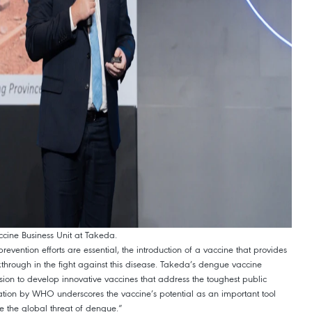
ccine Business Unit at Takeda.
evention efforts are essential, the introduction of a vaccine that provides
through in the fight against this disease. Takeda’s dengue vaccine
sion to develop innovative vaccines that address the toughest public
tion by WHO underscores the vaccine’s potential as an important tool
ce the global threat of dengue.”