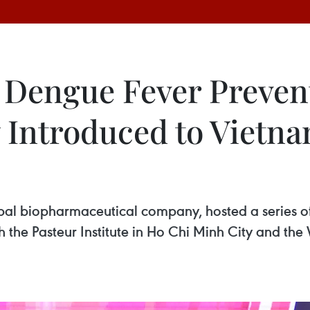
 Dengue Fever Preven
y Introduced to Vietn
l biopharmaceutical company, hosted a series of 
the Pasteur Institute in Ho Chi Minh City and the