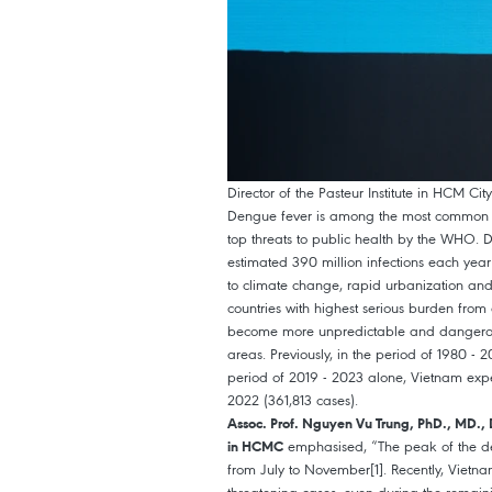
Director of the Pasteur Institute in HCM C
Dengue fever is among the most common mo
top threats to public health by the WHO. 
estimated 390 million infections each year
to climate change, rapid urbanization an
countries with highest serious burden fro
become more unpredictable and dangerous
areas. Previously, in the period of 1980 -
period of 2019 - 2023 alone, Vietnam exp
2022 (361,813 cases).
Assoc. Prof. Nguyen Vu Trung, PhD., MD., 
emphasised, “The peak of the den
in HCMC
from July to November[1]. Recently, Vietna