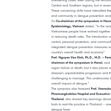
threatening cases, even during the remaini
Central and Southern regions, but in rece
These concerning shifts have intensified t
and community in dengue prevention an
As
Co-chairman of the symposium in Hanoi, 
stated, “In the re
Epidemiology, Vietnam
Vietnamese people have worked together 
in reducing death rates. The introduction a
control, personal protection, and communi
integrated dengue prevention measures wil
country's overall health and economy”.
Prof. Nguyen Van Kinh, Ph.D., M.D. – Per
, said
chairman of the symposium in Hanoi
organ failure or death, but it also places
disease's unpredictable progression and th
challenging to manage. This underscores the
overall impact of dengue.”
The symposia also featured
Prof. Veerach
Phramongkutklao Hospital and Executive C
, who shared key learnings about 
Thailand
trials to real-life practice in Thailand – 
dengue fever.