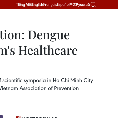
Tiếng Việt
English
Français
Español
Русский
中文
tion: Dengue
am's Healthcare
scientific symposia in Ho Chi Minh City
 Vietnam Association of Prevention