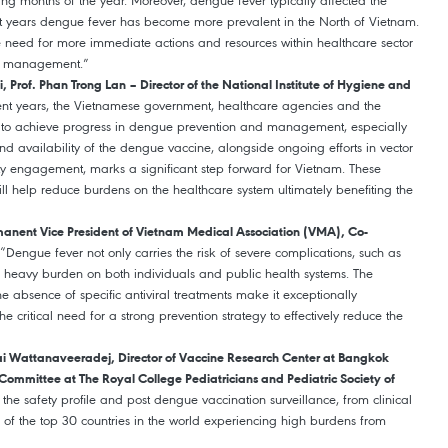
ng months of the year. Moreover, dengue fever typically affected the
nt years dengue fever has become more prevalent in the North of Vietnam.
he need for more immediate actions and resources within healthcare sector
d management.”
Prof. Phan Trong Lan – Director of the National Institute of Hygiene and
cent years, the Vietnamese government, healthcare agencies and the
to achieve progress in dengue prevention and management, especially
nd availability of the dengue vaccine, alongside ongoing efforts in vector
ty engagement, marks a significant step forward for Vietnam. These
l help reduce burdens on the healthcare system ultimately benefiting the
manent Vice President of Vietnam Medical Association (VMA), Co-
 “Dengue fever not only carries the risk of severe complications, such as
 a heavy burden on both individuals and public health systems. The
e absence of specific antiviral treatments make it exceptionally
 critical need for a strong prevention strategy to effectively reduce the
ai Wattanaveeradej, Director of Vaccine Research Center at Bangkok
ommittee at The Royal College Pediatricians and Pediatric Society of
the safety profile and post dengue vaccination surveillance, from clinical
one of the top 30 countries in the world experiencing high burdens from