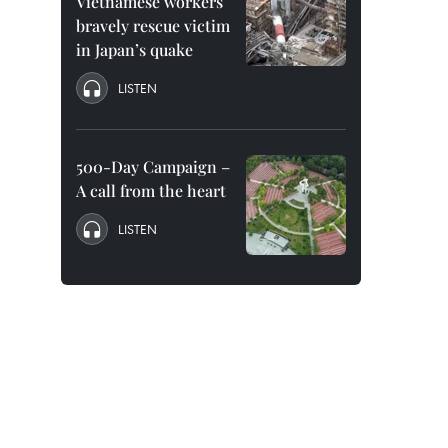
Vietnamese workers
bravely rescue victim
in Japan’s quake
LISTEN
500-Day Campaign –
A call from the heart
LISTEN