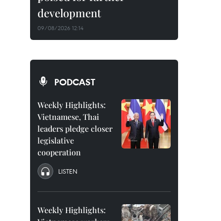
development
09/08/2026 12:14
PODCAST
Weekly Highlights:
Vietnamese, Thai
leaders pledge closer
legislative
cooperation
LISTEN
Weekly Highlights: