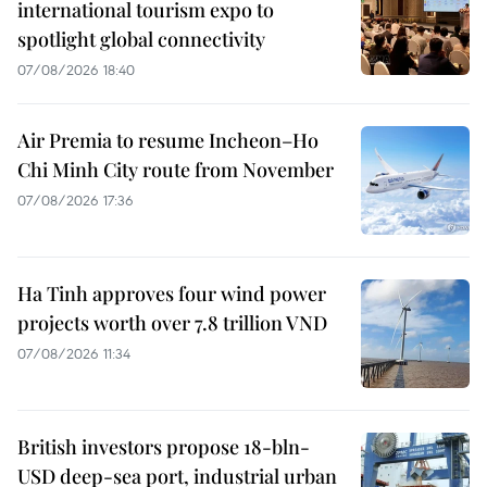
international tourism expo to
spotlight global connectivity
07/08/2026 18:40
Air Premia to resume Incheon–Ho
Chi Minh City route from November
07/08/2026 17:36
Ha Tinh approves four wind power
projects worth over 7.8 trillion VND
07/08/2026 11:34
British investors propose 18-bln-
USD deep-sea port, industrial urban