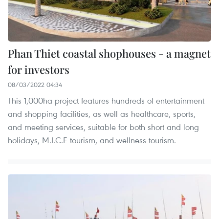
Phan Thiet coastal shophouses - a magnet
for investors
08/03/2022 04:34
This 1,000ha project features hundreds of entertainment
and shopping facilities, as well as healthcare, sports,
and meeting services, suitable for both short and long
holidays, M.I.C.E tourism, and wellness tourism.