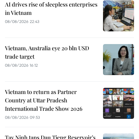
AI drives rise of sleepless enterprises
in Vietnam
08/08/2026 22:43
Vietnam, Australia eye 20 bln USD
trade target
08/08/2026 16:12
Vietnam to return as Partner
Country at Uttar Pradesh
International Trade Show 2026
08/08/2026 09:53
Tay Ninh taps Dau Tieng Reservoir’s