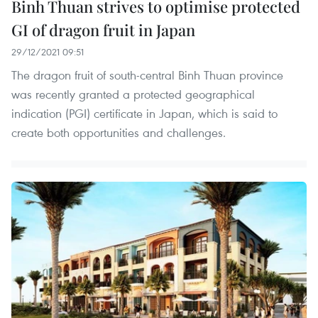
Binh Thuan strives to optimise protected
GI of dragon fruit in Japan
29/12/2021 09:51
The dragon fruit of south-central Binh Thuan province
was recently granted a protected geographical
indication (PGI) certificate in Japan, which is said to
create both opportunities and challenges.