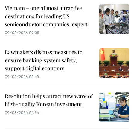
Vietnam – one of most attractive
destinations for leading US
semiconductor companies: expert
09/08/2026 09:08
Lawmakers discuss measures to
ensure banking system safety,
support digital economy
09/08/2026 08:40
Resolution helps attract new wave of
high-quality Korean investment
09/08/2026 06:34