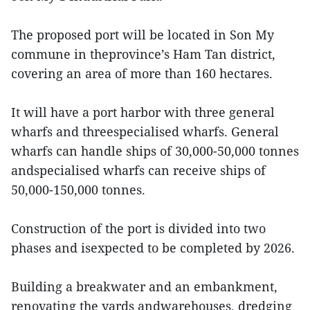
The proposed port will be located in Son My
commune in theprovince’s Ham Tan district,
covering an area of more than 160 hectares.
It will have a port harbor with three general
wharfs and threespecialised wharfs. General
wharfs can handle ships of 30,000-50,000 tonnes
andspecialised wharfs can receive ships of
50,000-150,000 tonnes.
Construction of the port is divided into two
phases and isexpected to be completed by 2026.
Building a breakwater and an embankment,
renovating the yards andwarehouses, dredging