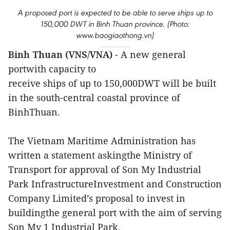
A proposed port is expected to be able to serve ships up to
150,000 DWT in Binh Thuan province. (Photo:
www.baogiaothong.vn)
Binh Thuan (VNS/VNA)
- A new general
portwith capacity to
receive ships of up to 150,000DWT will be built
in the south-central coastal province of
BinhThuan.
The Vietnam Maritime Administration has
written a statement askingthe Ministry of
Transport for approval of Son My Industrial
Park InfrastructureInvestment and Construction
Company Limited’s proposal to invest in
buildingthe general port with the aim of serving
Son My 1 Industrial Park.