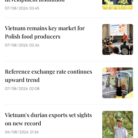
07/08/2026 03:45
Vietnam remains key market for
Polish food producers
07/08/2026 03:36
Reference exchange rate continues
upward trend
07/08/2026 02:08
Vietnam's durian exports set sights
on new record
06/08/2026 21:36