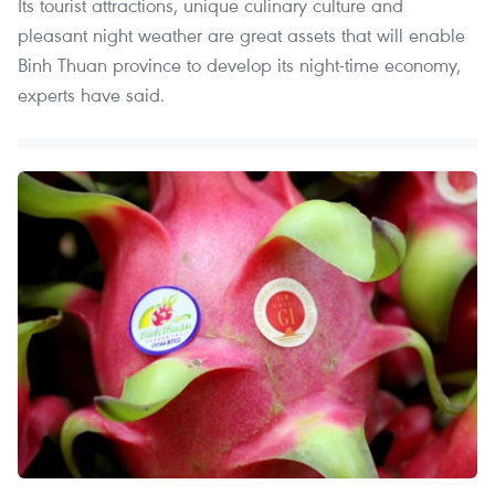
Its tourist attractions, unique culinary culture and
pleasant night weather are great assets that will enable
Binh Thuan province to develop its night-time economy,
experts have said.