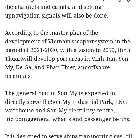
the channels and canals, and setting
upnavigation signals will also be done.
According to the master plan of the
development of Vietnam’sseaport system in the
period of 2021-2030, with a vision to 2050, Binh
Thuanwill develop port areas in Vinh Tan, Son
My, Ke Ga, and Phan Thiet, andoffshore
terminals.
The general port in Son My is expected to
directly serve theSon My Industrial Park, LNG
warehouse and Son My electricity centre,
includinggeneral wharfs and passenger berths.
It is designed to serve ships transporting gas, oil