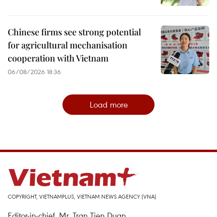
Chinese firms see strong potential
for agricultural mechanisation
cooperation with Vietnam
06/08/2026 18:36
Load more
COPYRIGHT, VIETNAMPLUS, VIETNAM NEWS AGENCY (VNA)
Editor-in-chief, Mr. Tran Tien Duan.