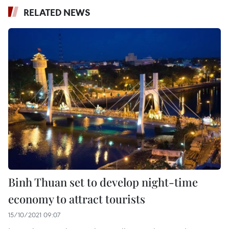
RELATED NEWS
Binh Thuan set to develop night-time
economy to attract tourists
15/10/2021 09:07