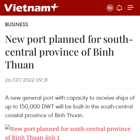
BUSINESS
New port planned for south-
central province of Binh
Thuan
26/07/2022 09:31
A new general port with capacity to receive ships of
up to 150,000 DWT will be built in the south-central
coastal province of Binh Thuan.