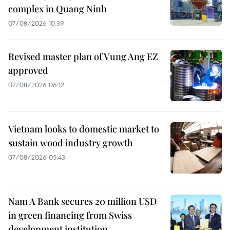
complex in Quang Ninh
07/08/2026 10:39
Revised master plan of Vung Ang EZ
approved
07/08/2026 06:12
Vietnam looks to domestic market to
sustain wood industry growth
07/08/2026 05:43
Nam A Bank secures 20 million USD
in green financing from Swiss
development institution