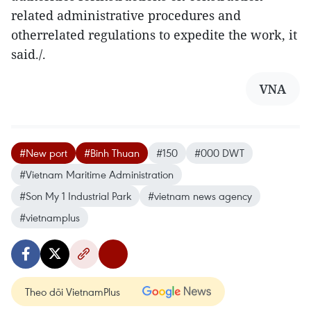
related administrative procedures and
otherrelated regulations to expedite the work, it
said./.
VNA
#New port
#Binh Thuan
#150
#000 DWT
#Vietnam Maritime Administration
#Son My 1 Industrial Park
#vietnam news agency
#vietnamplus
Theo dõi VietnamPlus