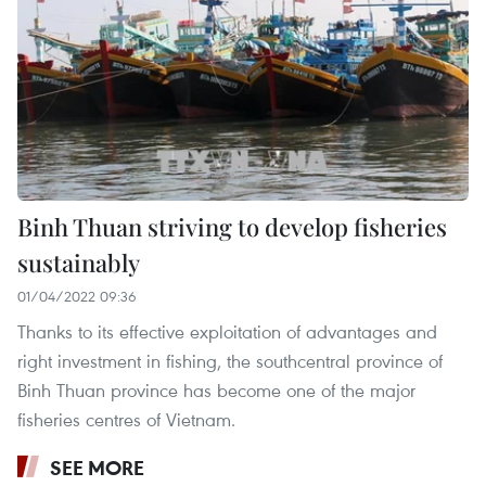
Binh Thuan striving to develop fisheries
sustainably
01/04/2022 09:36
Thanks to its effective exploitation of advantages and
right investment in fishing, the southcentral province of
Binh Thuan province has become one of the major
fisheries centres of Vietnam.
SEE MORE