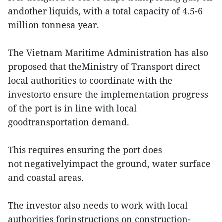
andother liquids, with a total capacity of 4.5-6
million tonnesa year.
The Vietnam Maritime Administration has also
proposed that theMinistry of Transport direct
local authorities to coordinate with the
investorto ensure the implementation progress
of the port is in line with local
goodtransportation demand.
This requires ensuring the port does
not negativelyimpact the ground, water surface
and coastal areas.
The investor also needs to work with local
authorities forinstructions on construction-