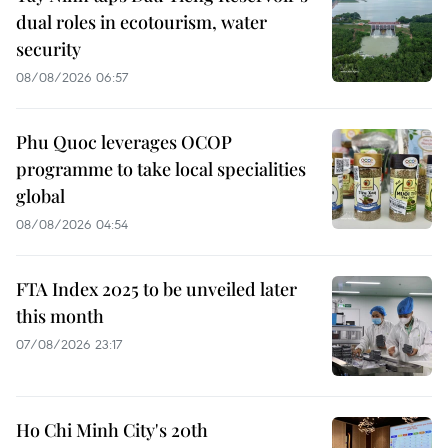
dual roles in ecotourism, water
security
08/08/2026 06:57
Phu Quoc leverages OCOP
programme to take local specialities
global
08/08/2026 04:54
FTA Index 2025 to be unveiled later
this month
07/08/2026 23:17
Ho Chi Minh City's 20th