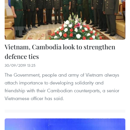
Vietnam, Cambodia look to strengthen
defence ties
30/09/2019 13:25
The Government, people and army of Vietnam always
attach importance to developing solidarity and
friendship with their Cambodian counterparts, a senior
Vietnamese officer has said.