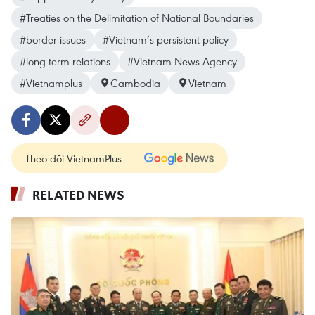
#Treaties on the Delimitation of National Boundaries
#border issues
#Vietnam’s persistent policy
#long-term relations
#Vietnam News Agency
#Vietnamplus
Cambodia
Vietnam
Theo dõi VietnamPlus
RELATED NEWS