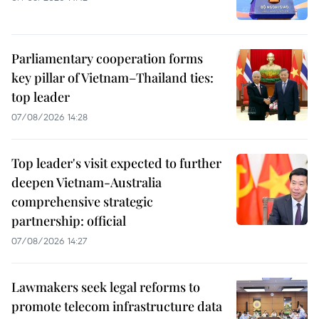
Parliamentary cooperation forms
key pillar of Vietnam–Thailand ties:
top leader
07/08/2026 14:28
Top leader's visit expected to further
deepen Vietnam-Australia
comprehensive strategic
partnership: official
07/08/2026 14:27
Lawmakers seek legal reforms to
promote telecom infrastructure data