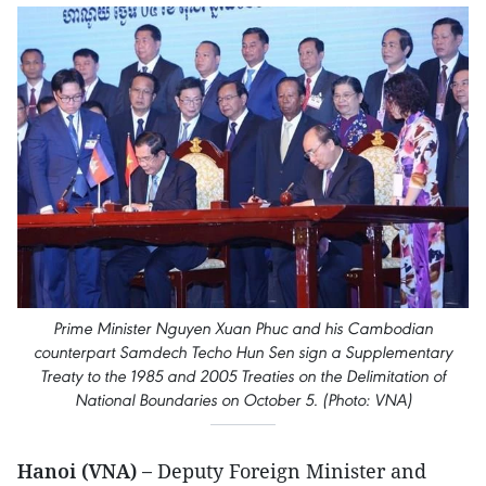
Prime Minister Nguyen Xuan Phuc and his Cambodian
counterpart Samdech Techo Hun Sen sign a Supplementary
Treaty to the 1985 and 2005 Treaties on the Delimitation of
National Boundaries on October 5. (Photo: VNA)
Hanoi (VNA) –
Deputy Foreign Minister and