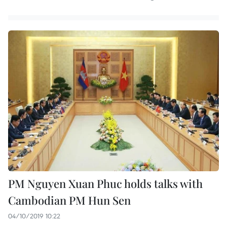
PM Nguyen Xuan Phuc holds talks with
Cambodian PM Hun Sen
04/10/2019 10:22