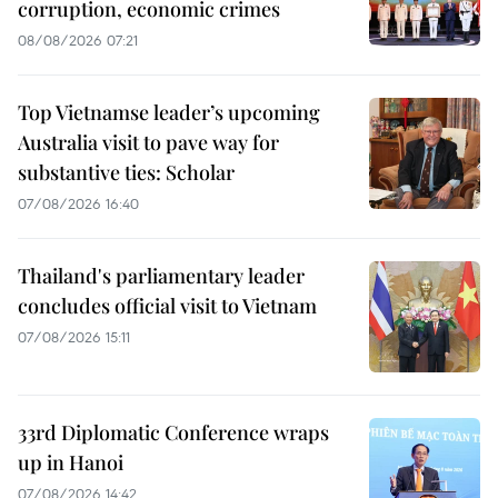
corruption, economic crimes
08/08/2026 07:21
Top Vietnamse leader’s upcoming
Australia visit to pave way for
substantive ties: Scholar
07/08/2026 16:40
Thailand's parliamentary leader
concludes official visit to Vietnam
07/08/2026 15:11
33rd Diplomatic Conference wraps
up in Hanoi
07/08/2026 14:42