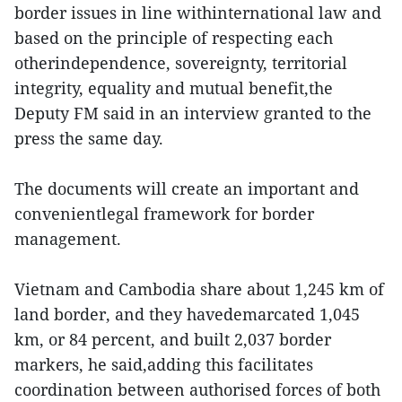
border issues in line withinternational law and
based on the principle of respecting each
otherindependence, sovereignty, territorial
integrity, equality and mutual benefit,the
Deputy FM said in an interview granted to the
press the same day.
The documents will create an important and
convenientlegal framework for border
management.
Vietnam and Cambodia share about 1,245 km of
land border, and they havedemarcated 1,045
km, or 84 percent, and built 2,037 border
markers, he said,adding this facilitates
coordination between authorised forces of both