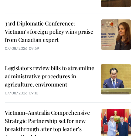
33rd Diplomatic Conference:
Vietnam's foreign policy wins praise
from Canadian expert
07/08/2026 09:59
Legislators review bills to streamline
administrative procedures in
agriculture, environment
07/08/2026 09:10
Vietnam-Australia Comprehensive
Strategic Partnership set for new
breakthrough after top leader’s