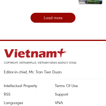
Load more
COPYRIGHT, VIETNAMPLUS, VIETNAM NEWS AGENCY (VNA)
Editor-in-chief, Mr. Tran Tien Duan.
Intellectual Property
Terms Of Use
RSS
Support
Languages
VNA