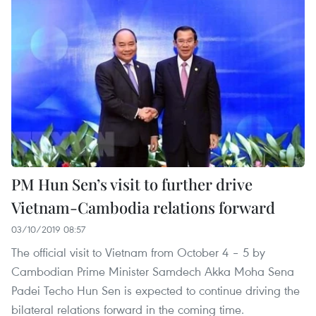
PM Hun Sen’s visit to further drive
Vietnam-Cambodia relations forward
03/10/2019 08:57
The official visit to Vietnam from October 4 – 5 by
Cambodian Prime Minister Samdech Akka Moha Sena
Padei Techo Hun Sen is expected to continue driving the
bilateral relations forward in the coming time.