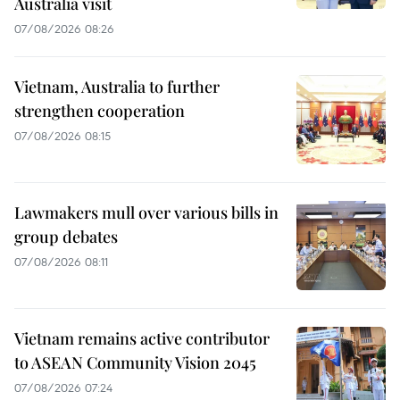
Australia visit
07/08/2026 08:26
Vietnam, Australia to further
strengthen cooperation
07/08/2026 08:15
Lawmakers mull over various bills in
group debates
07/08/2026 08:11
Vietnam remains active contributor
to ASEAN Community Vision 2045
07/08/2026 07:24