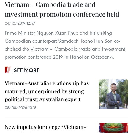
Vietnam - Cambodia trade and
investment promotion conference held
04/10/2019 12:47
Prime Minister Nguyen Xuan Phuc and his visiting
Cambodian counterpart Samdech Techo Hun Sen co-
chaired the Vietnam – Cambodia trade and investment
promotion conference 2019 in Hanoi on October 4.
SEE MORE
Vietnam–Australia relationship has
matured, underpinned by strong
political trust: Australian expert
08/08/2026 10:18
New impetus for deeper Vietnam–