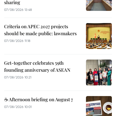
sharing
07/08/2026 13:48
Criteria on APEC 2027 projects
should be made public: lawmakers
07/08/2026 11:18
Get-together celebrates 59th
founding anniversary of ASEAN
07/08/2026 10:21
☕ Afternoon briefing on August 7
07/08/2026 10:01