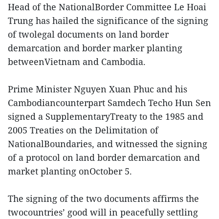
Head of the NationalBorder Committee Le Hoai
Trung has hailed the significance of the signing
of twolegal documents on land border
demarcation and border marker planting
betweenVietnam and Cambodia.
Prime Minister Nguyen Xuan Phuc and his
Cambodiancounterpart Samdech Techo Hun Sen
signed a SupplementaryTreaty to the 1985 and
2005 Treaties on the Delimitation of
NationalBoundaries, and witnessed the signing
of a protocol on land border demarcation and
market planting onOctober 5.
The signing of the two documents affirms the
twocountries’ good will in peacefully settling