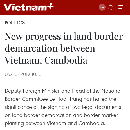
POLITICS
New progress in land border
demarcation between
Vietnam, Cambodia
05/10/2019 10:10
Deputy Foreign Minister and Head of the National
Border Committee Le Hoai Trung has hailed the
significance of the signing of two legal documents
on land border demarcation and border marker
planting between Vietnam and Cambodia.