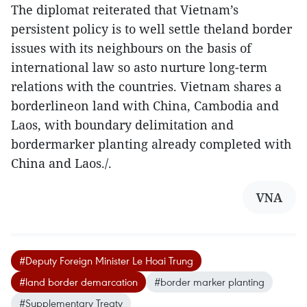
The diplomat reiterated that Vietnam’s
persistent policy is to well settle theland border
issues with its neighbours on the basis of
international law so asto nurture long-term
relations with the countries. Vietnam shares a
borderlineon land with China, Cambodia and
Laos, with boundary delimitation and
bordermarker planting already completed with
China and Laos./.
VNA
#Deputy Foreign Minister Le Hoai Trung
#land border demarcation
#border marker planting
#Supplementary Treaty