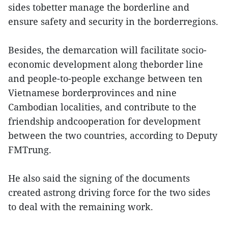
sides tobetter manage the borderline and
ensure safety and security in the borderregions.
Besides, the demarcation will facilitate socio-
economic development along theborder line
and people-to-people exchange between ten
Vietnamese borderprovinces and nine
Cambodian localities, and contribute to the
friendship andcooperation for development
between the two countries, according to Deputy
FMTrung.
He also said the signing of the documents
created astrong driving force for the two sides
to deal with the remaining work.