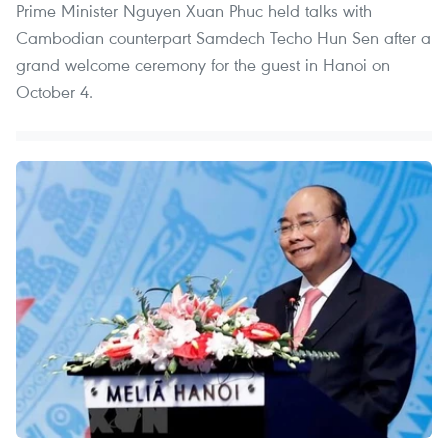
Prime Minister Nguyen Xuan Phuc held talks with
Cambodian counterpart Samdech Techo Hun Sen after a
grand welcome ceremony for the guest in Hanoi on
October 4.