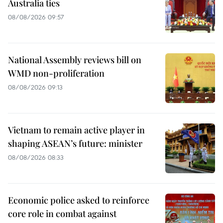
Australia ties
08/08/2026 09:57
National Assembly reviews bill on
WMD non-proliferation
08/08/2026 09:13
Vietnam to remain active player in
shaping ASEAN’s future: minister
08/08/2026 08:33
Economic police asked to reinforce
core role in combat against