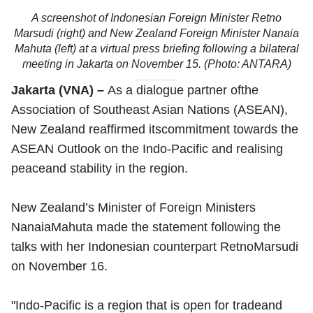
A screenshot of Indonesian Foreign Minister Retno
Marsudi (right) and New Zealand Foreign Minister Nanaia
Mahuta (left) at a virtual press briefing following a bilateral
meeting in Jakarta on November 15. (Photo: ANTARA)
Jakarta (VNA) –
As a dialogue partner ofthe
Association of Southeast Asian Nations (ASEAN),
New Zealand reaffirmed itscommitment towards the
ASEAN Outlook on the Indo-Pacific and realising
peaceand stability in the region.
New Zealand’s Minister of Foreign Ministers
NanaiaMahuta made the statement following the
talks with her Indonesian counterpart RetnoMarsudi
on November 16.
"Indo-Pacific is a region that is open for tradeand