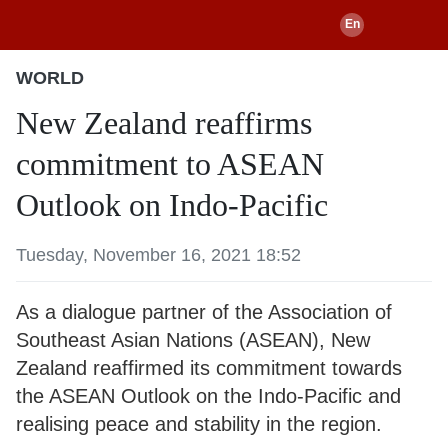
WORLD
New Zealand reaffirms
commitment to ASEAN
Outlook on Indo-Pacific
Tuesday, November 16, 2021 18:52
As a dialogue partner of the Association of
Southeast Asian Nations (ASEAN), New
Zealand reaffirmed its commitment towards
the ASEAN Outlook on the Indo-Pacific and
realising peace and stability in the region.