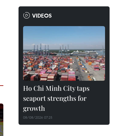
VIDEOS
Ho Chi Minh City taps
seaport strengths for
growth
08/08/2026 07:25