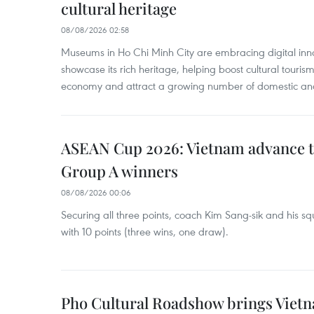
cultural heritage
08/08/2026 02:58
Museums in Ho Chi Minh City are embracing digital innova
showcase its rich heritage, helping boost cultural tourism
economy and attract a growing number of domestic and i
ASEAN Cup 2026: Vietnam advance to
Group A winners
08/08/2026 00:06
Securing all three points, coach Kim Sang-sik and his s
with 10 points (three wins, one draw).
Pho Cultural Roadshow brings Vietna