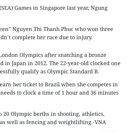
 (SEA) Games in Singapore last year, Ngung
Queen” Nguyen Thi Thanh Phuc who won three
ldn’t complete her race due to injury.
 London Olympics after snatching a bronze
d in Japan in 2012. The 22-year-old clocked one
essfully qualify as Olympic Standard B.
earn her ticket to Brazil when she competes in
 needs to clock a time of 1 hour and 36 minutes
 20 Olympic berths in shooting, athletics,
s well as fencing and weightlifting.-VNA