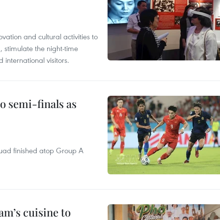
tion and cultural activities to
, stimulate the night-time
nternational visitors.
 semi-finals as
quad finished atop Group A
m’s cuisine to