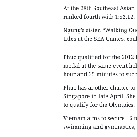
At the 28th Southeast Asian
ranked fourth with 1:52.12.
Ngung’s sister, “Walking 
titles at the SEA Games, cou
Phuc qualified for the 2012
medal at the same event hel
hour and 35 minutes to succ
Phuc has another chance to 
Singapore in late April. She
to qualify for the Olympics.
Vietnam aims to secure 16 to
swimming and gymnastics, a