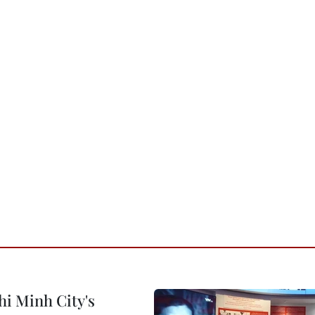
hi Minh City's