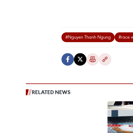
#Nguyen Thanh Ngung
#race 
RELATED NEWS