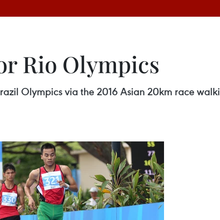
for Rio Olympics
razil Olympics via the 2016 Asian 20km race walk