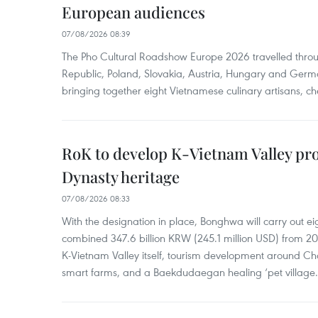
European audiences
07/08/2026 08:39
The Pho Cultural Roadshow Europe 2026 travelled throu
Republic, Poland, Slovakia, Austria, Hungary and Germa
bringing together eight Vietnamese culinary artisans, ch
RoK to develop K-Vietnam Valley proj
Dynasty heritage
07/08/2026 08:33
With the designation in place, Bonghwa will carry out ei
combined 347.6 billion KRW (245.1 million USD) from 
K-Vietnam Valley itself, tourism development around Ch
smart farms, and a Baekdudaegan healing ‘pet village.