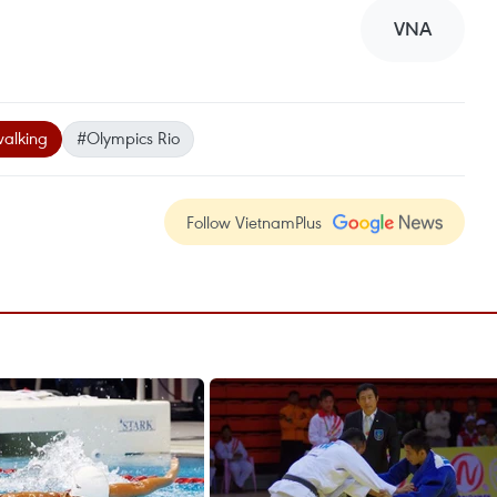
VNA
walking
#Olympics Rio
Follow VietnamPlus