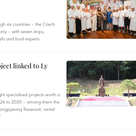
gh six countries – the Czech
ny – with seven stops,
efs and food experts.
ect linked to Ly
ght specialised projects worth a
2026 to 2030 – among them the
angpyeong Reservoir, rental
’