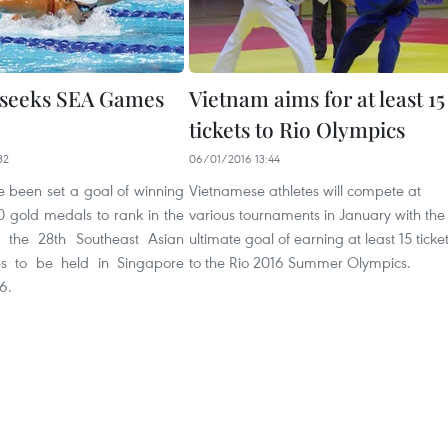
 seeks SEA Games
Vietnam aims for at least 15
tickets to Rio Olympics
32
06/01/2016 13:44
 been set a goal of winning
Vietnamese athletes will compete at
0 gold medals to rank in the
various tournaments in January with the
t the 28th Southeast Asian
ultimate goal of earning at least 15 ticke
 to be held in Singapore
to the Rio 2016 Summer Olympics.
6.