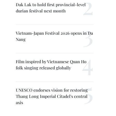
Dak Lak to hold first provincial-level
durian festival next month
Vietnam-Japan Festival 2026 opens in Da
Nang
Film inspired by Vietnamese Quan Ho
folk singing released globally
UNESCO endorses vision for restoring
Thang Long Imperial Citadel's central
axis