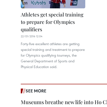
Athletes get special training
to prepare for Olympics
qualifiers
22/01/2016 12:04
Forty-five excellent athletes are getting
special training and treatment to prepare
for Olympics qualifying tourneys, the
General Department of Sports and
Physical Education said.
SEE MORE
Museums breathe new life into Ho C