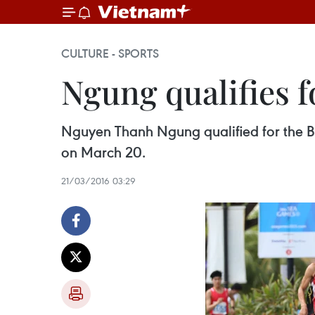
CULTURE - SPORTS
Ngung qualifies 
Nguyen Thanh Ngung qualified for the B
on March 20.
21/03/2016 03:29