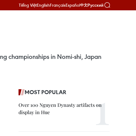
Tiếng Việt
English
Français
Español
Русский
中文
ing championships in Nomi-shi, Japan
MOST POPULAR
Over 100 Nguyen Dynasty artifacts on
display in Hue