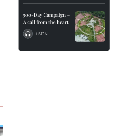
500-Day Campaign –
A call from the heart
LISTEN