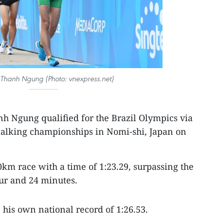
Thanh Ngung (Photo: vnexpress.net)
 Ngung qualified for the Brazil Olympics via
alking championships in Nomi-shi, Japan on
km race with a time of 1:23.29, surpassing the
ur and 24 minutes.
his own national record of 1:26.53.