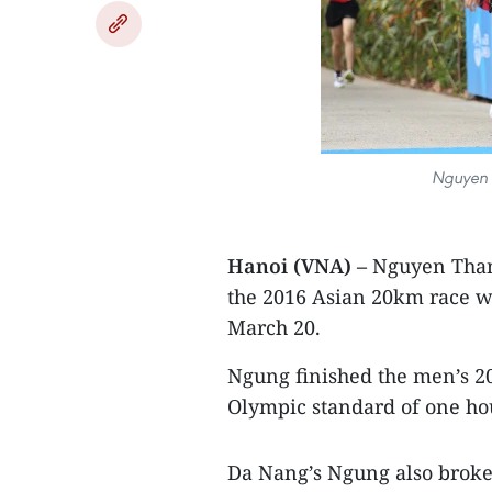
Nguyen 
Hanoi (VNA) –
Nguyen Thanh
the 2016 Asian 20km race w
March 20.
Ngung finished the men’s 20
Olympic standard of one ho
Da Nang’s Ngung also broke 