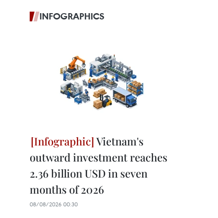
INFOGRAPHICS
Vietnam's
outward investment reaches
2.36 billion USD in seven
months of 2026
08/08/2026 00:30