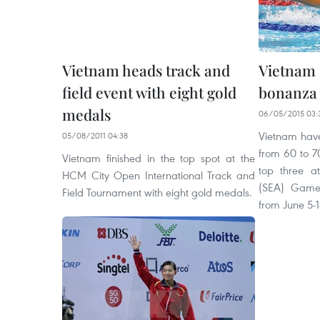
Vietnam heads track and
Vietnam
field event with eight gold
bonanza
medals
06/05/2015 03:
Vietnam have
05/08/2011 04:38
from 60 to 7
Vietnam finished in the top spot at the
top three a
HCM City Open International Track and
(SEA) Games
Field Tournament with eight gold medals.
from June 5-1