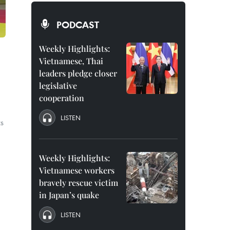
PODCAST
Weekly Highlights:
Vietnamese, Thai
leaders pledge closer
legislative
cooperation
LISTEN
ts
Weekly Highlights:
Vietnamese workers
bravely rescue victim
in Japan’s quake
LISTEN