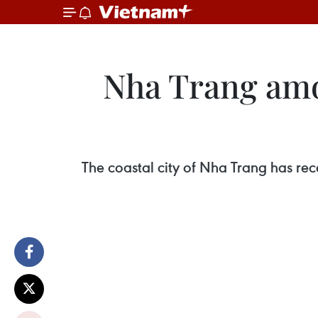
Nha Trang amon
The coastal city of Nha Trang has re