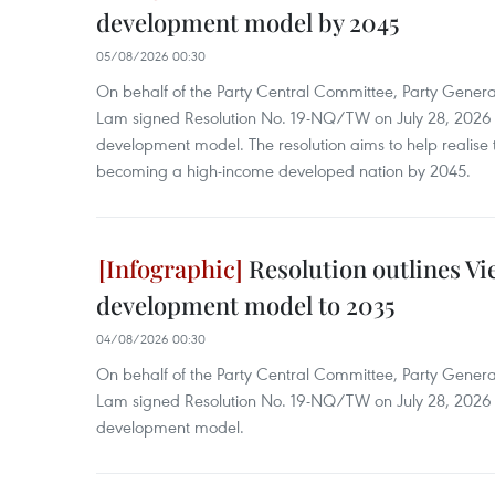
development model by 2045
05/08/2026 00:30
On behalf of the Party Central Committee, Party Genera
Lam signed Resolution No. 19-NQ/TW on July 28, 2026 
development model. The resolution aims to help realise t
becoming a high-income developed nation by 2045.
Resolution outlines V
development model to 2035
04/08/2026 00:30
On behalf of the Party Central Committee, Party Genera
Lam signed Resolution No. 19-NQ/TW on July 28, 2026 
development model.