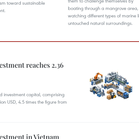
them to challenge themselves by
rism toward sustainable
boating through a mangrove area,
nt.
watching different types of marine li
untouched natural surroundings.
estment reaches 2.36
rd investment capital, comprising
ion USD, 4.5 times the figure from
vestment in Vietnam