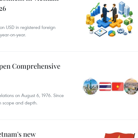
026
ion USD in registered foreign
 year-on-year.
epen Comprehensive
elations on August 6, 1976. Since
th scope and depth.
ietnam's new