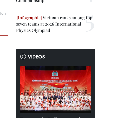
Championship
fe in
Vietnam ranks among top
seven teams at 2026 International
Physics Olympiad
VIDEOS