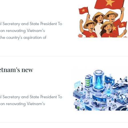
l Secretary and State President To
on renovating Vietnam's
he country's aspiration of
ietnam's new
l Secretary and State President To
on renovating Vietnam's