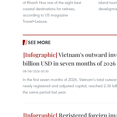
of Khanh Hoa one of the eight best
island tou
coastal destinations for retirees,
developme
according to US magazine
Travel+Leisure.
SEE MORE
Vietnam's outward inv
billion USD in seven months of 2026
08/08/2026 00:30
In the first seven months of 2026, Vietnam's total outwa
newly registered and adjusted capital, reached 2.36 bill
the same period last year.
Registered foreign in