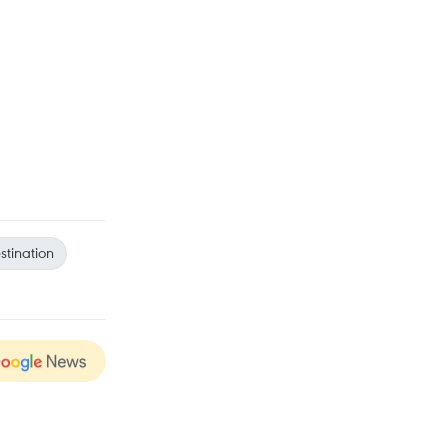
stination