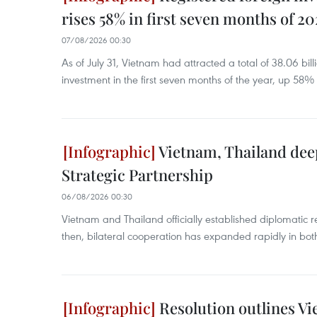
rises 58% in first seven months of 2
07/08/2026 00:30
As of July 31, Vietnam had attracted a total of 38.06 bill
investment in the first seven months of the year, up 58%
Vietnam, Thailand de
Strategic Partnership
06/08/2026 00:30
Vietnam and Thailand officially established diplomatic r
then, bilateral cooperation has expanded rapidly in bo
Resolution outlines V