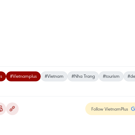
s
#Vietnamplus
#Vietnam
#Nha Trang
#tourism
#de
Follow VietnamPlus