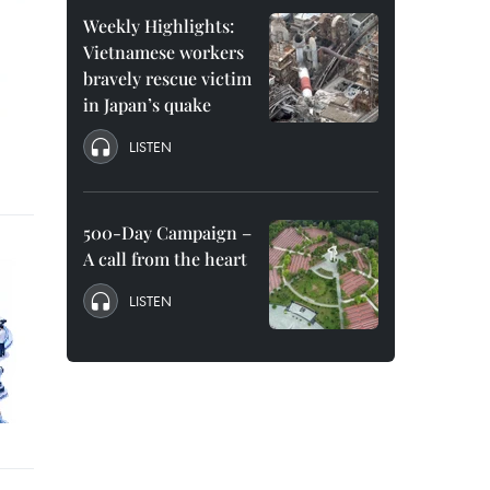
Weekly Highlights:
Vietnamese workers
bravely rescue victim
in Japan’s quake
LISTEN
500-Day Campaign –
A call from the heart
LISTEN