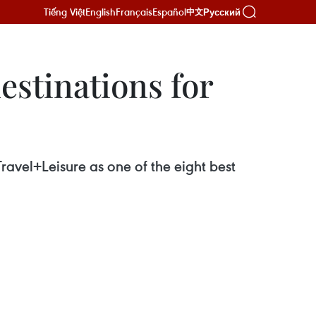
Tiếng Việt
English
Français
Español
Русский
中文
estinations for
avel+Leisure as one of the eight best