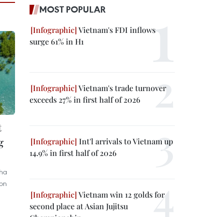
MOST POPULAR
Vietnam's FDI inflows
surge 61% in H1
Vietnam's trade turnover
exceeds 27% in first half of 2026
t
g
Int'l arrivals to Vietnam up
14.9% in first half of 2026
Nha
ion
Vietnam win 12 golds for
second place at Asian Jujitsu