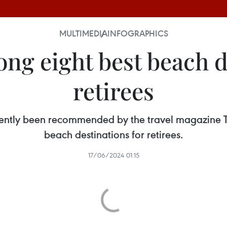
MULTIMEDIA
INFOGRAPHICS
g eight best beach d
retirees
cently been recommended by the travel magazine Tr
beach destinations for retirees.
17/06/2024 01:15