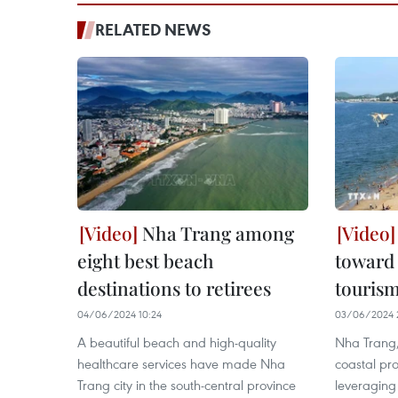
RELATED NEWS
Nha Trang among
eight best beach
toward 
destinations to retirees
touris
04/06/2024 10:24
03/06/2024 
A beautiful beach and high-quality
Nha Trang, 
healthcare services have made Nha
coastal pr
Trang city in the south-central province
leveraging 