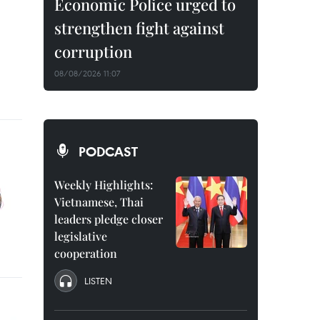
Economic Police urged to
strengthen fight against
corruption
08/08/2026 11:07
PODCAST
Weekly Highlights:
Vietnamese, Thai
leaders pledge closer
legislative
cooperation
LISTEN