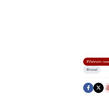
#Vietnam new
#travel