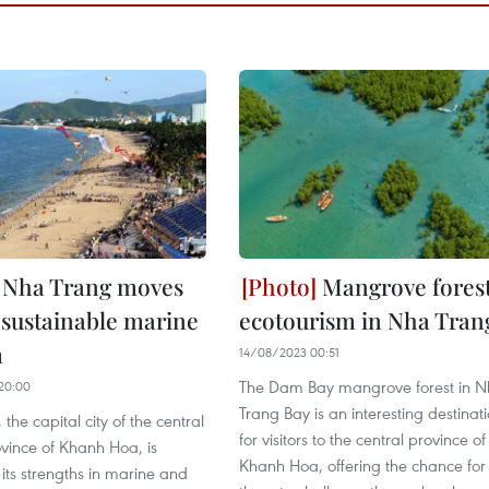
Nha Trang moves
Mangrove fores
sustainable marine
ecotourism in Nha Tran
m
14/08/2023 00:51
The Dam Bay mangrove forest in 
20:00
Trang Bay is an interesting destinat
the capital city of the central
for visitors to the central province of
ovince of Khanh Hoa, is
Khanh Hoa, offering the chance for
its strengths in marine and