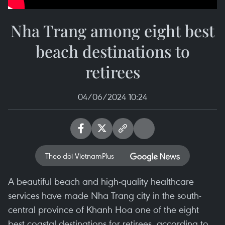
Nha Trang among eight best
beach destinations to
retirees
04/06/2024 10:24
Theo dõi VietnamPlus
A beautiful beach and high-quality healthcare
services have made Nha Trang city in the south-
central province of Khanh Hoa one of the eight
best coastal destinations for retirees, according to