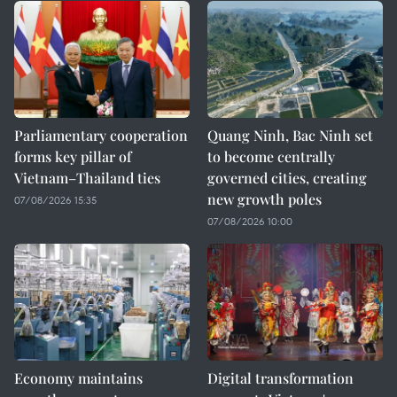
Parliamentary cooperation
Quang Ninh, Bac Ninh set
forms key pillar of
to become centrally
Vietnam–Thailand ties
governed cities, creating
new growth poles
07/08/2026 15:35
07/08/2026 10:00
Economy maintains
Digital transformation