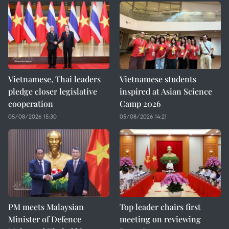
Vietnamese, Thai leaders
Vietnamese students
pledge closer legislative
inspired at Asian Science
cooperation
Camp 2026
05/08/2026 15:30
05/08/2026 14:21
PM meets Malaysian
Top leader chairs first
Minister of Defence
meeting on reviewing