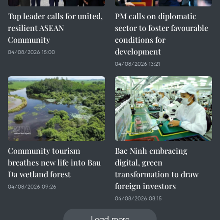
Top leader calls for united,
PM calls on diplomatic
resilient ASEAN
sector to foster favourable
Community
conditions for
development
04/08/2026 15:00
04/08/2026 13:21
Community tourism
Bac Ninh embracing
breathes new life into Bau
digital, green
Da wetland forest
transformation to draw
foreign investors
04/08/2026 09:26
04/08/2026 08:15
Load more