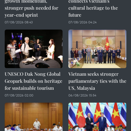
growth momentum,
connects Vietnam's
stronger push needed for
cultural heritage to the
year-end sprint
future
07/08/2026 08:43
07/08/2026 04:24
UNESCO Dak Nong Global
Vietnam seeks stronger
Geopark builds on heritage
parliamentary ties with the
for sustainable tourism
US, Malaysia
07/08/2026 02:00
06/08/2026 15:54