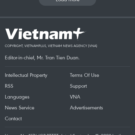
COPYRIGHT, VIETNAMPLUS, VIETNAM NEWS AGENCY (VNA)
Editor-in-chief, Mr. Tran Tien Duan.
Intellectual Property
Terms Of Use
RSS
Support
Languages
VNA
News Service
Advertisements
Contact