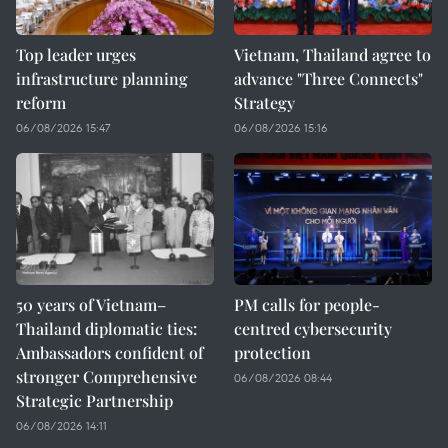
Top leader urges
Vietnam, Thailand agree to
infrastructure planning
advance "Three Connects"
reform
Strategy
06/08/2026 15:47
06/08/2026 15:16
50 years of Vietnam–
PM calls for people-
Thailand diplomatic ties:
centred cybersecurity
Ambassadors confident of
protection
stronger Comprehensive
06/08/2026 08:44
Strategic Partnership
06/08/2026 14:11