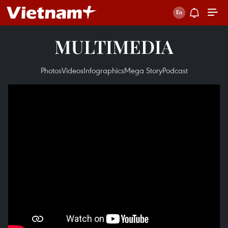
MULTIMEDIA
Photos
Videos
Infographics
Mega Story
Podcast