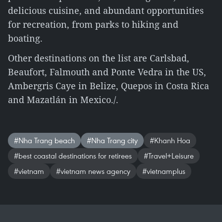
delicious cuisine, and abundant opportunities
for recreation, from parks to hiking and
boating.
Other destinations on the list are Carlsbad,
Beaufort, Falmouth and Ponte Vedra in the US,
Ambergris Caye in Belize, Quepos in Costa Rica
and Mazatlán in Mexico./.
#Nha Trang beach
#Nha Trang city
#Khanh Hoa
#best coastal destinations for retirees
#Travel+Leisure
#vietnam
#vietnam news agency
#vietnamplus