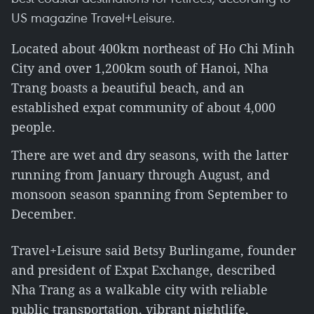
US magazine Travel+Leisure.
Located about 400km northeast of Ho Chi Minh
City and over 1,200km south of Hanoi, Nha
Trang boasts a beautiful beach, and an
established expat community of about 4,000
people.
There are wet and dry seasons, with the latter
running from January through August, and
monsoon season spanning from September to
December.
Travel+Leisure said Betsy Burlingame, founder
and president of Expat Exchange, described
Nha Trang as a walkable city with reliable
public transportation, vibrant nightlife,