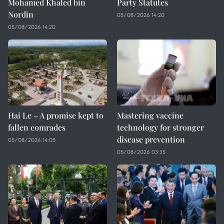
Mohamed Khaled bin
Party Statutes
Nordin
05/08/2026 14:20
05/08/2026 14:20
Hai Le – A promise kept to
Mastering vaccine
fallen comrades
technology for stronger
disease prevention
05/08/2026 14:05
05/08/2026 03:35