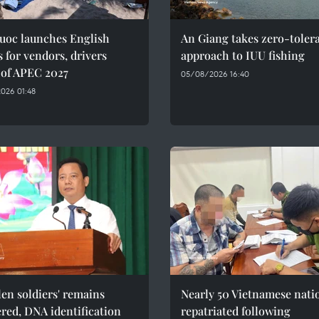
uoc launches English
An Giang takes zero-toler
s for vendors, drivers
approach to IUU fishing
 of APEC 2027
05/08/2026 16:40
026 01:48
llen soldiers' remains
Nearly 50 Vietnamese nati
red, DNA identification
repatriated following