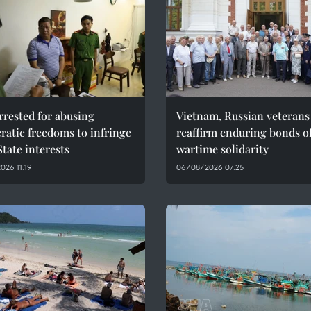
rested for abusing
Vietnam, Russian veterans
atic freedoms to infringe
reaffirm enduring bonds o
tate interests
wartime solidarity
26 11:19
06/08/2026 07:25