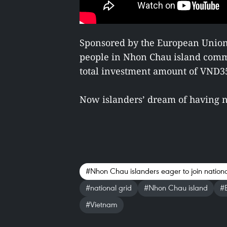
Sponsored by the European Union, 
people in Nhon Chau island comm
total investment amount of VND351
Now islanders’ dream of having n
#Nhon Chau islanders eager to join nationa
#national grid
#Nhon Chau island
#B
#Vietnam