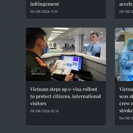
infringement
accele
05/08/2026 11:23
05/08/2
Vietnam steps up e-visa rollout
Vietn
to protect citizens, international
seas a
visitors
crew 
stroke
05/08/2026 02:13
04/08/2