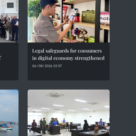
Legal safeguards for consumers
f
in digital economy strengthened
06/08/2026 03:57