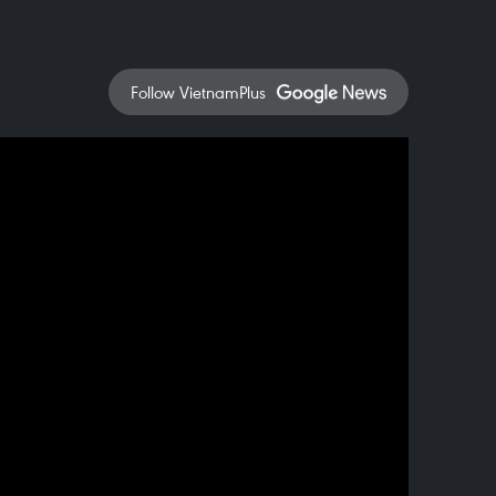
Follow VietnamPlus