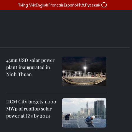
Tiếng Việt
English
Français
Español
Русский
中文
43mn USD solar power
plant inaugurated in
Ninh Thuan
HCM City targets 1,000
MWp of rooftop solar
power at IZs by 2024