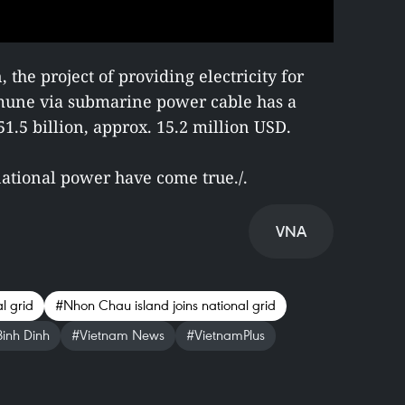
the project of providing electricity for
une via submarine power cable has a
.5 billion, approx. 15.2 million USD.
ational power have come true./.
VNA
l grid
#Nhon Chau island joins national grid
inh Dinh
#Vietnam News
#VietnamPlus