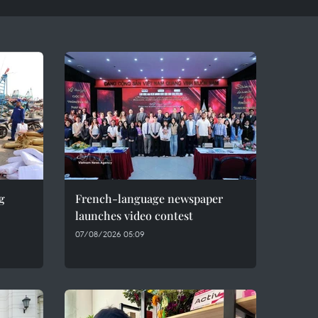
g
French-language newspaper
launches video contest
07/08/2026 05:09