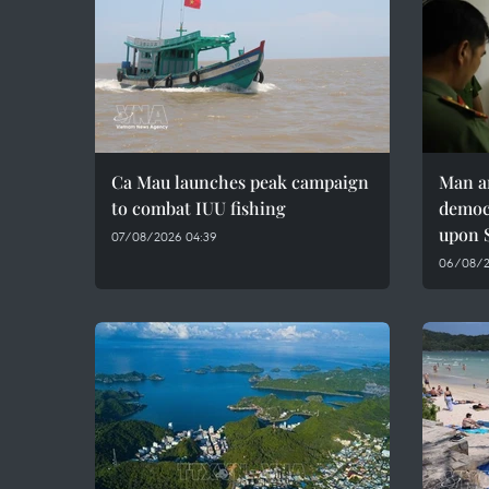
Ca Mau launches peak campaign
Man ar
to combat IUU fishing
democr
upon S
07/08/2026 04:39
06/08/20