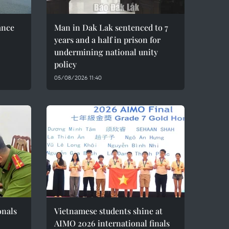
ance
Man in Dak Lak sentenced to 7
years and a half in prison for
undermining national unity
policy
05/08/2026 11:40
onals
Vietnamese students shine at
AIMO 2026 international finals