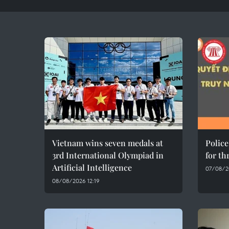
Vietnam wins seven medals at
Polic
3rd International Olympiad in
for th
Artificial Intelligence
07/08/20
08/08/2026 12:19