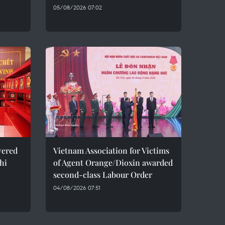
05/08/2026 07:02
vered
Vietnam Association for Victims
hi
of Agent Orange/Dioxin awarded
second-class Labour Order
04/08/2026 07:51