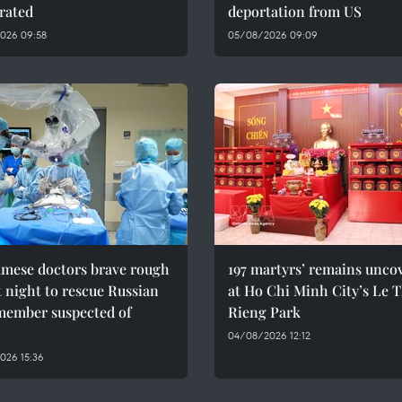
rated
deportation from US
026 09:58
05/08/2026 09:09
amese doctors brave rough
197 martyrs’ remains unco
t night to rescue Russian
at Ho Chi Minh City’s Le T
member suspected of
Rieng Park
04/08/2026 12:12
026 15:36