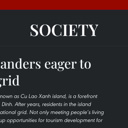
SOCIETY
anders eager to
grid
wn as Cu Lao Xanh island, is a forefront
 Dinh. After years, residents in the island
ional grid. Not only meeting people’s living
 up opportunities for tourism development for