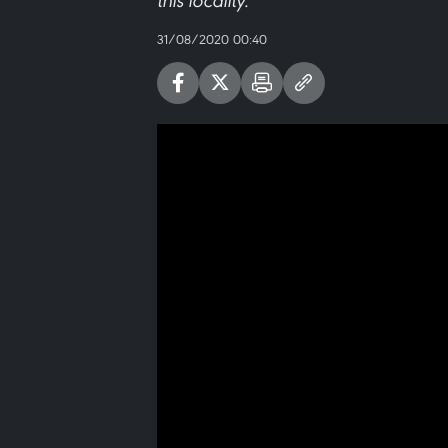
this locality.
31/08/2020 00:40