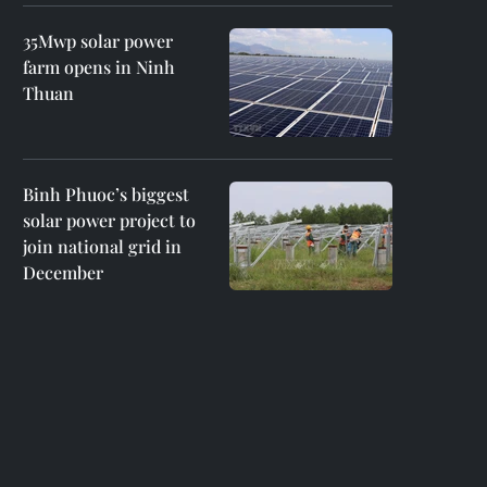
35Mwp solar power
farm opens in Ninh
Thuan
Binh Phuoc’s biggest
solar power project to
join national grid in
December