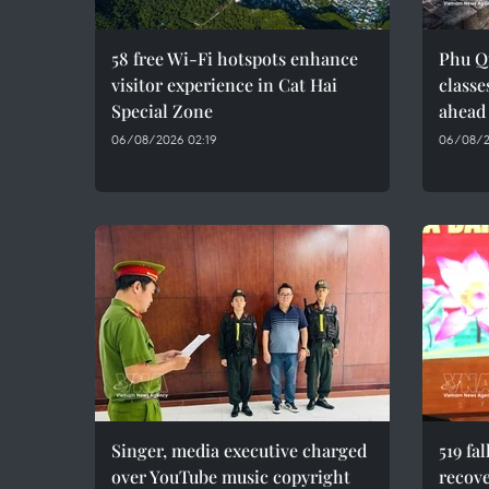
58 free Wi-Fi hotspots enhance
Phu Q
visitor experience in Cat Hai
classe
Special Zone
ahead
06/08/2026 02:19
06/08/2
Singer, media executive charged
519 fa
over YouTube music copyright
recove