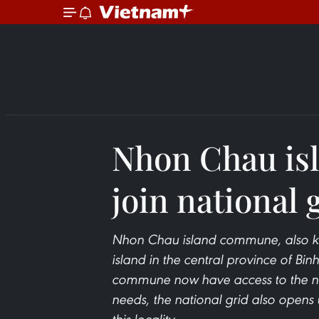
Nhon Chau isl
join national 
Nhon Chau island commune, also kno
island in the central province of Binh
commune now have access to the nat
needs, the national grid also opens