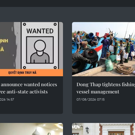
e announce wanted notices
Dong Thap tightens fishin
ree anti-state activists
vessel management
26 14:57
07/08/2026 07:15