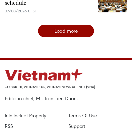
schedule
07/08/2026 01:51
Load more
COPYRIGHT, VIETNAMPLUS, VIETNAM NEWS AGENCY (VNA)
Editor-in-chief, Mr. Tran Tien Duan.
Intellectual Property
Terms Of Use
RSS
Support