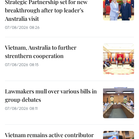
Strategic Partnership set for new
breakthrough after top leader’s
Australia visit
07/08/2026 08:26
Vietnam, Australia to further
strenthern cooperation
07/08/2026 08:15
Lawmakers mull over various bills in
group debates
07/08/2026 08:11
Vietnam remains active contributor