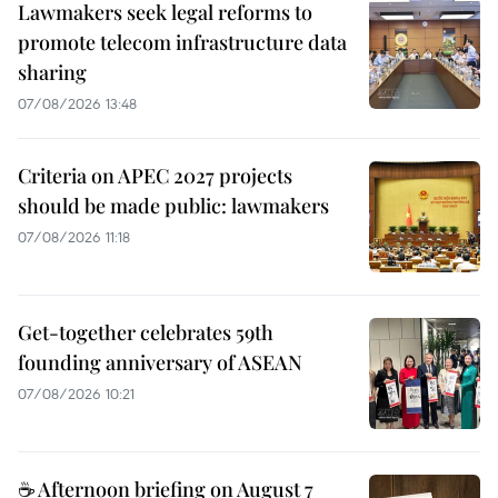
Lawmakers seek legal reforms to
promote telecom infrastructure data
sharing
07/08/2026 13:48
Criteria on APEC 2027 projects
should be made public: lawmakers
07/08/2026 11:18
Get-together celebrates 59th
founding anniversary of ASEAN
07/08/2026 10:21
☕ Afternoon briefing on August 7