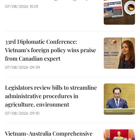
07/08/2026 10:01
33rd Diplomatic Conference:
Vietnam's foreign policy wins praise
from Canadian expert
07/08/2026 09:59
Legislators review bills to streamline
administrative procedures in
agriculture, environment
07/08/2026 09:10
Vietnam-Australia Comprehensive