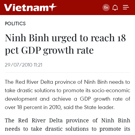
POLITICS
Ninh Binh urged to reach 18
pct GDP growth rate
29/07/2010 11:21
The Red River Delta province of Ninh Binh needs to
take drastic solutions to promote its socio-economic
development and achieve a GDP growth rate of
over 18 percent in 2010, said the State leader.
The Red River Delta province of Ninh Binh
needs to take drastic solutions to promote its