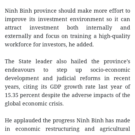
Ninh Binh province should make more effort to
improve its investment environment so it can
attract investment both internally and
externally and focus on training a high-quality
workforce for investors, he added.
The State leader also hailed the province’s
endeavours to step up socio-economic
development and judicial reforms in recent
years, citing its GDP growth rate last year of
15.35 percent despite the adverse impacts of the
global economic crisis.
He applauded the progress Ninh Binh has made
in economic restructuring and agricultural