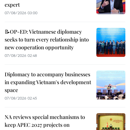
expert
07/08/2026 03:00
📝OP-ED: Vietnamese diplomacy
seeks to turn every relationship into
new cooperation opportunity
07/08/2026 02:48
Diplomacy to accompany businesses
in expanding Vietnam's development
space
07/08/2026 02:45
NA reviews special mechanisms to
keep APEC 2027 projects on