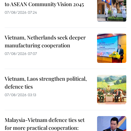
to ASEAN Community Vision 2045
07/08/2026 07:24
Vietnam, Netherlands seek deeper
manufacturing cooperation
07/08/2026 07:07
Vietnam, Laos strengthen political,
defence ties
07/08/2026 03:13
Malaysia-Vietnam defence ties set
for more practical cooperation: