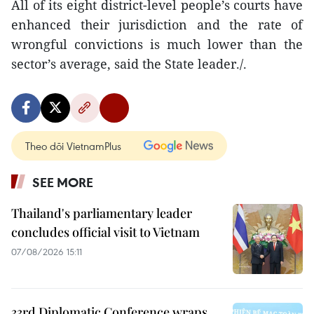
All of its eight district-level people’s courts have
enhanced their jurisdiction and the rate of
wrongful convictions is much lower than the
sector’s average, said the State leader./.
Theo dõi VietnamPlus
SEE MORE
Thailand's parliamentary leader
concludes official visit to Vietnam
07/08/2026 15:11
33rd Diplomatic Conference wraps