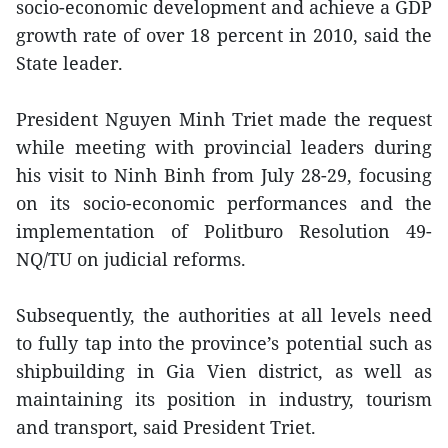
socio-economic development and achieve a GDP
growth rate of over 18 percent in 2010, said the
State leader.
President Nguyen Minh Triet made the request
while meeting with provincial leaders during
his visit to Ninh Binh from July 28-29, focusing
on its socio-economic performances and the
implementation of Politburo Resolution 49-
NQ/TU on judicial reforms.
Subsequently, the authorities at all levels need
to fully tap into the province’s potential such as
shipbuilding in Gia Vien district, as well as
maintaining its position in industry, tourism
and transport, said President Triet.