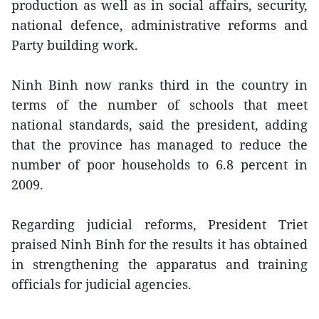
production as well as in social affairs, security,
national defence, administrative reforms and
Party building work.
Ninh Binh now ranks third in the country in
terms of the number of schools that meet
national standards, said the president, adding
that the province has managed to reduce the
number of poor households to 6.8 percent in
2009.
Regarding judicial reforms, President Triet
praised Ninh Binh for the results it has obtained
in strengthening the apparatus and training
officials for judicial agencies.