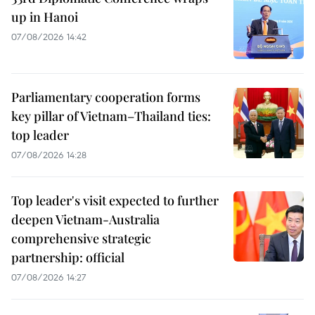
up in Hanoi
07/08/2026 14:42
Parliamentary cooperation forms
key pillar of Vietnam–Thailand ties:
top leader
07/08/2026 14:28
Top leader's visit expected to further
deepen Vietnam-Australia
comprehensive strategic
partnership: official
07/08/2026 14:27