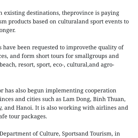
on existing destinations, theprovince is paying
ism products based on culturaland sport events to
onger.
es have been requested to improvethe quality of
ces, and form short tours for smallgroups and
beach, resort, sport, eco-, cultural,and agro-
tor has also begun implementing cooperation
inces and cities such as Lam Dong, Binh Thuan,
 and Hanoi. It is also working with airlines and
afe tour packages.
 Department of Culture, Sportsand Tourism, in