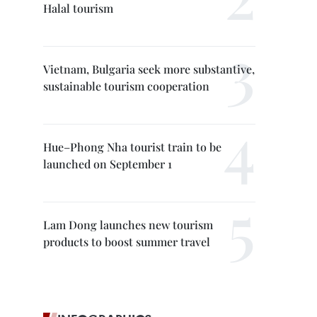
Halal tourism
Vietnam, Bulgaria seek more substantive,
sustainable tourism cooperation
Hue–Phong Nha tourist train to be
launched on September 1
Lam Dong launches new tourism
products to boost summer travel