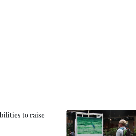
ilities to raise