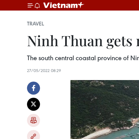
TRAVEL
Ninh Thuan gets 
The south central coastal province of Ni
27/05/2022 08:29