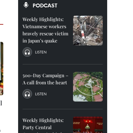
PODCAST
Weekly Highlights:
Vietnamese workers
bravely rescue victim
in Japan’s quake
LISTEN
500-Day Campaign –
A call from the heart
LISTEN
l
Weekly Highlights:
Party Central
n