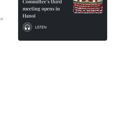
Committee’s third
meeting opens in
Hanoi
or
LISTEN