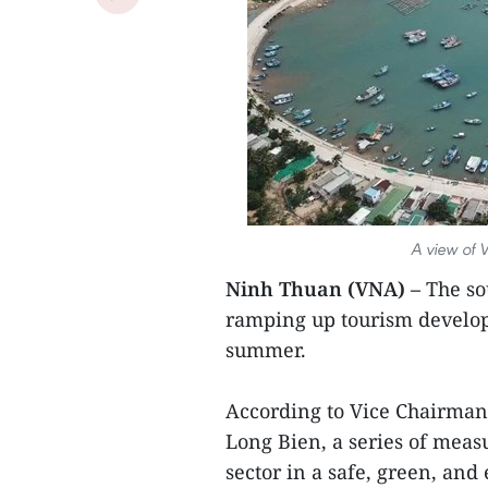
A view of 
Ninh Thuan (VNA) –
The so
ramping up tourism developm
summer.
According to Vice Chairman
Long Bien, a series of mea
sector in a safe, green, and