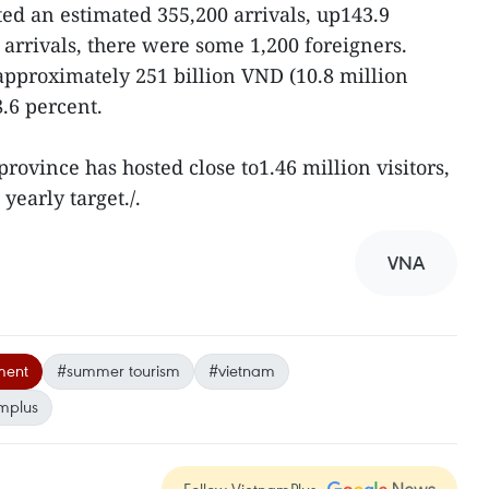
d an estimated 355,200 arrivals, up143.9
l arrivals, there were some 1,200 foreigners.
 approximately 251 billion VND (10.8 million
.6 percent.
 province has hosted close to1.46 million visitors,
 yearly target./.
VNA
ment
#summer tourism
#vietnam
mplus