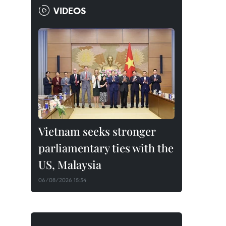
VIDEOS
Vietnam seeks stronger
parliamentary ties with the
US, Malaysia
06/08/2026 15:54