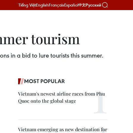
Tiếng Việt
English
Français
Español
Русский
中文
ummer tourism
s in a bid to lure tourists this summer.
MOST POPULAR
Vietnam's newest airline races from Phu
Quoc onto the global stage
Vietnam emerging as new destination for