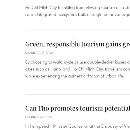
Ho Chi Minh City is shifting from viewing tourism as a sta
as an integrated ecosystem built on regional advantages 
Green, responsible tourism gains g
05/08/2026 19:42
By choosing to walk, cycle or use double-decker buses 
cities such as Hanoi and Ho Chi Minh City, travellers can
while experiencing the authentic rhythm of urban life.
Can Tho promotes tourism potential
05/08/2026 12:22
In her speech, Minister Counsellor at the Embassy of 