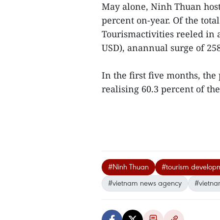
May alone, Ninh Thuan hoste
percent on-year. Of the tota
Tourismactivities reeled in
USD), anannual surge of 258
In the first five months, the
realising 60.3 percent of the
#Ninh Thuan
#tourism develop
#vietnam news agency
#vietna