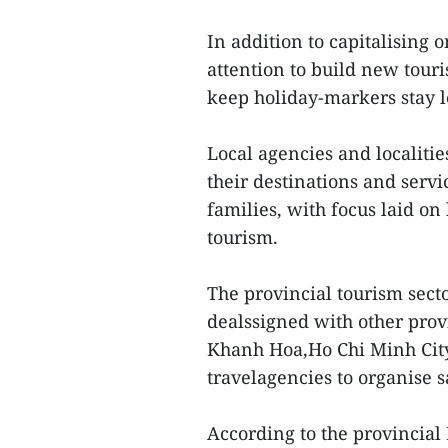
In addition to capitalising 
attention to build new tour
keep holiday-markers stay l
Local agencies and localiti
their destinations and servi
families, with focus laid on 
tourism.
The provincial tourism sec
dealssigned with other prov
Khanh Hoa,Ho Chi Minh City,
travelagencies to organise s
According to the provincial