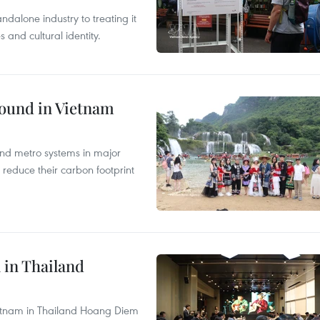
ndalone industry to treating it
and cultural identity.
round in Vietnam
and metro systems in major
 reduce their carbon footprint
 in Thailand
Vietnam in Thailand Hoang Diem