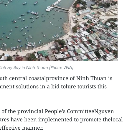
Vinh Hy Bay in Ninh Thuan (Photo: VNA)
uth central coastalprovince of Ninh Thuan is
ent solutions in a bid tolure tourists this
 of the provincial People’s CommitteeNguyen
sures have been implemented to promote thelocal
 effective manner.