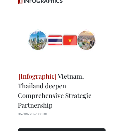
INFOGRAPHICS
Vietnam,
Thailand deepen
Comprehensive Strategic
Partnership
06/08/2026 00:30