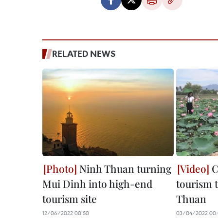
RELATED NEWS
Ninh Thuan turning
C
Mui Dinh into high-end
tourism 
tourism site
Thuan
12/06/2022 00:50
03/04/2022 00