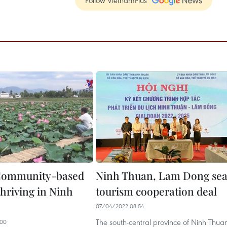
Follow VietnamPlus
ommunity-based
Ninh Thuan, Lam Dong sea
thriving in Ninh
tourism cooperation deal
07/04/2022 08:54
The south-central province of Ninh Thua
:00