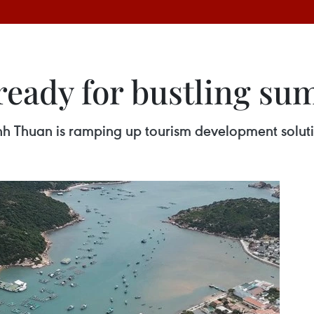
ready for bustling s
nh Thuan is ramping up tourism development solution