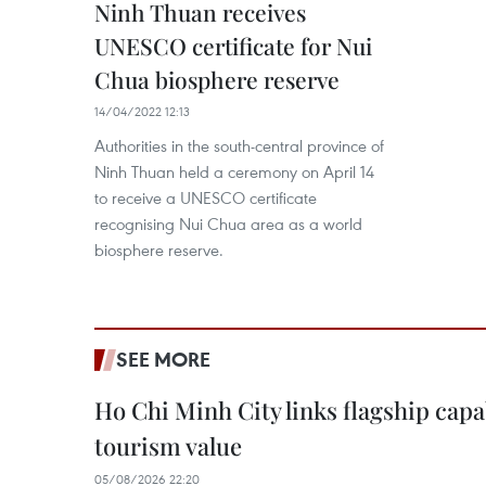
Ninh Thuan receives
UNESCO certificate for Nui
Chua biosphere reserve
14/04/2022 12:13
Authorities in the south-central province of
Ninh Thuan held a ceremony on April 14
to receive a UNESCO certificate
recognising Nui Chua area as a world
biosphere reserve.
SEE MORE
Ho Chi Minh City links flagship capab
tourism value
05/08/2026 22:20