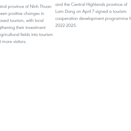
and the Central Highlands province of
tral province of Ninh Thuan
Lam Dong on April 7 signed a tourism
seen positive changes in
cooperation development programme f
sed tourism, with local
2022-2025.
thening their investment
ricultural fields into tourism
t more visitors.