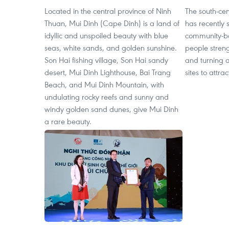
Located in the central province of Ninh
The south-cen
Thuan, Mui Dinh (Cape Dinh) is a land of
has recently 
idyllic and unspoiled beauty with blue
community-ba
seas, white sands, and golden sunshine.
people streng
Son Hai fishing village, Son Hai sandy
and turning ag
desert, Mui Dinh Lighthouse, Bai Trang
sites to attrac
Beach, and Mui Dinh Mountain, with
undulating rocky reefs and sunny and
windy golden sand dunes, give Mui Dinh
a rare beauty.