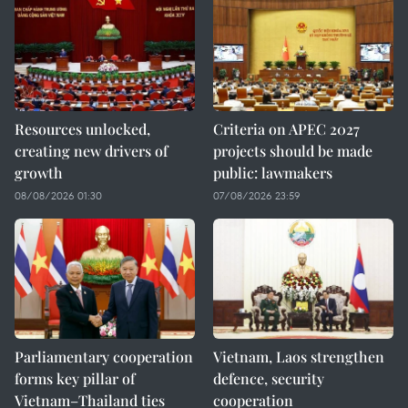
Resources unlocked,
Criteria on APEC 2027
creating new drivers of
projects should be made
growth
public: lawmakers
08/08/2026 01:30
07/08/2026 23:59
Parliamentary cooperation
Vietnam, Laos strengthen
forms key pillar of
defence, security
Vietnam–Thailand ties
cooperation