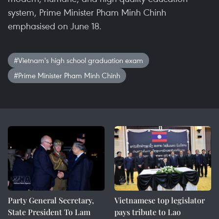
system, Prime Minister Pham Minh Chinh
emphasised on June 18.
#Vietnam's high school graduation exam
#Prime Minister Pham Minh Chinh
Party General Secretary,
Vietnamese top legislator
State President To Lam
pays tribute to Lao