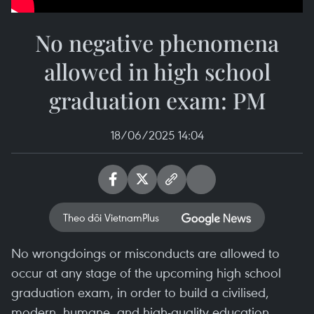
No negative phenomena
allowed in high school
graduation exam: PM
18/06/2025 14:04
Theo dõi VietnamPlus
No wrongdoings or misconducts are allowed to
occur at any stage of the upcoming high school
graduation exam, in order to build a civilised,
modern, humane, and high-quality education