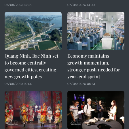
07/08/2026 15:35
07/08/2026 13:00
Quang Ninh, Bac Ninh set
Economy maintains
to become centrally
growth momentum,
governed cities, creating
stronger push needed for
new growth poles
year-end sprint
07/08/2026 10:00
07/08/2026 08:43