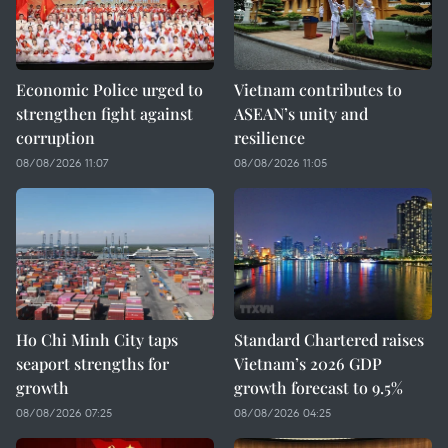
Economic Police urged to
Vietnam contributes to
strengthen fight against
ASEAN’s unity and
corruption
resilience
08/08/2026 11:07
08/08/2026 11:05
Ho Chi Minh City taps
Standard Chartered raises
seaport strengths for
Vietnam’s 2026 GDP
growth
growth forecast to 9.5%
08/08/2026 07:25
08/08/2026 04:25