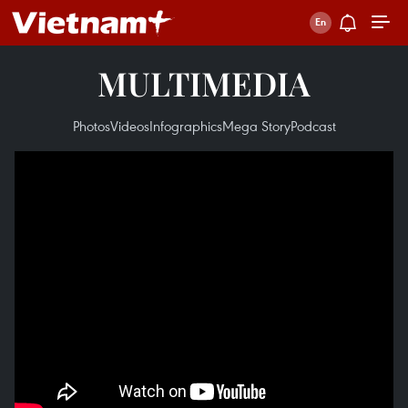
MULTIMEDIA
Photos
Videos
Infographics
Mega Story
Podcast