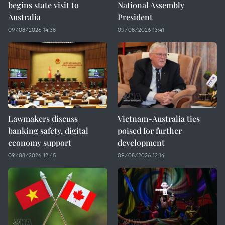
begins state visit to
National Assembly
Australia
President
09/08/2026 14:38
09/08/2026 13:41
Lawmakers discuss
Vietnam-Australia ties
banking safety, digital
poised for further
economy support
development
09/08/2026 12:45
09/08/2026 12:14