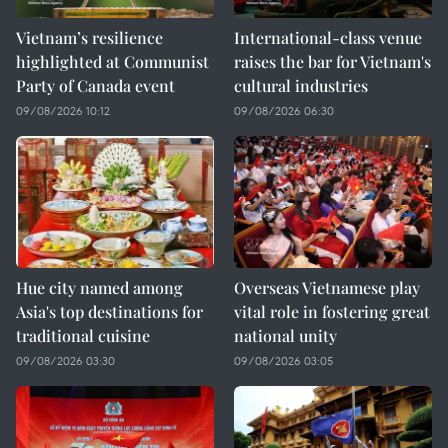
Vietnam’s resilience
International-class venue
highlighted at Communist
raises the bar for Vietnam's
Party of Canada event
cultural industries
09/08/2026 10:12
09/08/2026 06:30
Hue city named among
Overseas Vietnamese play
Asia's top destinations for
vital role in fostering great
traditional cuisine
national unity
09/08/2026 03:30
09/08/2026 03:05