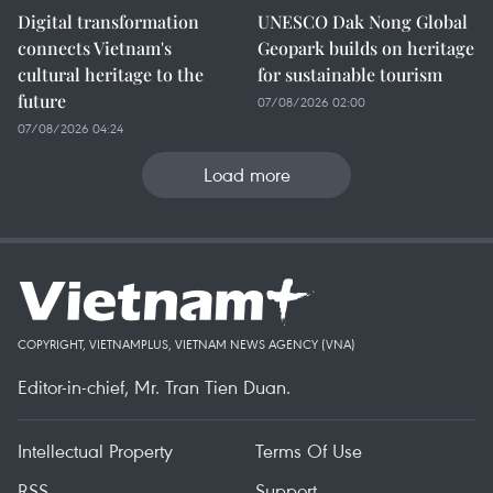
Digital transformation
UNESCO Dak Nong Global
connects Vietnam's
Geopark builds on heritage
cultural heritage to the
for sustainable tourism
future
07/08/2026 02:00
07/08/2026 04:24
Load more
COPYRIGHT, VIETNAMPLUS, VIETNAM NEWS AGENCY (VNA)
Editor-in-chief, Mr. Tran Tien Duan.
Intellectual Property
Terms Of Use
RSS
Support