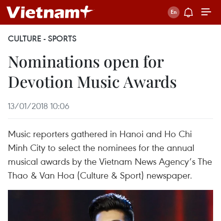
CULTURE - SPORTS
Nominations open for
Devotion Music Awards
13/01/2018 10:06
Music reporters gathered in Hanoi and Ho Chi
Minh City to select the nominees for the annual
musical awards by the Vietnam News Agency’s The
Thao & Van Hoa (Culture & Sport) newspaper.