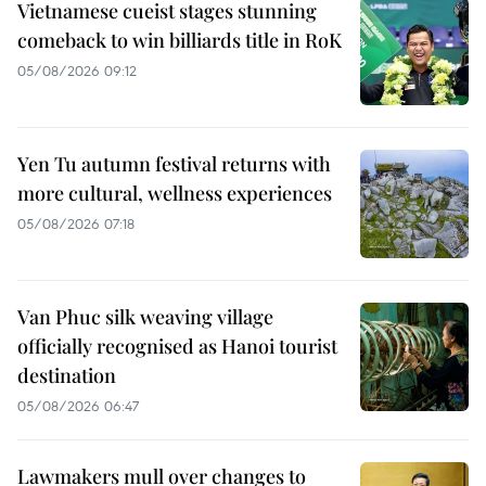
Vietnamese cueist stages stunning
comeback to win billiards title in RoK
05/08/2026 09:12
Yen Tu autumn festival returns with
more cultural, wellness experiences
05/08/2026 07:18
Van Phuc silk weaving village
officially recognised as Hanoi tourist
destination
05/08/2026 06:47
Lawmakers mull over changes to