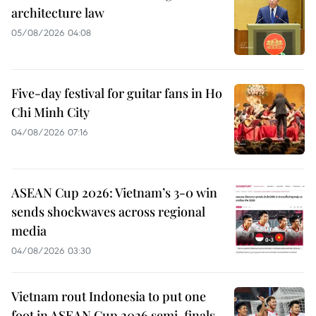
architecture law
05/08/2026 04:08
Five-day festival for guitar fans in Ho
Chi Minh City
04/08/2026 07:16
ASEAN Cup 2026: Vietnam’s 3-0 win
sends shockwaves across regional
media
04/08/2026 03:30
Vietnam rout Indonesia to put one
foot in ASEAN Cup 2026 semi-finals