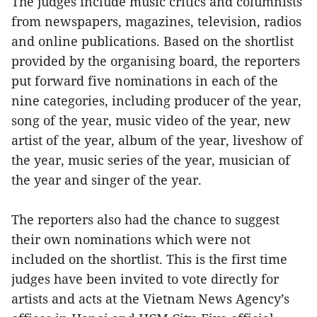
The judges include music critics and columnists
from newspapers, magazines, television, radios
and online publications. Based on the shortlist
provided by the organising board, the reporters
put forward five nominations in each of the
nine categories, including producer of the year,
song of the year, music video of the year, new
artist of the year, album of the year, liveshow of
the year, music series of the year, musician of
the year and singer of the year.
The reporters also had the chance to suggest
their own nominations which were not
included on the shortlist. This is the first time
judges have been invited to vote directly for
artists and acts at the Vietnam News Agency’s