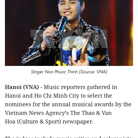
Singer Noo Phuoc Thinh (Source: VNA)
Hanoi (VNA)
- Music reporters gathered in
Hanoi and Ho Chi Minh City to select the
nominees for the annual musical awards by the
Vietnam News Agency’s The Thao & Van
Hoa (Culture & Sport) newspaper.