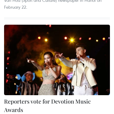
Van Hoa (Sport and Culture) newspaper in Hanoi on
February 22.
Reporters vote for Devotion Music
Awards