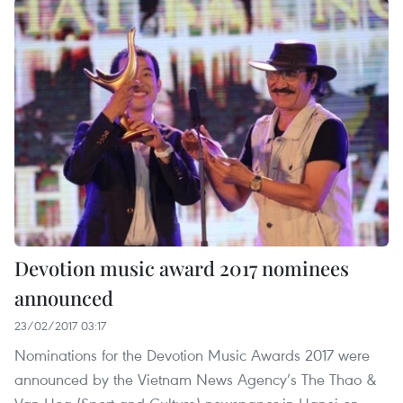
Devotion music award 2017 nominees
announced
23/02/2017 03:17
Nominations for the Devotion Music Awards 2017 were
announced by the Vietnam News Agency’s The Thao &