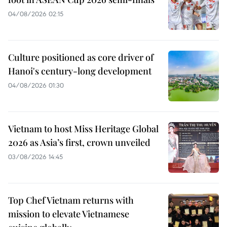
04/08/2026 02:15
Culture positioned as core driver of
Hanoi's century-long development
04/08/2026 01:30
Vietnam to host Miss Heritage Global
2026 as Asia’s first, crown unveiled
03/08/2026 14:45
Top Chef Vietnam returns with
mission to elevate Vietnamese