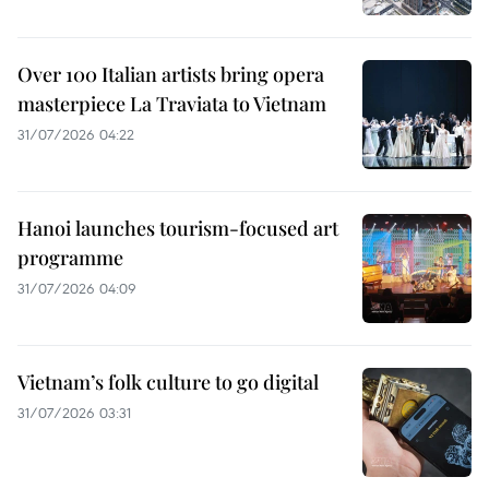
Over 100 Italian artists bring opera
masterpiece La Traviata to Vietnam
31/07/2026 04:22
Hanoi launches tourism-focused art
programme
31/07/2026 04:09
Vietnam’s folk culture to go digital
31/07/2026 03:31