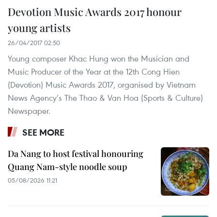
Devotion Music Awards 2017 honour
young artists
26/04/2017 02:50
Young composer Khac Hung won the Musician and
Music Producer of the Year at the 12th Cong Hien
(Devotion) Music Awards 2017, organised by Vietnam
News Agency’s The Thao & Van Hoa (Sports & Culture)
Newspaper.
SEE MORE
Da Nang to host festival honouring
Quang Nam-style noodle soup
05/08/2026 11:21