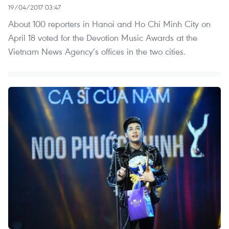
19/04/2017 03:47
About 100 reporters in Hanoi and Ho Chi Minh City on
April 18 voted for the Devotion Music Awards at the
Vietnam News Agency’s offices in the two cities.