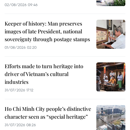
02/08/2026 09:46
Keeper of history: Man preserves
images of late President, national
sovereignty through postage stamps
01/08/2026 02:20
Efforts made to turn heritage into
driver of Vietnam’s cultural
industries
31/07/2026 17:12
Ho Chi Minh City people’s distinctive
character seen as “special heritage”
31/07/2026 08:26