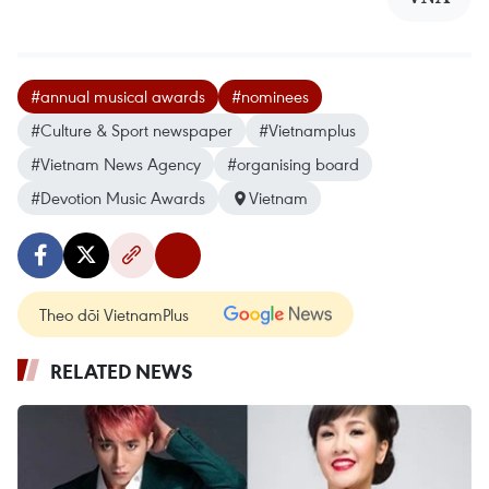
#annual musical awards
#nominees
#Culture & Sport newspaper
#Vietnamplus
#Vietnam News Agency
#organising board
#Devotion Music Awards
Vietnam
Theo dõi VietnamPlus
RELATED NEWS