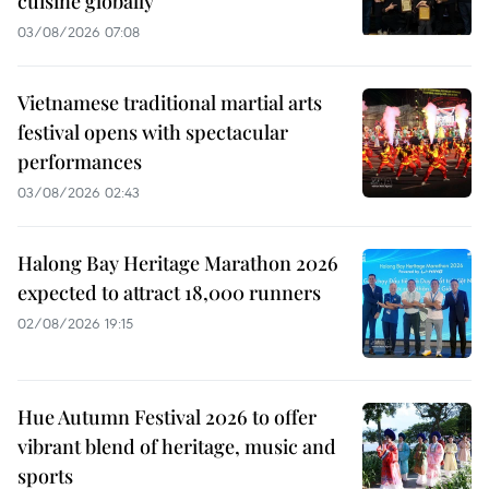
cuisine globally
03/08/2026 07:08
Vietnamese traditional martial arts
festival opens with spectacular
performances
03/08/2026 02:43
Halong Bay Heritage Marathon 2026
expected to attract 18,000 runners
02/08/2026 19:15
Hue Autumn Festival 2026 to offer
vibrant blend of heritage, music and
sports