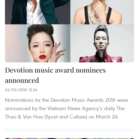
Devotion music award nominees
announced
24/03/2016 13:24
Nominations for the Devotion Music Awards 2016 were
announced by the Vietnam News Agency’s daily The
Thao & Van Hoa (Sport and Culture) on March 24.