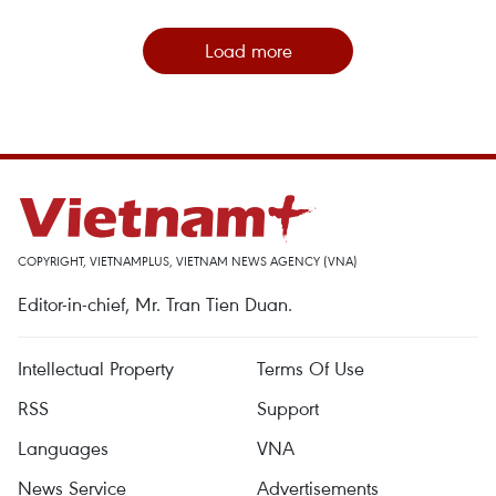
Load more
COPYRIGHT, VIETNAMPLUS, VIETNAM NEWS AGENCY (VNA)
Editor-in-chief, Mr. Tran Tien Duan.
Intellectual Property
Terms Of Use
RSS
Support
Languages
VNA
News Service
Advertisements