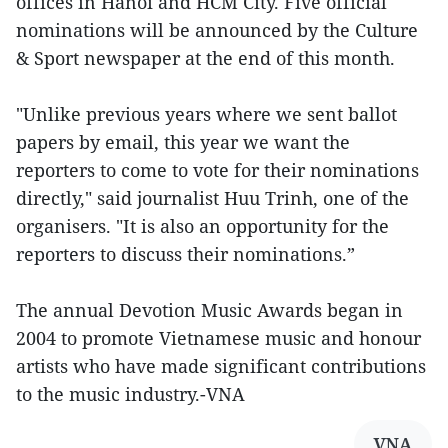
offices in Hanoi and HCM City. Five official
nominations will be announced by the Culture
& Sport newspaper at the end of this month.
"Unlike previous years where we sent ballot
papers by email, this year we want the
reporters to come to vote for their nominations
directly," said journalist Huu Trinh, one of the
organisers. "It is also an opportunity for the
reporters to discuss their nominations.”
The annual Devotion Music Awards began in
2004 to promote Vietnamese music and honour
artists who have made significant contributions
to the music industry.-VNA
VNA